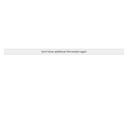
Don't show additional information again