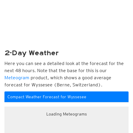
2-Day Weather
Here you can see a detailed look at the forecast for the
next 48 hours. Note that the base for this is our
Meteogram
product, which shows a good average
forecast for Wyssesee (Berne, Switzerland).
Compact Weather Forecast for Wyssesee
Loading Meteograms