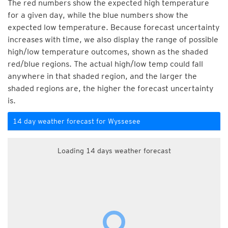
The red numbers show the expected high temperature
for a given day, while the blue numbers show the
expected low temperature. Because forecast uncertainty
increases with time, we also display the range of possible
high/low temperature outcomes, shown as the shaded
red/blue regions. The actual high/low temp could fall
anywhere in that shaded region, and the larger the
shaded regions are, the higher the forecast uncertainty
is.
14 day weather forecast for Wyssesee
Loading 14 days weather forecast