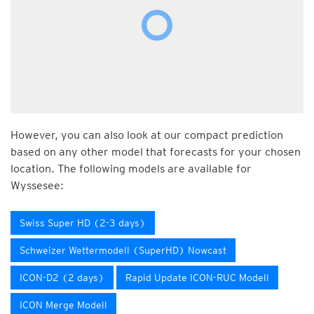
However, you can also look at our compact prediction
based on any other model that forecasts for your chosen
location. The following models are available for
Wyssesee:
Swiss Super HD (2-3 days)
Schweizer Wettermodell (SuperHD) Nowcast
ICON-D2 (2 days)
Rapid Update ICON-RUC Modell
ICON Merge Modell