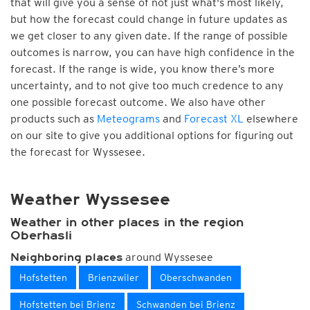
that will give you a sense of not just what's most likely,
but how the forecast could change in future updates as
we get closer to any given date. If the range of possible
outcomes is narrow, you can have high confidence in the
forecast. If the range is wide, you know there’s more
uncertainty, and to not give too much credence to any
one possible forecast outcome. We also have other
products such as
Meteograms
and
Forecast XL
elsewhere
on our site to give you additional options for figuring out
the forecast for Wyssesee.
Weather Wyssesee
Weather in other places in the region
Oberhasli
around Wyssesee
Neighboring places
Hofstetten
Brienzwiler
Oberschwanden
Hofstetten bei Brienz
Schwanden bei Brienz