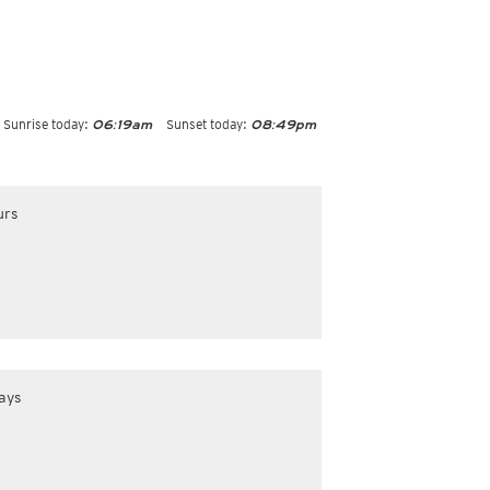
Sunrise today:
Sunset today:
06:19am
08:49pm
urs
ays