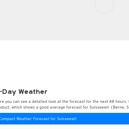
-Day Weather
re you can see a detailed look at the forecast for the next 48 hours. 
oduct, which shows a good average forecast for Sulsseewli (Berne, S
Compact Weather Forecast for Sulsseewli