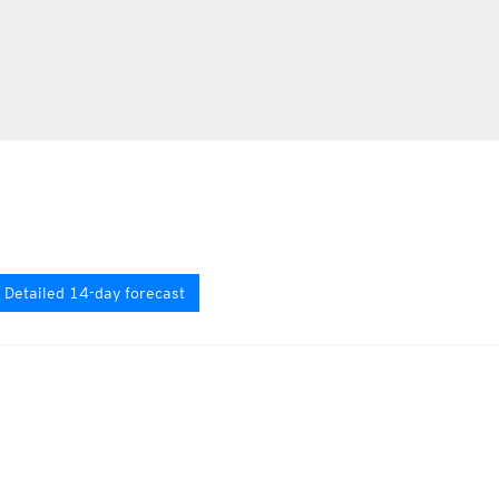
Detailed 14-day forecast