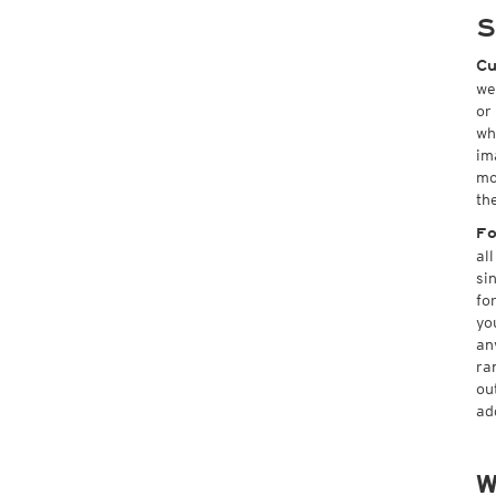
S
Cu
we
or
wh
im
mo
th
Fo
al
si
fo
yo
an
ra
ou
ad
W