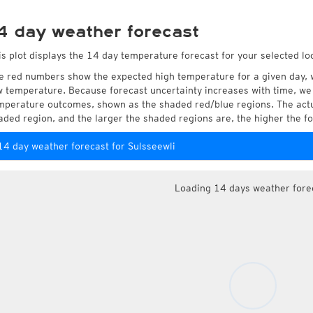
4 day weather forecast
is plot displays the 14 day temperature forecast for your selected loc
e red numbers show the expected high temperature for a given day, 
w temperature. Because forecast uncertainty increases with time, we 
mperature outcomes, shown as the shaded red/blue regions. The actua
aded region, and the larger the shaded regions are, the higher the fo
14 day weather forecast for Sulsseewli
Loading 14 days weather fore