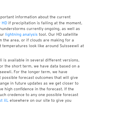
mportant information about the current
r HD
if precipitation is falling at the moment,
hunderstorms currently ongoing, as well as
our
lightning analysis
tool. Our HD satellite
 the area, or if clouds are making for a
nt temperatures look like around Sulsseewli at
 is available in several different versions,
or the short term, we have data based on a
sseewli. For the longer term, we have
 possible forecast outcomes that will give
hange in future updates as we get closer to
e high confidence in the forecast. If the
much credence to any one possible forecast
st XL
elsewhere on our site to give you