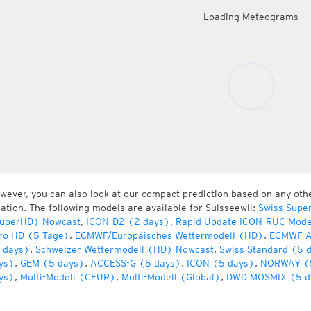
Loading Meteograms
wever, you can also look at our compact prediction based on any oth
cation. The following models are available for Sulsseewli:
Swiss Supe
uperHD) Nowcast
,
ICON-D2 (2 days)
,
Rapid Update ICON-RUC Mode
ro HD (5 Tage)
,
ECMWF/Europäisches Wettermodell (HD)
,
ECMWF A
 days)
,
Schweizer Wettermodell (HD) Nowcast
,
Swiss Standard (5 
ys)
,
GEM (5 days)
,
ACCESS-G (5 days)
,
ICON (5 days)
,
NORWAY (
ys)
,
Multi-Modell (CEUR)
,
Multi-Modell (Global)
,
DWD MOSMIX (5 d