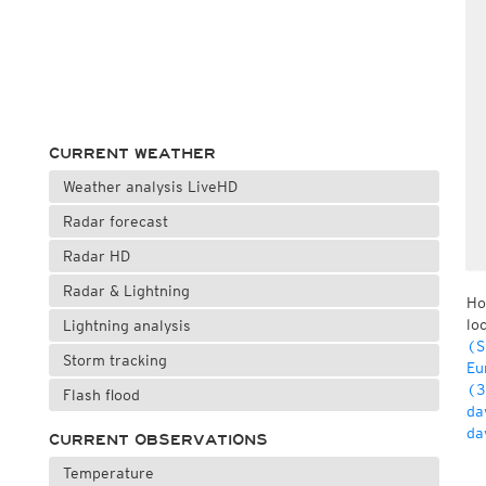
CURRENT WEATHER
Weather analysis LiveHD
Radar forecast
Radar HD
Radar & Lightning
Ho
lo
Lightning analysis
(S
Storm tracking
Eu
(3
Flash flood
da
da
CURRENT OBSERVATIONS
Temperature