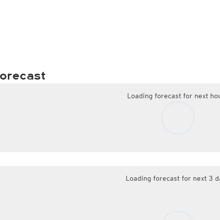
orecast
Loading forecast for next ho
Loading forecast for next 3 d