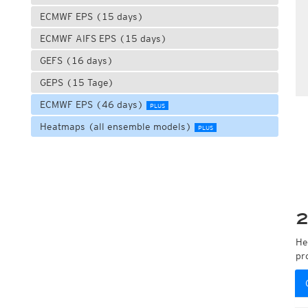
ECMWF EPS (15 days)
ECMWF AIFS EPS (15 days)
GEFS (16 days)
GEPS (15 Tage)
ECMWF EPS (46 days)
PLUS
Heatmaps (all ensemble models)
PLUS
2
He
pr