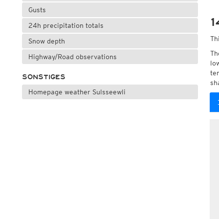
Gusts
1
24h precipitation totals
Th
Snow depth
Th
Highway/Road observations
lo
te
SONSTIGES
sh
Homepage weather Sulsseewli