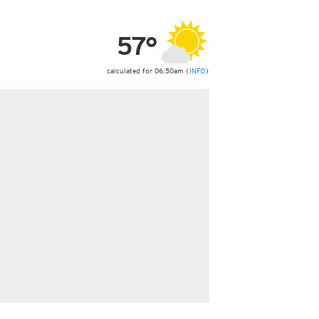
ericas
ght)
57°
y and night)
d night)
ly)
calculated for 06:50am (
INFO
)
 only)