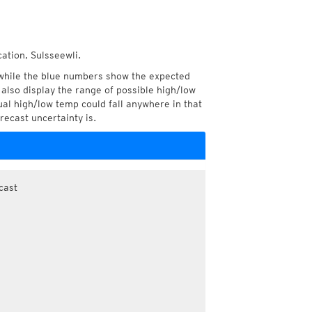
ation, Sulsseewli.
while the blue numbers show the expected
also display the range of possible high/low
l high/low temp could fall anywhere in that
recast uncertainty is.
cast