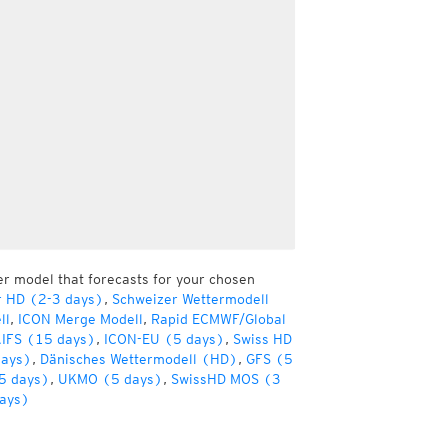
er model that forecasts for your chosen
r HD (2-3 days)
,
Schweizer Wettermodell
ll
,
ICON Merge Modell
,
Rapid ECMWF/Global
IFS (15 days)
,
ICON-EU (5 days)
,
Swiss HD
days)
,
Dänisches Wettermodell (HD)
,
GFS (5
5 days)
,
UKMO (5 days)
,
SwissHD MOS (3
ays)