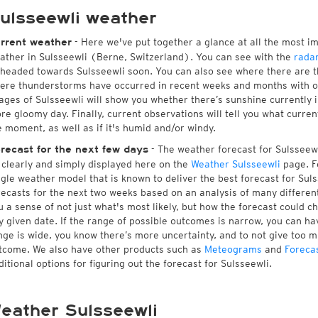
ulsseewli weather
- Here we've put together a glance at all the most i
rrent weather
ather in Sulsseewli (Berne, Switzerland). You can see with the
rada
 headed towards Sulsseewli soon. You can also see where there are t
ere thunderstorms have occurred in recent weeks and months with 
ages of Sulsseewli will show you whether there’s sunshine currently in
re gloomy day. Finally, current observations will tell you what curre
e moment, as well as if it's humid and/or windy.
- The weather forecast for Sulsseewli
recast for the next few days
l clearly and simply displayed here on the
Weather Sulsseewli
page. F
ngle weather model that is known to deliver the best forecast for Sul
recasts for the next two weeks based on an analysis of many different
u a sense of not just what's most likely, but how the forecast could c
y given date. If the range of possible outcomes is narrow, you can hav
nge is wide, you know there’s more uncertainty, and to not give too 
tcome. We also have other products such as
Meteograms
and
Foreca
ditional options for figuring out the forecast for Sulsseewli.
eather Sulsseewli