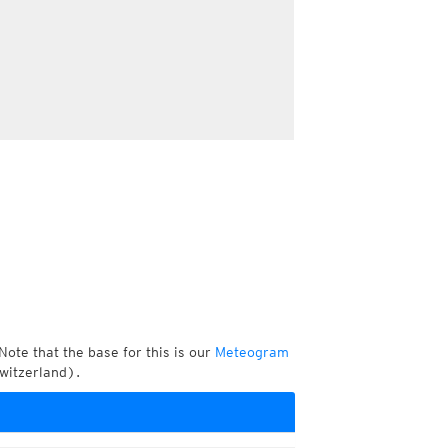
Note that the base for this is our
Meteogram
witzerland).