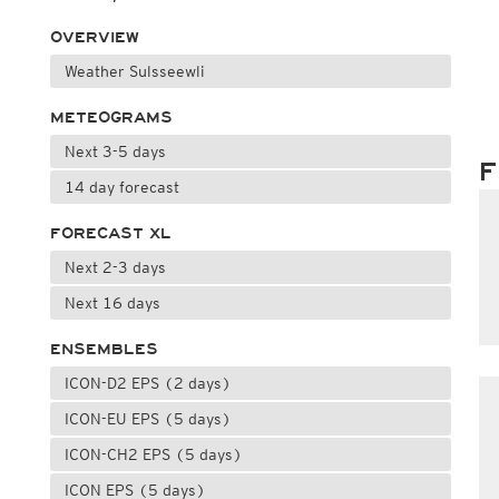
OVERVIEW
Weather Sulsseewli
METEOGRAMS
Next 3-5 days
F
14 day forecast
FORECAST XL
Next 2-3 days
Next 16 days
ENSEMBLES
ICON-D2 EPS (2 days)
ICON-EU EPS (5 days)
ICON-CH2 EPS (5 days)
ICON EPS (5 days)