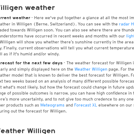
illigen weather
- Here we've put together a glance at all the most i
rrent weather
ather in Willigen (Berne, Switzerland). You can see with the
radar 
aded towards Willigen soon. You can also see where there are thunde
understorms have occurred in recent weeks and months with our
ligh
 Willigen will show you whether there’s sunshine currently in the are
y. Finally, current observations will tell you what current temperatur
ll as if it's humid and/or windy.
- The weather forecast for Willigen is
recast for the next few days
early and simply displayed here on the
Weather Willigen
page. For the
ather model that is known to deliver the best forecast for Willigen. F
xt two weeks based on an analysis of many different possible forecast
st what's most likely, but how the forecast could change in future upda
nge of possible outcomes is narrow, you can have high confidence in t
ere’s more uncertainty, and to not give too much credence to any on
her products such as
Meteograms
and
Forecast XL
elsewhere on our si
guring out the forecast for Willigen.
eather Willigen