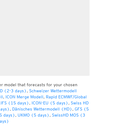
er model that forecasts for your chosen
HD (2-3 days)
,
Schweizer Wettermodell
ll
,
ICON Merge Modell
,
Rapid ECMWF/Global
IFS (15 days)
,
ICON-EU (5 days)
,
Swiss HD
days)
,
Dänisches Wettermodell (HD)
,
GFS (5
5 days)
,
UKMO (5 days)
,
SwissHD MOS (3
ays)