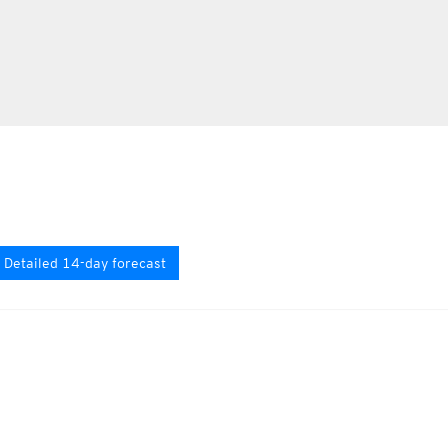
Detailed 14-day forecast