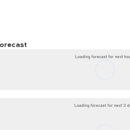
orecast
Loading forecast for next ho
Loading forecast for next 3 d