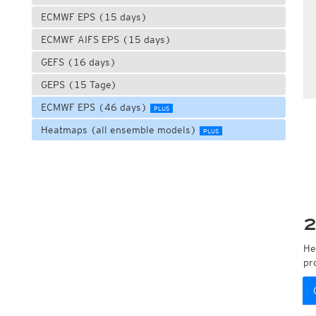
ECMWF EPS (15 days)
ECMWF AIFS EPS (15 days)
GEFS (16 days)
GEPS (15 Tage)
ECMWF EPS (46 days)
PLUS
Heatmaps (all ensemble models)
PLUS
2
He
pr