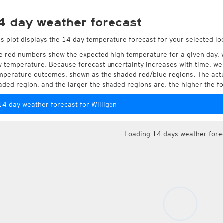
4 day weather forecast
is plot displays the 14 day temperature forecast for your selected loc
e red numbers show the expected high temperature for a given day, 
w temperature. Because forecast uncertainty increases with time, we 
mperature outcomes, shown as the shaded red/blue regions. The actua
aded region, and the larger the shaded regions are, the higher the fo
14 day weather forecast for Willigen
Loading 14 days weather fore