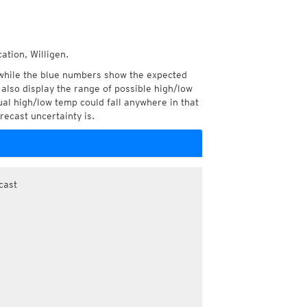
ation, Willigen.
while the blue numbers show the expected
also display the range of possible high/low
l high/low temp could fall anywhere in that
recast uncertainty is.
cast