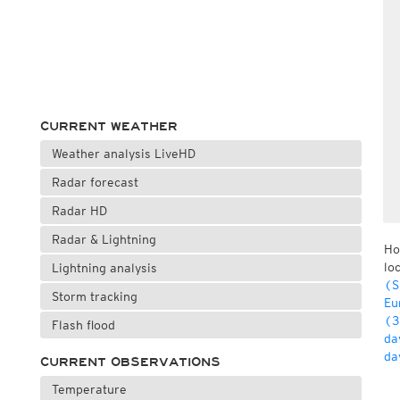
CURRENT WEATHER
Weather analysis LiveHD
Radar forecast
Radar HD
Radar & Lightning
Ho
lo
Lightning analysis
(S
Storm tracking
Eu
(3
Flash flood
da
da
CURRENT OBSERVATIONS
Temperature