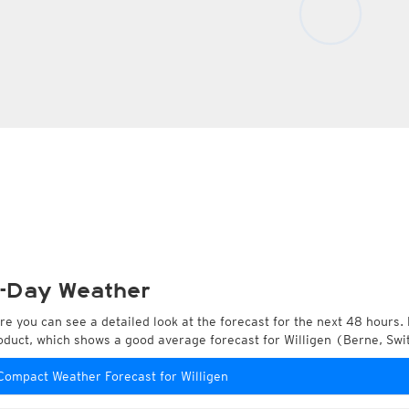
-Day Weather
re you can see a detailed look at the forecast for the next 48 hours. 
oduct, which shows a good average forecast for Willigen (Berne, Swi
Compact Weather Forecast for Willigen