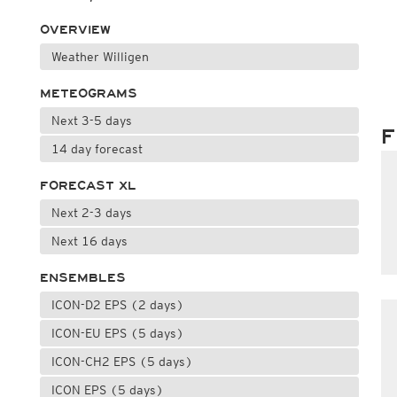
OVERVIEW
Weather Willigen
METEOGRAMS
Next 3-5 days
F
14 day forecast
FORECAST XL
Next 2-3 days
Next 16 days
ENSEMBLES
ICON-D2 EPS (2 days)
ICON-EU EPS (5 days)
ICON-CH2 EPS (5 days)
ICON EPS (5 days)