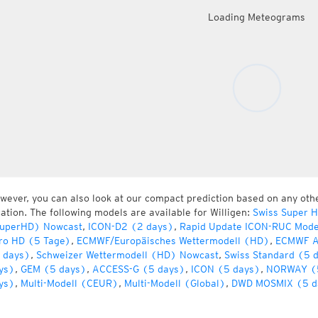
Loading Meteograms
wever, you can also look at our compact prediction based on any oth
cation. The following models are available for Willigen:
Swiss Super 
uperHD) Nowcast
,
ICON-D2 (2 days)
,
Rapid Update ICON-RUC Mode
ro HD (5 Tage)
,
ECMWF/Europäisches Wettermodell (HD)
,
ECMWF A
 days)
,
Schweizer Wettermodell (HD) Nowcast
,
Swiss Standard (5 
ys)
,
GEM (5 days)
,
ACCESS-G (5 days)
,
ICON (5 days)
,
NORWAY (
ys)
,
Multi-Modell (CEUR)
,
Multi-Modell (Global)
,
DWD MOSMIX (5 d