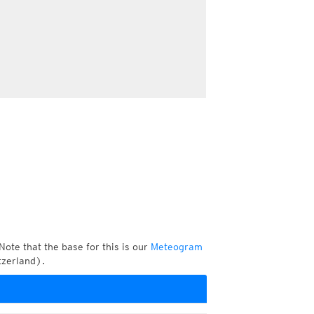
Note that the base for this is our
Meteogram
tzerland).