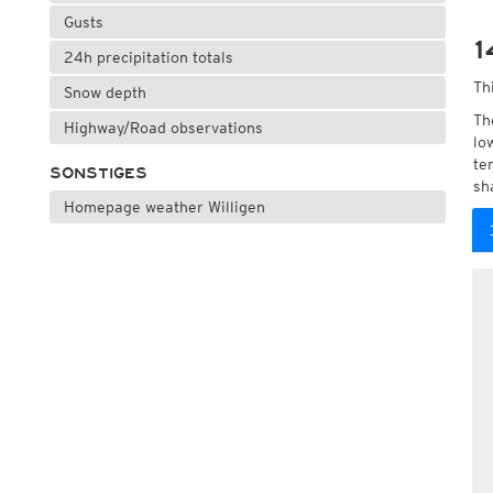
Gusts
1
24h precipitation totals
Th
Snow depth
Th
Highway/Road observations
lo
te
SONSTIGES
sh
Homepage weather Willigen