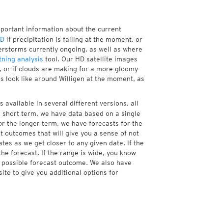
mportant information about the current
HD
if precipitation is falling at the moment, or
rstorms currently ongoing, as well as where
tning analysis
tool. Our HD satellite images
a, or if clouds are making for a more gloomy
es look like around Willigen at the moment, as
 available in several different versions, all
 short term, we have data based on a single
or the longer term, we have forecasts for the
 outcomes that will give you a sense of not
tes as we get closer to any given date. If the
he forecast. If the range is wide, you know
e possible forecast outcome. We also have
te to give you additional options for