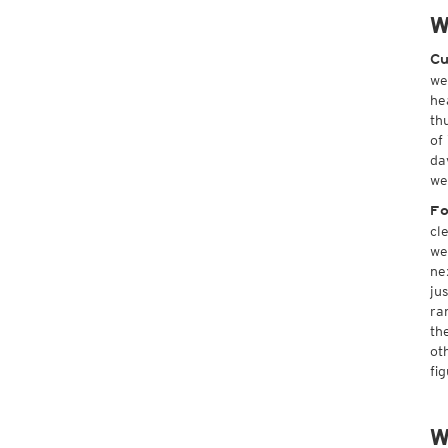
W
Cu
we
he
th
of
da
we
Fo
cl
we
ne
ju
ra
th
ot
fi
W