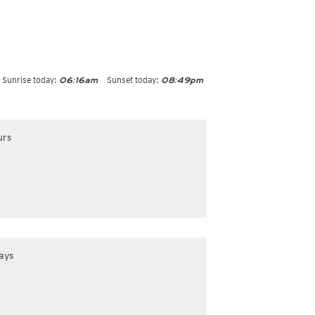
Sunrise today:
Sunset today:
06:16am
08:49pm
urs
ays