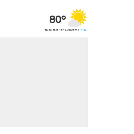
ericas
ght)
80°
y and night)
d night)
ly)
calculated for 12:50pm (
INFO
)
 only)