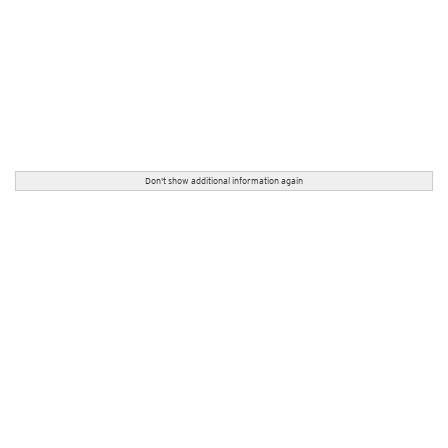
Don't show additional information again