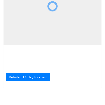
Detailed 14-day forecast