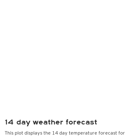
14 day weather forecast
This plot displays the 14 day temperature forecast for