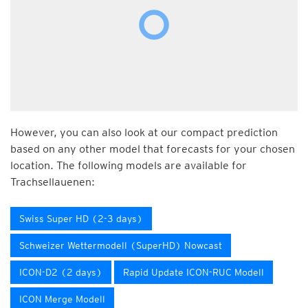
However, you can also look at our compact prediction
based on any other model that forecasts for your chosen
location. The following models are available for
Trachsellauenen:
Swiss Super HD (2-3 days)
Schweizer Wettermodell (SuperHD) Nowcast
ICON-D2 (2 days)
Rapid Update ICON-RUC Modell
ICON Merge Modell