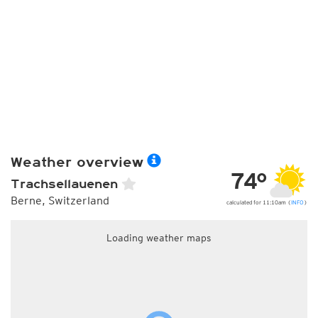
Weather overview
74°
Trachsellauenen
Berne, Switzerland
calculated for 11:10am (
INFO
)
Loading weather maps