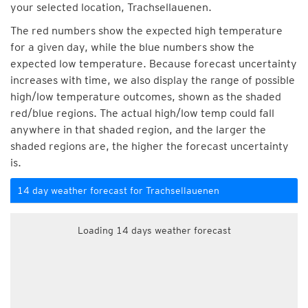
your selected location, Trachsellauenen.
The red numbers show the expected high temperature
for a given day, while the blue numbers show the
expected low temperature. Because forecast uncertainty
increases with time, we also display the range of possible
high/low temperature outcomes, shown as the shaded
red/blue regions. The actual high/low temp could fall
anywhere in that shaded region, and the larger the
shaded regions are, the higher the forecast uncertainty
is.
14 day weather forecast for Trachsellauenen
Loading 14 days weather forecast