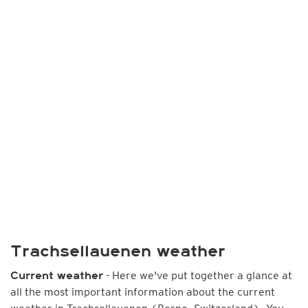
Trachsellauenen weather
- Here we've put together a glance at
Current weather
all the most important information about the current