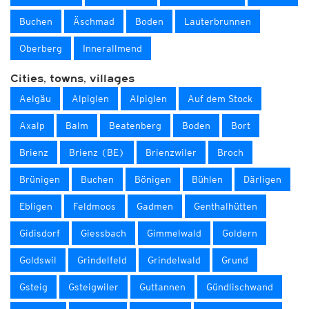
Buchen
Äschmad
Boden
Lauterbrunnen
Oberberg
Innerallmend
Cities, towns, villages
Aelgäu
Alpiglen
Alpiglen
Auf dem Stock
Axalp
Balm
Beatenberg
Boden
Bort
Brienz
Brienz (BE)
Brienzwiler
Broch
Brünigen
Buchen
Bönigen
Bühlen
Därligen
Ebligen
Feldmoos
Gadmen
Genthalhütten
Gidisdorf
Giessbach
Gimmelwald
Goldern
Goldswil
Grindelfeld
Grindelwald
Grund
Gsteig
Gsteigwiler
Guttannen
Gündlischwand