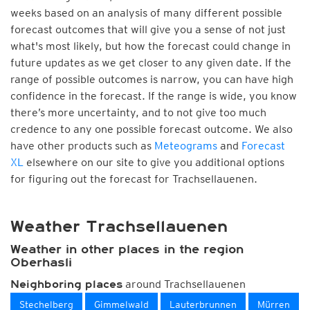
weeks based on an analysis of many different possible
forecast outcomes that will give you a sense of not just
what's most likely, but how the forecast could change in
future updates as we get closer to any given date. If the
range of possible outcomes is narrow, you can have high
confidence in the forecast. If the range is wide, you know
there’s more uncertainty, and to not give too much
credence to any one possible forecast outcome. We also
have other products such as
Meteograms
and
Forecast
XL
elsewhere on our site to give you additional options
for figuring out the forecast for Trachsellauenen.
Weather Trachsellauenen
Weather in other places in the region
Oberhasli
around Trachsellauenen
Neighboring places
Stechelberg
Gimmelwald
Lauterbrunnen
Mürren