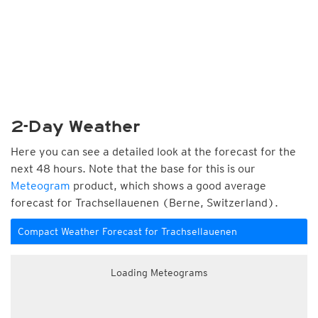
2-Day Weather
Here you can see a detailed look at the forecast for the
next 48 hours. Note that the base for this is our
Meteogram
product, which shows a good average
forecast for Trachsellauenen (Berne, Switzerland).
Compact Weather Forecast for Trachsellauenen
Loading Meteograms