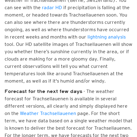
weather in Trachsellauenen (Berne, Switzerland). You
can see with the
radar HD
if precipitation is falling at the
moment, or headed towards Trachsellauenen soon. You
can also see where there are thunderstorms currently
ongoing, as well as where thunderstorms have occurred
in recent weeks and months with our
lightning analysis
tool. Our HD satellite images of Trachsellauenen will show
you whether there’s sunshine currently in the area, or if
clouds are making for a more gloomy day. Finally,
current observations will tell you what current
temperatures look like around Trachsellauenen at the
moment, as well as if it's humid and/or windy.
- The weather
Forecast for the next few days
forecast for Trachsellauenen is available in several
different versions, all clearly and simply displayed here
on the
Weather Trachsellauenen
page. For the short
term, we have data based on a single weather model that
is known to deliver the best forecast for Trachsellauenen.
For the longer term, we have forecasts for the next two