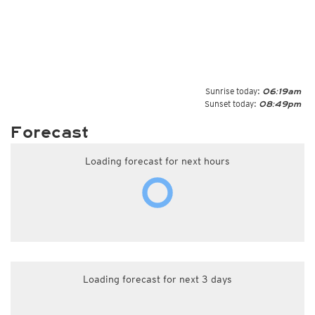
Sunrise today:
06:19am
Sunset today:
08:49pm
Forecast
Loading forecast for next hours
Loading forecast for next 3 days