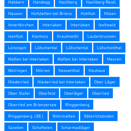
Habkern
Handegg
Hasliberg
Hasliberg-Reuti
Hausen
Hofstetten bei Brienz
Hohfluh
Hüsen
Innertkirchen
Interlaken
Interlaken
Iseltwald
Isenfluh
Kienholz
Krautmettli
Lauterbrunnen
Leissigen
Lütschental
Lütschental
Lütschenthal
Matten bei Interlaken
Matten bei Interlaken
Mauren
Meiringen
Mürren
Nessenthal
Neuhaus
Niederried
Niederried bei Interlaken
Ober Läger
Ober Stafel
Oberfeld
Oberläger
Oberried
Oberried am Brienzersee
Ringgenberg
Ringgenberg (BE)
Rohrmatten
Räterichsboden
Saxeten
Schaftelen
Scharmadläger