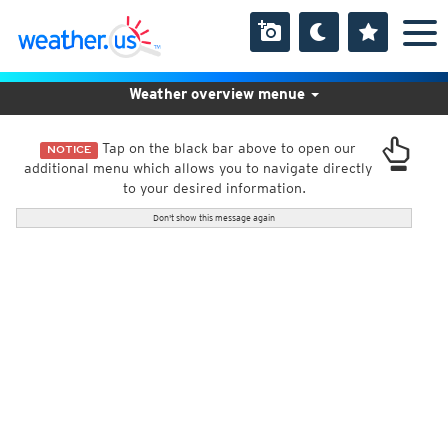
Weather overview menue
Tap on the black bar above to open our
NOTICE
additional menu which allows you to navigate directly
to your desired information.
Don't show this message again