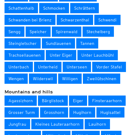
Schattenhalb
Schmocken
Schrättern
Schwanden bei Brienz
Schwarzenthal
Schwendi
Sengg
Speicher
Spirenwald
Stechelberg
Steingletscher
Sundlauenen
Tannen
Trachsellauenen
Unter Eiger
Unter Lauchbühl
Unterbach
Unterheid
Unterseen
Vorder Stafel
Wengen
Wilderswil
Willigen
Zweilütschinen
Mountains and hills
Agassizhorn
Bärglistock
Eiger
Finsteraarhorn
Grosser Turm
Grosshorn
Hugihorn
Hugisattel
Jungfrau
Kleines Lauteraarhorn
Lauihorn