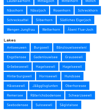
Lauteraarhorn
Mittagjoch
Mittelhorn
Mönch
Nässihorn
Nässijoch
Rosenhorn
Schreckhorn
Schrecksattel
Silberhorn
Südliches Eigerjoch
Wengen Jungfrau
Wetterhorn
Äbeni Flue-Joch
Lakes
Antseeuwen
Burgseeli
Bänzlouwiseewleni
Engstlensee
Gadenlouwisee
Grauseewli
Gröebeseewli
Hagelseewli
Hagelseewli
Hinterburgseeli
Hornseewli
Hundssee
Häxeseewli
Jäägglisglunten
Oberhoresee
Remersee
Räterichsbodensee
Schwarzseewli
Seebodensee
Sulsseewli
Sägistalsee