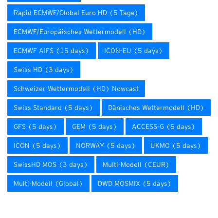
Rapid ECMWF/Global Euro HD (5 Tage)
ECMWF/Europäisches Wettermodell (HD)
ECMWF AIFS (15 days)
ICON-EU (5 days)
Swiss HD (3 days)
Schweizer Wettermodell (HD) Nowcast
Swiss Standard (5 days)
Dänisches Wettermodell (HD)
GFS (5 days)
GEM (5 days)
ACCESS-G (5 days)
ICON (5 days)
NORWAY (5 days)
UKMO (5 days)
SwissHD MOS (3 days)
Multi-Modell (CEUR)
Multi-Modell (Global)
DWD MOSMIX (5 days)