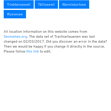
Triebtenseewli
Tälliseewli
Wannisbortsee
Wyssesee
All location information on this website comes from
Geonames.org
. The data set of Trachsellauenen was last
changed on 02/03/2017. Did you discover an error in the data?
Then we would be happy if you change it directly in the source.
Please follow
this link
to edit.