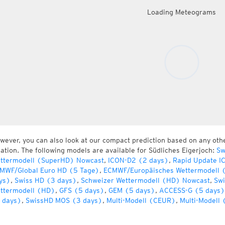
Loading Meteograms
wever, you can also look at our compact prediction based on any oth
cation. The following models are available for Südliches Eigerjoch:
Sw
ttermodell (SuperHD) Nowcast
,
ICON-D2 (2 days)
,
Rapid Update I
MWF/Global Euro HD (5 Tage)
,
ECMWF/Europäisches Wettermodell 
ys)
,
Swiss HD (3 days)
,
Schweizer Wettermodell (HD) Nowcast
,
Swi
ttermodell (HD)
,
GFS (5 days)
,
GEM (5 days)
,
ACCESS-G (5 days)
 days)
,
SwissHD MOS (3 days)
,
Multi-Modell (CEUR)
,
Multi-Modell 