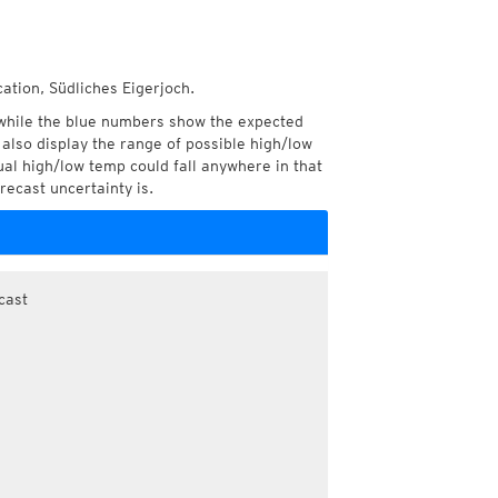
ation, Südliches Eigerjoch.
while the blue numbers show the expected
also display the range of possible high/low
l high/low temp could fall anywhere in that
recast uncertainty is.
cast