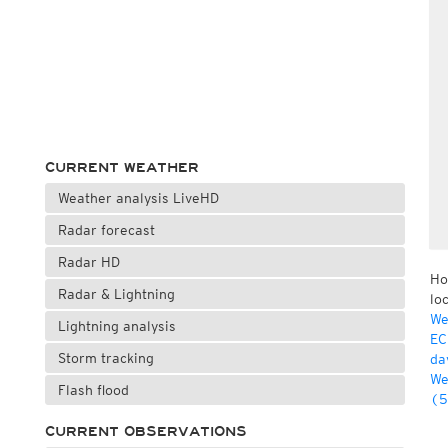
CURRENT WEATHER
Weather analysis LiveHD
Radar forecast
Radar HD
Ho
Radar & Lightning
lo
We
Lightning analysis
EC
Storm tracking
da
We
Flash flood
(5
CURRENT OBSERVATIONS