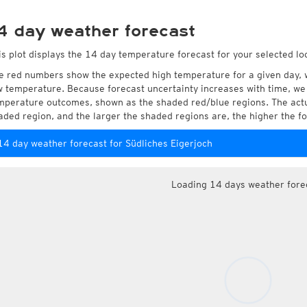
4 day weather forecast
is plot displays the 14 day temperature forecast for your selected loc
e red numbers show the expected high temperature for a given day, 
w temperature. Because forecast uncertainty increases with time, we 
mperature outcomes, shown as the shaded red/blue regions. The actua
aded region, and the larger the shaded regions are, the higher the fo
14 day weather forecast for Südliches Eigerjoch
Loading 14 days weather fore