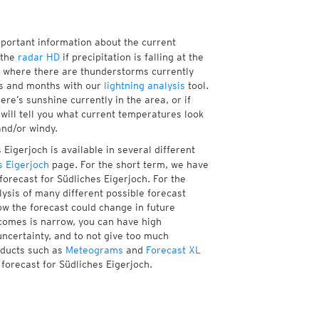
mportant information about the current
 the
radar HD
if precipitation is falling at the
 where there are thunderstorms currently
ks and months with our
lightning analysis
tool.
re’s sunshine currently in the area, or if
will tell you what current temperatures look
and/or windy.
Eigerjoch is available in several different
 Eigerjoch
page. For the short term, we have
forecast for Südliches Eigerjoch. For the
ysis of many different possible forecast
how the forecast could change in future
tcomes is narrow, you can have high
uncertainty, and to not give too much
oducts such as
Meteograms
and
Forecast XL
 forecast for Südliches Eigerjoch.