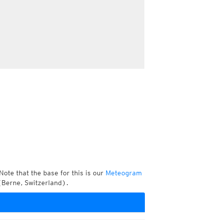
Note that the base for this is our
Meteogram
(Berne, Switzerland).