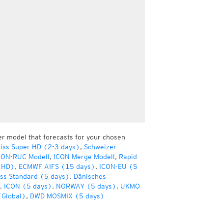
er model that forecasts for your chosen
iss Super HD (2-3 days)
,
Schweizer
CON-RUC Modell
,
ICON Merge Modell
,
Rapid
(HD)
,
ECMWF AIFS (15 days)
,
ICON-EU (5
ss Standard (5 days)
,
Dänisches
,
ICON (5 days)
,
NORWAY (5 days)
,
UKMO
(Global)
,
DWD MOSMIX (5 days)