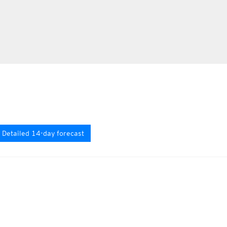
Detailed 14-day forecast