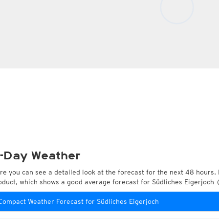
-Day Weather
re you can see a detailed look at the forecast for the next 48 hours. 
oduct, which shows a good average forecast for Südliches Eigerjoch 
Compact Weather Forecast for Südliches Eigerjoch