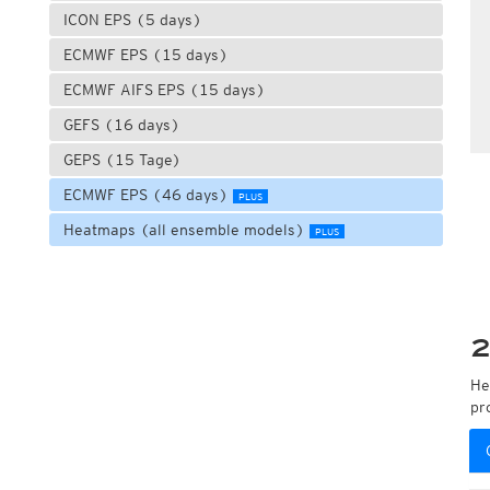
ICON EPS (5 days)
ECMWF EPS (15 days)
ECMWF AIFS EPS (15 days)
GEFS (16 days)
GEPS (15 Tage)
ECMWF EPS (46 days)
PLUS
Heatmaps (all ensemble models)
PLUS
2
He
pr