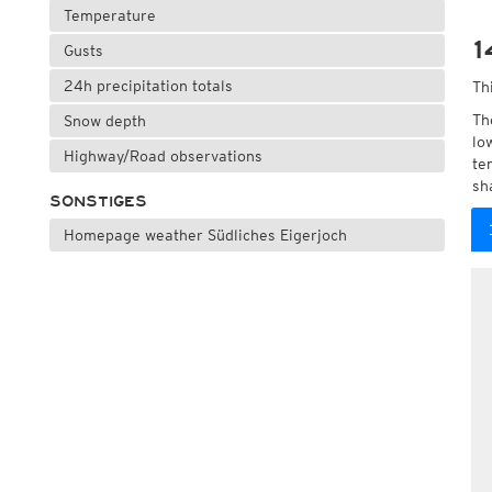
Temperature
1
Gusts
24h precipitation totals
Th
Th
Snow depth
lo
Highway/Road observations
te
sh
SONSTIGES
Homepage weather Südliches Eigerjoch