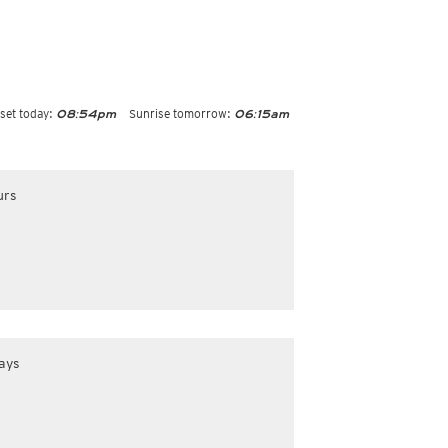
set today:
Sunrise tomorrow:
08:54pm
06:15am
urs
ays