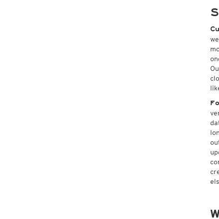
S
Cu
we
mo
on
Ou
cl
li
Fo
ve
da
lo
ou
up
co
cr
el
W