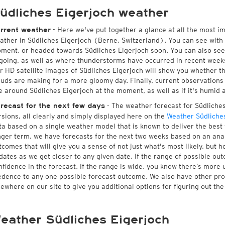
üdliches Eigerjoch weather
- Here we've put together a glance at all the most i
rrent weather
ather in Südliches Eigerjoch (Berne, Switzerland). You can see with
ment, or headed towards Südliches Eigerjoch soon. You can also see
going, as well as where thunderstorms have occurred in recent wee
r HD satellite images of Südliches Eigerjoch will show you whether the
ouds are making for a more gloomy day. Finally, current observations 
ke around Südliches Eigerjoch at the moment, as well as if it's humid 
- The weather forecast for Südliches 
recast for the next few days
rsions, all clearly and simply displayed here on the
Weather Südliches
ta based on a single weather model that is known to deliver the best 
nger term, we have forecasts for the next two weeks based on an anal
tcomes that will give you a sense of not just what's most likely, but 
dates as we get closer to any given date. If the range of possible ou
nfidence in the forecast. If the range is wide, you know there’s more 
edence to any one possible forecast outcome. We also have other pr
sewhere on our site to give you additional options for figuring out the
eather Südliches Eigerjoch