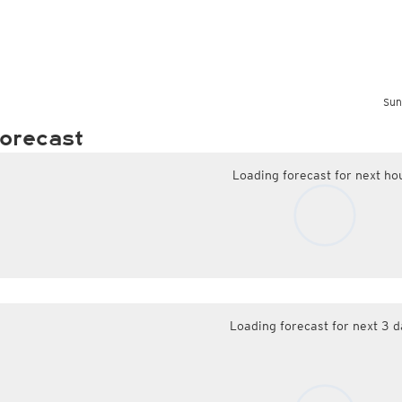
Sun
orecast
Loading forecast for next ho
Loading forecast for next 3 d