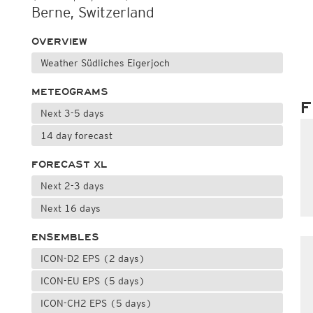
Berne, Switzerland
OVERVIEW
Weather Südliches Eigerjoch
METEOGRAMS
F
Next 3-5 days
14 day forecast
FORECAST XL
Next 2-3 days
Next 16 days
ENSEMBLES
ICON-D2 EPS (2 days)
ICON-EU EPS (5 days)
ICON-CH2 EPS (5 days)