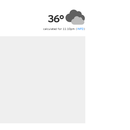
ericas
ght)
36°
y and night)
d night)
ly)
calculated for 11:10pm (
INFO
)
 only)