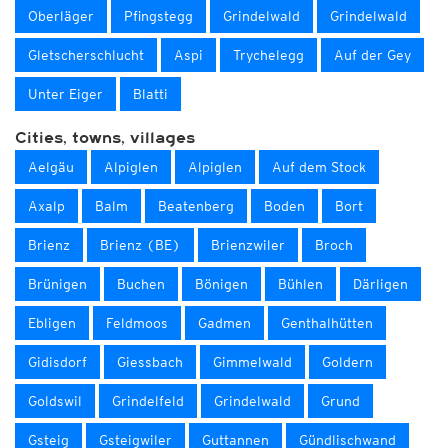
Oberläger
Pfingstegg
Grindelwald
Grindelwald
Gletscherschlucht
Aspi
Trychelegg
Auf der Gey
Unter Eiger
Blatti
Cities, towns, villages
Aelgäu
Alpiglen
Alpiglen
Auf dem Stock
Axalp
Balm
Beatenberg
Boden
Bort
Brienz
Brienz (BE)
Brienzwiler
Broch
Brünigen
Buchen
Bönigen
Bühlen
Därligen
Ebligen
Feldmoos
Gadmen
Genthalhütten
Gidisdorf
Giessbach
Gimmelwald
Goldern
Goldswil
Grindelfeld
Grindelwald
Grund
Gsteig
Gsteigwiler
Guttannen
Gündlischwand