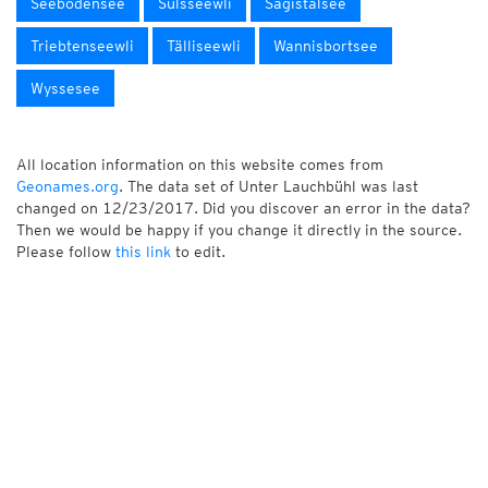
Seebodensee
Sulsseewli
Sägistalsee
Triebtenseewli
Tälliseewli
Wannisbortsee
Wyssesee
All location information on this website comes from
Geonames.org
. The data set of Unter Lauchbühl was last
changed on 12/23/2017. Did you discover an error in the data?
Then we would be happy if you change it directly in the source.
Please follow
this link
to edit.