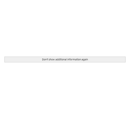
Don't show additional information again