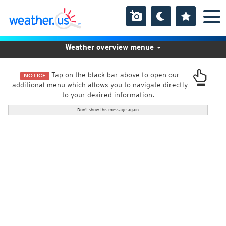
Weather overview menue
Tap on the black bar above to open our
NOTICE
additional menu which allows you to navigate directly
to your desired information.
Don't show this message again