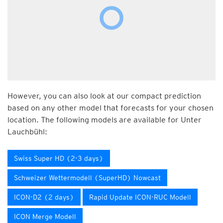
However, you can also look at our compact prediction
based on any other model that forecasts for your chosen
location. The following models are available for Unter
Lauchbühl:
Swiss Super HD (2-3 days)
Schweizer Wettermodell (SuperHD) Nowcast
ICON-D2 (2 days)
Rapid Update ICON-RUC Modell
ICON Merge Modell