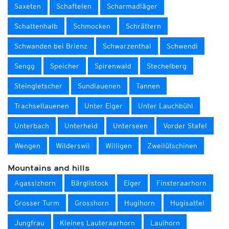
Saxeten
Schaftelen
Scharmadläger
Schattenhalb
Schmocken
Schrättern
Schwanden bei Brienz
Schwarzenthal
Schwendi
Sengg
Speicher
Spirenwald
Stechelberg
Steingletscher
Sundlauenen
Tannen
Trachsellauenen
Unter Eiger
Unter Lauchbühl
Unterbach
Unterheid
Unterseen
Vorder Stafel
Wengen
Wilderswil
Willigen
Zweilütschinen
Mountains and hills
Agassizhorn
Bärglistock
Eiger
Finsteraarhorn
Grosser Turm
Grosshorn
Hugihorn
Hugisattel
Jungfrau
Kleines Lauteraarhorn
Lauihorn