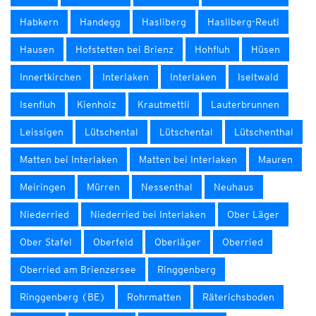
Habkern
Handegg
Hasliberg
Hasliberg-Reuti
Hausen
Hofstetten bei Brienz
Hohfluh
Hüsen
Innertkirchen
Interlaken
Interlaken
Iseltwald
Isenfluh
Kienholz
Krautmettli
Lauterbrunnen
Leissigen
Lütschental
Lütschental
Lütschenthal
Matten bei Interlaken
Matten bei Interlaken
Mauren
Meiringen
Mürren
Nessenthal
Neuhaus
Niederried
Niederried bei Interlaken
Ober Läger
Ober Stafel
Oberfeld
Oberläger
Oberried
Oberried am Brienzersee
Ringgenberg
Ringgenberg (BE)
Rohrmatten
Räterichsboden