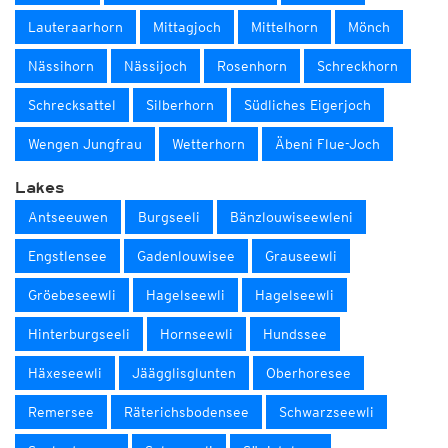
Lauteraarhorn
Mittagjoch
Mittelhorn
Mönch
Nässihorn
Nässijoch
Rosenhorn
Schreckhorn
Schrecksattel
Silberhorn
Südliches Eigerjoch
Wengen Jungfrau
Wetterhorn
Äbeni Flue-Joch
Lakes
Antseeuwen
Burgseeli
Bänzlouwiseewleni
Engstlensee
Gadenlouwisee
Grauseewli
Gröebeseewli
Hagelseewli
Hagelseewli
Hinterburgseeli
Hornseewli
Hundssee
Häxeseewli
Jäägglisglunten
Oberhoresee
Remersee
Räterichsbodensee
Schwarzseewli