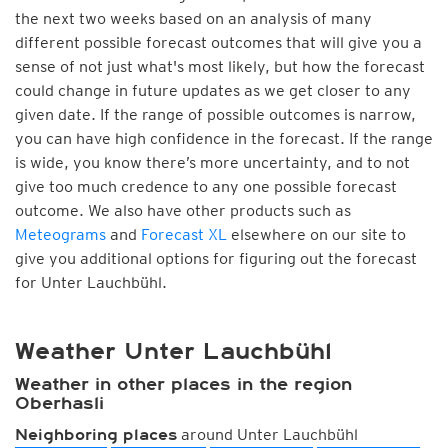
the next two weeks based on an analysis of many
different possible forecast outcomes that will give you a
sense of not just what's most likely, but how the forecast
could change in future updates as we get closer to any
given date. If the range of possible outcomes is narrow,
you can have high confidence in the forecast. If the range
is wide, you know there’s more uncertainty, and to not
give too much credence to any one possible forecast
outcome. We also have other products such as
Meteograms
and
Forecast XL
elsewhere on our site to
give you additional options for figuring out the forecast
for Unter Lauchbühl.
Weather Unter Lauchbühl
Weather in other places in the region
Oberhasli
around Unter Lauchbühl
Neighboring places