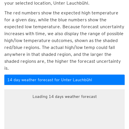
your selected location, Unter Lauchbühl.
The red numbers show the expected high temperature
for a given day, while the blue numbers show the
expected low temperature. Because forecast uncertainty
increases with time, we also display the range of possible
high/low temperature outcomes, shown as the shaded
red/blue regions. The actual high/low temp could fall
anywhere in that shaded region, and the larger the
shaded regions are, the higher the forecast uncertainty
is.
14 day weather forecast for Unter Lauchbühl
Loading 14 days weather forecast