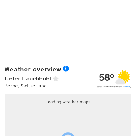
Weather overview
58°
Unter Lauchbühl
Berne, Switzerland
calculated for 05:50am (
INFO
)
Loading weather maps