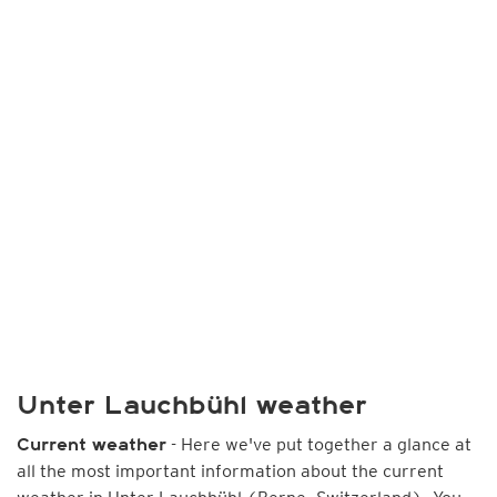
Unter Lauchbühl weather
- Here we've put together a glance at
Current weather
all the most important information about the current