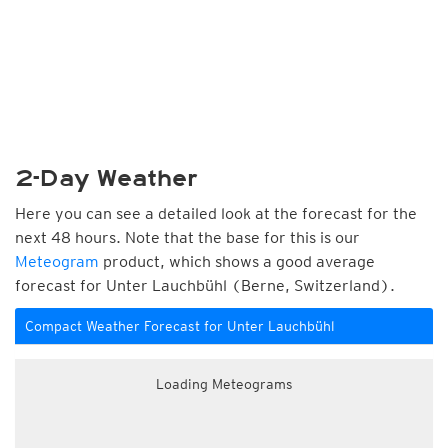
2-Day Weather
Here you can see a detailed look at the forecast for the
next 48 hours. Note that the base for this is our
Meteogram
product, which shows a good average
forecast for Unter Lauchbühl (Berne, Switzerland).
Compact Weather Forecast for Unter Lauchbühl
Loading Meteograms