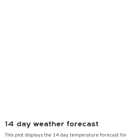
14 day weather forecast
This plot displays the 14 day temperature forecast for