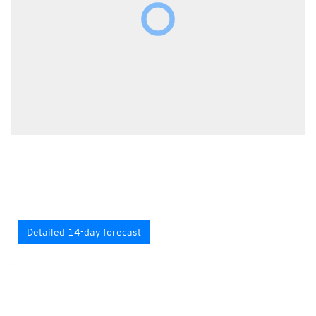
Detailed 14-day forecast