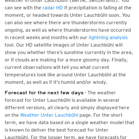
weather in Unter Lauchbühl (Berne, Switzerland). You
can see with the
radar HD
if precipitation is falling at the
moment, or headed towards Unter Lauchbühl soon. You
can also see where there are thunderstorms currently
ongoing, as well as where thunderstorms have occurred
in recent weeks and months with our
lightning analysis
tool. Our HD satellite images of Unter Lauchbühl will
show you whether there’s sunshine currently in the area,
or if clouds are making for a more gloomy day. Finally,
current observations will tell you what current
temperatures look like around Unter Lauchbühl at the
moment, as well as if it's humid and/or windy.
- The weather
Forecast for the next few days
forecast for Unter Lauchbühl is available in several
different versions, all clearly and simply displayed here
on the
Weather Unter Lauchbühl
page. For the short
term, we have data based on a single weather model that
is known to deliver the best forecast for Unter
Lauchbühl. For the longer term, we have forecasts for