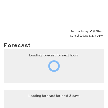
Sunrise today:
06:19am
Sunset today:
08:47pm
Forecast
Loading forecast for next hours
Loading forecast for next 3 days