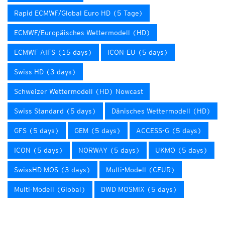
Rapid ECMWF/Global Euro HD (5 Tage)
ECMWF/Europäisches Wettermodell (HD)
ECMWF AIFS (15 days)
ICON-EU (5 days)
Swiss HD (3 days)
Schweizer Wettermodell (HD) Nowcast
Swiss Standard (5 days)
Dänisches Wettermodell (HD)
GFS (5 days)
GEM (5 days)
ACCESS-G (5 days)
ICON (5 days)
NORWAY (5 days)
UKMO (5 days)
SwissHD MOS (3 days)
Multi-Modell (CEUR)
Multi-Modell (Global)
DWD MOSMIX (5 days)