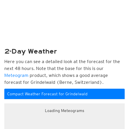
2-Day Weather
Here you can see a detailed look at the forecast for the
next 48 hours. Note that the base for this is our
Meteogram
product, which shows a good average
forecast for Grindelwald (Berne, Switzerland).
Compact Weather Forecast for Grindelwald
Loading Meteograms