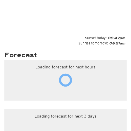
Sunset today:
08:47pm
Sunrise tomorrow:
06:21am
Forecast
Loading forecast for next hours
Loading forecast for next 3 days