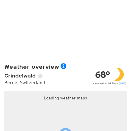
Weather overview
68°
Grindelwald
Berne, Switzerland
calculated for 09:30pm (
INFO
)
Loading weather maps