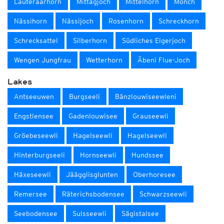
Lauteraarhorn
Mittagjoch
Mittelhorn
Mönch
Nässihorn
Nässijoch
Rosenhorn
Schreckhorn
Schrecksattel
Silberhorn
Südliches Eigerjoch
Wengen Jungfrau
Wetterhorn
Äbeni Flue-Joch
Lakes
Antseeuwen
Burgseeli
Bänzlouwiseewleni
Engstlensee
Gadenlouwisee
Grauseewli
Gröebeseewli
Hagelseewli
Hagelseewli
Hinterburgseeli
Hornseewli
Hundssee
Häxeseewli
Jäägglisglunten
Oberhoresee
Remersee
Räterichsbodensee
Schwarzseewli
Seebodensee
Sulsseewli
Sägistalsee