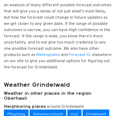
an analysis of many different possible forecast outcomes
that will give you a sense of not just what's most likely,
but how the forecast could change in future updates as
we get closer to any given date. If the range of possible
outcomes is narrow, you can have high confidence in the
forecast. If the range is wide, you know there’s more
uncertainty, and to not give too much credence to any
one possible forecast outcome. We also have other
products such as
Meteograms
and
Forecast XL
elsewhere
on our site to give you additional options for figuring out
the forecast for Grindelwald.
Weather Grindelwald
Weather in other places in the region
Oberhasli
around Grindelwald
Neighboring places
Pfingstegg
Gletscherschlucht
Aspi
Grindelwald