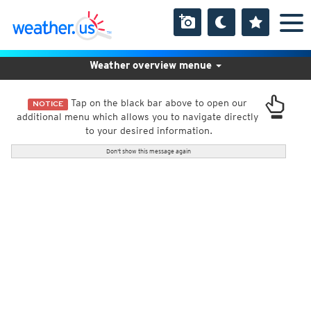
Weather overview menue
Tap on the black bar above to open our
NOTICE
additional menu which allows you to navigate directly
to your desired information.
Don't show this message again