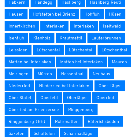
Habkern
Handegg
Hasliberg
Hasliberg-Reuti
Hausen
Hofstetten bei Brienz
Hohfluh
Hüsen
Innertkirchen
Interlaken
Interlaken
Iseltwald
Isenfluh
Kienholz
Krautmettli
Lauterbrunnen
Leissigen
Lütschental
Lütschental
Lütschenthal
Matten bei Interlaken
Matten bei Interlaken
Mauren
Meiringen
Mürren
Nessenthal
Neuhaus
Niederried
Niederried bei Interlaken
Ober Läger
Ober Stafel
Oberfeld
Oberläger
Oberried
Oberried am Brienzersee
Ringgenberg
Ringgenberg (BE)
Rohrmatten
Räterichsboden
Saxeten
Schaftelen
Scharmadläger