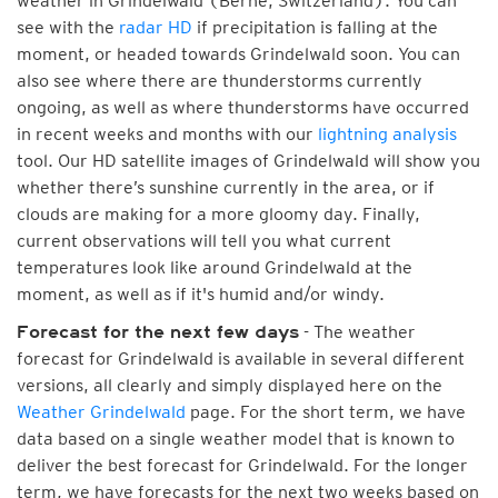
weather in Grindelwald (Berne, Switzerland). You can
see with the
radar HD
if precipitation is falling at the
moment, or headed towards Grindelwald soon. You can
also see where there are thunderstorms currently
ongoing, as well as where thunderstorms have occurred
in recent weeks and months with our
lightning analysis
tool. Our HD satellite images of Grindelwald will show you
whether there’s sunshine currently in the area, or if
clouds are making for a more gloomy day. Finally,
current observations will tell you what current
temperatures look like around Grindelwald at the
moment, as well as if it's humid and/or windy.
- The weather
Forecast for the next few days
forecast for Grindelwald is available in several different
versions, all clearly and simply displayed here on the
Weather Grindelwald
page. For the short term, we have
data based on a single weather model that is known to
deliver the best forecast for Grindelwald. For the longer
term, we have forecasts for the next two weeks based on