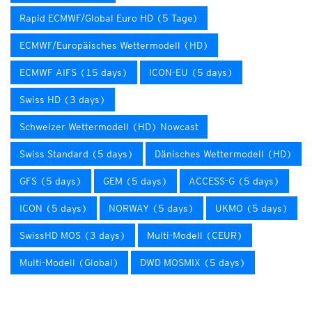
Rapid ECMWF/Global Euro HD (5 Tage)
ECMWF/Europäisches Wettermodell (HD)
ECMWF AIFS (15 days)
ICON-EU (5 days)
Swiss HD (3 days)
Schweizer Wettermodell (HD) Nowcast
Swiss Standard (5 days)
Dänisches Wettermodell (HD)
GFS (5 days)
GEM (5 days)
ACCESS-G (5 days)
ICON (5 days)
NORWAY (5 days)
UKMO (5 days)
SwissHD MOS (3 days)
Multi-Modell (CEUR)
Multi-Modell (Global)
DWD MOSMIX (5 days)