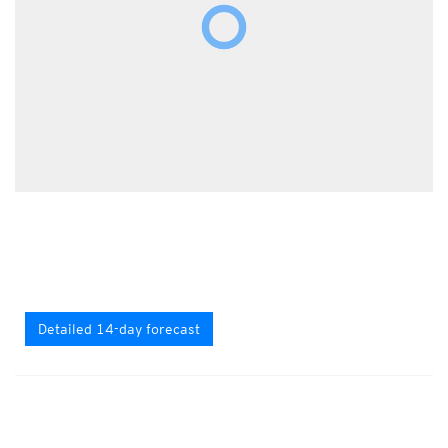
Detailed 14-day forecast