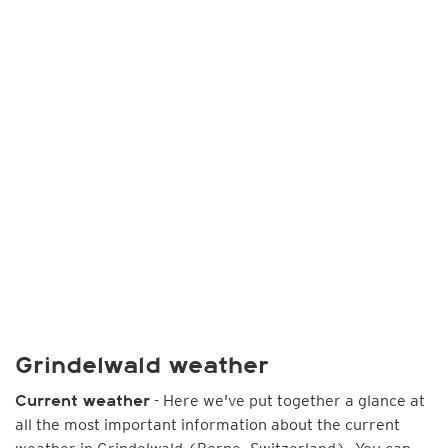
Grindelwald weather
- Here we've put together a glance at
Current weather
all the most important information about the current