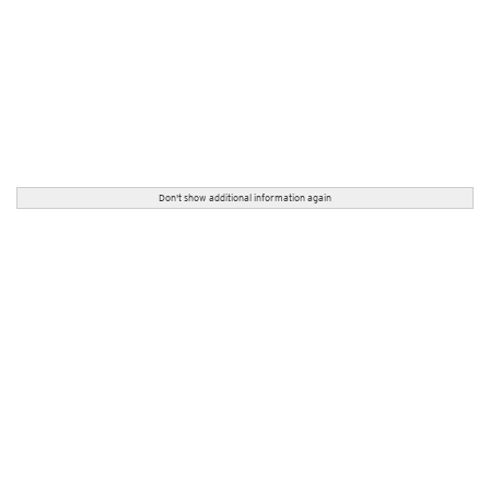
Don't show additional information again