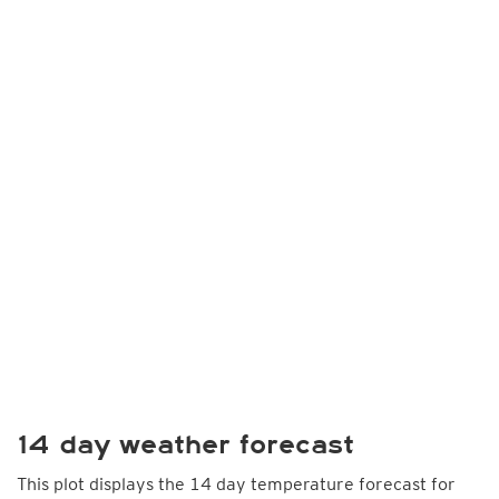
14 day weather forecast
This plot displays the 14 day temperature forecast for