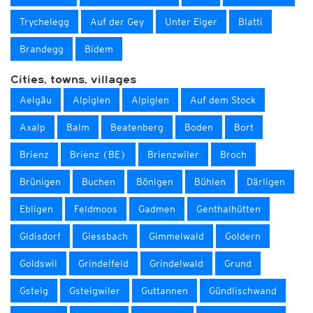
Trychelegg
Auf der Gey
Unter Eiger
Blatti
Brandegg
Bidem
Cities, towns, villages
Aelgäu
Alpiglen
Alpiglen
Auf dem Stock
Axalp
Balm
Beatenberg
Boden
Bort
Brienz
Brienz (BE)
Brienzwiler
Broch
Brünigen
Buchen
Bönigen
Bühlen
Därligen
Ebligen
Feldmoos
Gadmen
Genthalhütten
Gidisdorf
Giessbach
Gimmelwald
Goldern
Goldswil
Grindelfeld
Grindelwald
Grund
Gsteig
Gsteigwiler
Guttannen
Gündlischwand