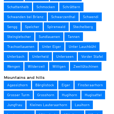
Schattenhalb
Schmocken
Schrättern
Schwanden bei Brienz
Schwarzenthal
Schwendi
Sengg
Speicher
Spirenwald
Stechelberg
Steingletscher
Sundlauenen
Tannen
Trachsellauenen
Unter Eiger
Unter Lauchbühl
Unterbach
Unterheid
Unterseen
Vorder Stafel
Wengen
Wilderswil
Willigen
Zweilütschinen
Mountains and hills
Agassizhorn
Bärglistock
Eiger
Finsteraarhorn
Grosser Turm
Grosshorn
Hugihorn
Hugisattel
Jungfrau
Kleines Lauteraarhorn
Lauihorn