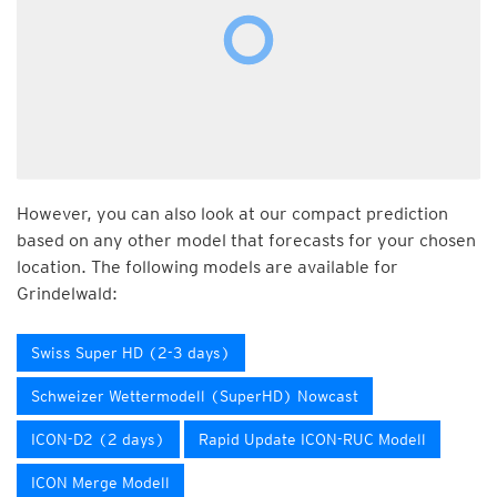
However, you can also look at our compact prediction
based on any other model that forecasts for your chosen
location. The following models are available for
Grindelwald:
Swiss Super HD (2-3 days)
Schweizer Wettermodell (SuperHD) Nowcast
ICON-D2 (2 days)
Rapid Update ICON-RUC Modell
ICON Merge Modell