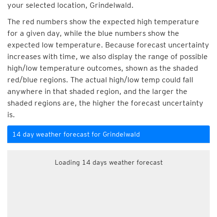
your selected location, Grindelwald.
The red numbers show the expected high temperature
for a given day, while the blue numbers show the
expected low temperature. Because forecast uncertainty
increases with time, we also display the range of possible
high/low temperature outcomes, shown as the shaded
red/blue regions. The actual high/low temp could fall
anywhere in that shaded region, and the larger the
shaded regions are, the higher the forecast uncertainty
is.
14 day weather forecast for Grindelwald
Loading 14 days weather forecast