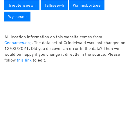
Triebtenseewli
Tälliseewli
Wannisbortsee
Wyssesee
All location information on this website comes from
Geonames.org
. The data set of Grindelwald was last changed on
12/03/2021. Did you discover an error in the data? Then we
would be happy if you change it directly in the source. Please
follow
this link
to edit.