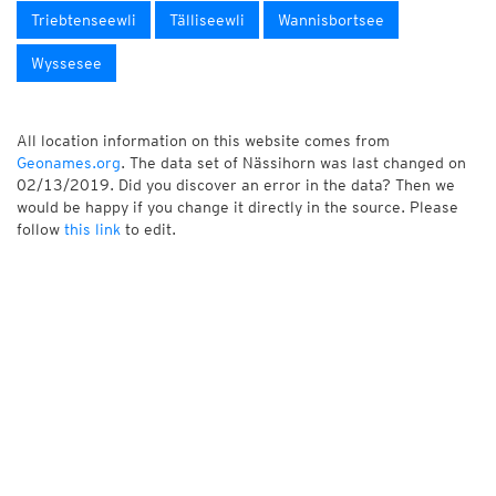
Triebtenseewli
Tälliseewli
Wannisbortsee
Wyssesee
All location information on this website comes from
Geonames.org
. The data set of Nässihorn was last changed on
02/13/2019. Did you discover an error in the data? Then we
would be happy if you change it directly in the source. Please
follow
this link
to edit.