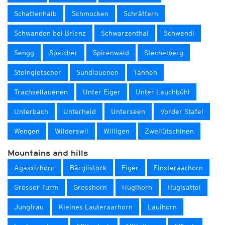
Schattenhalb
Schmocken
Schrättern
Schwanden bei Brienz
Schwarzenthal
Schwendi
Sengg
Speicher
Spirenwald
Stechelberg
Steingletscher
Sundlauenen
Tannen
Trachsellauenen
Unter Eiger
Unter Lauchbühl
Unterbach
Unterheid
Unterseen
Vorder Stafel
Wengen
Wilderswil
Willigen
Zweilütschinen
Mountains and hills
Agassizhorn
Bärglistock
Eiger
Finsteraarhorn
Grosser Turm
Grosshorn
Hugihorn
Hugisattel
Jungfrau
Kleines Lauteraarhorn
Lauihorn