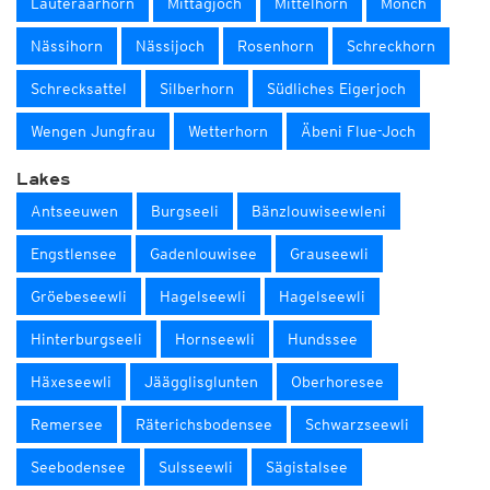
Lauteraarhorn
Mittagjoch
Mittelhorn
Mönch
Nässihorn
Nässijoch
Rosenhorn
Schreckhorn
Schrecksattel
Silberhorn
Südliches Eigerjoch
Wengen Jungfrau
Wetterhorn
Äbeni Flue-Joch
Lakes
Antseeuwen
Burgseeli
Bänzlouwiseewleni
Engstlensee
Gadenlouwisee
Grauseewli
Gröebeseewli
Hagelseewli
Hagelseewli
Hinterburgseeli
Hornseewli
Hundssee
Häxeseewli
Jäägglisglunten
Oberhoresee
Remersee
Räterichsbodensee
Schwarzseewli
Seebodensee
Sulsseewli
Sägistalsee