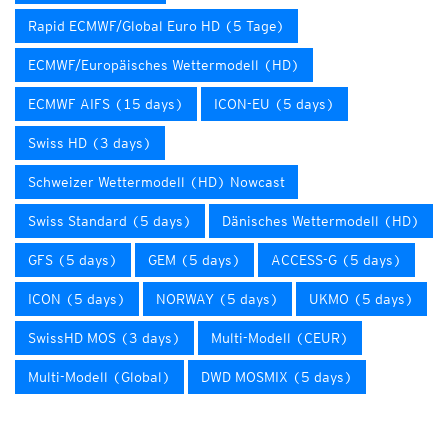
Rapid ECMWF/Global Euro HD (5 Tage)
ECMWF/Europäisches Wettermodell (HD)
ECMWF AIFS (15 days)
ICON-EU (5 days)
Swiss HD (3 days)
Schweizer Wettermodell (HD) Nowcast
Swiss Standard (5 days)
Dänisches Wettermodell (HD)
GFS (5 days)
GEM (5 days)
ACCESS-G (5 days)
ICON (5 days)
NORWAY (5 days)
UKMO (5 days)
SwissHD MOS (3 days)
Multi-Modell (CEUR)
Multi-Modell (Global)
DWD MOSMIX (5 days)