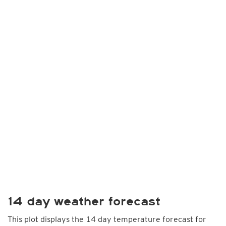
14 day weather forecast
This plot displays the 14 day temperature forecast for