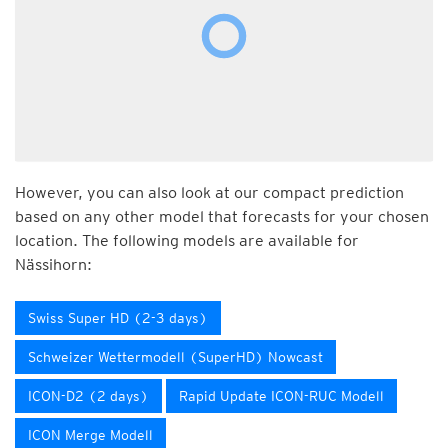
However, you can also look at our compact prediction
based on any other model that forecasts for your chosen
location. The following models are available for
Nässihorn:
Swiss Super HD (2-3 days)
Schweizer Wettermodell (SuperHD) Nowcast
ICON-D2 (2 days)
Rapid Update ICON-RUC Modell
ICON Merge Modell