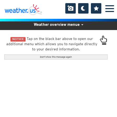
Weather overview menue
Tap on the black bar above to open our
NOTICE
additional menu which allows you to navigate directly
to your desired information.
Don't show this message again