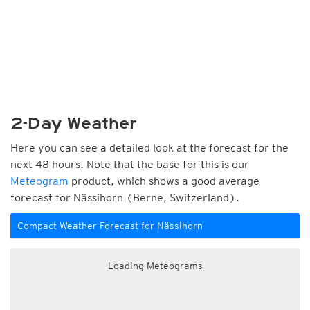
2-Day Weather
Here you can see a detailed look at the forecast for the
next 48 hours. Note that the base for this is our
Meteogram
product, which shows a good average
forecast for Nässihorn (Berne, Switzerland).
Compact Weather Forecast for Nässihorn
Loading Meteograms