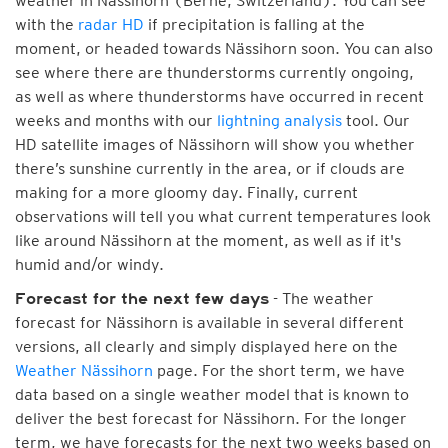
weather in Nässihorn (Berne, Switzerland). You can see
with the
radar HD
if precipitation is falling at the
moment, or headed towards Nässihorn soon. You can also
see where there are thunderstorms currently ongoing,
as well as where thunderstorms have occurred in recent
weeks and months with our
lightning analysis
tool. Our
HD satellite images of Nässihorn will show you whether
there’s sunshine currently in the area, or if clouds are
making for a more gloomy day. Finally, current
observations will tell you what current temperatures look
like around Nässihorn at the moment, as well as if it's
humid and/or windy.
- The weather
Forecast for the next few days
forecast for Nässihorn is available in several different
versions, all clearly and simply displayed here on the
Weather Nässihorn
page. For the short term, we have
data based on a single weather model that is known to
deliver the best forecast for Nässihorn. For the longer
term, we have forecasts for the next two weeks based on