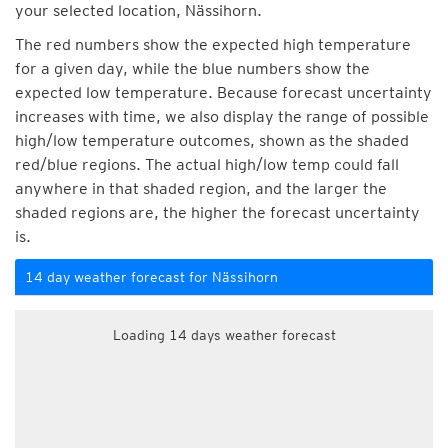
your selected location, Nässihorn.
The red numbers show the expected high temperature
for a given day, while the blue numbers show the
expected low temperature. Because forecast uncertainty
increases with time, we also display the range of possible
high/low temperature outcomes, shown as the shaded
red/blue regions. The actual high/low temp could fall
anywhere in that shaded region, and the larger the
shaded regions are, the higher the forecast uncertainty
is.
14 day weather forecast for Nässihorn
Loading 14 days weather forecast