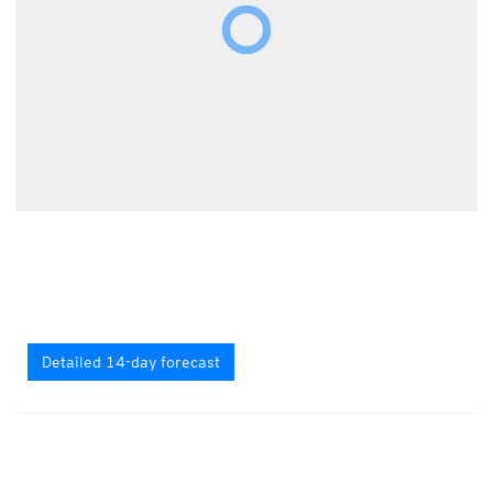
Detailed 14-day forecast