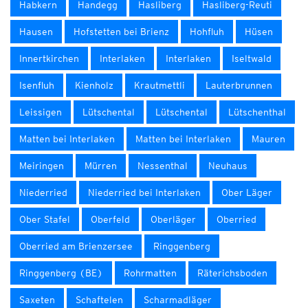
Habkern
Handegg
Hasliberg
Hasliberg-Reuti
Hausen
Hofstetten bei Brienz
Hohfluh
Hüsen
Innertkirchen
Interlaken
Interlaken
Iseltwald
Isenfluh
Kienholz
Krautmettli
Lauterbrunnen
Leissigen
Lütschental
Lütschental
Lütschenthal
Matten bei Interlaken
Matten bei Interlaken
Mauren
Meiringen
Mürren
Nessenthal
Neuhaus
Niederried
Niederried bei Interlaken
Ober Läger
Ober Stafel
Oberfeld
Oberläger
Oberried
Oberried am Brienzersee
Ringgenberg
Ringgenberg (BE)
Rohrmatten
Räterichsboden
Saxeten
Schaftelen
Scharmadläger