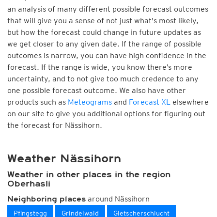
an analysis of many different possible forecast outcomes
that will give you a sense of not just what's most likely,
but how the forecast could change in future updates as
we get closer to any given date. If the range of possible
outcomes is narrow, you can have high confidence in the
forecast. If the range is wide, you know there’s more
uncertainty, and to not give too much credence to any
one possible forecast outcome. We also have other
products such as
Meteograms
and
Forecast XL
elsewhere
on our site to give you additional options for figuring out
the forecast for Nässihorn.
Weather Nässihorn
Weather in other places in the region
Oberhasli
around Nässihorn
Neighboring places
Pfingstegg
Grindelwald
Gletscherschlucht