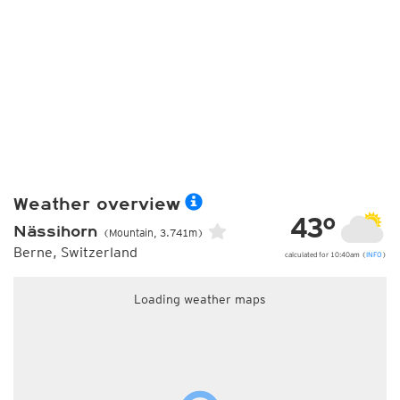
Weather overview
43°
Nässihorn
(Mountain, 3.741m)
Berne, Switzerland
calculated for 10:40am (
INFO
)
Loading weather maps