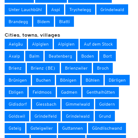
Unter Lauchbühl
Aspi
Trychelegg
Grindelwald
Brandegg
Bidem
Blatti
Cities, towns, villages
Aelgäu
Alpiglen
Alpiglen
Auf dem Stock
Axalp
Balm
Beatenberg
Boden
Bort
Brienz
Brienz (BE)
Brienzwiler
Broch
Brünigen
Buchen
Bönigen
Bühlen
Därligen
Ebligen
Feldmoos
Gadmen
Genthalhütten
Gidisdorf
Giessbach
Gimmelwald
Goldern
Goldswil
Grindelfeld
Grindelwald
Grund
Gsteig
Gsteigwiler
Guttannen
Gündlischwand