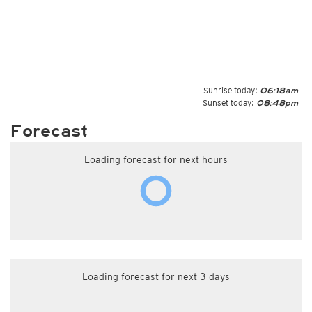
Sunrise today:
06:18am
Sunset today:
08:48pm
Forecast
Loading forecast for next hours
Loading forecast for next 3 days