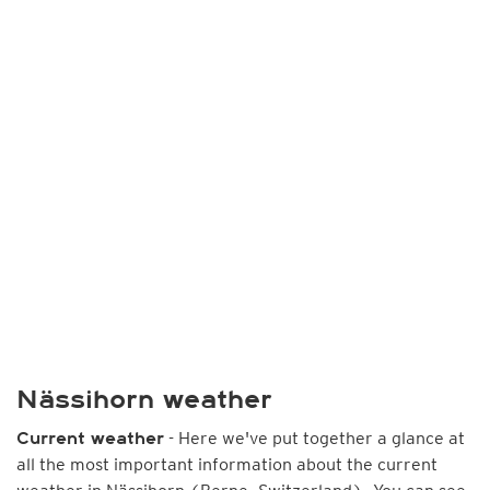
Nässihorn weather
- Here we've put together a glance at
Current weather
all the most important information about the current