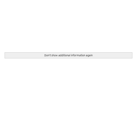
Don't show additional information again