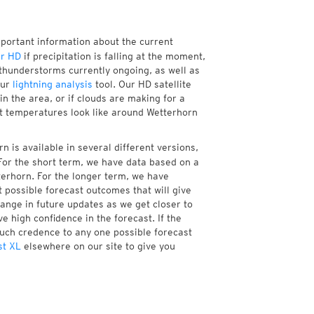
mportant information about the current
r HD
if precipitation is falling at the moment,
thunderstorms currently ongoing, as well as
our
lightning analysis
tool. Our HD satellite
n the area, or if clouds are making for a
nt temperatures look like around Wetterhorn
 is available in several different versions,
or the short term, we have data based on a
terhorn. For the longer term, we have
 possible forecast outcomes that will give
hange in future updates as we get closer to
e high confidence in the forecast. If the
much credence to any one possible forecast
st XL
elsewhere on our site to give you