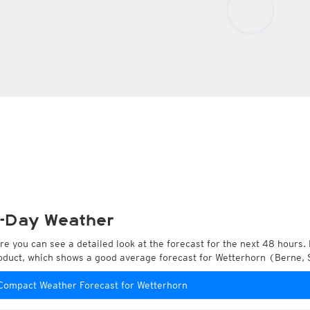
-Day Weather
re you can see a detailed look at the forecast for the next 48 hours. 
oduct, which shows a good average forecast for Wetterhorn (Berne, 
Compact Weather Forecast for Wetterhorn