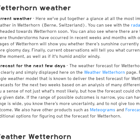
etterhorn weather
- Here we've put together a glance at all the most i
rrent weather
ather in Wetterhorn (Berne, Switzerland). You can see with the
rada
 headed towards Wetterhorn soon. You can also see where there are 
ere thunderstorms have occurred in recent weeks and months with 
ages of Wetterhorn will show you whether there’s sunshine currently i
re gloomy day. Finally, current observations will tell you what curre
 the moment, as well as if it's humid and/or windy.
- The weather forecast for Wetterhorn
recast for the next few days
l clearly and simply displayed here on the
Weather Wetterhorn
page. F
ngle weather model that is known to deliver the best forecast for Wet
recasts for the next two weeks based on an analysis of many different
u a sense of not just what's most likely, but how the forecast could c
y given date. If the range of possible outcomes is narrow, you can hav
nge is wide, you know there’s more uncertainty, and to not give too 
tcome. We also have other products such as
Meteograms
and
Foreca
ditional options for figuring out the forecast for Wetterhorn.
eather Wetterhorn