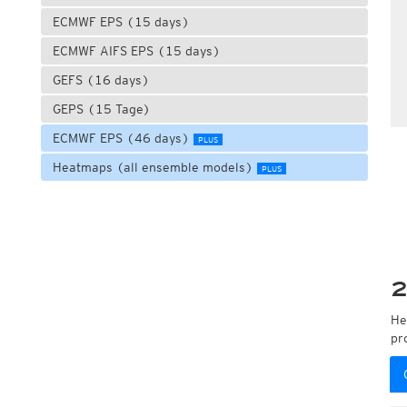
ECMWF EPS (15 days)
ECMWF AIFS EPS (15 days)
GEFS (16 days)
GEPS (15 Tage)
ECMWF EPS (46 days)
PLUS
Heatmaps (all ensemble models)
PLUS
2
He
pr