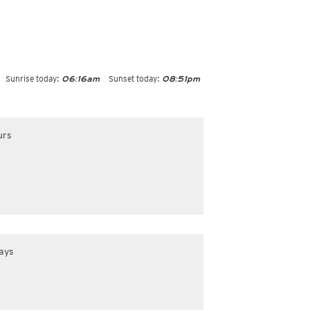
Sunrise today:
Sunset today:
06:16am
08:51pm
urs
ays