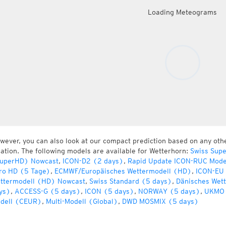
Loading Meteograms
wever, you can also look at our compact prediction based on any oth
cation. The following models are available for Wetterhorn:
Swiss Sup
uperHD) Nowcast
,
ICON-D2 (2 days)
,
Rapid Update ICON-RUC Mode
ro HD (5 Tage)
,
ECMWF/Europäisches Wettermodell (HD)
,
ICON-EU 
ttermodell (HD) Nowcast
,
Swiss Standard (5 days)
,
Dänisches Wet
ys)
,
ACCESS-G (5 days)
,
ICON (5 days)
,
NORWAY (5 days)
,
UKMO 
dell (CEUR)
,
Multi-Modell (Global)
,
DWD MOSMIX (5 days)