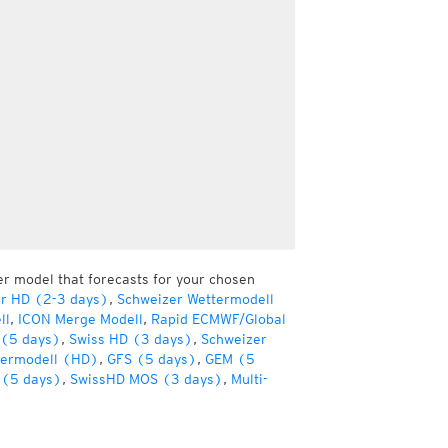
er model that forecasts for your chosen
er HD (2-3 days)
,
Schweizer Wettermodell
ll
,
ICON Merge Modell
,
Rapid ECMWF/Global
(5 days)
,
Swiss HD (3 days)
,
Schweizer
termodell (HD)
,
GFS (5 days)
,
GEM (5
(5 days)
,
SwissHD MOS (3 days)
,
Multi-