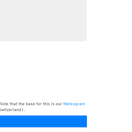
Note that the base for this is our
Meteogram
Switzerland).