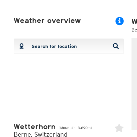
ECMWF 6z/18z
Central Europe S
PLUS
ECMWF IFS HRES 0z/12z
Central Europe S
Multi Model
ICON-D2
Weather overview
W
UKMO
ICON-RUC
NEW
ICON
AROME
Be
GFS 0.125°
AROME-PI
GFS
HARMONIE
ARPEGE
Central Europe Mu
GEM
Europe Swiss HD 
ACCESS-G
Europe Swiss HD 
GDAPS/UM
ECMWFbase Swis
JMA
Swiss-MRF
ICON-EU
ICON-EU Flash
HARMONIE DMI
ICON-CH1
NEW
ICON-CH2
NEW
UKMO UK
HARMONIE FMI
Wetterhorn
(Mountain, 3.690m)
Berne, Switzerland