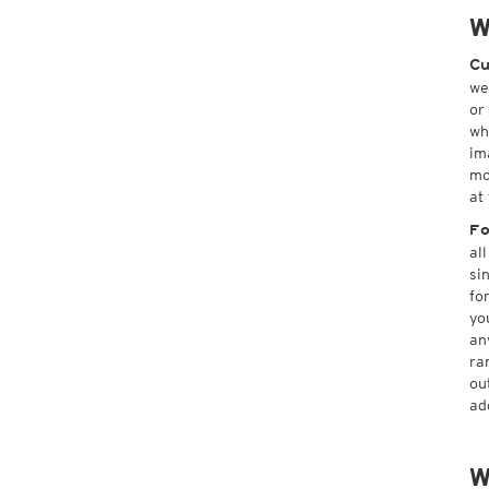
W
Cu
we
or
wh
im
mo
at
Fo
al
si
fo
yo
an
ra
ou
ad
W