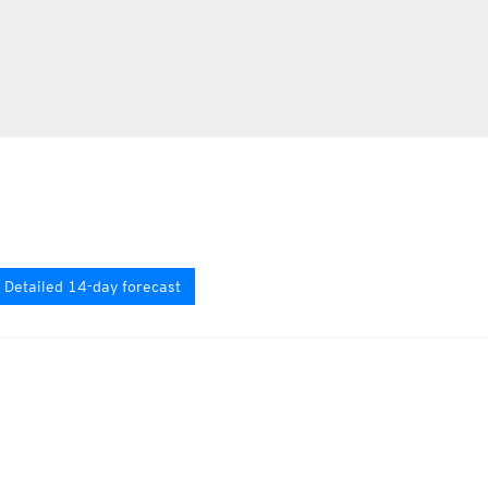
Detailed 14-day forecast