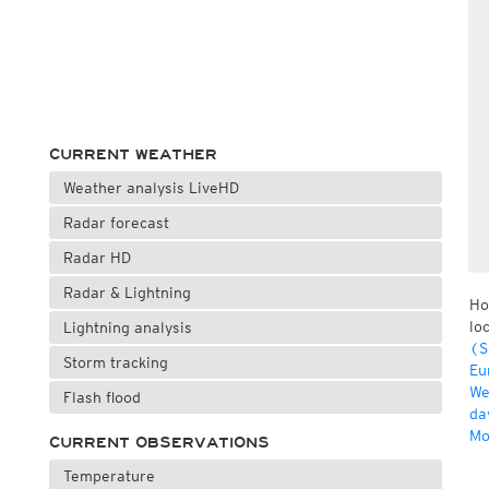
CURRENT WEATHER
Weather analysis LiveHD
Radar forecast
Radar HD
Radar & Lightning
Ho
lo
Lightning analysis
(S
Storm tracking
Eu
We
Flash flood
da
Mo
CURRENT OBSERVATIONS
Temperature