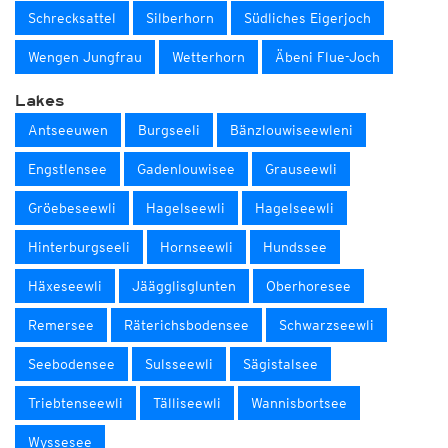
Schrecksattel
Silberhorn
Südliches Eigerjoch
Wengen Jungfrau
Wetterhorn
Äbeni Flue-Joch
Lakes
Antseeuwen
Burgseeli
Bänzlouwiseewleni
Engstlensee
Gadenlouwisee
Grauseewli
Gröebeseewli
Hagelseewli
Hagelseewli
Hinterburgseeli
Hornseewli
Hundssee
Häxeseewli
Jäägglisglunten
Oberhoresee
Remersee
Räterichsbodensee
Schwarzseewli
Seebodensee
Sulsseewli
Sägistalsee
Triebtenseewli
Tälliseewli
Wannisbortsee
Wyssesee