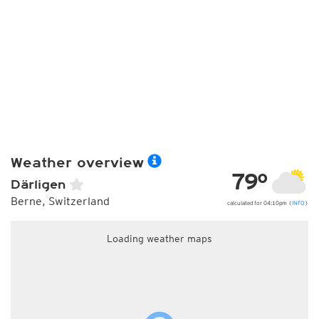
Weather overview
79°
Därligen
Berne, Switzerland
calculated for 04:10pm (
INFO
)
Loading weather maps