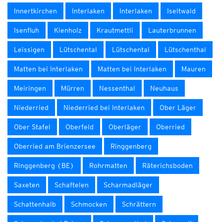
Innertkirchen
Interlaken
Interlaken
Iseltwald
Isenfluh
Kienholz
Krautmettli
Lauterbrunnen
Leissigen
Lütschental
Lütschental
Lütschenthal
Matten bei Interlaken
Matten bei Interlaken
Mauren
Meiringen
Mürren
Nessenthal
Neuhaus
Niederried
Niederried bei Interlaken
Ober Läger
Ober Stafel
Oberfeld
Oberläger
Oberried
Oberried am Brienzersee
Ringgenberg
Ringgenberg (BE)
Rohrmatten
Räterichsboden
Saxeten
Schaftelen
Scharmadläger
Schattenhalb
Schmocken
Schrättern