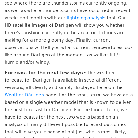
see where there are thunderstorms currently ongoing,
as well as where thunderstorms have occurred in recent
weeks and months with our
lightning analysis
tool. Our
HD satellite images of Därligen will show you whether
there’s sunshine currently in the area, or if clouds are
making for a more gloomy day. Finally, current
observations will tell you what current temperatures look
like around Därligen at the moment, as well as if it's
humid and/or windy.
- The weather
Forecast for the next few days
forecast for Därligen is available in several different
versions, all clearly and simply displayed here on the
Weather Därligen
page. For the short term, we have data
based on a single weather model that is known to deliver
the best forecast for Därligen. For the longer term, we
have forecasts for the next two weeks based on an
analysis of many different possible forecast outcomes
that will give you a sense of not just what's most likely,