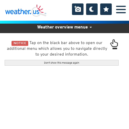
Weather overview menue
Tap on the black bar above to open our
NOTICE
additional menu which allows you to navigate directly
to your desired information.
Don't show this message again