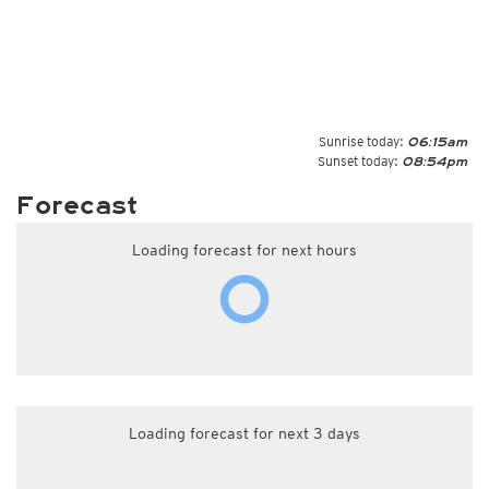
Sunrise today:
06:15am
Sunset today:
08:54pm
Forecast
Loading forecast for next hours
Loading forecast for next 3 days