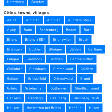
Unterberg
Saxeten
Cities, towns, villages
Aelgäu
Alpiglen
Alpiglen
Auf dem Stock
Axalp
Balm
Beatenberg
Boden
Bort
Brienz
Brienz (BE)
Brienzwiler
Broch
Brünigen
Buchen
Bönigen
Bühlen
Därligen
Ebligen
Feldmoos
Gadmen
Genthalhütten
Gidisdorf
Giessbach
Gimmelwald
Goldern
Goldswil
Grindelfeld
Grindelwald
Grund
Gsteig
Gsteigwiler
Guttannen
Gündlischwand
Habkern
Handegg
Hasliberg
Hasliberg-Reuti
Hausen
Hofstetten bei Brienz
Hohfluh
Hüsen