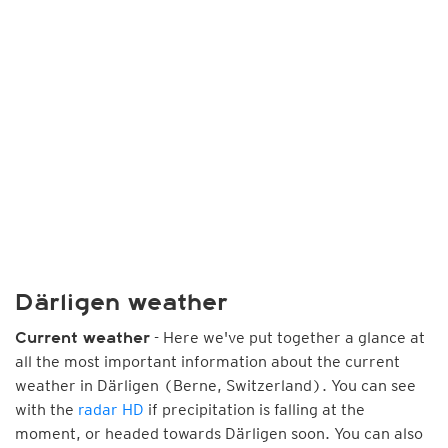
Därligen weather
- Here we've put together a glance at
Current weather
all the most important information about the current
weather in Därligen (Berne, Switzerland). You can see
with the
radar HD
if precipitation is falling at the
moment, or headed towards Därligen soon. You can also