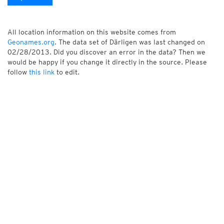
All location information on this website comes from
Geonames.org
. The data set of Därligen was last changed on
02/28/2013. Did you discover an error in the data? Then we
would be happy if you change it directly in the source. Please
follow
this link
to edit.