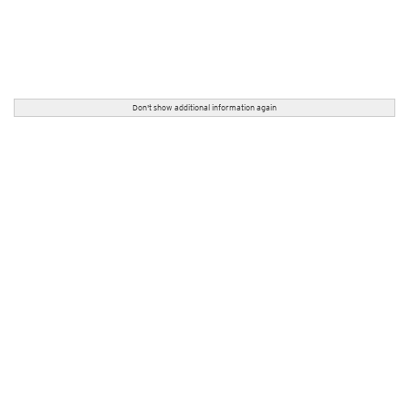
Don't show additional information again