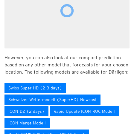
However, you can also look at our compact prediction
based on any other model that forecasts for your chosen
location. The following models are available for Därligen:
Swiss Super HD (2-3 days)
Schweizer Wettermodell (SuperHD) Nowcast
ICON-D2 (2 days)
Rapid Update ICON-RUC Modell
ICON Merge Modell