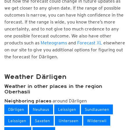
but how the forecast could change in future updates as
we get closer to any given date. If the range of possible
outcomes is narrow, you can have high confidence in the
forecast. If the range is wide, you know there’s more
uncertainty, and to not give too much credence to any
one possible forecast outcome. We also have other
products such as
Meteograms
and
Forecast XL
elsewhere
on our site to give you additional options for figuring out
the forecast for Därligen.
Weather Därligen
Weather in other places in the region
Oberhasli
around Därligen
Neighboring places
Därligen
Neuhaus
Leissigen
Sundlauenen
Leissigen
Saxeten
Unterseen
Wilderswil