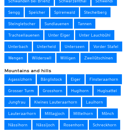
Schwanden bei Brienz
Schwarzenthal
Schwendi
Sengg
Speicher
Spirenwald
Stechelberg
Steingletscher
Sundlauenen
Tannen
Trachsellauenen
Unter Eiger
Unter Lauchbühl
Unterbach
Unterheid
Unterseen
Vorder Stafel
Wengen
Wilderswil
Willigen
Zweilütschinen
Mountains and hills
Agassizhorn
Bärglistock
Eiger
Finsteraarhorn
Grosser Turm
Grosshorn
Hugihorn
Hugisattel
Jungfrau
Kleines Lauteraarhorn
Lauihorn
Lauteraarhorn
Mittagjoch
Mittelhorn
Mönch
Nässihorn
Nässijoch
Rosenhorn
Schreckhorn