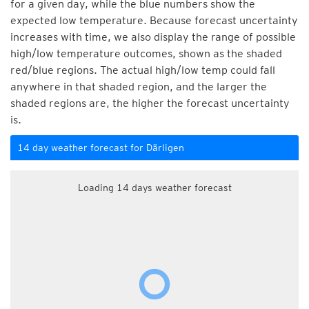
for a given day, while the blue numbers show the
expected low temperature. Because forecast uncertainty
increases with time, we also display the range of possible
high/low temperature outcomes, shown as the shaded
red/blue regions. The actual high/low temp could fall
anywhere in that shaded region, and the larger the
shaded regions are, the higher the forecast uncertainty
is.
14 day weather forecast for Därligen
Loading 14 days weather forecast