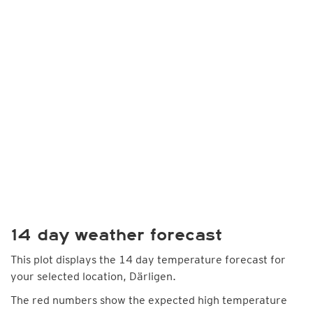
14 day weather forecast
This plot displays the 14 day temperature forecast for
your selected location, Därligen.
The red numbers show the expected high temperature