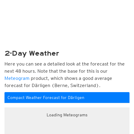
2-Day Weather
Here you can see a detailed look at the forecast for the
next 48 hours. Note that the base for this is our
Meteogram
product, which shows a good average
forecast for Därligen (Berne, Switzerland).
Compact Weather Forecast for Därligen
Loading Meteograms