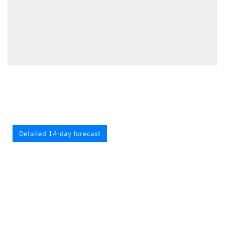
Detailed 14-day forecast