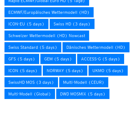
Rapid ECMWF/Global Euro HD (5 Tage)
ECMWF/Europäisches Wettermodell (HD)
ICON-EU (5 days)
Swiss HD (3 days)
Schweizer Wettermodell (HD) Nowcast
Swiss Standard (5 days)
Dänisches Wettermodell (HD)
GFS (5 days)
GEM (5 days)
ACCESS-G (5 days)
ICON (5 days)
NORWAY (5 days)
UKMO (5 days)
SwissHD MOS (3 days)
Multi-Modell (CEUR)
Multi-Modell (Global)
DWD MOSMIX (5 days)