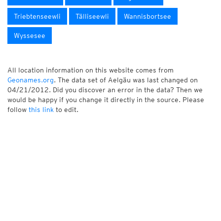
Triebtenseewli
Tälliseewli
Wannisbortsee
Wyssesee
All location information on this website comes from
Geonames.org
. The data set of Aelgäu was last changed on
04/21/2012. Did you discover an error in the data? Then we
would be happy if you change it directly in the source. Please
follow
this link
to edit.