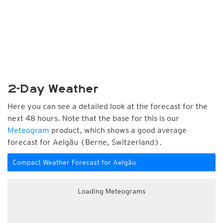
2-Day Weather
Here you can see a detailed look at the forecast for the
next 48 hours. Note that the base for this is our
Meteogram
product, which shows a good average
forecast for Aelgäu (Berne, Switzerland).
Compact Weather Forecast for Aelgäu
Loading Meteograms