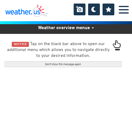
Weather overview menue
Tap on the black bar above to open our
NOTICE
additional menu which allows you to navigate directly
to your desired information.
Don't show this message again