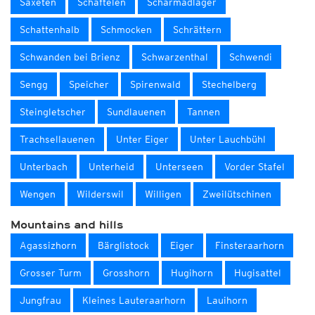
Saxeten
Schaftelen
Scharmadläger
Schattenhalb
Schmocken
Schrättern
Schwanden bei Brienz
Schwarzenthal
Schwendi
Sengg
Speicher
Spirenwald
Stechelberg
Steingletscher
Sundlauenen
Tannen
Trachsellauenen
Unter Eiger
Unter Lauchbühl
Unterbach
Unterheid
Unterseen
Vorder Stafel
Wengen
Wilderswil
Willigen
Zweilütschinen
Mountains and hills
Agassizhorn
Bärglistock
Eiger
Finsteraarhorn
Grosser Turm
Grosshorn
Hugihorn
Hugisattel
Jungfrau
Kleines Lauteraarhorn
Lauihorn