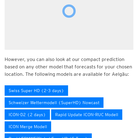
However, you can also look at our compact prediction
based on any other model that forecasts for your chosen
location. The following models are available for Aelgäu:
Swiss Super HD (2-3 days)
Schweizer Wettermodell (SuperHD) Nowcast
ICON-D2 (2 days)
Rapid Update ICON-RUC Modell
ICON Merge Modell