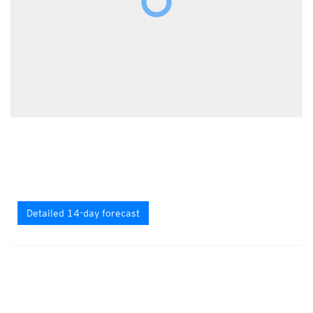
Detailed 14-day forecast