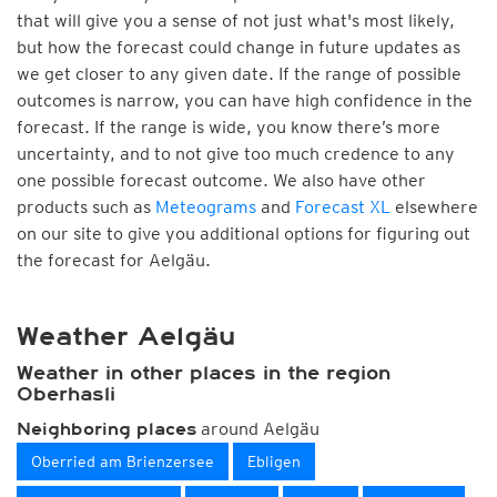
that will give you a sense of not just what's most likely,
but how the forecast could change in future updates as
we get closer to any given date. If the range of possible
outcomes is narrow, you can have high confidence in the
forecast. If the range is wide, you know there’s more
uncertainty, and to not give too much credence to any
one possible forecast outcome. We also have other
products such as
Meteograms
and
Forecast XL
elsewhere
on our site to give you additional options for figuring out
the forecast for Aelgäu.
Weather Aelgäu
Weather in other places in the region
Oberhasli
around Aelgäu
Neighboring places
Oberried am Brienzersee
Ebligen