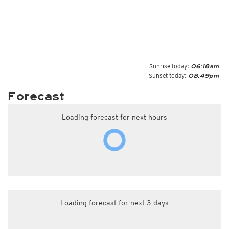
Sunrise today:
06:18am
Sunset today:
08:49pm
Forecast
Loading forecast for next hours
Loading forecast for next 3 days