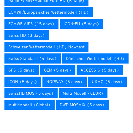
Rapid ECMWF/Global Euro HD (5 Tage)
ECMWF/Europäisches Wettermodell (HD)
ECMWF AIFS (15 days)
ICON-EU (5 days)
Swiss HD (3 days)
Schweizer Wettermodell (HD) Nowcast
Swiss Standard (5 days)
Dänisches Wettermodell (HD)
GFS (5 days)
GEM (5 days)
ACCESS-G (5 days)
ICON (5 days)
NORWAY (5 days)
UKMO (5 days)
SwissHD MOS (3 days)
Multi-Modell (CEUR)
Multi-Modell (Global)
DWD MOSMIX (5 days)