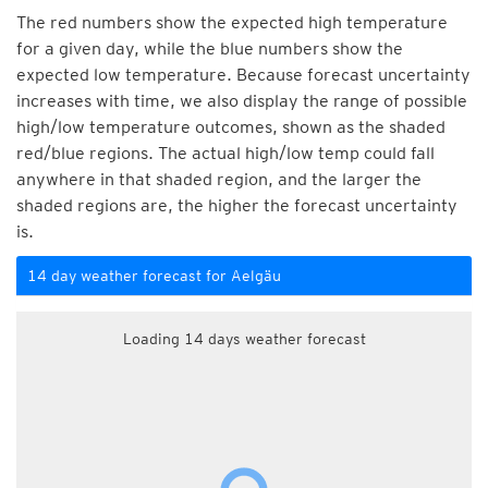
The red numbers show the expected high temperature
for a given day, while the blue numbers show the
expected low temperature. Because forecast uncertainty
increases with time, we also display the range of possible
high/low temperature outcomes, shown as the shaded
red/blue regions. The actual high/low temp could fall
anywhere in that shaded region, and the larger the
shaded regions are, the higher the forecast uncertainty
is.
14 day weather forecast for Aelgäu
Loading 14 days weather forecast