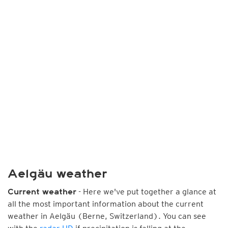
Aelgäu weather
- Here we've put together a glance at
Current weather
all the most important information about the current
weather in Aelgäu (Berne, Switzerland). You can see