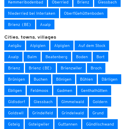
Kemmeribodenbad
Oberried
Brienz
Giessbach
Niederried bei Interlaken
Oberflüehüttenboden
Brienz (BE)
Axalp
Cities, towns, villages
Aelgäu
Alpiglen
Alpiglen
Auf dem Stock
Axalp
Balm
Beatenberg
Boden
Bort
Brienz
Brienz (BE)
Brienzwiler
Broch
Brünigen
Buchen
Bönigen
Bühlen
Därligen
Ebligen
Feldmoos
Gadmen
Genthalhütten
Gidisdorf
Giessbach
Gimmelwald
Goldern
Goldswil
Grindelfeld
Grindelwald
Grund
Gsteig
Gsteigwiler
Guttannen
Gündlischwand