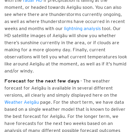
with the
radar HD
if precipitation is falling at the
moment, or headed towards Aelgäu soon. You can also
see where there are thunderstorms currently ongoing,
as well as where thunderstorms have occurred in recent
weeks and months with our
lightning analysis
tool. Our
HD satellite images of Aelgäu will show you whether
there’s sunshine currently in the area, or if clouds are
making for a more gloomy day. Finally, current
observations will tell you what current temperatures look
like around Aelgäu at the moment, as well as if it's humid
and/or windy.
- The weather
Forecast for the next few days
forecast for Aelgäu is available in several different
versions, all clearly and simply displayed here on the
Weather Aelgäu
page. For the short term, we have data
based on a single weather model that is known to deliver
the best forecast for Aelgäu. For the longer term, we
have forecasts for the next two weeks based on an
analysis of many different possible forecast outcomes