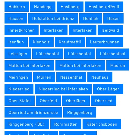
Habkern
Handegg
Hasliberg
Hasliberg-Reuti
Hausen
Hofstetten bei Brienz
Hohfluh
Hüsen
Innertkirchen
Interlaken
Interlaken
Iseltwald
Isenfluh
Kienholz
Krautmettli
Lauterbrunnen
Leissigen
Lütschental
Lütschental
Lütschenthal
Matten bei Interlaken
Matten bei Interlaken
Mauren
Meiringen
Mürren
Nessenthal
Neuhaus
Niederried
Niederried bei Interlaken
Ober Läger
Ober Stafel
Oberfeld
Oberläger
Oberried
Oberried am Brienzersee
Ringgenberg
Ringgenberg (BE)
Rohrmatten
Räterichsboden