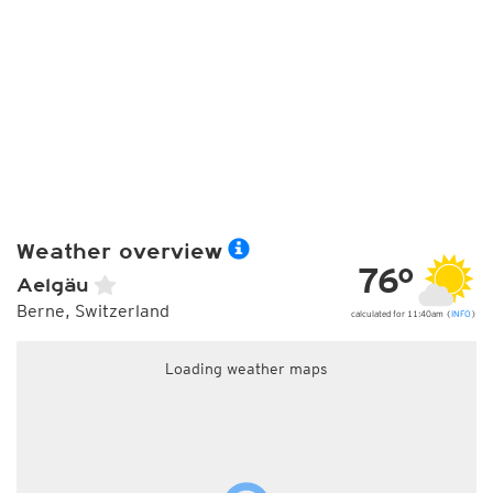
Weather overview
76°
Aelgäu
Berne, Switzerland
calculated for 11:40am (
INFO
)
Loading weather maps