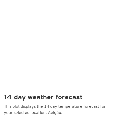
14 day weather forecast
This plot displays the 14 day temperature forecast for
your selected location, Aelgäu.