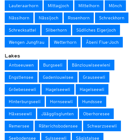
Lauteraarhorn
Mittagjoch
Mittelhorn
Mönch
Nässihorn
Nässijoch
Rosenhorn
Schreckhorn
Schrecksattel
Silberhorn
Südliches Eigerjoch
Wengen Jungfrau
Wetterhorn
Äbeni Flue-Joch
Lakes
Antseeuwen
Burgseeli
Bänzlouwiseewleni
Engstlensee
Gadenlouwisee
Grauseewli
Gröebeseewli
Hagelseewli
Hagelseewli
Hinterburgseeli
Hornseewli
Hundssee
Häxeseewli
Jäägglisglunten
Oberhoresee
Remersee
Räterichsbodensee
Schwarzseewli
Seebodensee
Sulsseewli
Sägistalsee