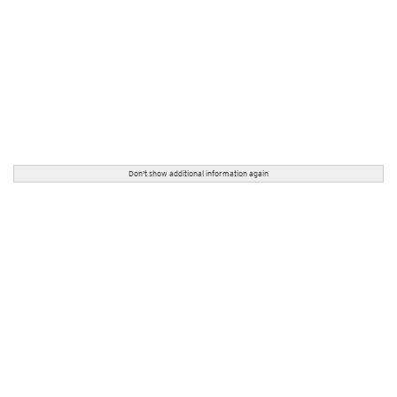
Don't show additional information again