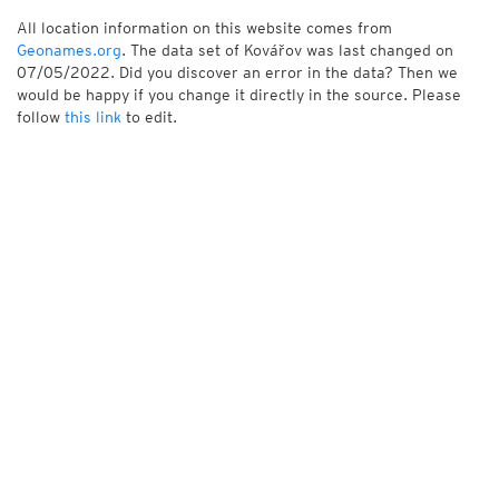
All location information on this website comes from
Geonames.org
. The data set of Kovářov was last changed on
07/05/2022. Did you discover an error in the data? Then we
would be happy if you change it directly in the source. Please
follow
this link
to edit.