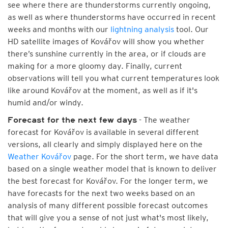
see where there are thunderstorms currently ongoing,
as well as where thunderstorms have occurred in recent
weeks and months with our
lightning analysis
tool. Our
HD satellite images of Kovářov will show you whether
there’s sunshine currently in the area, or if clouds are
making for a more gloomy day. Finally, current
observations will tell you what current temperatures look
like around Kovářov at the moment, as well as if it's
humid and/or windy.
- The weather
Forecast for the next few days
forecast for Kovářov is available in several different
versions, all clearly and simply displayed here on the
Weather Kovářov
page. For the short term, we have data
based on a single weather model that is known to deliver
the best forecast for Kovářov. For the longer term, we
have forecasts for the next two weeks based on an
analysis of many different possible forecast outcomes
that will give you a sense of not just what's most likely,