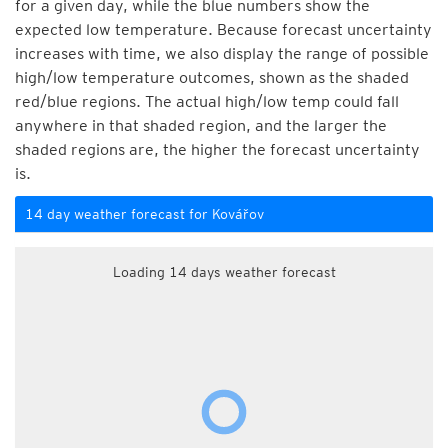
for a given day, while the blue numbers show the
expected low temperature. Because forecast uncertainty
increases with time, we also display the range of possible
high/low temperature outcomes, shown as the shaded
red/blue regions. The actual high/low temp could fall
anywhere in that shaded region, and the larger the
shaded regions are, the higher the forecast uncertainty
is.
14 day weather forecast for Kovářov
Loading 14 days weather forecast