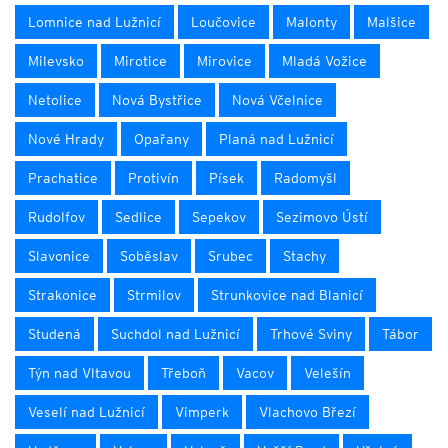
Lomnice nad Lužnicí
Loučovice
Malonty
Malšice
Milevsko
Mirotice
Mirovice
Mladá Vožice
Netolice
Nová Bystřice
Nová Včelnice
Nové Hrady
Opařany
Planá nad Lužnicí
Prachatice
Protivín
Písek
Radomyšl
Rudolfov
Sedlice
Sepekov
Sezimovo Ústí
Slavonice
Soběslav
Srubec
Stachy
Strakonice
Strmilov
Strunkovice nad Blanicí
Studená
Suchdol nad Lužnicí
Trhové Sviny
Tábor
Týn nad Vltavou
Třeboň
Vacov
Velešín
Veselí nad Lužnicí
Vimperk
Vlachovo Březí