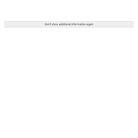
Don't show additional information again