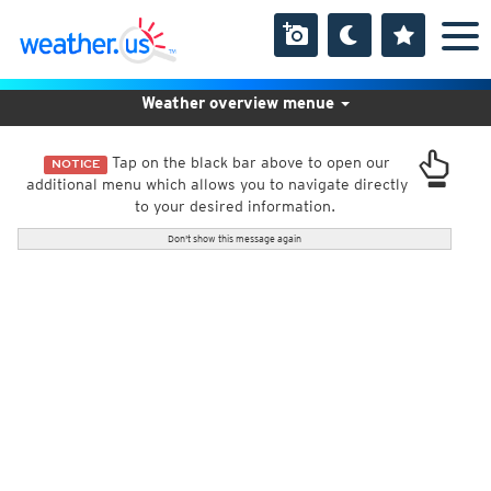
Weather overview menue
Tap on the black bar above to open our
NOTICE
additional menu which allows you to navigate directly
to your desired information.
Don't show this message again