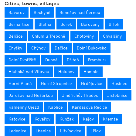
Cities, towns, villages
Bavorov
Bechyně
Benešov nad Černou
Bernartice
Blatná
Borek
Borovany
Brloh
Bělčice
Chlum u Třeboně
Chotoviny
Chvalšiny
Chyšky
Chýnov
Dačice
Dolní Bukovsko
Dolní Dvořiště
Dubné
Dřiteň
Frymburk
Hluboká nad Vltavou
Holubov
Homole
Horní Planá
Horní Stropnice
Hrdějovice
Husinec
Jarošov nad Nežárkou
Jindřichův Hradec
Jistebnice
Kamenný Újezd
Kaplice
Kardašova Řečice
Katovice
Kovářov
Kunžak
Kájov
Křemže
Ledenice
Lhenice
Litvínovice
Lišov