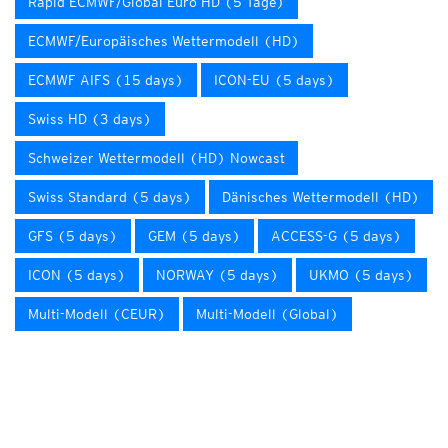
Rapid ECMWF/Global Euro HD (5 Tage)
ECMWF/Europäisches Wettermodell (HD)
ECMWF AIFS (15 days)
ICON-EU (5 days)
Swiss HD (3 days)
Schweizer Wettermodell (HD) Nowcast
Swiss Standard (5 days)
Dänisches Wettermodell (HD)
GFS (5 days)
GEM (5 days)
ACCESS-G (5 days)
ICON (5 days)
NORWAY (5 days)
UKMO (5 days)
Multi-Modell (CEUR)
Multi-Modell (Global)