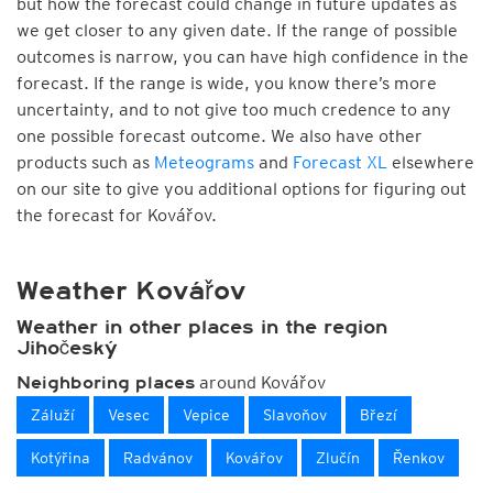
but how the forecast could change in future updates as
we get closer to any given date. If the range of possible
outcomes is narrow, you can have high confidence in the
forecast. If the range is wide, you know there’s more
uncertainty, and to not give too much credence to any
one possible forecast outcome. We also have other
products such as
Meteograms
and
Forecast XL
elsewhere
on our site to give you additional options for figuring out
the forecast for Kovářov.
Weather Kovářov
Weather in other places in the region
Jihočeský
around Kovářov
Neighboring places
Záluží
Vesec
Vepice
Slavoňov
Březí
Kotýřina
Radvánov
Kovářov
Zlučín
Řenkov