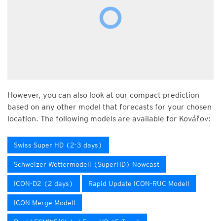
However, you can also look at our compact prediction
based on any other model that forecasts for your chosen
location. The following models are available for Kovářov:
Swiss Super HD (2-3 days)
Schweizer Wettermodell (SuperHD) Nowcast
ICON-D2 (2 days)
Rapid Update ICON-RUC Modell
ICON Merge Modell