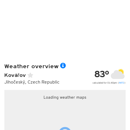
Weather overview
83°
Kovářov
Jihočeský, Czech Republic
calculated for 01:40pm (
INFO
)
Loading weather maps