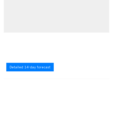
Detailed 14-day forecast