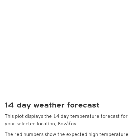
14 day weather forecast
This plot displays the 14 day temperature forecast for
your selected location, Kovářov.
The red numbers show the expected high temperature