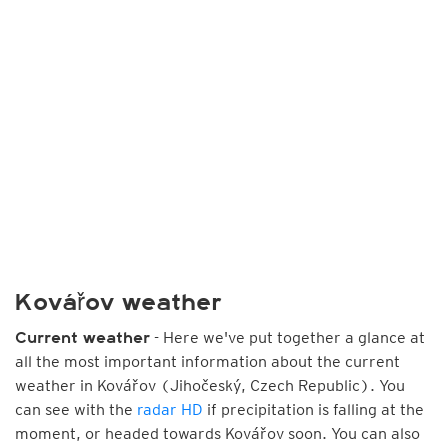
Kovářov weather
- Here we've put together a glance at
Current weather
all the most important information about the current
weather in Kovářov (Jihočeský, Czech Republic). You
can see with the
radar HD
if precipitation is falling at the
moment, or headed towards Kovářov soon. You can also