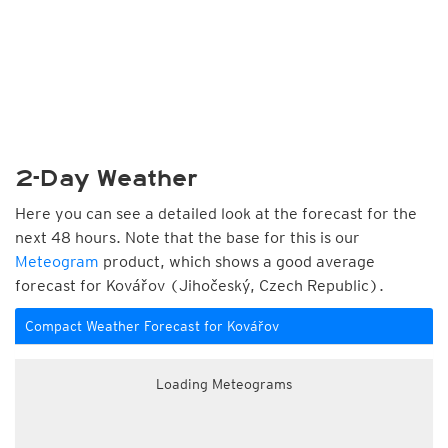
2-Day Weather
Here you can see a detailed look at the forecast for the
next 48 hours. Note that the base for this is our
Meteogram
product, which shows a good average
forecast for Kovářov (Jihočeský, Czech Republic).
Compact Weather Forecast for Kovářov
Loading Meteograms