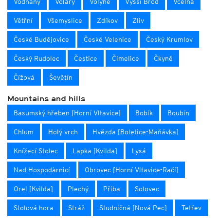
Vodňany
Volary
Volyně
Vyšší Brod
Včelná
Větřní
Všemyslice
Zdíkov
Zliv
České Budějovice
České Velenice
Český Krumlov
Český Rudolec
Čestice
Čimelice
Čkyně
Čížová
Ševětín
Mountains and hills
Basumský hřeben [Horní Vltavice]
Bobík
Boubín
Chlum
Holý vrch
Hvězda [Boletice-Maňávka]
Knížecí Stolec
Lapka [Kvilda]
Lysá
Nad Hospodàrnicí
Obrovec [Horní Vltavice-Račí]
Orel [Kvilda]
Plechý
Přiba
Solovec
Stolová hora
Stráž
Studničná [Nová Pec]
Tetřev