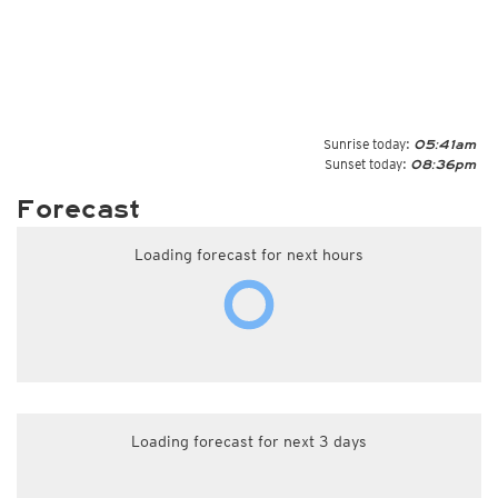
Sunrise today:
05:41am
Sunset today:
08:36pm
Forecast
Loading forecast for next hours
Loading forecast for next 3 days