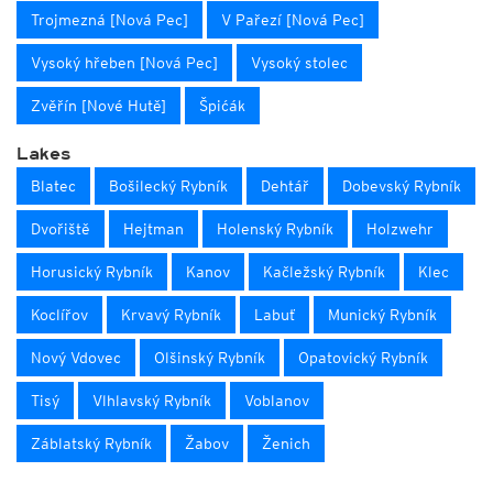
Trojmezná [Nová Pec]
V Pařezí [Nová Pec]
Vysoký hřeben [Nová Pec]
Vysoký stolec
Zvěřín [Nové Hutě]
Špićák
Lakes
Blatec
Bošilecký Rybník
Dehtář
Dobevský Rybník
Dvořiště
Hejtman
Holenský Rybník
Holzwehr
Horusický Rybník
Kanov
Kačležský Rybník
Klec
Koclířov
Krvavý Rybník
Labuť
Munický Rybník
Nový Vdovec
Olšinský Rybník
Opatovický Rybník
Tisý
Vlhlavský Rybník
Voblanov
Záblatský Rybník
Žabov
Ženich