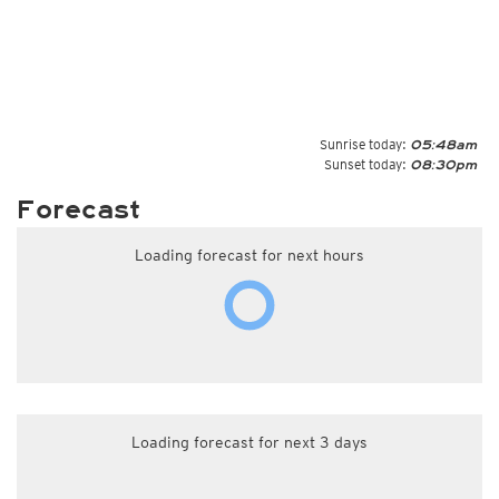
Sunrise today:
05:48am
Sunset today:
08:30pm
Forecast
Loading forecast for next hours
Loading forecast for next 3 days