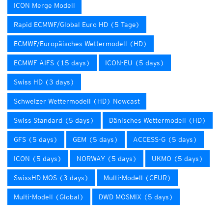
ICON Merge Modell
Rapid ECMWF/Global Euro HD (5 Tage)
ECMWF/Europäisches Wettermodell (HD)
ECMWF AIFS (15 days)
ICON-EU (5 days)
Swiss HD (3 days)
Schweizer Wettermodell (HD) Nowcast
Swiss Standard (5 days)
Dänisches Wettermodell (HD)
GFS (5 days)
GEM (5 days)
ACCESS-G (5 days)
ICON (5 days)
NORWAY (5 days)
UKMO (5 days)
SwissHD MOS (3 days)
Multi-Modell (CEUR)
Multi-Modell (Global)
DWD MOSMIX (5 days)