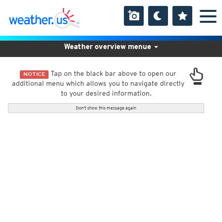
Weather overview menue
Tap on the black bar above to open our
NOTICE
additional menu which allows you to navigate directly
to your desired information.
Don't show this message again