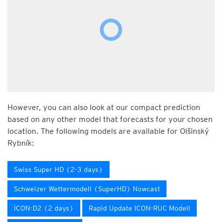
However, you can also look at our compact prediction
based on any other model that forecasts for your chosen
location. The following models are available for Olšinský
Rybník:
Swiss Super HD (2-3 days)
Schweizer Wettermodell (SuperHD) Nowcast
ICON-D2 (2 days)
Rapid Update ICON-RUC Modell