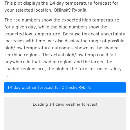
This plot displays the 14 day temperature forecast for
your selected location, Olšinský Rybník.
The red numbers show the expected high temperature
for a given day, while the blue numbers show the
expected low temperature. Because forecast uncertainty
increases with time, we also display the range of possible
high/low temperature outcomes, shown as the shaded
red/blue regions. The actual high/low temp could fall
anywhere in that shaded region, and the larger the
shaded regions are, the higher the forecast uncertainty
is.
14 day weather forecast for Olšinský Rybník
Loading 14 days weather forecast