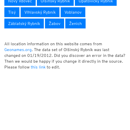
Nový Vdovec
Olšinský Rybník
Opatovický Rybník
Tisý
Vlhlavský Rybník
Voblanov
Záblatský Rybník
Žabov
Ženich
All location information on this website comes from
Geonames.org
. The data set of Olšinský Rybník was last
changed on 01/19/2012. Did you discover an error in the data?
Then we would be happy if you change it directly in the source.
Please follow
this link
to edit.