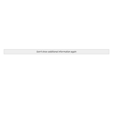
Don't show additional information again