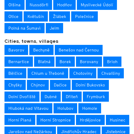
Olšina
Nussdörfl
Hodňov
Myslivecké Údolí
Otice
Květušín
Žlábek
Polečnice
Polná na Šumavì
Jelm
Cities, towns, villages
Bavorov
Bechyně
Benešov nad Černou
Bernartice
Blatná
Borek
Borovany
Brloh
Bělčice
Chlum u Třeboně
Chotoviny
Chvalšiny
Chyšky
Chýnov
Dačice
Dolní Bukovsko
Dolní Dvořiště
Dubné
Dřiteň
Frymburk
Hluboká nad Vltavou
Holubov
Homole
Horní Planá
Horní Stropnice
Hrdějovice
Husinec
Jarošov nad Nežárkou
Jindřichův Hradec
Jistebnice