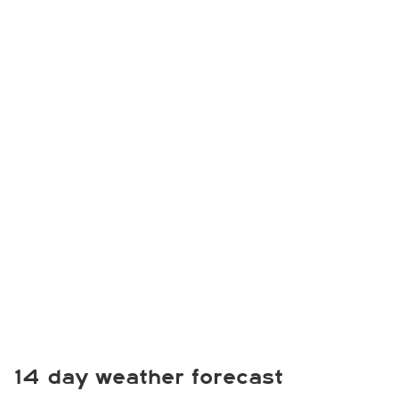
14 day weather forecast