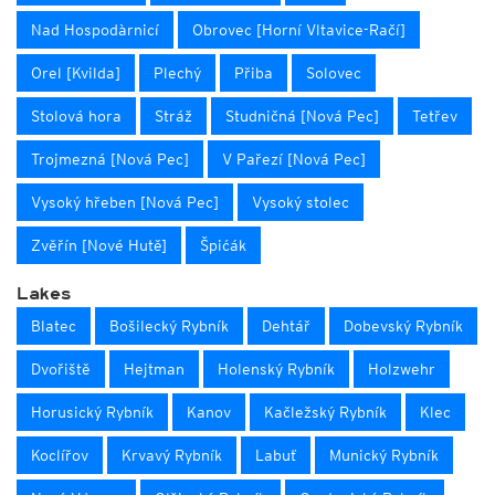
Nad Hospodàrnicí
Obrovec [Horní Vltavice-Račí]
Orel [Kvilda]
Plechý
Přiba
Solovec
Stolová hora
Stráž
Studničná [Nová Pec]
Tetřev
Trojmezná [Nová Pec]
V Pařezí [Nová Pec]
Vysoký hřeben [Nová Pec]
Vysoký stolec
Zvěřín [Nové Hutě]
Špićák
Lakes
Blatec
Bošilecký Rybník
Dehtář
Dobevský Rybník
Dvořiště
Hejtman
Holenský Rybník
Holzwehr
Horusický Rybník
Kanov
Kačležský Rybník
Klec
Koclířov
Krvavý Rybník
Labuť
Munický Rybník