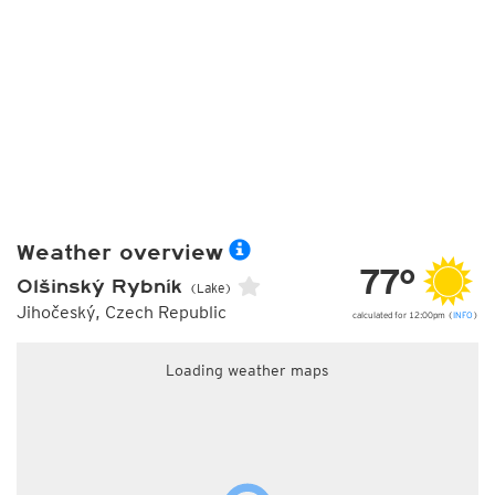
Weather overview
77°
Olšinský Rybník
(Lake)
Jihočeský, Czech Republic
calculated for 12:00pm (
INFO
)
Loading weather maps