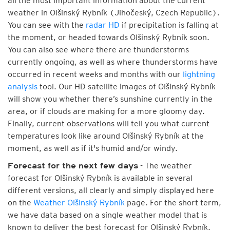
all the most important information about the current
weather in Olšinský Rybník (Jihočeský, Czech Republic).
You can see with the
radar HD
if precipitation is falling at
the moment, or headed towards Olšinský Rybník soon.
You can also see where there are thunderstorms
currently ongoing, as well as where thunderstorms have
occurred in recent weeks and months with our
lightning
analysis
tool. Our HD satellite images of Olšinský Rybník
will show you whether there’s sunshine currently in the
area, or if clouds are making for a more gloomy day.
Finally, current observations will tell you what current
temperatures look like around Olšinský Rybník at the
moment, as well as if it's humid and/or windy.
- The weather
Forecast for the next few days
forecast for Olšinský Rybník is available in several
different versions, all clearly and simply displayed here
on the
Weather Olšinský Rybník
page. For the short term,
we have data based on a single weather model that is
known to deliver the best forecast for Olšinský Rybník.