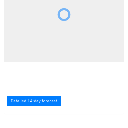
Detailed 14-day forecast