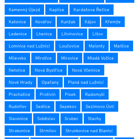
Kamenný Újezd
Kaplice
Kardašova Řečice
Katovice
Kovářov
Kunžak
Kájov
Křemže
Ledenice
Lhenice
Litvínovice
Lišov
Lomnice nad Lužnicí
Loučovice
Malonty
Malšice
Milevsko
Mirotice
Mirovice
Mladá Vožice
Netolice
Nová Bystřice
Nová Včelnice
Nové Hrady
Opařany
Planá nad Lužnicí
Prachatice
Protivín
Písek
Radomyšl
Rudolfov
Sedlice
Sepekov
Sezimovo Ústí
Slavonice
Soběslav
Srubec
Stachy
Strakonice
Strmilov
Strunkovice nad Blanicí