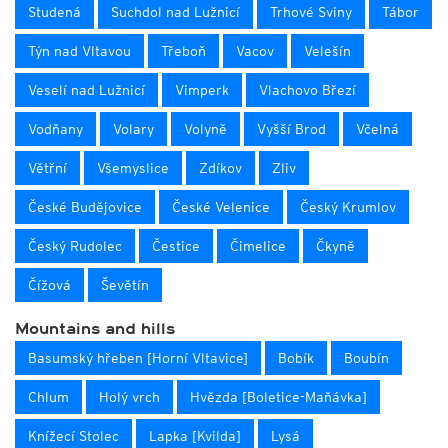
Studená
Suchdol nad Lužnicí
Trhové Sviny
Tábor
Týn nad Vltavou
Třeboň
Vacov
Velešín
Veselí nad Lužnicí
Vimperk
Vlachovo Březí
Vodňany
Volary
Volyně
Vyšší Brod
Včelná
Větřní
Všemyslice
Zdíkov
Zliv
České Budějovice
České Velenice
Český Krumlov
Český Rudolec
Čestice
Čimelice
Čkyně
Čížová
Ševětín
Mountains and hills
Basumský hřeben [Horní Vltavice]
Bobík
Boubín
Chlum
Holý vrch
Hvězda [Boletice-Maňávka]
Knížecí Stolec
Lapka [Kvilda]
Lysá