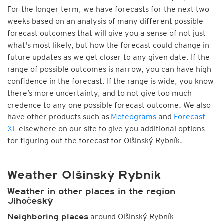
For the longer term, we have forecasts for the next two
weeks based on an analysis of many different possible
forecast outcomes that will give you a sense of not just
what's most likely, but how the forecast could change in
future updates as we get closer to any given date. If the
range of possible outcomes is narrow, you can have high
confidence in the forecast. If the range is wide, you know
there’s more uncertainty, and to not give too much
credence to any one possible forecast outcome. We also
have other products such as
Meteograms
and
Forecast
XL
elsewhere on our site to give you additional options
for figuring out the forecast for Olšinský Rybník.
Weather Olšinský Rybník
Weather in other places in the region
Jihočeský
around Olšinský Rybník
Neighboring places