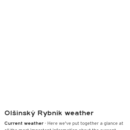
Olšinský Rybník weather
- Here we've put together a glance at
Current weather