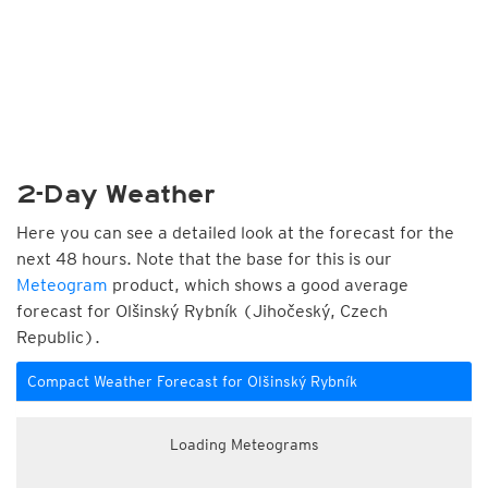
2-Day Weather
Here you can see a detailed look at the forecast for the
next 48 hours. Note that the base for this is our
Meteogram
product, which shows a good average
forecast for Olšinský Rybník (Jihočeský, Czech
Republic).
Compact Weather Forecast for Olšinský Rybník
Loading Meteograms