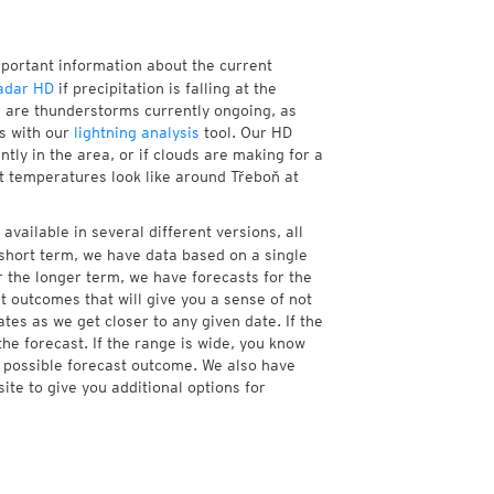
mportant information about the current
adar HD
if precipitation is falling at the
 are thunderstorms currently ongoing, as
s with our
lightning analysis
tool. Our HD
tly in the area, or if clouds are making for a
nt temperatures look like around Třeboň at
available in several different versions, all
short term, we have data based on a single
r the longer term, we have forecasts for the
 outcomes that will give you a sense of not
tes as we get closer to any given date. If the
he forecast. If the range is wide, you know
e possible forecast outcome. We also have
te to give you additional options for