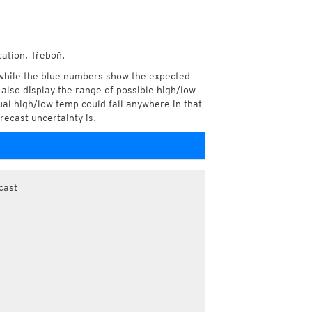
cation, Třeboň.
while the blue numbers show the expected
also display the range of possible high/low
l high/low temp could fall anywhere in that
recast uncertainty is.
cast