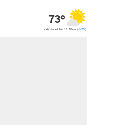
ericas
ght)
73°
y and night)
d night)
ly)
calculated for 11:50am (
INFO
)
 only)