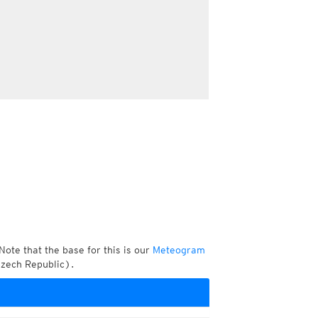
Note that the base for this is our
Meteogram
Czech Republic).