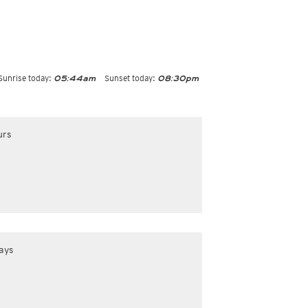
Sunrise today:
Sunset today:
05:44am
08:30pm
urs
ays