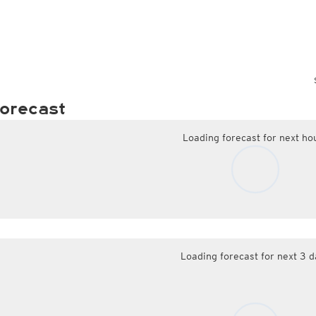
orecast
Loading forecast for next ho
Loading forecast for next 3 d