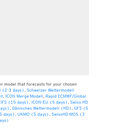
er model that forecasts for your chosen
D (2-3 days)
,
Schweizer Wettermodell
ll
,
ICON Merge Modell
,
Rapid ECMWF/Global
IFS (15 days)
,
ICON-EU (5 days)
,
Swiss HD
days)
,
Dänisches Wettermodell (HD)
,
GFS (5
5 days)
,
UKMO (5 days)
,
SwissHD MOS (3
ays)