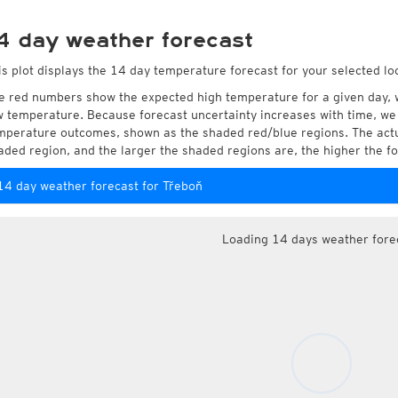
4 day weather forecast
is plot displays the 14 day temperature forecast for your selected lo
e red numbers show the expected high temperature for a given day, 
w temperature. Because forecast uncertainty increases with time, we 
mperature outcomes, shown as the shaded red/blue regions. The actua
aded region, and the larger the shaded regions are, the higher the fo
14 day weather forecast for Třeboň
Loading 14 days weather fore