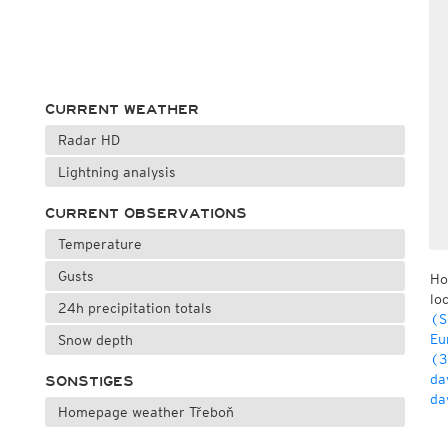
CURRENT WEATHER
Radar HD
Lightning analysis
CURRENT OBSERVATIONS
Temperature
Gusts
Ho
lo
24h precipitation totals
(S
Eu
Snow depth
(3
da
SONSTIGES
da
Homepage weather Třeboň