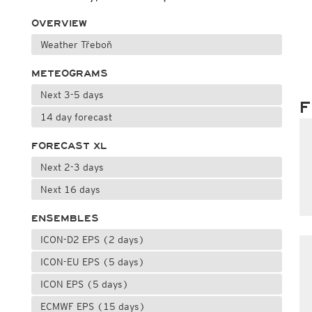
OVERVIEW
Weather Třeboň
METEOGRAMS
Next 3-5 days
F
14 day forecast
FORECAST XL
Next 2-3 days
Next 16 days
ENSEMBLES
ICON-D2 EPS (2 days)
ICON-EU EPS (5 days)
ICON EPS (5 days)
ECMWF EPS (15 days)