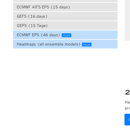
ECMWF AIFS EPS (15 days)
GEFS (16 days)
GEPS (15 Tage)
ECMWF EPS (46 days)
PLUS
Heatmaps (all ensemble models)
PLUS
2
He
pr