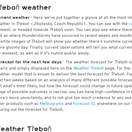
řeboň weather
- Here we've put together a glance at all the most i
rrent weather
ather in Třeboň (Jihočeský, Czech Republic). You can see with the
r
ment, or headed towards Třeboň soon. You can also see where there
ll as where thunderstorms have occurred in recent weeks and month
tellite images of Třeboň will show you whether there’s sunshine curren
re gloomy day. Finally, current observations will tell you what curre
e moment, as well as if it's humid and/or windy.
- The weather forecast for Třeboň is 
recast for the next few days
early and simply displayed here on the
Weather Třeboň
page. For the 
ather model that is known to deliver the best forecast for Třeboň. Fo
xt two weeks based on an analysis of many different possible forecast
st what's most likely, but how the forecast could change in future upda
nge of possible outcomes is narrow, you can have high confidence in t
ere’s more uncertainty, and to not give too much credence to any on
her products such as
Meteograms
and
Forecast XL
elsewhere on our si
guring out the forecast for Třeboň.
eather Třeboň