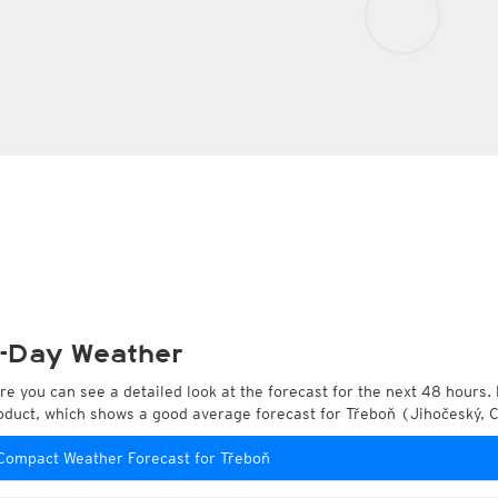
-Day Weather
re you can see a detailed look at the forecast for the next 48 hours. 
oduct, which shows a good average forecast for Třeboň (Jihočeský, 
Compact Weather Forecast for Třeboň