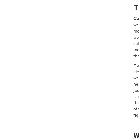
T
Cu
we
mo
we
sa
mo
th
Fo
cl
we
ne
ju
ra
th
ot
fi
W