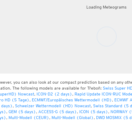
Loading Meteograms
wever, you can also look at our compact prediction based on any oth
cation. The following models are available for Třeboň:
Swiss Super H
uperHD) Nowcast
,
ICON-D2 (2 days)
,
Rapid Update ICON-RUC Mode
ro HD (5 Tage)
,
ECMWF/Europäisches Wettermodell (HD)
,
ECMWF A
 days)
,
Schweizer Wettermodell (HD) Nowcast
,
Swiss Standard (5 
ys)
,
GEM (5 days)
,
ACCESS-G (5 days)
,
ICON (5 days)
,
NORWAY (
ys)
,
Multi-Modell (CEUR)
,
Multi-Modell (Global)
,
DWD MOSMIX (5 d