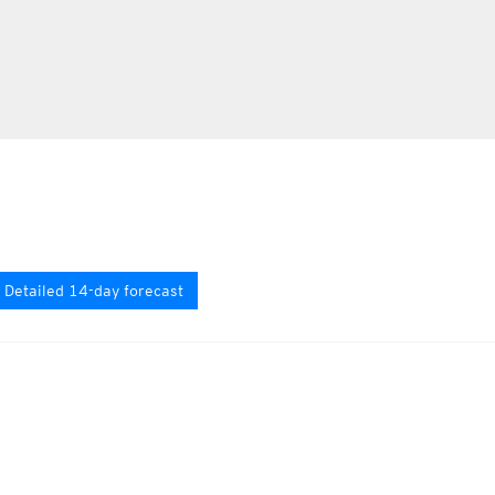
Detailed 14-day forecast