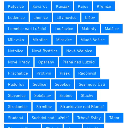
Katovice
Kovářov
Kunžak
Kájov
Křemže
Ledenice
Lhenice
Litvínovice
Lišov
Lomnice nad Lužnicí
Loučovice
Malonty
Malšice
Milevsko
Mirotice
Mirovice
Mladá Vožice
Netolice
Nová Bystřice
Nová Včelnice
Nové Hrady
Opařany
Planá nad Lužnicí
Prachatice
Protivín
Písek
Radomyšl
Rudolfov
Sedlice
Sepekov
Sezimovo Ústí
Slavonice
Soběslav
Srubec
Stachy
Strakonice
Strmilov
Strunkovice nad Blanicí
Studená
Suchdol nad Lužnicí
Trhové Sviny
Tábor