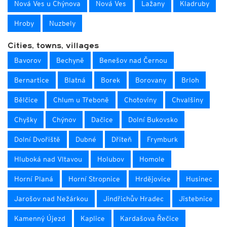
Nová Ves u Chýnova
Nová Ves
Lažany
Kladruby
Hroby
Nuzbely
Cities, towns, villages
Bavorov
Bechyně
Benešov nad Černou
Bernartice
Blatná
Borek
Borovany
Brloh
Bělčice
Chlum u Třeboně
Chotoviny
Chvalšiny
Chyšky
Chýnov
Dačice
Dolní Bukovsko
Dolní Dvořiště
Dubné
Dřiteň
Frymburk
Hluboká nad Vltavou
Holubov
Homole
Horní Planá
Horní Stropnice
Hrdějovice
Husinec
Jarošov nad Nežárkou
Jindřichův Hradec
Jistebnice
Kamenný Újezd
Kaplice
Kardašova Řečice