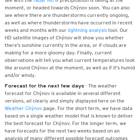
see with the
radar HD
if precipitation is falling at the
moment, or headed towards Chýnov soon. You can also
see where there are thunderstorms currently ongoing,
as well as where thunderstorms have occurred in recent
weeks and months with our
lightning analysis
tool. Our
HD satellite images of Chýnov will show you whether
there’s sunshine currently in the area, or if clouds are
making for a more gloomy day. Finally, current
observations will tell you what current temperatures look
like around Chýnov at the moment, as well as if it's humid
and/or windy.
- The weather
Forecast for the next few days
forecast for Chýnov is available in several different
versions, all clearly and simply displayed here on the
Weather Chýnov
page. For the short term, we have data
based on a single weather model that is known to deliver
the best forecast for Chýnov. For the longer term, we
have forecasts for the next two weeks based on an
analysis of many different possible forecast outcomes