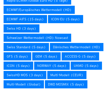
Rapid ECMWF/Global Euro HD (5 Tage)
ECMWF/Europäisches Wettermodell (HD)
ECMWF AIFS (15 days)
ICON-EU (5 days)
Swiss HD (3 days)
Schweizer Wettermodell (HD) Nowcast
Swiss Standard (5 days)
Dänisches Wettermodell (HD)
GFS (5 days)
GEM (5 days)
ACCESS-G (5 days)
ICON (5 days)
NORWAY (5 days)
UKMO (5 days)
SwissHD MOS (3 days)
Multi-Modell (CEUR)
Multi-Modell (Global)
DWD MOSMIX (5 days)