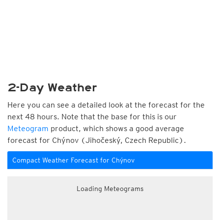
2-Day Weather
Here you can see a detailed look at the forecast for the
next 48 hours. Note that the base for this is our
Meteogram
product, which shows a good average
forecast for Chýnov (Jihočeský, Czech Republic).
Compact Weather Forecast for Chýnov
Loading Meteograms