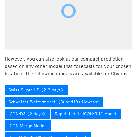
However, you can also look at our compact prediction
based on any other model that forecasts for your chosen
location. The following models are available for Chýnov:
Swiss Super HD (2-3 days)
Schweizer Wettermodell (SuperHD) Nowcast
ICON-D2 (2 days)
Rapid Update ICON-RUC Modell
ICON Merge Modell