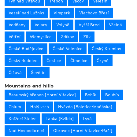
Týn nad Vltavou
Třeboň
Vacov
Velešín
Veselí nad Lužnicí
Vimperk
Vlachovo Březí
Vodňany
Volary
Volyně
Vyšší Brod
Včelná
Větřní
Všemyslice
Zdíkov
Zliv
České Budějovice
České Velenice
Český Krumlov
Český Rudolec
Čestice
Čimelice
Čkyně
Čížová
Ševětín
Mountains and hills
Basumský hřeben [Horní Vltavice]
Bobík
Boubín
Chlum
Holý vrch
Hvězda [Boletice-Maňávka]
Knížecí Stolec
Lapka [Kvilda]
Lysá
Nad Hospodàrnicí
Obrovec [Horní Vltavice-Račí]