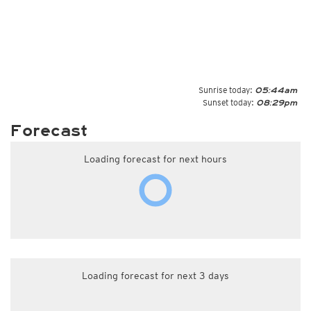
Sunrise today:
05:44am
Sunset today:
08:29pm
Forecast
Loading forecast for next hours
Loading forecast for next 3 days