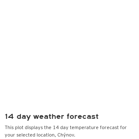
14 day weather forecast
This plot displays the 14 day temperature forecast for
your selected location, Chýnov.