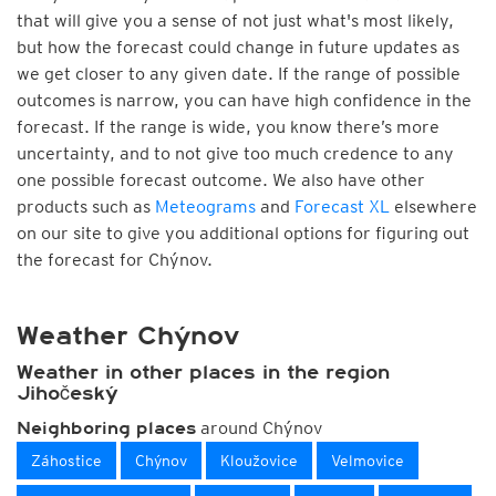
that will give you a sense of not just what's most likely,
but how the forecast could change in future updates as
we get closer to any given date. If the range of possible
outcomes is narrow, you can have high confidence in the
forecast. If the range is wide, you know there’s more
uncertainty, and to not give too much credence to any
one possible forecast outcome. We also have other
products such as
Meteograms
and
Forecast XL
elsewhere
on our site to give you additional options for figuring out
the forecast for Chýnov.
Weather Chýnov
Weather in other places in the region
Jihočeský
around Chýnov
Neighboring places
Záhostice
Chýnov
Kloužovice
Velmovice