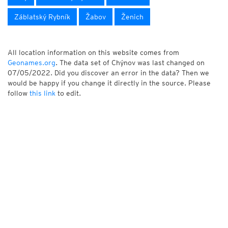
Záblatský Rybník
Žabov
Ženich
All location information on this website comes from
Geonames.org
. The data set of Chýnov was last changed on
07/05/2022. Did you discover an error in the data? Then we
would be happy if you change it directly in the source. Please
follow
this link
to edit.