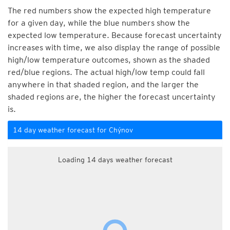
The red numbers show the expected high temperature
for a given day, while the blue numbers show the
expected low temperature. Because forecast uncertainty
increases with time, we also display the range of possible
high/low temperature outcomes, shown as the shaded
red/blue regions. The actual high/low temp could fall
anywhere in that shaded region, and the larger the
shaded regions are, the higher the forecast uncertainty
is.
14 day weather forecast for Chýnov
Loading 14 days weather forecast