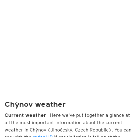
Chýnov weather
- Here we've put together a glance at
Current weather
all the most important information about the current
weather in Chýnov (Jihočeský, Czech Republic). You can