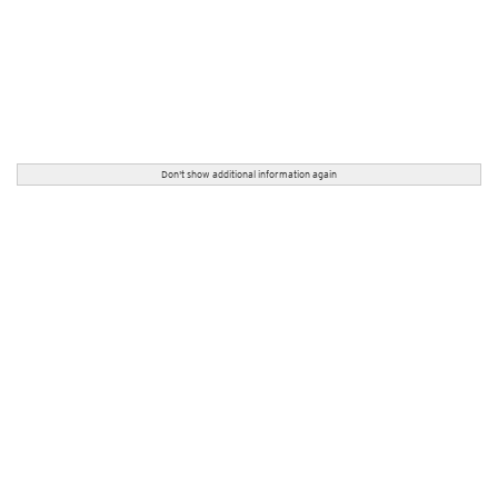
Don't show additional information again