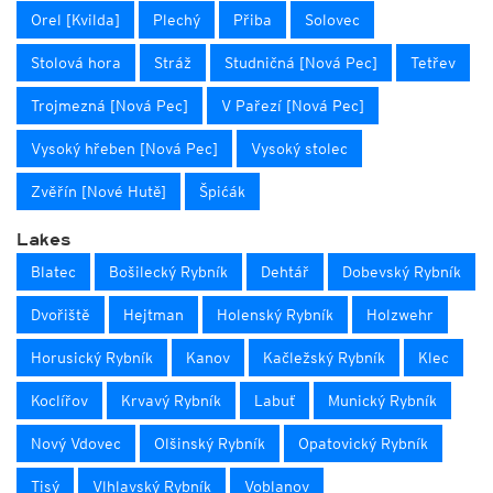
Orel [Kvilda]
Plechý
Přiba
Solovec
Stolová hora
Stráž
Studničná [Nová Pec]
Tetřev
Trojmezná [Nová Pec]
V Pařezí [Nová Pec]
Vysoký hřeben [Nová Pec]
Vysoký stolec
Zvěřín [Nové Hutě]
Špićák
Lakes
Blatec
Bošilecký Rybník
Dehtář
Dobevský Rybník
Dvořiště
Hejtman
Holenský Rybník
Holzwehr
Horusický Rybník
Kanov
Kačležský Rybník
Klec
Koclířov
Krvavý Rybník
Labuť
Munický Rybník
Nový Vdovec
Olšinský Rybník
Opatovický Rybník
Tisý
Vlhlavský Rybník
Voblanov