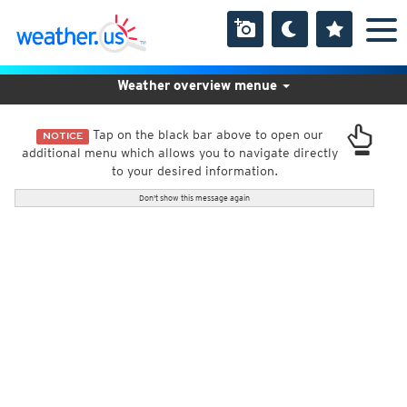
Weather overview menue
Tap on the black bar above to open our
NOTICE
additional menu which allows you to navigate directly
to your desired information.
Don't show this message again