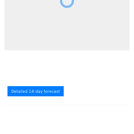
Detailed 14-day forecast