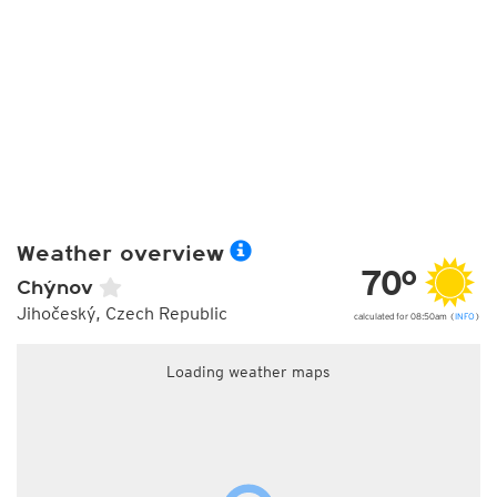
Weather overview
70°
Chýnov
Jihočeský, Czech Republic
calculated for 08:50am (
INFO
)
Loading weather maps