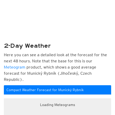
2-Day Weather
Here you can see a detailed look at the forecast for the
next 48 hours. Note that the base for this is our
Meteogram
product, which shows a good average
forecast for Munický Rybník (Jihočeský, Czech
Republic).
Compact Weather Forecast for Munický Rybník
Loading Meteograms