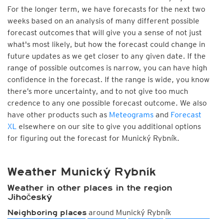
For the longer term, we have forecasts for the next two
weeks based on an analysis of many different possible
forecast outcomes that will give you a sense of not just
what's most likely, but how the forecast could change in
future updates as we get closer to any given date. If the
range of possible outcomes is narrow, you can have high
confidence in the forecast. If the range is wide, you know
there’s more uncertainty, and to not give too much
credence to any one possible forecast outcome. We also
have other products such as
Meteograms
and
Forecast
XL
elsewhere on our site to give you additional options
for figuring out the forecast for Munický Rybník.
Weather Munický Rybník
Weather in other places in the region
Jihočeský
around Munický Rybník
Neighboring places