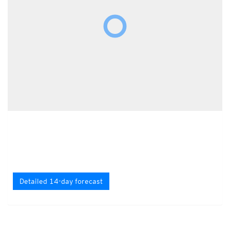
Detailed 14-day forecast