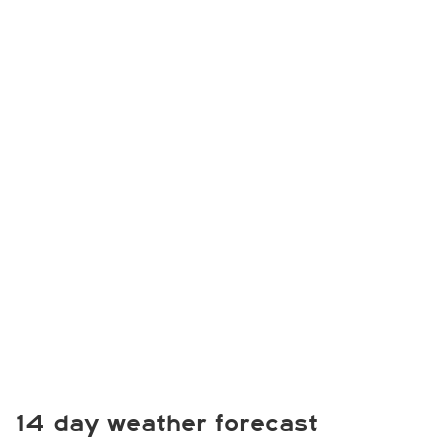
14 day weather forecast