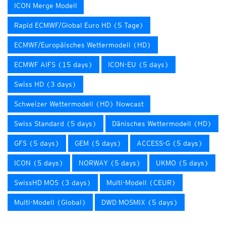
ICON Merge Modell
Rapid ECMWF/Global Euro HD (5 Tage)
ECMWF/Europäisches Wettermodell (HD)
ECMWF AIFS (15 days)
ICON-EU (5 days)
Swiss HD (3 days)
Schweizer Wettermodell (HD) Nowcast
Swiss Standard (5 days)
Dänisches Wettermodell (HD)
GFS (5 days)
GEM (5 days)
ACCESS-G (5 days)
ICON (5 days)
NORWAY (5 days)
UKMO (5 days)
SwissHD MOS (3 days)
Multi-Modell (CEUR)
Multi-Modell (Global)
DWD MOSMIX (5 days)