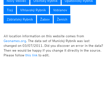
Nový Vdovec
Olšinský Rybník
Opatovický Rybník
Tisý
Vlhlavský Rybník
Voblanov
Záblatský Rybník
Žabov
Ženich
All location information on this website comes from
Geonames.org
. The data set of Munický Rybník was last
changed on 03/07/2011. Did you discover an error in the data?
Then we would be happy if you change it directly in the source.
Please follow
this link
to edit.