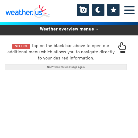
Weather overview menue
Tap on the black bar above to open our
NOTICE
additional menu which allows you to navigate directly
to your desired information.
Don't show this message again