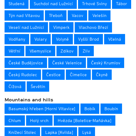
Studená
Suchdol nad Lužnicí
Trhové Sviny
Tábor
Týn nad Vltavou
Třeboň
Vacov
Velešín
Veselí nad Lužnicí
Vimperk
Vlachovo Březí
Vodňany
Volary
Volyně
Vyšší Brod
Včelná
Větřní
Všemyslice
Zdíkov
Zliv
České Budějovice
České Velenice
Český Krumlov
Český Rudolec
Čestice
Čimelice
Čkyně
Čížová
Ševětín
Mountains and hills
Basumský hřeben [Horní Vltavice]
Bobík
Boubín
Chlum
Holý vrch
Hvězda [Boletice-Maňávka]
Knížecí Stolec
Lapka [Kvilda]
Lysá