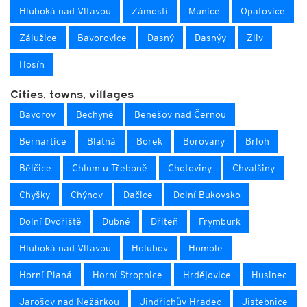
Hluboká nad Vltavou
Zámostí
Munice
Opatovice
Zálužice
Bavorovice
Dasný
Dasnýy
Zliv
Hosín
Cities, towns, villages
Bavorov
Bechyně
Benešov nad Černou
Bernartice
Blatná
Borek
Borovany
Brloh
Bělčice
Chlum u Třeboně
Chotoviny
Chvalšiny
Chyšky
Chýnov
Dačice
Dolní Bukovsko
Dolní Dvořiště
Dubné
Dřiteň
Frymburk
Hluboká nad Vltavou
Holubov
Homole
Horní Planá
Horní Stropnice
Hrdějovice
Husinec
Jarošov nad Nežárkou
Jindřichův Hradec
Jistebnice