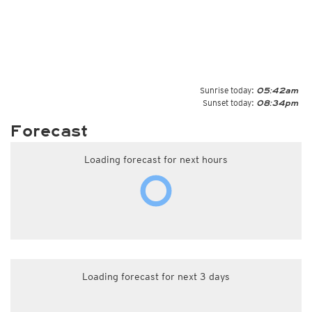
Sunrise today:
05:42am
Sunset today:
08:34pm
Forecast
Loading forecast for next hours
Loading forecast for next 3 days