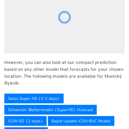
However, you can also look at our compact prediction
based on any other model that forecasts for your chosen
location. The following models are available for Munický
Rybník:
Swiss Super HD (2-3 days)
Schweizer Wettermodell (SuperHD) Nowcast
ICON-D2 (2 days)
Rapid Update ICON-RUC Modell