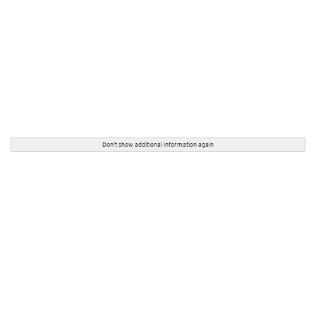
Don't show additional information again