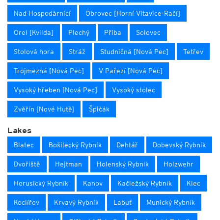
Nad Hospodàrnicí
Obrovec [Horní Vltavice-Račí]
Orel [Kvilda]
Plechý
Přiba
Solovec
Stolová hora
Stráž
Studničná [Nová Pec]
Tetřev
Trojmezná [Nová Pec]
V Pařezí [Nová Pec]
Vysoký hřeben [Nová Pec]
Vysoký stolec
Zvěřín [Nové Hutě]
Špićák
Lakes
Blatec
Bošilecký Rybník
Dehtář
Dobevský Rybník
Dvořiště
Hejtman
Holenský Rybník
Holzwehr
Horusický Rybník
Kanov
Kačležský Rybník
Klec
Koclířov
Krvavý Rybník
Labuť
Munický Rybník