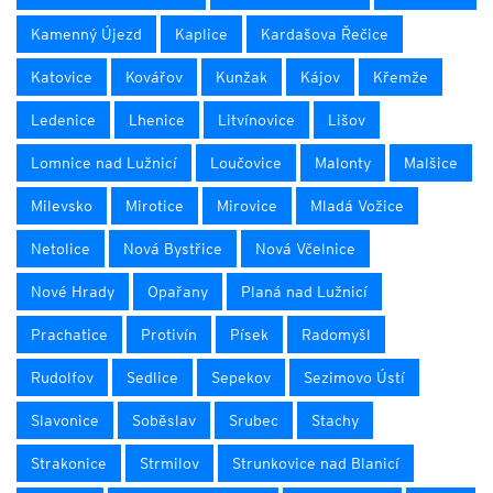
Kamenný Újezd
Kaplice
Kardašova Řečice
Katovice
Kovářov
Kunžak
Kájov
Křemže
Ledenice
Lhenice
Litvínovice
Lišov
Lomnice nad Lužnicí
Loučovice
Malonty
Malšice
Milevsko
Mirotice
Mirovice
Mladá Vožice
Netolice
Nová Bystřice
Nová Včelnice
Nové Hrady
Opařany
Planá nad Lužnicí
Prachatice
Protivín
Písek
Radomyšl
Rudolfov
Sedlice
Sepekov
Sezimovo Ústí
Slavonice
Soběslav
Srubec
Stachy
Strakonice
Strmilov
Strunkovice nad Blanicí