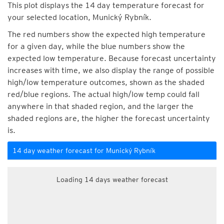
This plot displays the 14 day temperature forecast for
your selected location, Munický Rybník.
The red numbers show the expected high temperature
for a given day, while the blue numbers show the
expected low temperature. Because forecast uncertainty
increases with time, we also display the range of possible
high/low temperature outcomes, shown as the shaded
red/blue regions. The actual high/low temp could fall
anywhere in that shaded region, and the larger the
shaded regions are, the higher the forecast uncertainty
is.
14 day weather forecast for Munický Rybník
Loading 14 days weather forecast