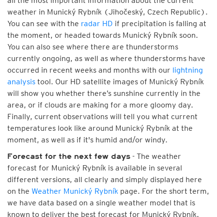
all the most important information about the current
weather in Munický Rybník (Jihočeský, Czech Republic).
You can see with the
radar HD
if precipitation is falling at
the moment, or headed towards Munický Rybník soon.
You can also see where there are thunderstorms
currently ongoing, as well as where thunderstorms have
occurred in recent weeks and months with our
lightning
analysis
tool. Our HD satellite images of Munický Rybník
will show you whether there’s sunshine currently in the
area, or if clouds are making for a more gloomy day.
Finally, current observations will tell you what current
temperatures look like around Munický Rybník at the
moment, as well as if it's humid and/or windy.
- The weather
Forecast for the next few days
forecast for Munický Rybník is available in several
different versions, all clearly and simply displayed here
on the
Weather Munický Rybník
page. For the short term,
we have data based on a single weather model that is
known to deliver the best forecast for Munický Rybník.