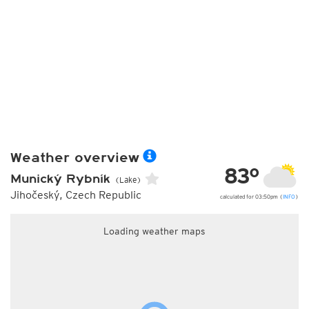
Weather overview
83°
Munický Rybník
(Lake)
Jihočeský, Czech Republic
calculated for 03:50pm (
INFO
)
Loading weather maps