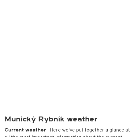
Munický Rybník weather
- Here we've put together a glance at
Current weather