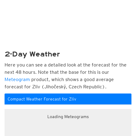
2-Day Weather
Here you can see a detailed look at the forecast for the
next 48 hours. Note that the base for this is our
Meteogram
product, which shows a good average
forecast for Zliv (Jihočeský, Czech Republic).
Compact Weather Forecast for Zliv
Loading Meteograms