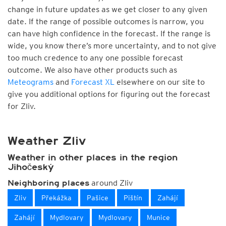
change in future updates as we get closer to any given
date. If the range of possible outcomes is narrow, you
can have high confidence in the forecast. If the range is
wide, you know there’s more uncertainty, and to not give
too much credence to any one possible forecast
outcome. We also have other products such as
Meteograms
and
Forecast XL
elsewhere on our site to
give you additional options for figuring out the forecast
for Zliv.
Weather Zliv
Weather in other places in the region
Jihočeský
around Zliv
Neighboring places
Zliv
Překážka
Pašice
Pištín
Zahájí
Zahájí
Mydlovary
Mydlovary
Munice