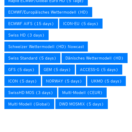
Rapid ECMWF/Global Euro HD (5 Tage)
ECMWF/Europäisches Wettermodell (HD)
ECMWF AIFS (15 days)
ICON-EU (5 days)
Swiss HD (3 days)
Schweizer Wettermodell (HD) Nowcast
Swiss Standard (5 days)
Dänisches Wettermodell (HD)
GFS (5 days)
GEM (5 days)
ACCESS-G (5 days)
ICON (5 days)
NORWAY (5 days)
UKMO (5 days)
SwissHD MOS (3 days)
Multi-Modell (CEUR)
Multi-Modell (Global)
DWD MOSMIX (5 days)