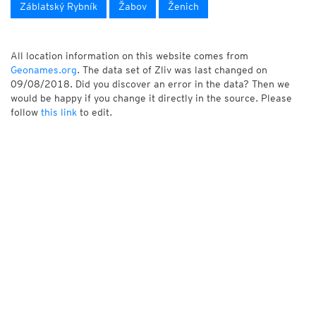
Záblatský Rybník
Žabov
Ženich
All location information on this website comes from
Geonames.org
. The data set of Zliv was last changed on
09/08/2018. Did you discover an error in the data? Then we
would be happy if you change it directly in the source. Please
follow
this link
to edit.