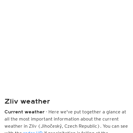
Zliv weather
- Here we've put together a glance at
Current weather
all the most important information about the current
weather in Zliv (Jihočeský, Czech Republic). You can see