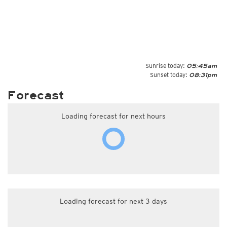
Sunrise today:
05:45am
Sunset today:
08:31pm
Forecast
Loading forecast for next hours
Loading forecast for next 3 days