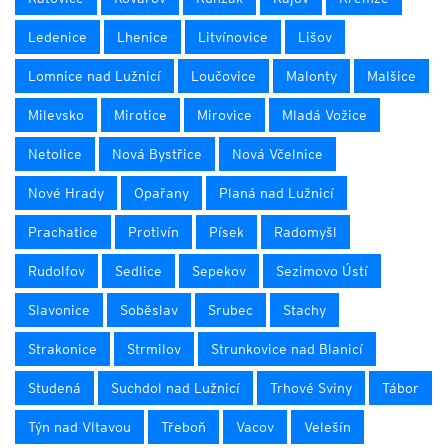
Ledenice
Lhenice
Litvínovice
Lišov
Lomnice nad Lužnicí
Loučovice
Malonty
Malšice
Milevsko
Mirotice
Mirovice
Mladá Vožice
Netolice
Nová Bystřice
Nová Včelnice
Nové Hrady
Opařany
Planá nad Lužnicí
Prachatice
Protivín
Písek
Radomyšl
Rudolfov
Sedlice
Sepekov
Sezimovo Ústí
Slavonice
Soběslav
Srubec
Stachy
Strakonice
Strmilov
Strunkovice nad Blanicí
Studená
Suchdol nad Lužnicí
Trhové Sviny
Tábor
Týn nad Vltavou
Třeboň
Vacov
Velešín