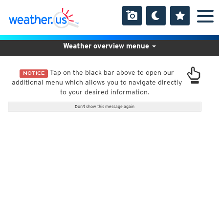
Weather overview menue
Tap on the black bar above to open our
NOTICE
additional menu which allows you to navigate directly
to your desired information.
Don't show this message again