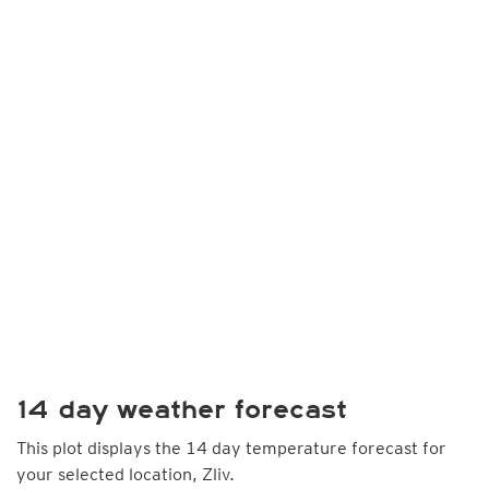
14 day weather forecast
This plot displays the 14 day temperature forecast for
your selected location, Zliv.