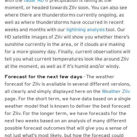
with the
radar HD
if precipitation is falling at the
moment, or headed towards Zliv soon. You can also see
where there are thunderstorms currently ongoing, as
well as where thunderstorms have occurred in recent
weeks and months with our
lightning analysis
tool. Our
HD satellite images of Zliv will show you whether there’s
sunshine currently in the area, or if clouds are making
for a more gloomy day. Finally, current observations will
tell you what current temperatures look like around Zliv
at the moment, as well as if it's humid and/or windy.
- The weather
Forecast for the next few days
forecast for Zliv is available in several different versions,
all clearly and simply displayed here on the
Weather Zliv
page. For the short term, we have data based on a single
weather model that is known to deliver the best forecast
for Zliv. For the longer term, we have forecasts for the
next two weeks based on an analysis of many different
possible forecast outcomes that will give you a sense of
not just what's most likely, but how the forecast could