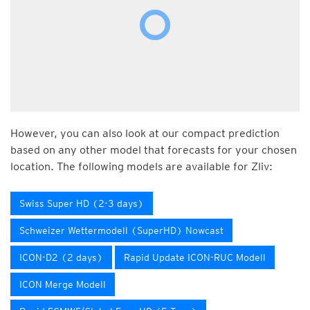
However, you can also look at our compact prediction
based on any other model that forecasts for your chosen
location. The following models are available for Zliv:
Swiss Super HD (2-3 days)
Schweizer Wettermodell (SuperHD) Nowcast
ICON-D2 (2 days)
Rapid Update ICON-RUC Modell
ICON Merge Modell