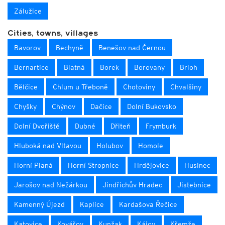
Zálužice
Cities, towns, villages
Bavorov
Bechyně
Benešov nad Černou
Bernartice
Blatná
Borek
Borovany
Brloh
Bělčice
Chlum u Třeboně
Chotoviny
Chvalšiny
Chyšky
Chýnov
Dačice
Dolní Bukovsko
Dolní Dvořiště
Dubné
Dřiteň
Frymburk
Hluboká nad Vltavou
Holubov
Homole
Horní Planá
Horní Stropnice
Hrdějovice
Husinec
Jarošov nad Nežárkou
Jindřichův Hradec
Jistebnice
Kamenný Újezd
Kaplice
Kardašova Řečice
Katovice
Kovářov
Kunžak
Kájov
Křemže