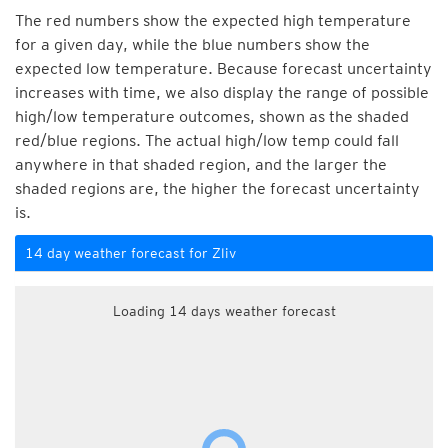
The red numbers show the expected high temperature
for a given day, while the blue numbers show the
expected low temperature. Because forecast uncertainty
increases with time, we also display the range of possible
high/low temperature outcomes, shown as the shaded
red/blue regions. The actual high/low temp could fall
anywhere in that shaded region, and the larger the
shaded regions are, the higher the forecast uncertainty
is.
14 day weather forecast for Zliv
Loading 14 days weather forecast