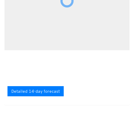
Detailed 14-day forecast