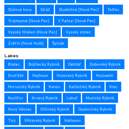
Stolová hora
Stráž
Studničná [Nová Pec]
Tetřev
Trojmezná [Nová Pec]
V Pařezí [Nová Pec]
Vysoký hřeben [Nová Pec]
Vysoký stolec
Zvěřín [Nové Hutě]
Špićák
Lakes
Blatec
Bošilecký Rybník
Dehtář
Dobevský Rybník
Dvořiště
Hejtman
Holenský Rybník
Holzwehr
Horusický Rybník
Kanov
Kačležský Rybník
Klec
Koclířov
Krvavý Rybník
Labuť
Munický Rybník
Nový Vdovec
Olšinský Rybník
Opatovický Rybník
Tisý
Vlhlavský Rybník
Voblanov