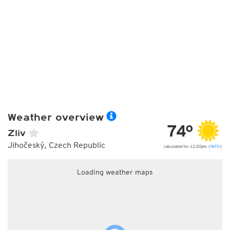
Weather overview
74°
Zliv
Jihočeský, Czech Republic
calculated for 12:20pm (
INFO
)
Loading weather maps