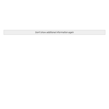
Don't show additional information again