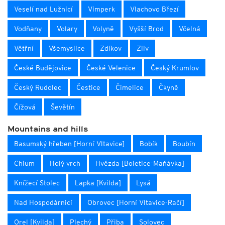
Veselí nad Lužnicí
Vimperk
Vlachovo Březí
Vodňany
Volary
Volyně
Vyšší Brod
Včelná
Větřní
Všemyslice
Zdíkov
Zliv
České Budějovice
České Velenice
Český Krumlov
Český Rudolec
Čestice
Čimelice
Čkyně
Čížová
Ševětín
Mountains and hills
Basumský hřeben [Horní Vltavice]
Bobík
Boubín
Chlum
Holý vrch
Hvězda [Boletice-Maňávka]
Knížecí Stolec
Lapka [Kvilda]
Lysá
Nad Hospodàrnicí
Obrovec [Horní Vltavice-Račí]
Orel [Kvilda]
Plechý
Přiba
Solovec