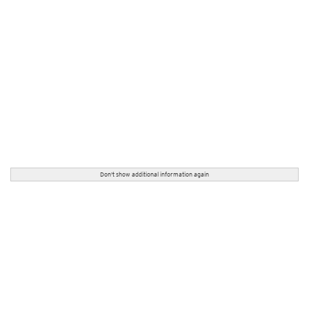
Don't show additional information again