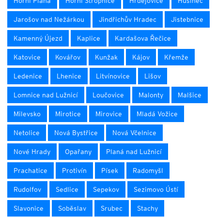
Horní Planá
Horní Stropnice
Hrdějovice
Husinec
Jarošov nad Nežárkou
Jindřichův Hradec
Jistebnice
Kamenný Újezd
Kaplice
Kardašova Řečice
Katovice
Kovářov
Kunžak
Kájov
Křemže
Ledenice
Lhenice
Litvínovice
Lišov
Lomnice nad Lužnicí
Loučovice
Malonty
Malšice
Milevsko
Mirotice
Mirovice
Mladá Vožice
Netolice
Nová Bystřice
Nová Včelnice
Nové Hrady
Opařany
Planá nad Lužnicí
Prachatice
Protivín
Písek
Radomyšl
Rudolfov
Sedlice
Sepekov
Sezimovo Ústí
Slavonice
Soběslav
Srubec
Stachy