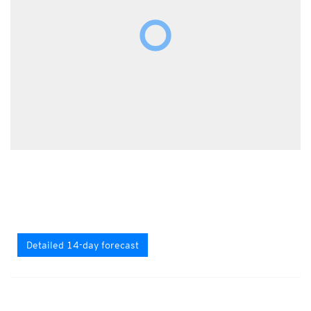
Detailed 14-day forecast