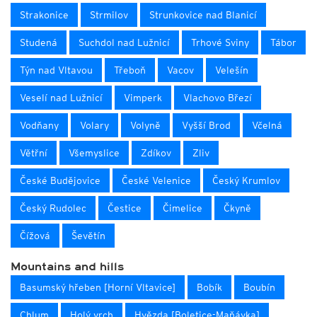
Strakonice
Strmilov
Strunkovice nad Blanicí
Studená
Suchdol nad Lužnicí
Trhové Sviny
Tábor
Týn nad Vltavou
Třeboň
Vacov
Velešín
Veselí nad Lužnicí
Vimperk
Vlachovo Březí
Vodňany
Volary
Volyně
Vyšší Brod
Včelná
Větřní
Všemyslice
Zdíkov
Zliv
České Budějovice
České Velenice
Český Krumlov
Český Rudolec
Čestice
Čimelice
Čkyně
Čížová
Ševětín
Mountains and hills
Basumský hřeben [Horní Vltavice]
Bobík
Boubín
Chlum
Holý vrch
Hvězda [Boletice-Maňávka]