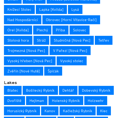
Knížecí Stolec
Lapka [Kvilda]
Lysá
Nad Hospodàrnicí
Obrovec [Horní Vltavice-Račí]
Orel [Kvilda]
Plechý
Přiba
Solovec
Stolová hora
Stráž
Studničná [Nová Pec]
Tetřev
Trojmezná [Nová Pec]
V Pařezí [Nová Pec]
Vysoký hřeben [Nová Pec]
Vysoký stolec
Zvěřín [Nové Hutě]
Špićák
Lakes
Blatec
Bošilecký Rybník
Dehtář
Dobevský Rybník
Dvořiště
Hejtman
Holenský Rybník
Holzwehr
Horusický Rybník
Kanov
Kačležský Rybník
Klec