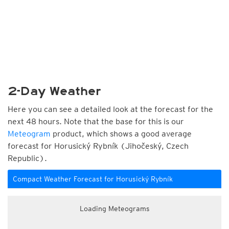
2-Day Weather
Here you can see a detailed look at the forecast for the
next 48 hours. Note that the base for this is our
Meteogram
product, which shows a good average
forecast for Horusický Rybník (Jihočeský, Czech
Republic).
Compact Weather Forecast for Horusický Rybník
Loading Meteograms