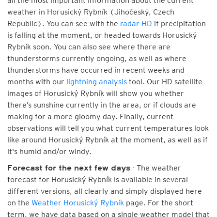
all the most important information about the current
weather in Horusický Rybník (Jihočeský, Czech
Republic). You can see with the
radar HD
if precipitation
is falling at the moment, or headed towards Horusický
Rybník soon. You can also see where there are
thunderstorms currently ongoing, as well as where
thunderstorms have occurred in recent weeks and
months with our
lightning analysis
tool. Our HD satellite
images of Horusický Rybník will show you whether
there’s sunshine currently in the area, or if clouds are
making for a more gloomy day. Finally, current
observations will tell you what current temperatures look
like around Horusický Rybník at the moment, as well as if
it's humid and/or windy.
- The weather
Forecast for the next few days
forecast for Horusický Rybník is available in several
different versions, all clearly and simply displayed here
on the
Weather Horusický Rybník
page. For the short
term, we have data based on a single weather model that