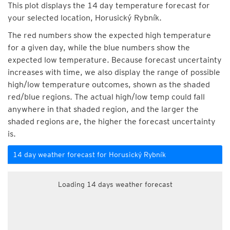
This plot displays the 14 day temperature forecast for
your selected location, Horusický Rybník.
The red numbers show the expected high temperature
for a given day, while the blue numbers show the
expected low temperature. Because forecast uncertainty
increases with time, we also display the range of possible
high/low temperature outcomes, shown as the shaded
red/blue regions. The actual high/low temp could fall
anywhere in that shaded region, and the larger the
shaded regions are, the higher the forecast uncertainty
is.
14 day weather forecast for Horusický Rybník
Loading 14 days weather forecast