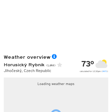
Weather overview
73°
Horusický Rybník
(Lake)
Jihočeský, Czech Republic
calculated for 12:30pm (
INFO
)
Loading weather maps