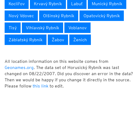
Koclířov
Krvavý Rybník
Labuť
Munický Rybník
Nový Vdovec
Olšinský Rybník
Opatovický Rybník
Tisý
Vlhlavský Rybník
Voblanov
Záblatský Rybník
Žabov
Ženich
All location information on this website comes from
Geonames.org
. The data set of Horusický Rybník was last
changed on 08/22/2007. Did you discover an error in the data?
Then we would be happy if you change it directly in the source.
Please follow
this link
to edit.