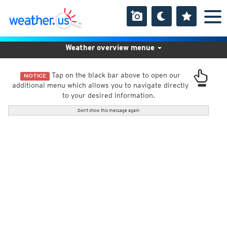
Weather overview menue
Tap on the black bar above to open our
NOTICE
additional menu which allows you to navigate directly
to your desired information.
Don't show this message again