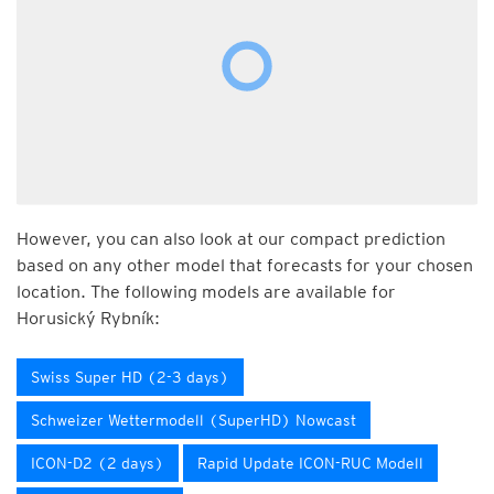
However, you can also look at our compact prediction
based on any other model that forecasts for your chosen
location. The following models are available for
Horusický Rybník:
Swiss Super HD (2-3 days)
Schweizer Wettermodell (SuperHD) Nowcast
ICON-D2 (2 days)
Rapid Update ICON-RUC Modell