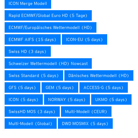
ICON Merge Modell
Rapid ECMWF/Global Euro HD (5 Tage)
ECMWF/Europäisches Wettermodell (HD)
ECMWF AIFS (15 days)
ICON-EU (5 days)
Swiss HD (3 days)
Schweizer Wettermodell (HD) Nowcast
Swiss Standard (5 days)
Dänisches Wettermodell (HD)
GFS (5 days)
GEM (5 days)
ACCESS-G (5 days)
ICON (5 days)
NORWAY (5 days)
UKMO (5 days)
SwissHD MOS (3 days)
Multi-Modell (CEUR)
Multi-Modell (Global)
DWD MOSMIX (5 days)