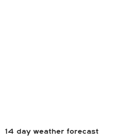
14 day weather forecast