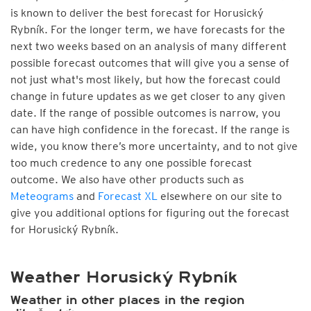
is known to deliver the best forecast for Horusický
Rybník. For the longer term, we have forecasts for the
next two weeks based on an analysis of many different
possible forecast outcomes that will give you a sense of
not just what's most likely, but how the forecast could
change in future updates as we get closer to any given
date. If the range of possible outcomes is narrow, you
can have high confidence in the forecast. If the range is
wide, you know there’s more uncertainty, and to not give
too much credence to any one possible forecast
outcome. We also have other products such as
Meteograms
and
Forecast XL
elsewhere on our site to
give you additional options for figuring out the forecast
for Horusický Rybník.
Weather Horusický Rybník
Weather in other places in the region