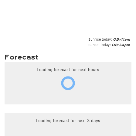
Sunrise today:
05:41am
Sunset today:
08:34pm
Forecast
Loading forecast for next hours
Loading forecast for next 3 days