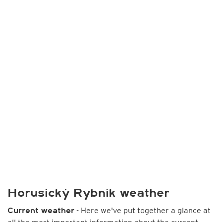
Horusický Rybník weather
- Here we've put together a glance at
Current weather