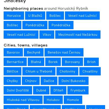
Jihočeský
around Horusický Rybník
Neighboring places
Horusice
U Blažků
Bošilec
Veselí nad Lužnicí
Bošilec
Ponědrážka
Ponědrážka
Veselí nad Lužnicí
Vlkov
Mezimostí nad Nežárkou
Cities, towns, villages
Bavorov
Bechyně
Benešov nad Černou
Bernartice
Blatná
Borek
Borovany
Brloh
Bělčice
Chlum u Třeboně
Chotoviny
Chvalšiny
Chyšky
Chýnov
Dačice
Dolní Bukovsko
Dolní Dvořiště
Dubné
Dřiteň
Frymburk
Hluboká nad Vltavou
Holubov
Homole