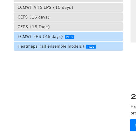
ECMWF AIFS EPS (15 days)
GEFS (16 days)
GEPS (15 Tage)
ECMWF EPS (46 days)
PLUS
Heatmaps (all ensemble models)
PLUS
2
He
pr