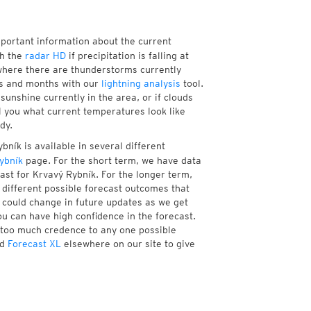
mportant information about the current
th the
radar HD
if precipitation is falling at
here there are thunderstorms currently
ks and months with our
lightning analysis
tool.
unshine currently in the area, or if clouds
ll you what current temperatures look like
dy.
ník is available in several different
ybník
page. For the short term, we have data
ast for Krvavý Rybník. For the longer term,
different possible forecast outcomes that
st could change in future updates as we get
ou can have high confidence in the forecast.
e too much credence to any one possible
d
Forecast XL
elsewhere on our site to give