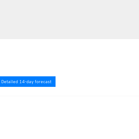
Detailed 14-day forecast