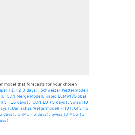
er model that forecasts for your chosen
uper HD (2-3 days)
,
Schweizer Wettermodell
ll
,
ICON Merge Modell
,
Rapid ECMWF/Global
IFS (15 days)
,
ICON-EU (5 days)
,
Swiss HD
days)
,
Dänisches Wettermodell (HD)
,
GFS (5
5 days)
,
UKMO (5 days)
,
SwissHD MOS (3
ays)