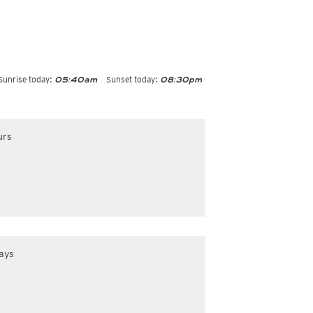
Sunrise today:
Sunset today:
05:40am
08:30pm
urs
ays