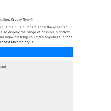
cation, Krvavý Rybník.
while the blue numbers show the expected
also display the range of possible high/low
l high/low temp could fall anywhere in that
recast uncertainty is.
cast