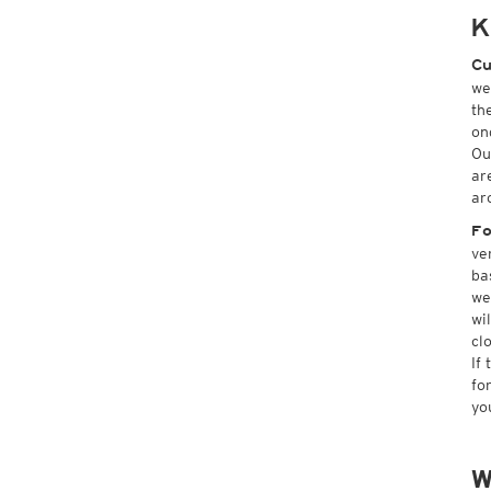
K
Cu
we
th
on
Ou
ar
ar
Fo
ve
ba
we
wi
cl
If
fo
yo
W