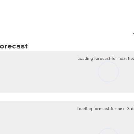
orecast
Loading forecast for next ho
Loading forecast for next 3 d