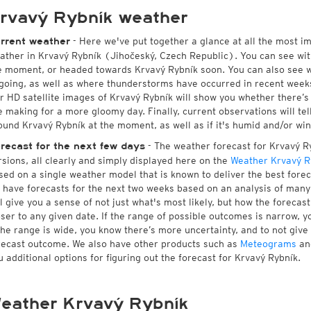
rvavý Rybník weather
- Here we've put together a glance at all the most i
rrent weather
ather in Krvavý Rybník (Jihočeský, Czech Republic). You can see wi
e moment, or headed towards Krvavý Rybník soon. You can also see w
going, as well as where thunderstorms have occurred in recent wee
r HD satellite images of Krvavý Rybník will show you whether there’s s
e making for a more gloomy day. Finally, current observations will te
ound Krvavý Rybník at the moment, as well as if it's humid and/or win
- The weather forecast for Krvavý Ryb
recast for the next few days
rsions, all clearly and simply displayed here on the
Weather Krvavý R
sed on a single weather model that is known to deliver the best forec
 have forecasts for the next two weeks based on an analysis of many 
ll give you a sense of not just what's most likely, but how the foreca
oser to any given date. If the range of possible outcomes is narrow, y
 the range is wide, you know there’s more uncertainty, and to not giv
recast outcome. We also have other products such as
Meteograms
an
u additional options for figuring out the forecast for Krvavý Rybník.
eather Krvavý Rybník