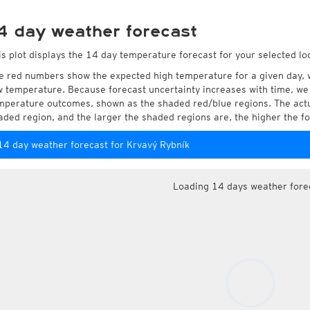
4 day weather forecast
is plot displays the 14 day temperature forecast for your selected lo
e red numbers show the expected high temperature for a given day, 
w temperature. Because forecast uncertainty increases with time, we 
mperature outcomes, shown as the shaded red/blue regions. The actua
aded region, and the larger the shaded regions are, the higher the fo
14 day weather forecast for Krvavý Rybník
Loading 14 days weather fore