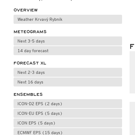
OVERVIEW
Weather Krvavý Rybník
METEOGRAMS
Next 3-5 days
F
14 day forecast
FORECAST XL
Next 2-3 days
Next 16 days
ENSEMBLES
ICON-D2 EPS (2 days)
ICON-EU EPS (5 days)
ICON EPS (5 days)
ECMWF EPS (15 days)