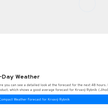
-Day Weather
re you can see a detailed look at the forecast for the next 48 hours. 
oduct, which shows a good average forecast for Krvavý Rybník (Jiho
Compact Weather Forecast for Krvavý Rybník