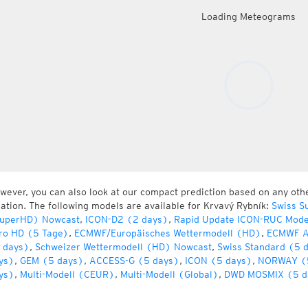
Loading Meteograms
wever, you can also look at our compact prediction based on any oth
cation. The following models are available for Krvavý Rybník:
Swiss S
uperHD) Nowcast
,
ICON-D2 (2 days)
,
Rapid Update ICON-RUC Mode
ro HD (5 Tage)
,
ECMWF/Europäisches Wettermodell (HD)
,
ECMWF A
 days)
,
Schweizer Wettermodell (HD) Nowcast
,
Swiss Standard (5 
ys)
,
GEM (5 days)
,
ACCESS-G (5 days)
,
ICON (5 days)
,
NORWAY (
ys)
,
Multi-Modell (CEUR)
,
Multi-Modell (Global)
,
DWD MOSMIX (5 d