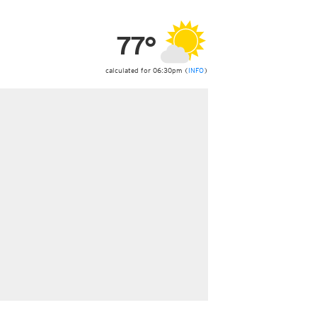
ericas
ght)
77°
y and night)
d night)
ly)
calculated for 06:30pm (
INFO
)
 only)