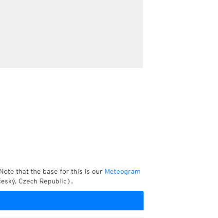
Note that the base for this is our
Meteogram
český, Czech Republic).