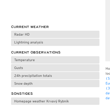
CURRENT WEATHER
Radar HD
Lightning analysis
CURRENT OBSERVATIONS
Temperature
Gusts
Ho
lo
24h precipitation totals
(S
Eu
Snow depth
(3
da
SONSTIGES
da
Homepage weather Krvavý Rybník