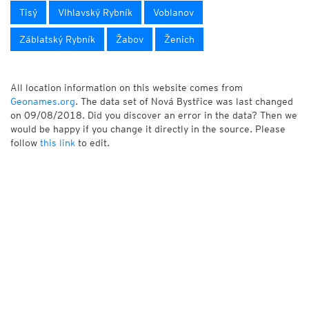
Tisý
Vlhlavský Rybník
Voblanov
Záblatský Rybník
Žabov
Ženich
All location information on this website comes from
Geonames.org
. The data set of Nová Bystřice was last changed
on 09/08/2018. Did you discover an error in the data? Then we
would be happy if you change it directly in the source. Please
follow
this link
to edit.