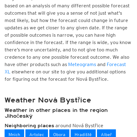
based on an analysis of many different possible forecast
outcomes that will give you a sense of not just what's
most likely, but how the forecast could change in future
updates as we get closer to any given date. If the range
of possible outcomes is narrow, you can have high
confidence in the forecast. If the range is wide, you know
there’s more uncertainty, and to not give too much
credence to any one possible forecast outcome. We also
have other products such as
Meteograms
and
Forecast
XL
elsewhere on our site to give you additional options
for figuring out the forecast for Nová Bystřice.
Weather Nová Bystřice
Weather in other places in the region
Jihočeský
around Nová Bystřice
Neighboring places
Mnich
Artolec
Obora
Hradiště
Albeř