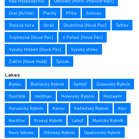
Nad Hospodàrnicí
Obrovec [Horní Vltavice-Račí]
Orel [Kvilda]
Plechý
Přiba
Solovec
Stolová hora
Stráž
Studničná [Nová Pec]
Tetřev
Trojmezná [Nová Pec]
V Pařezí [Nová Pec]
Vysoký hřeben [Nová Pec]
Vysoký stolec
Zvěřín [Nové Hutě]
Špićák
Lakes
Blatec
Bošilecký Rybník
Dehtář
Dobevský Rybník
Dvořiště
Hejtman
Holenský Rybník
Holzwehr
Horusický Rybník
Kanov
Kačležský Rybník
Klec
Koclířov
Krvavý Rybník
Labuť
Munický Rybník
Nový Vdovec
Olšinský Rybník
Opatovický Rybník