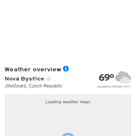
Weather overview
69°
Nová Bystřice
Jihočeský, Czech Republic
calculated for 09:50am (
INFO
)
Loading weather maps