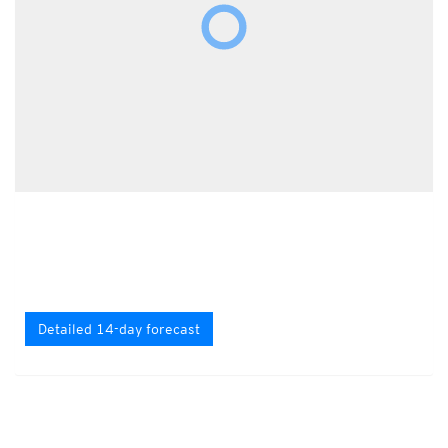
Detailed 14-day forecast