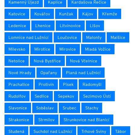
Kamenný Újezd
Kaplice
Kardašova Řečice
Katovice
Kovářov
Kunžak
Kájov
Křemže
Ledenice
Lhenice
Litvínovice
Lišov
Lomnice nad Lužnicí
Loučovice
Malonty
Malšice
Milevsko
Mirotice
Mirovice
Mladá Vožice
Netolice
Nová Bystřice
Nová Včelnice
Nové Hrady
Opařany
Planá nad Lužnicí
Prachatice
Protivín
Písek
Radomyšl
Rudolfov
Sedlice
Sepekov
Sezimovo Ústí
Slavonice
Soběslav
Srubec
Stachy
Strakonice
Strmilov
Strunkovice nad Blanicí
Studená
Suchdol nad Lužnicí
Trhové Sviny
Tábor