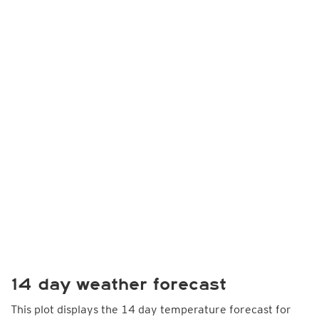
14 day weather forecast
This plot displays the 14 day temperature forecast for