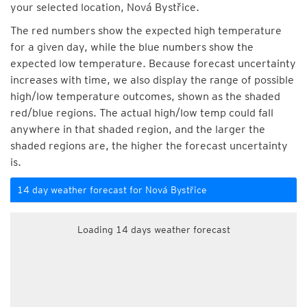
your selected location, Nová Bystřice.
The red numbers show the expected high temperature
for a given day, while the blue numbers show the
expected low temperature. Because forecast uncertainty
increases with time, we also display the range of possible
high/low temperature outcomes, shown as the shaded
red/blue regions. The actual high/low temp could fall
anywhere in that shaded region, and the larger the
shaded regions are, the higher the forecast uncertainty
is.
14 day weather forecast for Nová Bystřice
Loading 14 days weather forecast