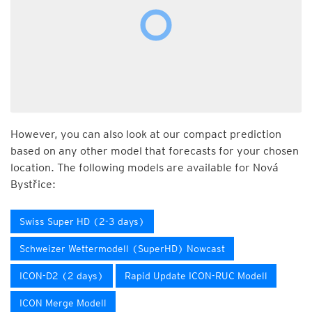
However, you can also look at our compact prediction
based on any other model that forecasts for your chosen
location. The following models are available for Nová
Bystřice:
Swiss Super HD (2-3 days)
Schweizer Wettermodell (SuperHD) Nowcast
ICON-D2 (2 days)
Rapid Update ICON-RUC Modell
ICON Merge Modell