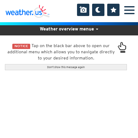
Weather overview menue
Tap on the black bar above to open our
NOTICE
additional menu which allows you to navigate directly
to your desired information.
Don't show this message again