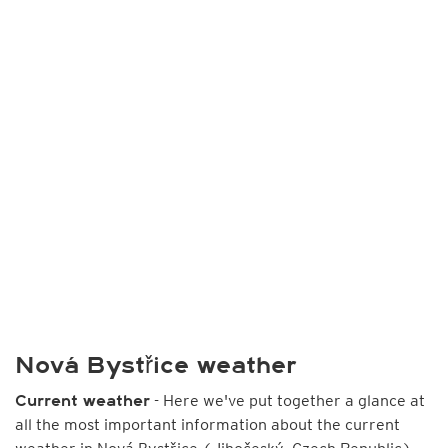
Nová Bystřice weather
- Here we've put together a glance at
Current weather
all the most important information about the current