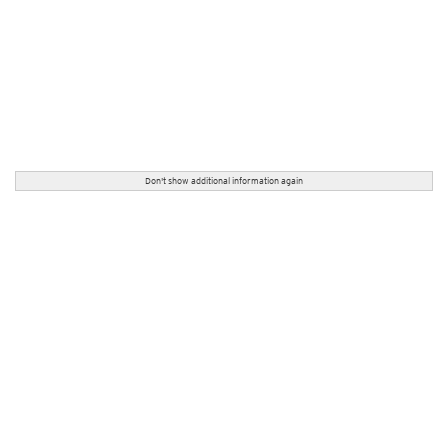
Don't show additional information again