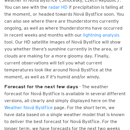
weather in Nová Bystřice (Jihočeský, Czech Republic).
You can see with the
radar HD
if precipitation is falling at
the moment, or headed towards Nová Bystřice soon. You
can also see where there are thunderstorms currently
ongoing, as well as where thunderstorms have occurred
in recent weeks and months with our
lightning analysis
tool. Our HD satellite images of Nová Bystřice will show
you whether there’s sunshine currently in the area, or if
clouds are making for a more gloomy day. Finally,
current observations will tell you what current
temperatures look like around Nová Bystřice at the
moment, as well as if it's humid and/or windy.
- The weather
Forecast for the next few days
forecast for Nová Bystřice is available in several different
versions, all clearly and simply displayed here on the
Weather Nová Bystřice
page. For the short term, we
have data based on a single weather model that is known
to deliver the best forecast for Nová Bystřice. For the
longer term, we have forecasts for the next two weeks