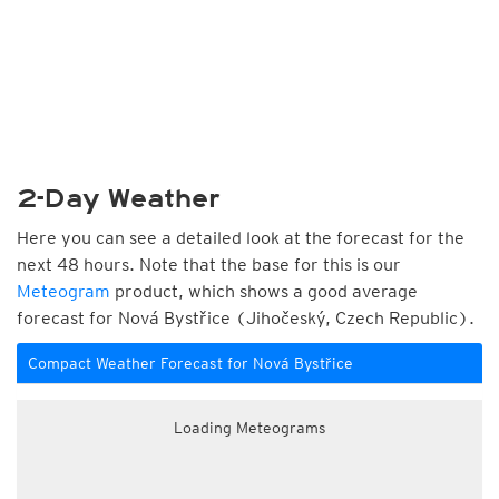
2-Day Weather
Here you can see a detailed look at the forecast for the
next 48 hours. Note that the base for this is our
Meteogram
product, which shows a good average
forecast for Nová Bystřice (Jihočeský, Czech Republic).
Compact Weather Forecast for Nová Bystřice
Loading Meteograms