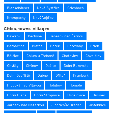
Blankohäuser
Nová Bystřice
Griesbach
Krampachy
Nový Vojířov
Cities, towns, villages
Bavorov
Bechyně
Benešov nad Černou
Bernartice
Blatná
Borek
Borovany
Brloh
Bělčice
Chlum u Třeboně
Chotoviny
Chvalšiny
Chyšky
Chýnov
Dačice
Dolní Bukovsko
Dolní Dvořiště
Dubné
Dřiteň
Frymburk
Hluboká nad Vltavou
Holubov
Homole
Horní Planá
Horní Stropnice
Hrdějovice
Husinec
Jarošov nad Nežárkou
Jindřichův Hradec
Jistebnice