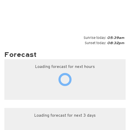
Sunrise today:
05:39am
Sunset today:
08:32pm
Forecast
Loading forecast for next hours
Loading forecast for next 3 days