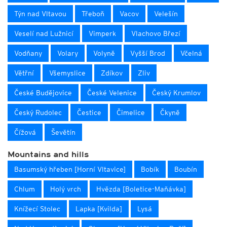
Týn nad Vltavou
Třeboň
Vacov
Velešín
Veselí nad Lužnicí
Vimperk
Vlachovo Březí
Vodňany
Volary
Volyně
Vyšší Brod
Včelná
Větřní
Všemyslice
Zdíkov
Zliv
České Budějovice
České Velenice
Český Krumlov
Český Rudolec
Čestice
Čimelice
Čkyně
Čížová
Ševětín
Mountains and hills
Basumský hřeben [Horní Vltavice]
Bobík
Boubín
Chlum
Holý vrch
Hvězda [Boletice-Maňávka]
Knížecí Stolec
Lapka [Kvilda]
Lysá