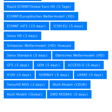
Rapid ECMWF/Global Euro HD (5 Tage)
ECMWF/Europäisches Wettermodell (HD)
ECMWF AIFS (15 days)
ICON-EU (5 days)
Swiss HD (3 days)
Schweizer Wettermodell (HD) Nowcast
Swiss Standard (5 days)
Dänisches Wettermodell (HD)
GFS (5 days)
GEM (5 days)
ACCESS-G (5 days)
ICON (5 days)
NORWAY (5 days)
UKMO (5 days)
SwissHD MOS (3 days)
Multi-Modell (CEUR)
Multi-Modell (Global)
DWD MOSMIX (5 days)