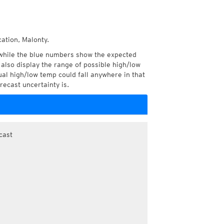
cation, Malonty.
while the blue numbers show the expected
also display the range of possible high/low
l high/low temp could fall anywhere in that
recast uncertainty is.
cast