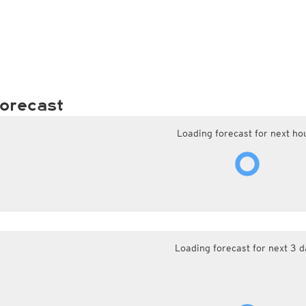
orecast
Loading forecast for next ho
Loading forecast for next 3 d