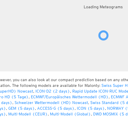
Loading Meteograms
wever, you can also look at our compact prediction based on any oth
cation. The following models are available for Malonty:
Swiss Super 
uperHD) Nowcast
,
ICON-D2 (2 days)
,
Rapid Update ICON-RUC Mode
ro HD (5 Tage)
,
ECMWF/Europäisches Wettermodell (HD)
,
ECMWF A
 days)
,
Schweizer Wettermodell (HD) Nowcast
,
Swiss Standard (5 
ys)
,
GEM (5 days)
,
ACCESS-G (5 days)
,
ICON (5 days)
,
NORWAY (
ys)
,
Multi-Modell (CEUR)
,
Multi-Modell (Global)
,
DWD MOSMIX (5 d