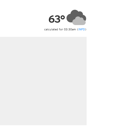
ericas
ght)
63°
y and night)
d night)
ly)
calculated for 03:30am (
INFO
)
 only)