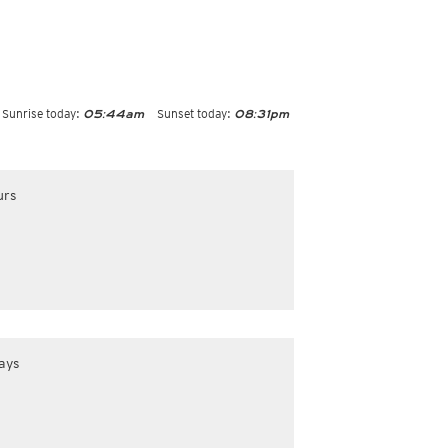
Sunrise today:
Sunset today:
05:44am
08:31pm
urs
ays