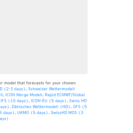
er model that forecasts for your chosen
HD (2-3 days)
,
Schweizer Wettermodell
ll
,
ICON Merge Modell
,
Rapid ECMWF/Global
IFS (15 days)
,
ICON-EU (5 days)
,
Swiss HD
days)
,
Dänisches Wettermodell (HD)
,
GFS (5
5 days)
,
UKMO (5 days)
,
SwissHD MOS (3
ays)