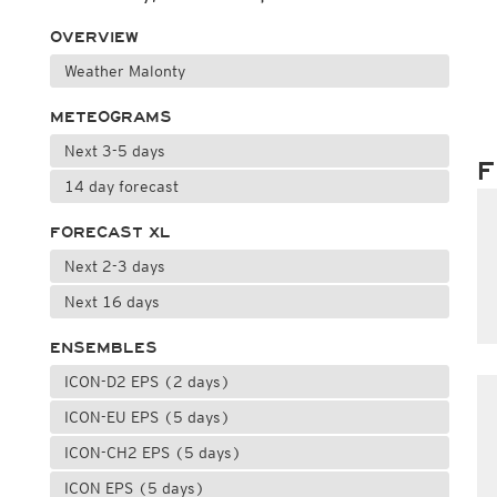
OVERVIEW
Weather Malonty
METEOGRAMS
Next 3-5 days
F
14 day forecast
FORECAST XL
Next 2-3 days
Next 16 days
ENSEMBLES
ICON-D2 EPS (2 days)
ICON-EU EPS (5 days)
ICON-CH2 EPS (5 days)
ICON EPS (5 days)