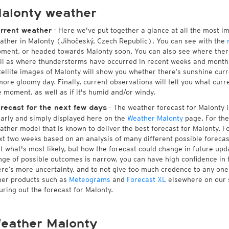
alonty weather
- Here we've put together a glance at all the most i
rrent weather
ather in Malonty (Jihočeský, Czech Republic). You can see with the
ment, or headed towards Malonty soon. You can also see where ther
ll as where thunderstorms have occurred in recent weeks and month
tellite images of Malonty will show you whether there’s sunshine curre
more gloomy day. Finally, current observations will tell you what cur
e moment, as well as if it's humid and/or windy.
- The weather forecast for Malonty is
recast for the next few days
early and simply displayed here on the
Weather Malonty
page. For the
ather model that is known to deliver the best forecast for Malonty. F
xt two weeks based on an analysis of many different possible forecast
st what's most likely, but how the forecast could change in future upda
nge of possible outcomes is narrow, you can have high confidence in t
ere’s more uncertainty, and to not give too much credence to any on
her products such as
Meteograms
and
Forecast XL
elsewhere on our si
guring out the forecast for Malonty.
eather Malonty