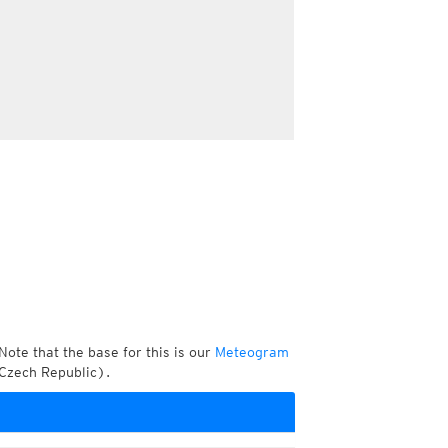
Note that the base for this is our
Meteogram
 Czech Republic).