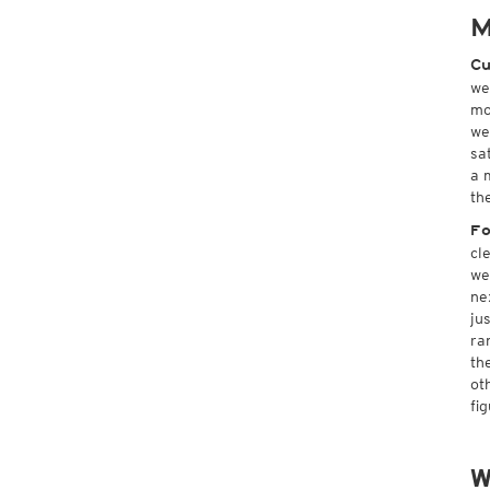
M
Cu
we
mo
we
sa
a 
th
Fo
cl
we
ne
ju
ra
th
ot
fi
W