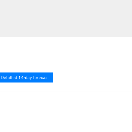
Detailed 14-day forecast