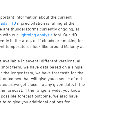
mportant information about the current
radar HD
if precipitation is falling at the
e are thunderstorms currently ongoing, as
s with our
lightning analysis
tool. Our HD
ntly in the area, or if clouds are making for
rent temperatures look like around Malonty at
 available in several different versions, all
 short term, we have data based on a single
or the longer term, we have forecasts for the
 outcomes that will give you a sense of not
tes as we get closer to any given date. If the
he forecast. If the range is wide, you know
e possible forecast outcome. We also have
te to give you additional options for