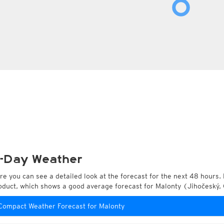
-Day Weather
re you can see a detailed look at the forecast for the next 48 hours. 
oduct, which shows a good average forecast for Malonty (Jihočeský,
Compact Weather Forecast for Malonty