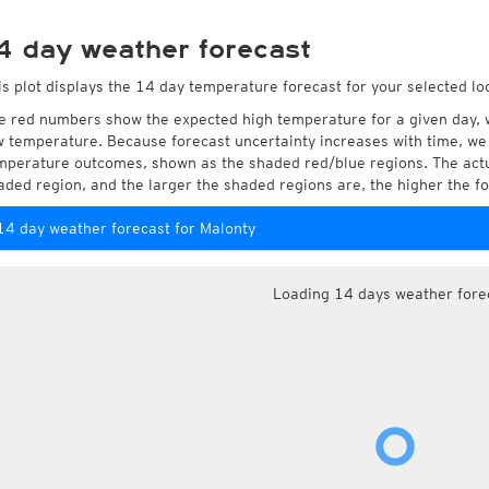
4 day weather forecast
is plot displays the 14 day temperature forecast for your selected lo
e red numbers show the expected high temperature for a given day, 
w temperature. Because forecast uncertainty increases with time, we 
mperature outcomes, shown as the shaded red/blue regions. The actua
aded region, and the larger the shaded regions are, the higher the fo
14 day weather forecast for Malonty
Loading 14 days weather fore