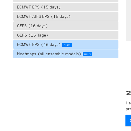
ECMWF EPS (15 days)
ECMWF AIFS EPS (15 days)
GEFS (16 days)
GEPS (15 Tage)
ECMWF EPS (46 days)
PLUS
Heatmaps (all ensemble models)
PLUS
2
He
pr