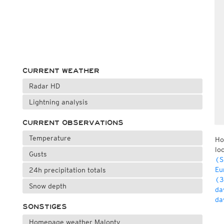
CURRENT WEATHER
Radar HD
Lightning analysis
CURRENT OBSERVATIONS
Temperature
Ho
lo
Gusts
(S
Eu
24h precipitation totals
(3
Snow depth
da
da
SONSTIGES
Homepage weather Malonty