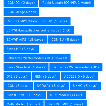
ICON-D2 (2 days)
Rapid Update ICON-RUC Modell
ICON Merge Modell
Rapid ECMWF/Global Euro HD (5 Tage)
ECMWF/Europäisches Wettermodell (HD)
ECMWF AIFS (15 days)
ICON-EU (5 days)
Swiss HD (3 days)
Schweizer Wettermodell (HD) Nowcast
Swiss Standard (5 days)
Dänisches Wettermodell (HD)
GFS (5 days)
GEM (5 days)
ACCESS-G (5 days)
ICON (5 days)
NORWAY (5 days)
UKMO (5 days)
SwissHD MOS (3 days)
Multi-Modell (CEUR)
Multi-Modell (Global)
DWD MOSMIX (5 days)