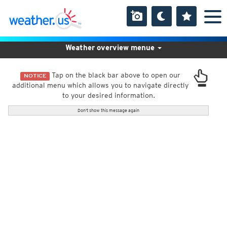
Weather overview menue
Tap on the black bar above to open our
NOTICE
additional menu which allows you to navigate directly
to your desired information.
Don't show this message again