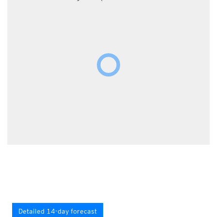
Detailed 14-day forecast