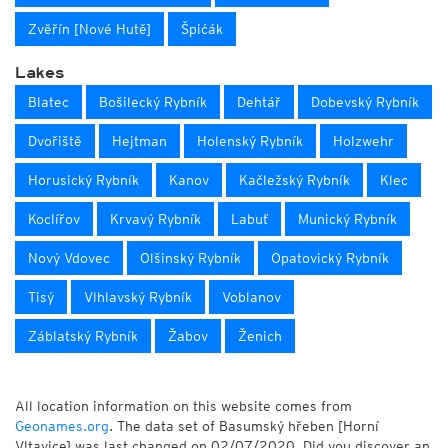
Zvěřín [Nové Hutě]
Špićák
Lakes
Blatec
Bošilecký Rybník
Dehtář
Dobevský Rybník
Dvořiště
Hejtman
Holenský Rybník
Holzwehr
Horusický Rybník
Kanov
Kačležský Rybník
Klec
Koclířov
Krvavý Rybník
Labuť
Munický Rybník
Nový Vdovec
Olšinský Rybník
Opatovický Rybník
Tisý
Vlhlavský Rybník
Voblanov
Záblatský Rybník
Žabov
Ženich
All location information on this website comes from
Geonames.org
. The data set of Basumský hřeben [Horní
Vltavice] was last changed on 02/07/2020. Did you discover an