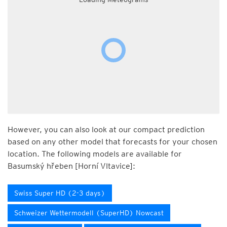
However, you can also look at our compact prediction
based on any other model that forecasts for your chosen
location. The following models are available for
Basumský hřeben [Horní Vltavice]:
Swiss Super HD (2-3 days)
Schweizer Wettermodell (SuperHD) Nowcast