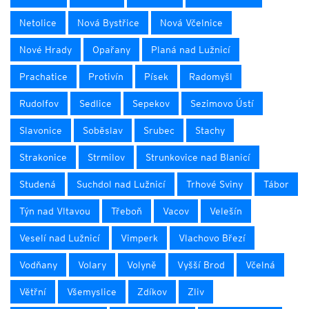
Netolice
Nová Bystřice
Nová Včelnice
Nové Hrady
Opařany
Planá nad Lužnicí
Prachatice
Protivín
Písek
Radomyšl
Rudolfov
Sedlice
Sepekov
Sezimovo Ústí
Slavonice
Soběslav
Srubec
Stachy
Strakonice
Strmilov
Strunkovice nad Blanicí
Studená
Suchdol nad Lužnicí
Trhové Sviny
Tábor
Týn nad Vltavou
Třeboň
Vacov
Velešín
Veselí nad Lužnicí
Vimperk
Vlachovo Březí
Vodňany
Volary
Volyně
Vyšší Brod
Včelná
Větřní
Všemyslice
Zdíkov
Zliv