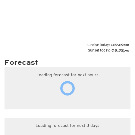
Sunrise today:
05:49am
Sunset today:
08:32pm
Forecast
Loading forecast for next hours
Loading forecast for next 3 days