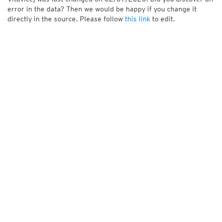
error in the data? Then we would be happy if you change it
directly in the source. Please follow
this link
to edit.