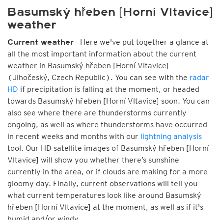
Basumský hřeben [Horní Vltavice]
weather
- Here we've put together a glance at
Current weather
all the most important information about the current
weather in Basumský hřeben [Horní Vltavice]
(Jihočeský, Czech Republic). You can see with the
radar
HD
if precipitation is falling at the moment, or headed
towards Basumský hřeben [Horní Vltavice] soon. You can
also see where there are thunderstorms currently
ongoing, as well as where thunderstorms have occurred
in recent weeks and months with our
lightning analysis
tool. Our HD satellite images of Basumský hřeben [Horní
Vltavice] will show you whether there’s sunshine
currently in the area, or if clouds are making for a more
gloomy day. Finally, current observations will tell you
what current temperatures look like around Basumský
hřeben [Horní Vltavice] at the moment, as well as if it's
humid and/or windy.