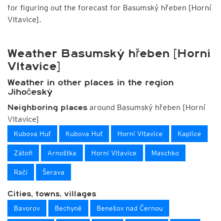
for figuring out the forecast for Basumský hřeben [Horní
Vltavice].
Weather Basumský hřeben [Horní
Vltavice]
Weather in other places in the region
Jihočeský
around Basumský hřeben [Horní
Neighboring places
Vltavice]
Kubova Huť
Kubova Huť
Horní Vltavice
Kaplice
Zátoň
Arnoštka
Horní Vltavice
Maschko
Račí
Šerava
Cities, towns, villages
Bavorov
Bechyně
Benešov nad Černou