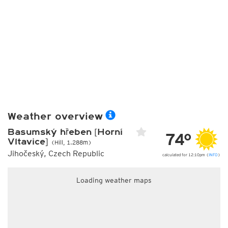
Weather overview
Basumský hřeben [Horní
74°
Vltavice]
(Hill, 1.288m)
Jihočeský, Czech Republic
calculated for 12:10pm (
INFO
)
Loading weather maps