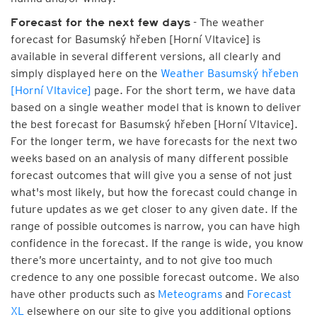
- The weather
Forecast for the next few days
forecast for Basumský hřeben [Horní Vltavice] is
available in several different versions, all clearly and
simply displayed here on the
Weather Basumský hřeben
[Horní Vltavice]
page. For the short term, we have data
based on a single weather model that is known to deliver
the best forecast for Basumský hřeben [Horní Vltavice].
For the longer term, we have forecasts for the next two
weeks based on an analysis of many different possible
forecast outcomes that will give you a sense of not just
what's most likely, but how the forecast could change in
future updates as we get closer to any given date. If the
range of possible outcomes is narrow, you can have high
confidence in the forecast. If the range is wide, you know
there’s more uncertainty, and to not give too much
credence to any one possible forecast outcome. We also
have other products such as
Meteograms
and
Forecast
XL
elsewhere on our site to give you additional options