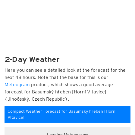
2-Day Weather
Here you can see a detailed look at the forecast for the
next 48 hours. Note that the base for this is our
Meteogram
product, which shows a good average
forecast for Basumský hřeben [Horní Vltavice]
(Jihočeský, Czech Republic).
Compact Weather Forecast for Basumský hřeben [Horní
Vltavice]
Loading Meteograms