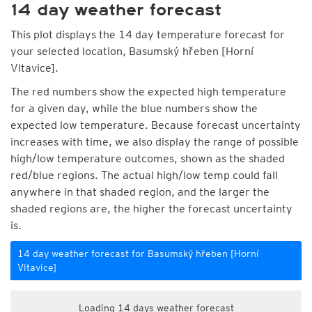
14 day weather forecast
This plot displays the 14 day temperature forecast for
your selected location, Basumský hřeben [Horní
Vltavice].
The red numbers show the expected high temperature
for a given day, while the blue numbers show the
expected low temperature. Because forecast uncertainty
increases with time, we also display the range of possible
high/low temperature outcomes, shown as the shaded
red/blue regions. The actual high/low temp could fall
anywhere in that shaded region, and the larger the
shaded regions are, the higher the forecast uncertainty
is.
14 day weather forecast for Basumský hřeben [Horní
Vltavice]
Loading 14 days weather forecast