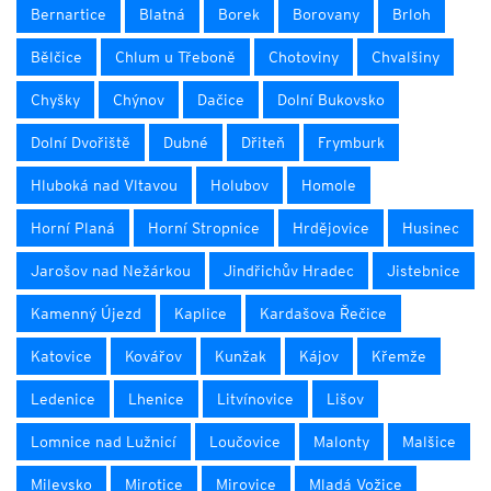
Bernartice
Blatná
Borek
Borovany
Brloh
Bělčice
Chlum u Třeboně
Chotoviny
Chvalšiny
Chyšky
Chýnov
Dačice
Dolní Bukovsko
Dolní Dvořiště
Dubné
Dřiteň
Frymburk
Hluboká nad Vltavou
Holubov
Homole
Horní Planá
Horní Stropnice
Hrdějovice
Husinec
Jarošov nad Nežárkou
Jindřichův Hradec
Jistebnice
Kamenný Újezd
Kaplice
Kardašova Řečice
Katovice
Kovářov
Kunžak
Kájov
Křemže
Ledenice
Lhenice
Litvínovice
Lišov
Lomnice nad Lužnicí
Loučovice
Malonty
Malšice
Milevsko
Mirotice
Mirovice
Mladá Vožice