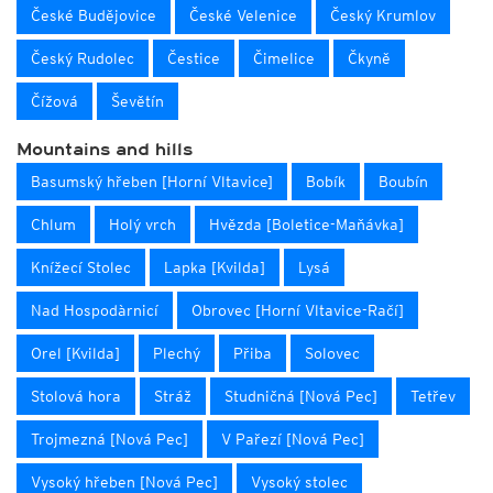
České Budějovice
České Velenice
Český Krumlov
Český Rudolec
Čestice
Čimelice
Čkyně
Čížová
Ševětín
Mountains and hills
Basumský hřeben [Horní Vltavice]
Bobík
Boubín
Chlum
Holý vrch
Hvězda [Boletice-Maňávka]
Knížecí Stolec
Lapka [Kvilda]
Lysá
Nad Hospodàrnicí
Obrovec [Horní Vltavice-Račí]
Orel [Kvilda]
Plechý
Přiba
Solovec
Stolová hora
Stráž
Studničná [Nová Pec]
Tetřev
Trojmezná [Nová Pec]
V Pařezí [Nová Pec]
Vysoký hřeben [Nová Pec]
Vysoký stolec