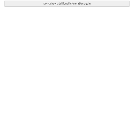
Don't show additional information again