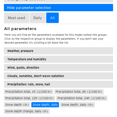
Hide parameter selection
Most used
Daily
All
All parameters
Here you will find all the parameters available for this model sorted into groups.
Click on the respective group to display the parameters. If you don't see your
desired parameter, try scrolling a bit down the list.
Weather, pressure
Temperature and humidity
Wind, gusts, direction
Clouds, sunshine, short wave radiation
Precipitation: rain, snow, hail
Precipitation total, 1h (1/100 in)
Precipitation total, 6h (1/100 in)
Precipitation total, 12h (1/100 in)
Precipitation total, 24h (1/100 in)
Snow depth (in)
Snow depth, daily
Snow depth, daily (in)
Snow depth change, daily (in)