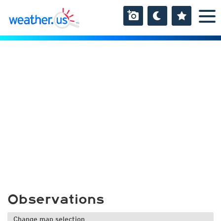
Observations
Change map selection