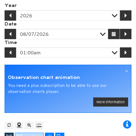
Year
Date
Time
×
Observation chart animation
You need a plus subscription to be able to use our
observation charts player.
More information