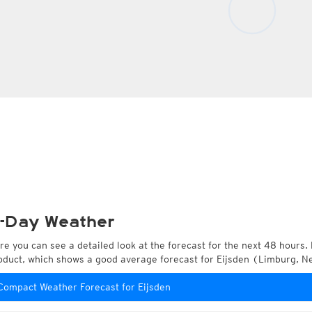
-Day Weather
re you can see a detailed look at the forecast for the next 48 hours. 
oduct, which shows a good average forecast for Eijsden (Limburg, N
Compact Weather Forecast for Eijsden