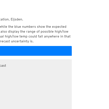
ation, Eijsden.
while the blue numbers show the expected
also display the range of possible high/low
l high/low temp could fall anywhere in that
recast uncertainty is.
cast