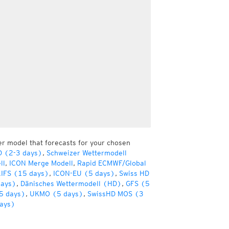
er model that forecasts for your chosen
D (2-3 days)
,
Schweizer Wettermodell
ll
,
ICON Merge Modell
,
Rapid ECMWF/Global
IFS (15 days)
,
ICON-EU (5 days)
,
Swiss HD
days)
,
Dänisches Wettermodell (HD)
,
GFS (5
5 days)
,
UKMO (5 days)
,
SwissHD MOS (3
ays)