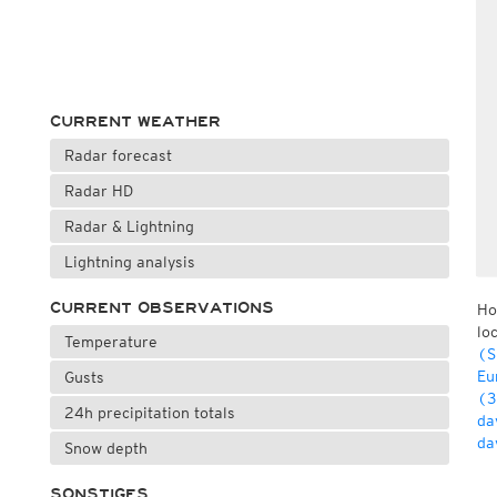
CURRENT WEATHER
Radar forecast
Radar HD
Radar & Lightning
Lightning analysis
CURRENT OBSERVATIONS
Ho
lo
Temperature
(S
Eu
Gusts
(3
24h precipitation totals
da
da
Snow depth
SONSTIGES