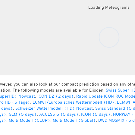
Loading Meteograms
wever, you can also look at our compact prediction based on any oth
cation. The following models are available for Eijsden:
Swiss Super H
uperHD) Nowcast
,
ICON-D2 (2 days)
,
Rapid Update ICON-RUC Mode
ro HD (5 Tage)
,
ECMWF/Europäisches Wettermodell (HD)
,
ECMWF A
 days)
,
Schweizer Wettermodell (HD) Nowcast
,
Swiss Standard (5 
ys)
,
GEM (5 days)
,
ACCESS-G (5 days)
,
ICON (5 days)
,
NORWAY (
ys)
,
Multi-Modell (CEUR)
,
Multi-Modell (Global)
,
DWD MOSMIX (5 d