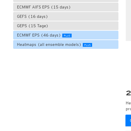
ECMWF AIFS EPS (15 days)
GEFS (16 days)
GEPS (15 Tage)
ECMWF EPS (46 days)
PLUS
Heatmaps (all ensemble models)
PLUS
2
He
pr