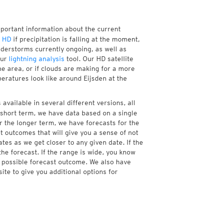
mportant information about the current
r HD
if precipitation is falling at the moment,
derstorms currently ongoing, as well as
our
lightning analysis
tool. Our HD satellite
he area, or if clouds are making for a more
peratures look like around Eijsden at the
available in several different versions, all
short term, we have data based on a single
r the longer term, we have forecasts for the
 outcomes that will give you a sense of not
tes as we get closer to any given date. If the
he forecast. If the range is wide, you know
e possible forecast outcome. We also have
te to give you additional options for