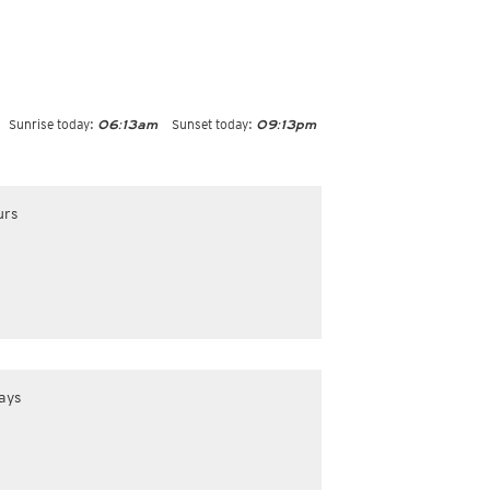
Sunrise today:
Sunset today:
06:13am
09:13pm
urs
ays