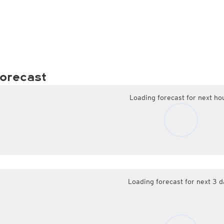
orecast
Loading forecast for next ho
Loading forecast for next 3 d