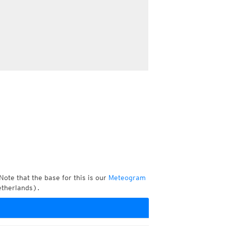
Note that the base for this is our
Meteogram
etherlands).