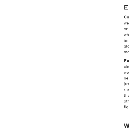
E
Cu
we
or
wh
im
gl
mo
Fo
cl
we
ne
ju
ra
th
ot
fi
W