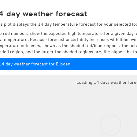
4 day weather forecast
is plot displays the 14 day temperature forecast for your selected loc
e red numbers show the expected high temperature for a given day, 
w temperature. Because forecast uncertainty increases with time, we 
mperature outcomes, shown as the shaded red/blue regions. The actua
aded region, and the larger the shaded regions are, the higher the fo
14 day weather forecast for Eijsden
Loading 14 days weather fore