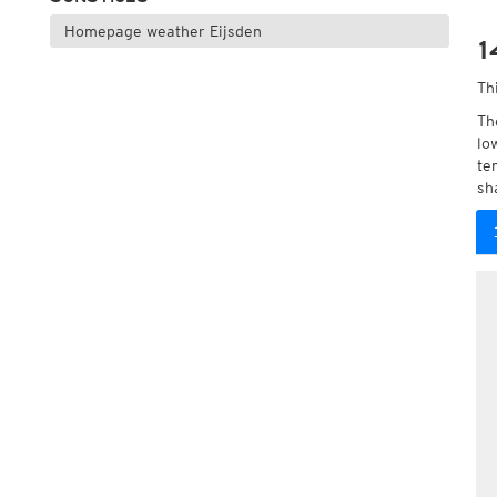
Homepage weather Eijsden
1
Th
Th
lo
te
sh