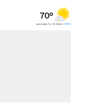
ericas
ght)
70°
y and night)
d night)
ly)
calculated for 12:10pm (
INFO
)
 only)