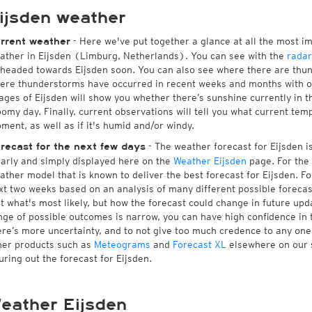
ijsden weather
- Here we've put together a glance at all the most i
rrent weather
ather in Eijsden (Limburg, Netherlands). You can see with the
rada
 headed towards Eijsden soon. You can also see where there are thun
ere thunderstorms have occurred in recent weeks and months with 
ages of Eijsden will show you whether there’s sunshine currently in t
oomy day. Finally, current observations will tell you what current tem
ment, as well as if it's humid and/or windy.
- The weather forecast for Eijsden is 
recast for the next few days
early and simply displayed here on the
Weather Eijsden
page. For the 
ather model that is known to deliver the best forecast for Eijsden. Fo
xt two weeks based on an analysis of many different possible forecast
st what's most likely, but how the forecast could change in future upda
nge of possible outcomes is narrow, you can have high confidence in t
ere’s more uncertainty, and to not give too much credence to any on
her products such as
Meteograms
and
Forecast XL
elsewhere on our si
guring out the forecast for Eijsden.
eather Eijsden