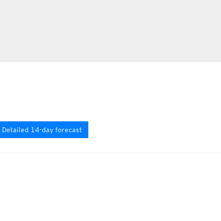
Detailed 14-day forecast