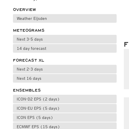
OVERVIEW
Weather Eijsden
METEOGRAMS
Next 3-5 days
F
14 day forecast
FORECAST XL
Next 2-3 days
Next 16 days
ENSEMBLES
ICON-D2 EPS (2 days)
ICON-EU EPS (5 days)
ICON EPS (5 days)
ECMWF EPS (15 days)