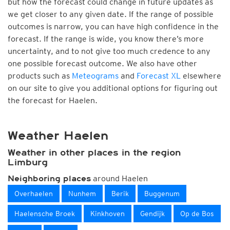
but how the forecast could change in future updates as
we get closer to any given date. If the range of possible
outcomes is narrow, you can have high confidence in the
forecast. If the range is wide, you know there’s more
uncertainty, and to not give too much credence to any
one possible forecast outcome. We also have other
products such as
Meteograms
and
Forecast XL
elsewhere
on our site to give you additional options for figuring out
the forecast for Haelen.
Weather Haelen
Weather in other places in the region
Limburg
around Haelen
Neighboring places
Overhaelen
Nunhem
Berik
Buggenum
Haelensche Broek
Kinkhoven
Gendijk
Op de Bos