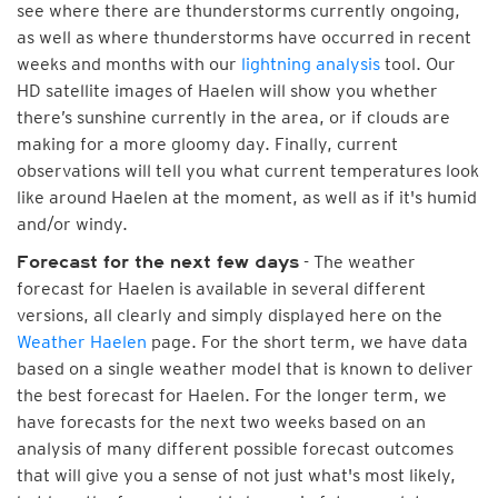
see where there are thunderstorms currently ongoing,
as well as where thunderstorms have occurred in recent
weeks and months with our
lightning analysis
tool. Our
HD satellite images of Haelen will show you whether
there’s sunshine currently in the area, or if clouds are
making for a more gloomy day. Finally, current
observations will tell you what current temperatures look
like around Haelen at the moment, as well as if it's humid
and/or windy.
- The weather
Forecast for the next few days
forecast for Haelen is available in several different
versions, all clearly and simply displayed here on the
Weather Haelen
page. For the short term, we have data
based on a single weather model that is known to deliver
the best forecast for Haelen. For the longer term, we
have forecasts for the next two weeks based on an
analysis of many different possible forecast outcomes
that will give you a sense of not just what's most likely,