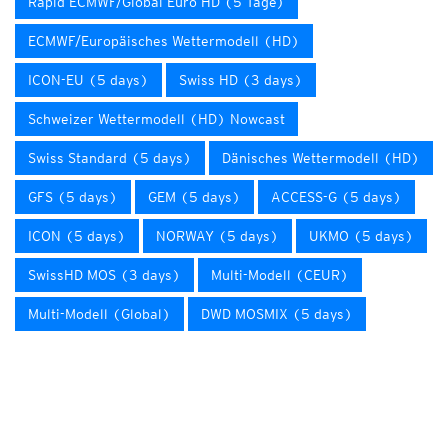
Rapid ECMWF/Global Euro HD (5 Tage)
ECMWF/Europäisches Wettermodell (HD)
ICON-EU (5 days)
Swiss HD (3 days)
Schweizer Wettermodell (HD) Nowcast
Swiss Standard (5 days)
Dänisches Wettermodell (HD)
GFS (5 days)
GEM (5 days)
ACCESS-G (5 days)
ICON (5 days)
NORWAY (5 days)
UKMO (5 days)
SwissHD MOS (3 days)
Multi-Modell (CEUR)
Multi-Modell (Global)
DWD MOSMIX (5 days)