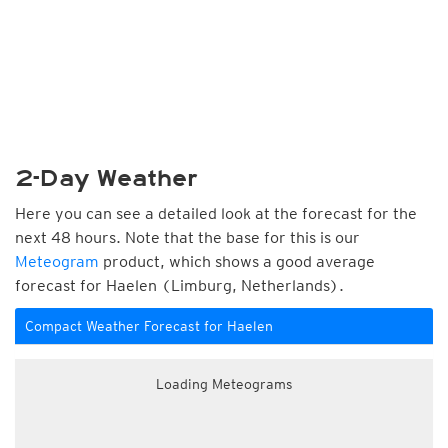
2-Day Weather
Here you can see a detailed look at the forecast for the
next 48 hours. Note that the base for this is our
Meteogram
product, which shows a good average
forecast for Haelen (Limburg, Netherlands).
Compact Weather Forecast for Haelen
Loading Meteograms