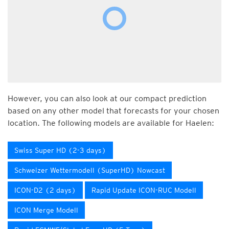
However, you can also look at our compact prediction
based on any other model that forecasts for your chosen
location. The following models are available for Haelen:
Swiss Super HD (2-3 days)
Schweizer Wettermodell (SuperHD) Nowcast
ICON-D2 (2 days)
Rapid Update ICON-RUC Modell
ICON Merge Modell