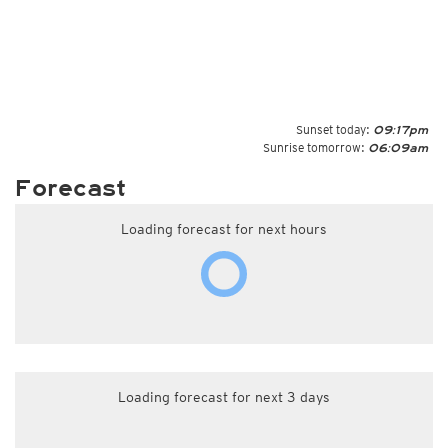
Sunset today:
09:17pm
Sunrise tomorrow:
06:09am
Forecast
Loading forecast for next hours
Loading forecast for next 3 days