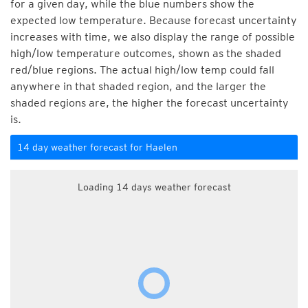
for a given day, while the blue numbers show the
expected low temperature. Because forecast uncertainty
increases with time, we also display the range of possible
high/low temperature outcomes, shown as the shaded
red/blue regions. The actual high/low temp could fall
anywhere in that shaded region, and the larger the
shaded regions are, the higher the forecast uncertainty
is.
14 day weather forecast for Haelen
Loading 14 days weather forecast