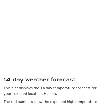
14 day weather forecast
This plot displays the 14 day temperature forecast for
your selected location, Haelen.
The red numbers show the expected high temperature