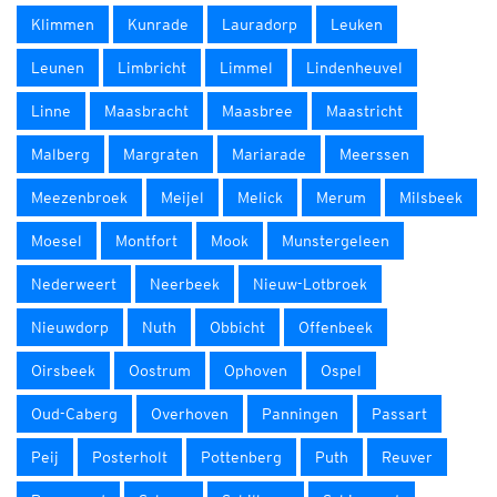
Klimmen
Kunrade
Lauradorp
Leuken
Leunen
Limbricht
Limmel
Lindenheuvel
Linne
Maasbracht
Maasbree
Maastricht
Malberg
Margraten
Mariarade
Meerssen
Meezenbroek
Meijel
Melick
Merum
Milsbeek
Moesel
Montfort
Mook
Munstergeleen
Nederweert
Neerbeek
Nieuw-Lotbroek
Nieuwdorp
Nuth
Obbicht
Offenbeek
Oirsbeek
Oostrum
Ophoven
Ospel
Oud-Caberg
Overhoven
Panningen
Passart
Peij
Posterholt
Pottenberg
Puth
Reuver