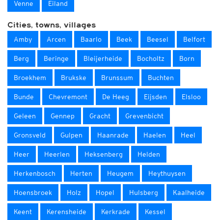
Venne
Eiland
Cities, towns, villages
Amby
Arcen
Baarlo
Beek
Beesel
Belfort
Berg
Beringe
Bleijerheide
Bocholtz
Born
Broekhem
Brukske
Brunssum
Buchten
Bunde
Chevremont
De Heeg
Eijsden
Elsloo
Geleen
Gennep
Gracht
Grevenbicht
Gronsveld
Gulpen
Haanrade
Haelen
Heel
Heer
Heerlen
Heksenberg
Helden
Herkenbosch
Herten
Heugem
Heythuysen
Hoensbroek
Holz
Hopel
Hulsberg
Kaalheide
Keent
Kerensheide
Kerkrade
Kessel