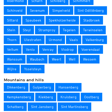
Roermond
Scharn
Schilberg
Schimmert
Schinveld
Sevenum
Simpelveld
Sint Odiliënberg
Sittard
Spaubeek
Spekholzerheide
Stadbroek
Stein
Steyl
Stramproy
Tegelen
Terwinselen
Thorn
Ulestraten
Urmond
Vaals
Valkenburg
Veltum
Venlo
Venray
Vlodrop
Voerendaal
Wanssum
Waubach
Weert
Well
Wessem
Wijlre
Ysselsteyn
Mountains and hills
Dikkenberg
Gulperberg
Hansenberg
Kempkensberg
Kiekberg
Kruisberg
Oostberg
Schatberg
Sint Jansberg
Sint Martinsberg