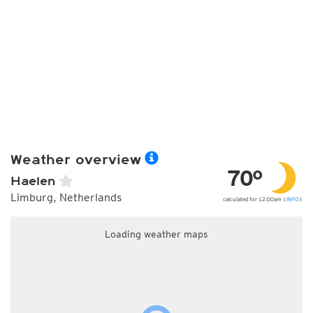
Weather overview
70°
Haelen
Limburg, Netherlands
calculated for 12:00am (
INFO
)
Loading weather maps