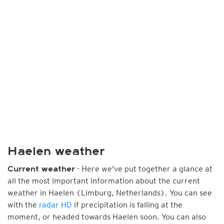
Haelen weather
- Here we've put together a glance at
Current weather
all the most important information about the current
weather in Haelen (Limburg, Netherlands). You can see
with the
radar HD
if precipitation is falling at the
moment, or headed towards Haelen soon. You can also