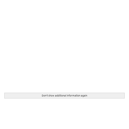
Don't show additional information again