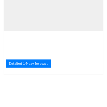
Detailed 14-day forecast