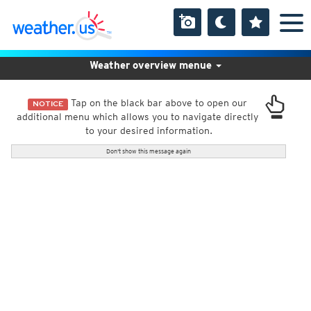
Weather overview menue
Tap on the black bar above to open our
NOTICE
additional menu which allows you to navigate directly
to your desired information.
Don't show this message again