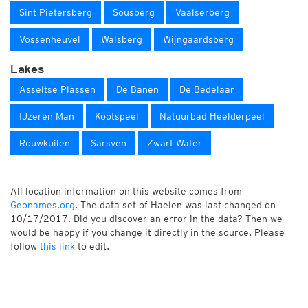
Sint Pietersberg
Sousberg
Vaalserberg
Vossenheuvel
Walsberg
Wijngaardsberg
Lakes
Asseltse Plassen
De Banen
De Bedelaar
IJzeren Man
Kootspeel
Natuurbad Heelderpeel
Rouwkuilen
Sarsven
Zwart Water
All location information on this website comes from
Geonames.org
. The data set of Haelen was last changed on
10/17/2017. Did you discover an error in the data? Then we
would be happy if you change it directly in the source. Please
follow
this link
to edit.