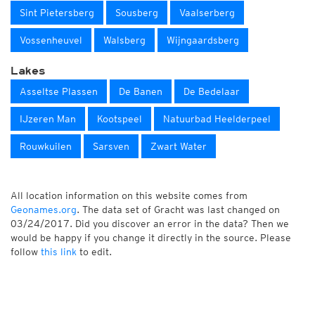
Sint Pietersberg
Sousberg
Vaalserberg
Vossenheuvel
Walsberg
Wijngaardsberg
Lakes
Asseltse Plassen
De Banen
De Bedelaar
IJzeren Man
Kootspeel
Natuurbad Heelderpeel
Rouwkuilen
Sarsven
Zwart Water
All location information on this website comes from
Geonames.org
. The data set of Gracht was last changed on
03/24/2017. Did you discover an error in the data? Then we
would be happy if you change it directly in the source. Please
follow
this link
to edit.