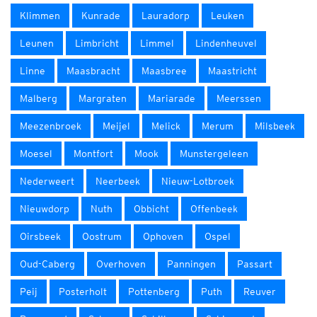
Klimmen
Kunrade
Lauradorp
Leuken
Leunen
Limbricht
Limmel
Lindenheuvel
Linne
Maasbracht
Maasbree
Maastricht
Malberg
Margraten
Mariarade
Meerssen
Meezenbroek
Meijel
Melick
Merum
Milsbeek
Moesel
Montfort
Mook
Munstergeleen
Nederweert
Neerbeek
Nieuw-Lotbroek
Nieuwdorp
Nuth
Obbicht
Offenbeek
Oirsbeek
Oostrum
Ophoven
Ospel
Oud-Caberg
Overhoven
Panningen
Passart
Peij
Posterholt
Pottenberg
Puth
Reuver