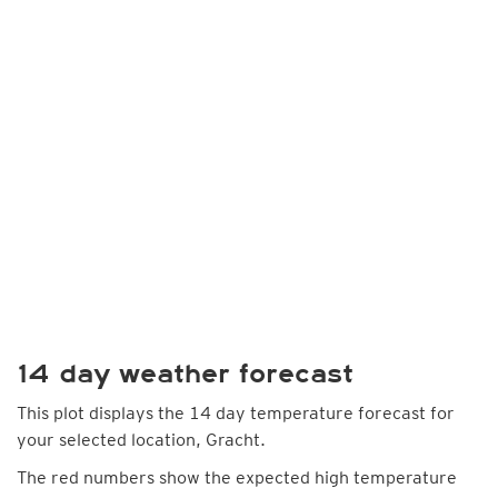
14 day weather forecast
This plot displays the 14 day temperature forecast for
your selected location, Gracht.
The red numbers show the expected high temperature