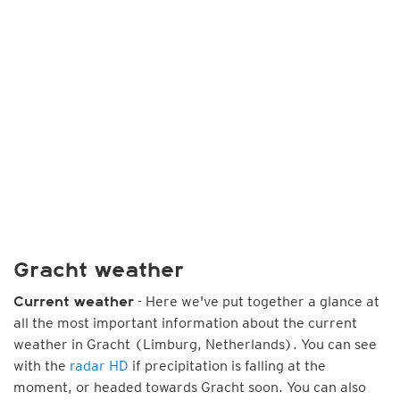
Gracht weather
- Here we've put together a glance at
Current weather
all the most important information about the current
weather in Gracht (Limburg, Netherlands). You can see
with the
radar HD
if precipitation is falling at the
moment, or headed towards Gracht soon. You can also