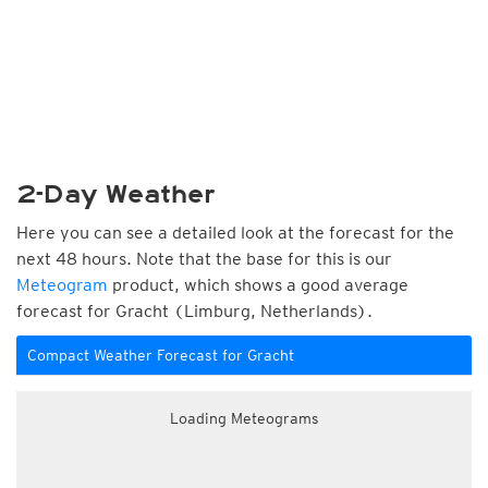
2-Day Weather
Here you can see a detailed look at the forecast for the
next 48 hours. Note that the base for this is our
Meteogram
product, which shows a good average
forecast for Gracht (Limburg, Netherlands).
Compact Weather Forecast for Gracht
Loading Meteograms