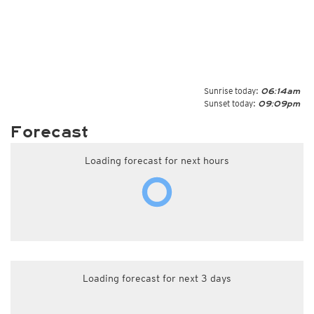
Sunrise today:
06:14am
Sunset today:
09:09pm
Forecast
Loading forecast for next hours
Loading forecast for next 3 days