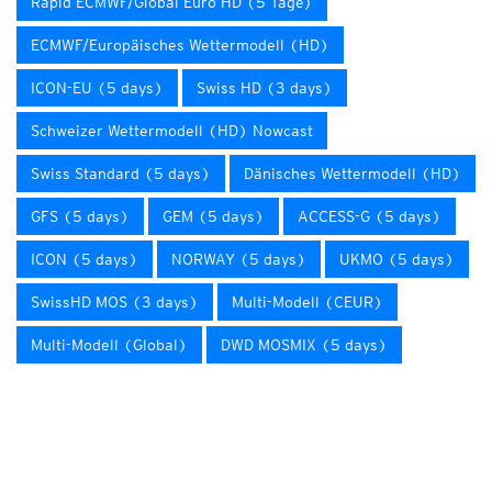
Rapid ECMWF/Global Euro HD (5 Tage)
ECMWF/Europäisches Wettermodell (HD)
ICON-EU (5 days)
Swiss HD (3 days)
Schweizer Wettermodell (HD) Nowcast
Swiss Standard (5 days)
Dänisches Wettermodell (HD)
GFS (5 days)
GEM (5 days)
ACCESS-G (5 days)
ICON (5 days)
NORWAY (5 days)
UKMO (5 days)
SwissHD MOS (3 days)
Multi-Modell (CEUR)
Multi-Modell (Global)
DWD MOSMIX (5 days)