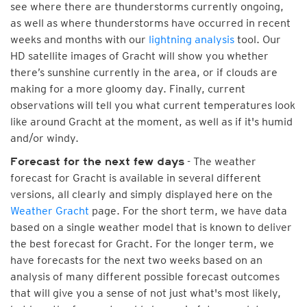
see where there are thunderstorms currently ongoing,
as well as where thunderstorms have occurred in recent
weeks and months with our
lightning analysis
tool. Our
HD satellite images of Gracht will show you whether
there’s sunshine currently in the area, or if clouds are
making for a more gloomy day. Finally, current
observations will tell you what current temperatures look
like around Gracht at the moment, as well as if it's humid
and/or windy.
- The weather
Forecast for the next few days
forecast for Gracht is available in several different
versions, all clearly and simply displayed here on the
Weather Gracht
page. For the short term, we have data
based on a single weather model that is known to deliver
the best forecast for Gracht. For the longer term, we
have forecasts for the next two weeks based on an
analysis of many different possible forecast outcomes
that will give you a sense of not just what's most likely,