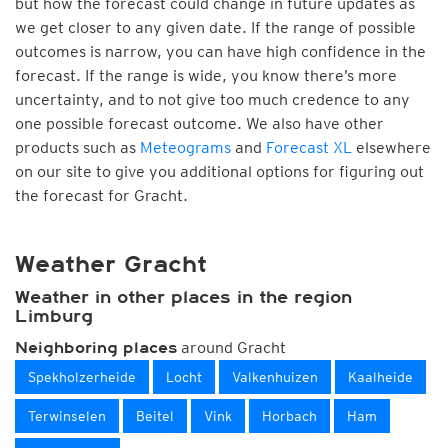
but how the forecast could change in future updates as
we get closer to any given date. If the range of possible
outcomes is narrow, you can have high confidence in the
forecast. If the range is wide, you know there’s more
uncertainty, and to not give too much credence to any
one possible forecast outcome. We also have other
products such as
Meteograms
and
Forecast XL
elsewhere
on our site to give you additional options for figuring out
the forecast for Gracht.
Weather Gracht
Weather in other places in the region
Limburg
around Gracht
Neighboring places
Spekholzerheide
Locht
Valkenhuizen
Kaalheide
Terwinselen
Beitel
Vink
Horbach
Ham