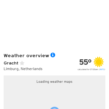
Weather overview
55°
Gracht
Limburg, Netherlands
calculated for 07:00am (
INFO
)
Loading weather maps