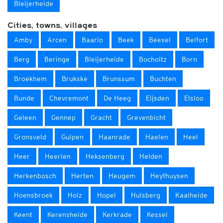
Bleijerheide
Cities, towns, villages
Amby
Arcen
Baarlo
Beek
Beesel
Belfort
Berg
Beringe
Bleijerheide
Bocholtz
Born
Broekhem
Brukske
Brunssum
Buchten
Bunde
Chevremont
De Heeg
Eijsden
Elsloo
Geleen
Gennep
Gracht
Grevenbicht
Gronsveld
Gulpen
Haanrade
Haelen
Heel
Heer
Heerlen
Heksenberg
Helden
Herkenbosch
Herten
Heugem
Heythuysen
Hoensbroek
Holz
Hopel
Hulsberg
Kaalheide
Keent
Kerensheide
Kerkrade
Kessel