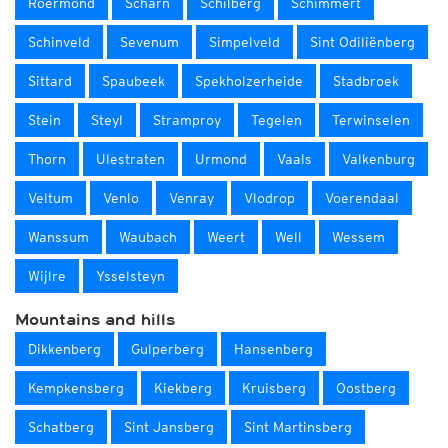
Roermond
Scharn
Schilberg
Schimmert
Schinveld
Sevenum
Simpelveld
Sint Odiliënberg
Sittard
Spaubeek
Spekholzerheide
Stadbroek
Stein
Steyl
Stramproy
Tegelen
Terwinselen
Thorn
Ulestraten
Urmond
Vaals
Valkenburg
Veltum
Venlo
Venray
Vlodrop
Voerendaal
Wanssum
Waubach
Weert
Well
Wessem
Wijlre
Ysselsteyn
Mountains and hills
Dikkenberg
Gulperberg
Hansenberg
Kempkensberg
Kiekberg
Kruisberg
Oostberg
Schatberg
Sint Jansberg
Sint Martinsberg