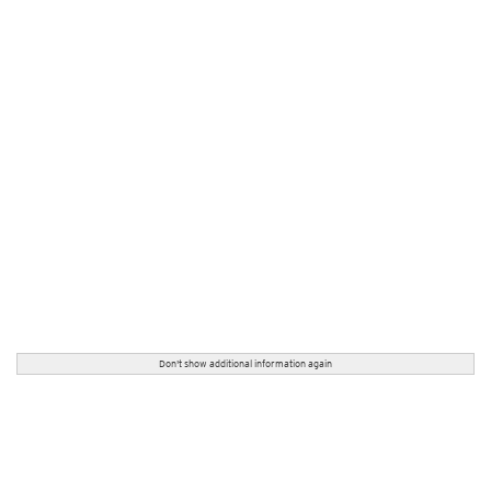
Don't show additional information again