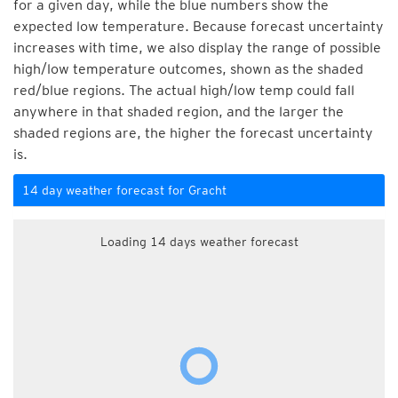
for a given day, while the blue numbers show the
expected low temperature. Because forecast uncertainty
increases with time, we also display the range of possible
high/low temperature outcomes, shown as the shaded
red/blue regions. The actual high/low temp could fall
anywhere in that shaded region, and the larger the
shaded regions are, the higher the forecast uncertainty
is.
14 day weather forecast for Gracht
Loading 14 days weather forecast