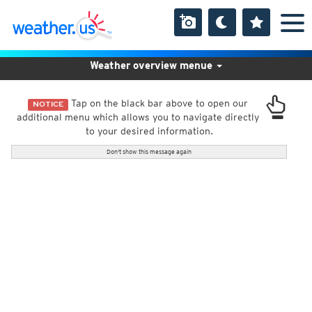
Weather overview menue
Tap on the black bar above to open our
NOTICE
additional menu which allows you to navigate directly
to your desired information.
Don't show this message again