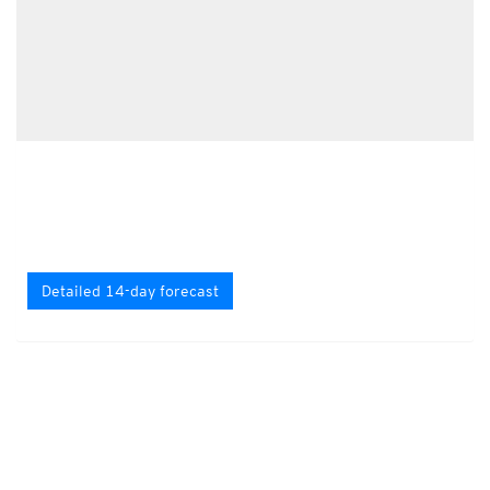
Detailed 14-day forecast