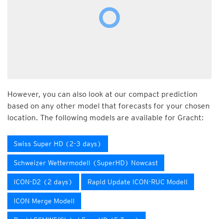
However, you can also look at our compact prediction
based on any other model that forecasts for your chosen
location. The following models are available for Gracht:
Swiss Super HD (2-3 days)
Schweizer Wettermodell (SuperHD) Nowcast
ICON-D2 (2 days)
Rapid Update ICON-RUC Modell
ICON Merge Modell