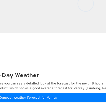
-Day Weather
re you can see a detailed look at the forecast for the next 48 hours. 
oduct, which shows a good average forecast for Venray (Limburg, N
Compact Weather Forecast for Venray