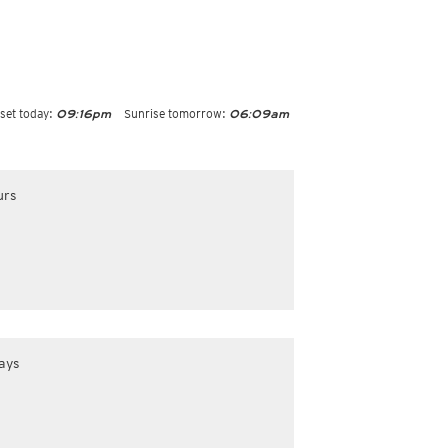
set today:
Sunrise tomorrow:
09:16pm
06:09am
urs
ays