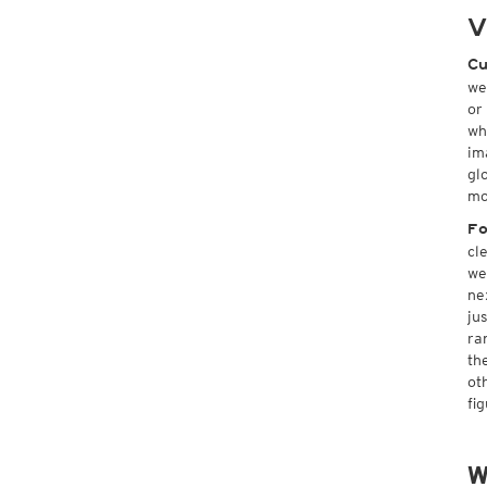
V
Cu
we
or
wh
im
gl
mo
Fo
cl
we
ne
ju
ra
th
ot
fi
W