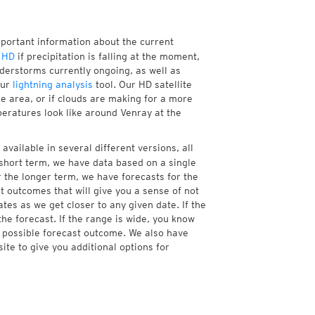
mportant information about the current
 HD
if precipitation is falling at the moment,
erstorms currently ongoing, as well as
our
lightning analysis
tool. Our HD satellite
e area, or if clouds are making for a more
peratures look like around Venray at the
available in several different versions, all
short term, we have data based on a single
r the longer term, we have forecasts for the
 outcomes that will give you a sense of not
tes as we get closer to any given date. If the
he forecast. If the range is wide, you know
e possible forecast outcome. We also have
te to give you additional options for