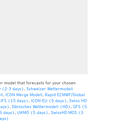
er model that forecasts for your chosen
D (2-3 days)
,
Schweizer Wettermodell
ll
,
ICON Merge Modell
,
Rapid ECMWF/Global
IFS (15 days)
,
ICON-EU (5 days)
,
Swiss HD
days)
,
Dänisches Wettermodell (HD)
,
GFS (5
5 days)
,
UKMO (5 days)
,
SwissHD MOS (3
ays)