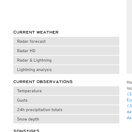
CURRENT WEATHER
Radar forecast
Radar HD
Radar & Lightning
Lightning analysis
CURRENT OBSERVATIONS
Ho
lo
Temperature
(S
Eu
Gusts
(3
24h precipitation totals
da
da
Snow depth
SONSTIGES