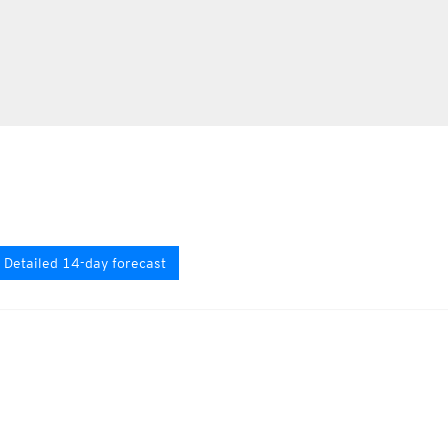
Detailed 14-day forecast