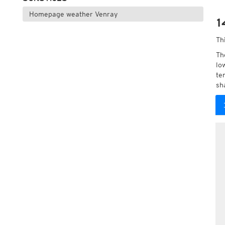
Homepage weather Venray
1
Th
Th
lo
te
sh