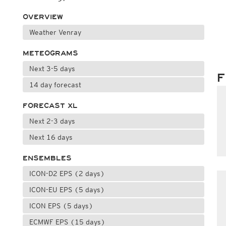
OVERVIEW
Weather Venray
METEOGRAMS
Next 3-5 days
F
14 day forecast
FORECAST XL
Next 2-3 days
Next 16 days
ENSEMBLES
ICON-D2 EPS (2 days)
ICON-EU EPS (5 days)
ICON EPS (5 days)
ECMWF EPS (15 days)