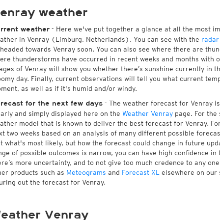
enray weather
- Here we've put together a glance at all the most i
rrent weather
ather in Venray (Limburg, Netherlands). You can see with the
radar
 headed towards Venray soon. You can also see where there are thund
ere thunderstorms have occurred in recent weeks and months with 
ages of Venray will show you whether there’s sunshine currently in th
oomy day. Finally, current observations will tell you what current tem
ment, as well as if it's humid and/or windy.
- The weather forecast for Venray is 
recast for the next few days
early and simply displayed here on the
Weather Venray
page. For the 
ather model that is known to deliver the best forecast for Venray. Fo
xt two weeks based on an analysis of many different possible forecast
st what's most likely, but how the forecast could change in future upda
nge of possible outcomes is narrow, you can have high confidence in t
ere’s more uncertainty, and to not give too much credence to any on
her products such as
Meteograms
and
Forecast XL
elsewhere on our si
guring out the forecast for Venray.
eather Venray