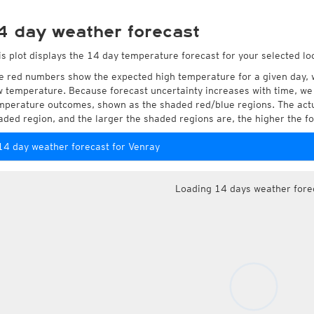
4 day weather forecast
is plot displays the 14 day temperature forecast for your selected lo
e red numbers show the expected high temperature for a given day, 
w temperature. Because forecast uncertainty increases with time, we 
mperature outcomes, shown as the shaded red/blue regions. The actua
aded region, and the larger the shaded regions are, the higher the fo
14 day weather forecast for Venray
Loading 14 days weather fore