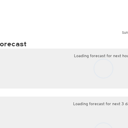
Sun
orecast
Loading forecast for next ho
Loading forecast for next 3 d