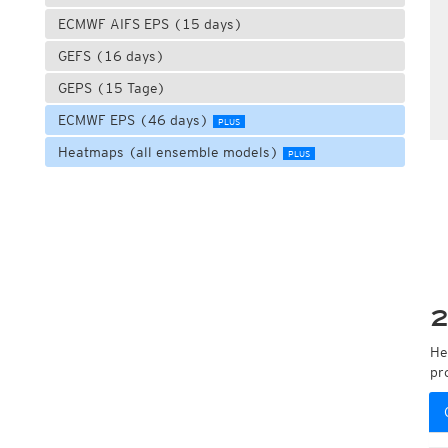
ECMWF AIFS EPS (15 days)
GEFS (16 days)
GEPS (15 Tage)
ECMWF EPS (46 days)
PLUS
Heatmaps (all ensemble models)
PLUS
2
He
pr