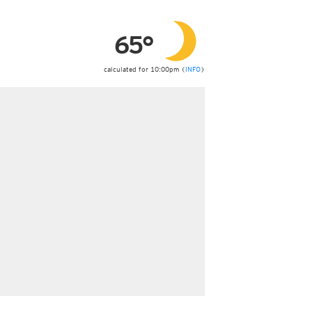
ericas
ght)
65°
y and night)
d night)
ly)
calculated for 10:00pm (
INFO
)
 only)