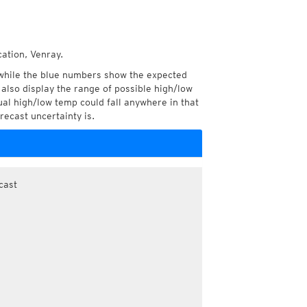
cation, Venray.
while the blue numbers show the expected
also display the range of possible high/low
l high/low temp could fall anywhere in that
recast uncertainty is.
cast