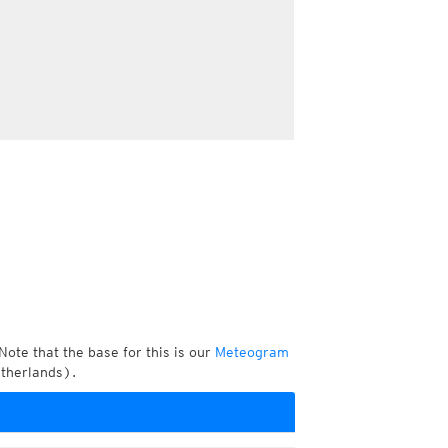
Note that the base for this is our
Meteogram
etherlands).