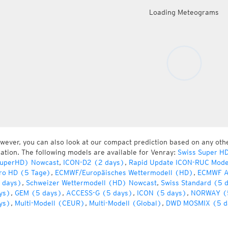
Loading Meteograms
wever, you can also look at our compact prediction based on any oth
cation. The following models are available for Venray:
Swiss Super H
uperHD) Nowcast
,
ICON-D2 (2 days)
,
Rapid Update ICON-RUC Mode
ro HD (5 Tage)
,
ECMWF/Europäisches Wettermodell (HD)
,
ECMWF A
 days)
,
Schweizer Wettermodell (HD) Nowcast
,
Swiss Standard (5 
ys)
,
GEM (5 days)
,
ACCESS-G (5 days)
,
ICON (5 days)
,
NORWAY (
ys)
,
Multi-Modell (CEUR)
,
Multi-Modell (Global)
,
DWD MOSMIX (5 d