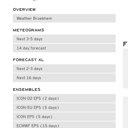
OVERVIEW
Weather Broekhem
METEOGRAMS
Next 3-5 days
F
14 day forecast
FORECAST XL
Next 2-3 days
Next 16 days
ENSEMBLES
ICON-D2 EPS (2 days)
ICON-EU EPS (5 days)
ICON EPS (5 days)
ECMWF EPS (15 days)