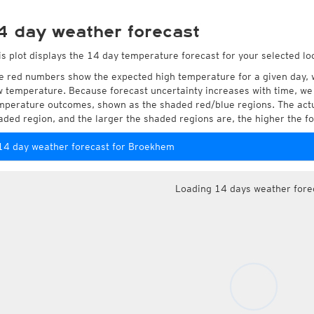
4 day weather forecast
is plot displays the 14 day temperature forecast for your selected l
e red numbers show the expected high temperature for a given day, 
w temperature. Because forecast uncertainty increases with time, we 
mperature outcomes, shown as the shaded red/blue regions. The actua
aded region, and the larger the shaded regions are, the higher the fo
14 day weather forecast for Broekhem
Loading 14 days weather fore