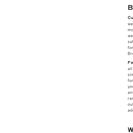
B
Cu
we
mo
we
sa
fo
Br
Fo
al
si
fo
yo
an
ra
ou
ad
W