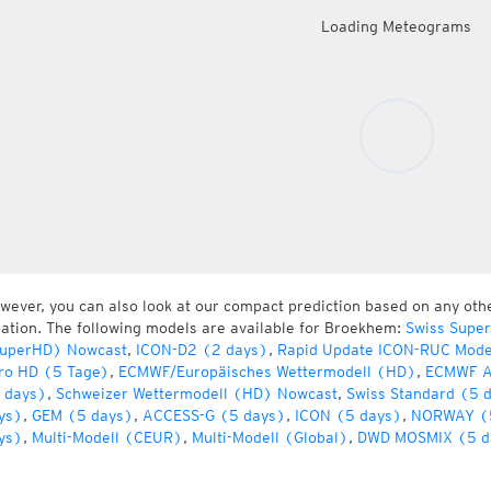
Loading Meteograms
wever, you can also look at our compact prediction based on any oth
cation. The following models are available for Broekhem:
Swiss Supe
uperHD) Nowcast
,
ICON-D2 (2 days)
,
Rapid Update ICON-RUC Mode
ro HD (5 Tage)
,
ECMWF/Europäisches Wettermodell (HD)
,
ECMWF A
 days)
,
Schweizer Wettermodell (HD) Nowcast
,
Swiss Standard (5 
ys)
,
GEM (5 days)
,
ACCESS-G (5 days)
,
ICON (5 days)
,
NORWAY (
ys)
,
Multi-Modell (CEUR)
,
Multi-Modell (Global)
,
DWD MOSMIX (5 d