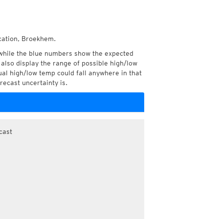
ocation, Broekhem.
while the blue numbers show the expected
also display the range of possible high/low
l high/low temp could fall anywhere in that
recast uncertainty is.
cast