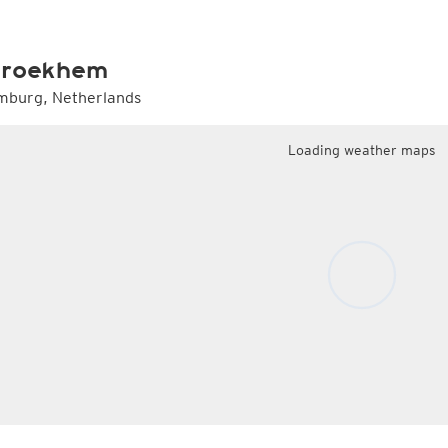
Radar Spain
Asia and Australia
Australia and Am
uper HD
CONUS Swiss HD 4x4
Wave heights
uper HD Nowcast
Satellite HD
(day only)
NAM CONUS
Infrared
(day and ni
Cloud Tops Alert
(day and night)
HRRR
Cloud Tops Alert
(da
roekhem
Water Vapor
(day and night)
RPDS
Water Vapor
(day an
Volcano Alert
(day and night)
HRPDS
Satellite HD
(day on
mburg, Netherlands
Fog-Check
(night only)
Satellite visible
(day
AI / ML Models
Loading weather maps
Global German AICON
NEW
lti Model HD
Global US AIGFS
NEW
4x4
ECMWF AIFS
Nowcast
Graphcast IFS
s HD 4x4
(Archive)
Pangu IFS