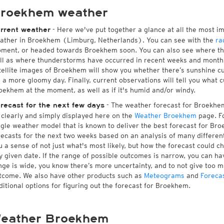
roekhem weather
- Here we've put together a glance at all the most i
rrent weather
ather in Broekhem (Limburg, Netherlands). You can see with the
ra
ment, or headed towards Broekhem soon. You can also see where the
ll as where thunderstorms have occurred in recent weeks and month
tellite images of Broekhem will show you whether there’s sunshine cur
r a more gloomy day. Finally, current observations will tell you what 
oekhem at the moment, as well as if it's humid and/or windy.
- The weather forecast for Broekhem 
recast for the next few days
l clearly and simply displayed here on the
Weather Broekhem
page. Fo
ngle weather model that is known to deliver the best forecast for Br
recasts for the next two weeks based on an analysis of many different
u a sense of not just what's most likely, but how the forecast could c
y given date. If the range of possible outcomes is narrow, you can hav
nge is wide, you know there’s more uncertainty, and to not give too 
tcome. We also have other products such as
Meteograms
and
Foreca
ditional options for figuring out the forecast for Broekhem.
eather Broekhem