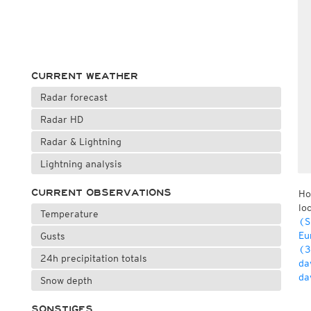
CURRENT WEATHER
Radar forecast
Radar HD
Radar & Lightning
Lightning analysis
CURRENT OBSERVATIONS
Ho
lo
Temperature
(S
Eu
Gusts
(3
24h precipitation totals
da
da
Snow depth
SONSTIGES