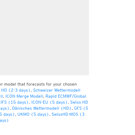
er model that forecasts for your chosen
r HD (2-3 days)
,
Schweizer Wettermodell
ll
,
ICON Merge Modell
,
Rapid ECMWF/Global
IFS (15 days)
,
ICON-EU (5 days)
,
Swiss HD
days)
,
Dänisches Wettermodell (HD)
,
GFS (5
5 days)
,
UKMO (5 days)
,
SwissHD MOS (3
ays)