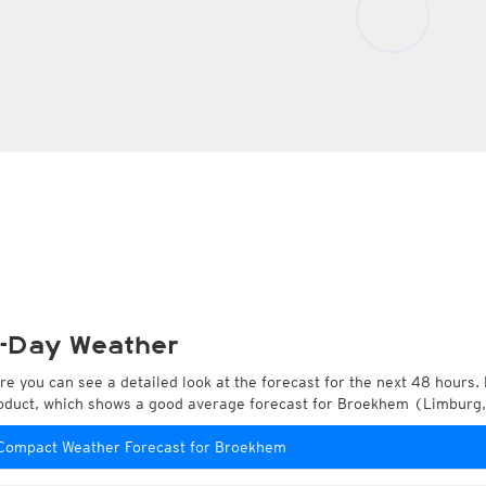
-Day Weather
re you can see a detailed look at the forecast for the next 48 hours. 
oduct, which shows a good average forecast for Broekhem (Limburg,
Compact Weather Forecast for Broekhem