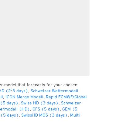
er model that forecasts for your chosen
HD (2-3 days)
,
Schweizer Wettermodell
ll
,
ICON Merge Modell
,
Rapid ECMWF/Global
(5 days)
,
Swiss HD (3 days)
,
Schweizer
termodell (HD)
,
GFS (5 days)
,
GEM (5
(5 days)
,
SwissHD MOS (3 days)
,
Multi-