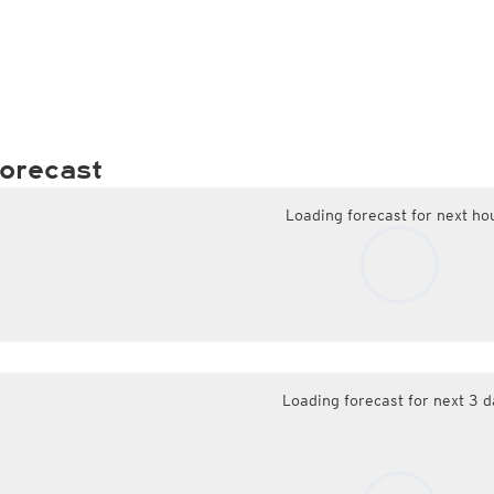
orecast
Loading forecast for next ho
Loading forecast for next 3 d