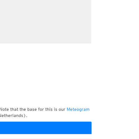
Note that the base for this is our
Meteogram
Netherlands).