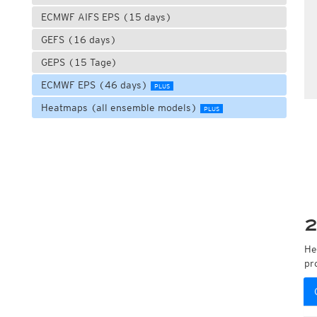
ECMWF AIFS EPS (15 days)
GEFS (16 days)
GEPS (15 Tage)
ECMWF EPS (46 days)
PLUS
Heatmaps (all ensemble models)
PLUS
2
He
pr