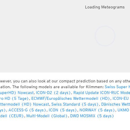
Loading Meteograms
wever, you can also look at our compact prediction based on any oth
cation. The following models are available for Klimmen:
Swiss Super 
uperHD) Nowcast
,
ICON-D2 (2 days)
,
Rapid Update ICON-RUC Mode
ro HD (5 Tage)
,
ECMWF/Europäisches Wettermodell (HD)
,
ICON-EU 
ttermodell (HD) Nowcast
,
Swiss Standard (5 days)
,
Dänisches Wet
ys)
,
ACCESS-G (5 days)
,
ICON (5 days)
,
NORWAY (5 days)
,
UKMO 
dell (CEUR)
,
Multi-Modell (Global)
,
DWD MOSMIX (5 days)