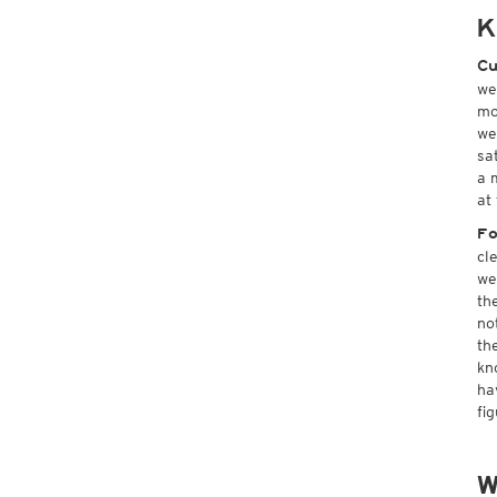
K
Cu
we
mo
we
sa
a 
at
Fo
cl
we
th
no
th
kn
ha
fi
W