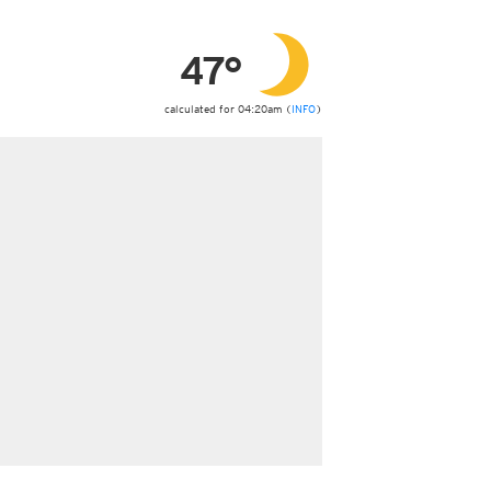
ericas
ght)
47°
y and night)
d night)
ly)
calculated for 04:20am (
INFO
)
 only)