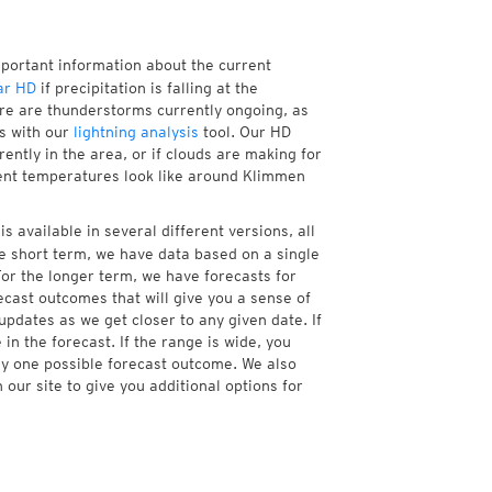
mportant information about the current
ar HD
if precipitation is falling at the
e are thunderstorms currently ongoing, as
s with our
lightning analysis
tool. Our HD
ently in the area, or if clouds are making for
rrent temperatures look like around Klimmen
 available in several different versions, all
e short term, we have data based on a single
For the longer term, we have forecasts for
cast outcomes that will give you a sense of
updates as we get closer to any given date. If
n the forecast. If the range is wide, you
ny one possible forecast outcome. We also
our site to give you additional options for