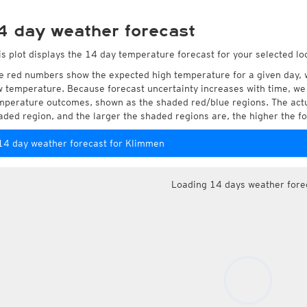
4 day weather forecast
is plot displays the 14 day temperature forecast for your selected lo
e red numbers show the expected high temperature for a given day, 
w temperature. Because forecast uncertainty increases with time, we 
mperature outcomes, shown as the shaded red/blue regions. The actua
aded region, and the larger the shaded regions are, the higher the fo
14 day weather forecast for Klimmen
Loading 14 days weather fore