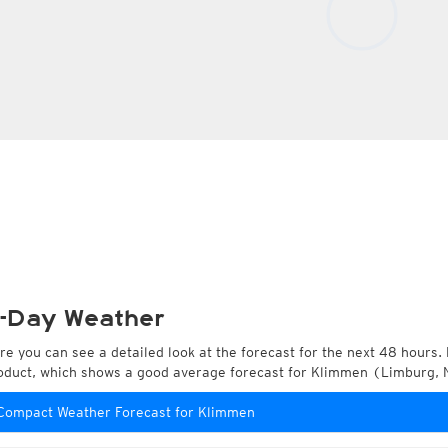
-Day Weather
re you can see a detailed look at the forecast for the next 48 hours. 
oduct, which shows a good average forecast for Klimmen (Limburg, 
Compact Weather Forecast for Klimmen