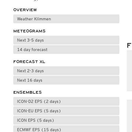
OVERVIEW
Weather Klimmen
METEOGRAMS
Next 3-5 days
F
14 day forecast
FORECAST XL
Next 2-3 days
Next 16 days
ENSEMBLES
ICON-D2 EPS (2 days)
ICON-EU EPS (5 days)
ICON EPS (5 days)
ECMWF EPS (15 days)