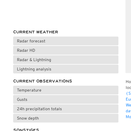
CURRENT WEATHER
Radar forecast
Radar HD
Radar & Lightning
Lightning analysis
CURRENT OBSERVATIONS
Ho
lo
Temperature
(S
Eu
Gusts
We
24h precipitation totals
da
Mo
Snow depth
SONSTIGES