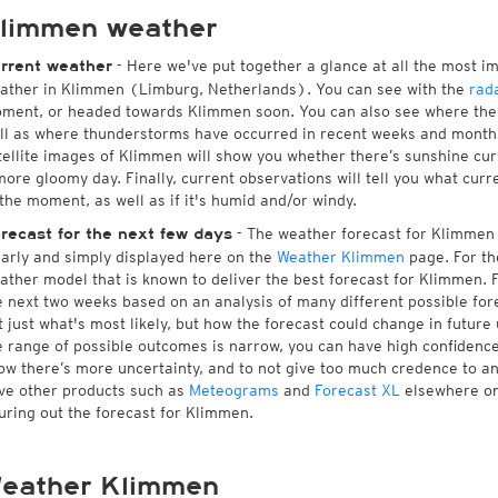
limmen weather
- Here we've put together a glance at all the most i
rrent weather
ather in Klimmen (Limburg, Netherlands). You can see with the
rad
ment, or headed towards Klimmen soon. You can also see where ther
ll as where thunderstorms have occurred in recent weeks and month
tellite images of Klimmen will show you whether there’s sunshine curr
more gloomy day. Finally, current observations will tell you what cu
 the moment, as well as if it's humid and/or windy.
- The weather forecast for Klimmen is
recast for the next few days
early and simply displayed here on the
Weather Klimmen
page. For th
ather model that is known to deliver the best forecast for Klimmen. 
e next two weeks based on an analysis of many different possible fore
t just what's most likely, but how the forecast could change in future 
e range of possible outcomes is narrow, you can have high confidence i
ow there’s more uncertainty, and to not give too much credence to a
ve other products such as
Meteograms
and
Forecast XL
elsewhere on 
guring out the forecast for Klimmen.
eather Klimmen