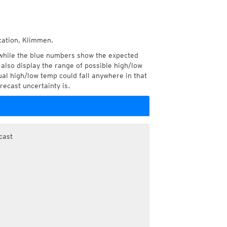
cation, Klimmen.
while the blue numbers show the expected
also display the range of possible high/low
l high/low temp could fall anywhere in that
recast uncertainty is.
cast