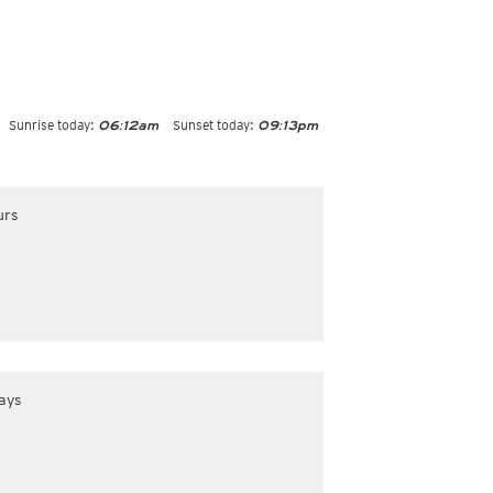
Sunrise today:
Sunset today:
06:12am
09:13pm
urs
ays