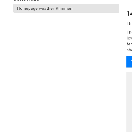
Homepage weather Klimmen
1
Th
Th
lo
te
sh