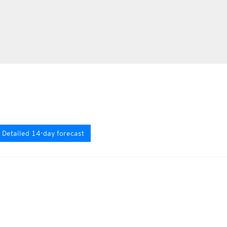
Detailed 14-day forecast