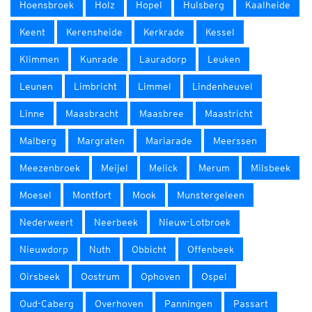
Hoensbroek
Holz
Hopel
Hulsberg
Kaalheide
Keent
Kerensheide
Kerkrade
Kessel
Klimmen
Kunrade
Lauradorp
Leuken
Leunen
Limbricht
Limmel
Lindenheuvel
Linne
Maasbracht
Maasbree
Maastricht
Malberg
Margraten
Mariarade
Meerssen
Meezenbroek
Meijel
Melick
Merum
Milsbeek
Moesel
Montfort
Mook
Munstergeleen
Nederweert
Neerbeek
Nieuw-Lotbroek
Nieuwdorp
Nuth
Obbicht
Offenbeek
Oirsbeek
Oostrum
Ophoven
Ospel
Oud-Caberg
Overhoven
Panningen
Passart