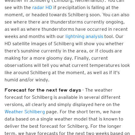
weather in Schilberg (Limburg, Netherlands). You can
see with the
radar HD
if precipitation is falling at the
moment, or headed towards Schilberg soon. You can also
see where there are thunderstorms currently ongoing,
as well as where thunderstorms have occurred in recent
weeks and months with our
lightning analysis
tool. Our
HD satellite images of Schilberg will show you whether
there’s sunshine currently in the area, or if clouds are
making for a more gloomy day. Finally, current
observations will tell you what current temperatures look
like around Schilberg at the moment, as well as if it's
humid and/or windy.
- The weather
Forecast for the next few days
forecast for Schilberg is available in several different
versions, all clearly and simply displayed here on the
Weather Schilberg
page. For the short term, we have
data based on a single weather model that is known to
deliver the best forecast for Schilberg. For the longer
term, we have forecasts for the next two weeks based on