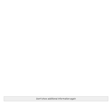
Don't show additional information again