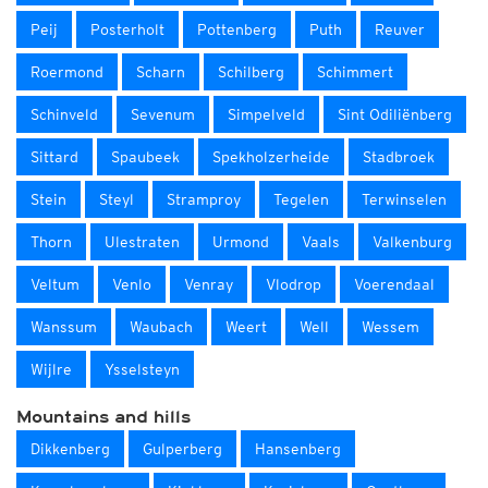
Peij
Posterholt
Pottenberg
Puth
Reuver
Roermond
Scharn
Schilberg
Schimmert
Schinveld
Sevenum
Simpelveld
Sint Odiliënberg
Sittard
Spaubeek
Spekholzerheide
Stadbroek
Stein
Steyl
Stramproy
Tegelen
Terwinselen
Thorn
Ulestraten
Urmond
Vaals
Valkenburg
Veltum
Venlo
Venray
Vlodrop
Voerendaal
Wanssum
Waubach
Weert
Well
Wessem
Wijlre
Ysselsteyn
Mountains and hills
Dikkenberg
Gulperberg
Hansenberg