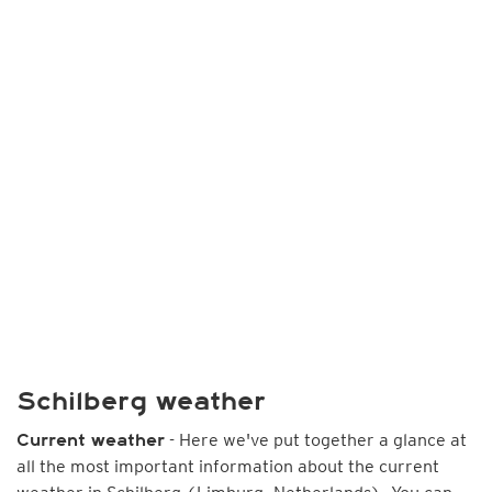
Schilberg weather
- Here we've put together a glance at
Current weather
all the most important information about the current