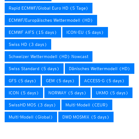
Rapid ECMWF/Global Euro HD (5 Tage)
ECMWF/Europäisches Wettermodell (HD)
ECMWF AIFS (15 days)
ICON-EU (5 days)
Swiss HD (3 days)
Schweizer Wettermodell (HD) Nowcast
Swiss Standard (5 days)
Dänisches Wettermodell (HD)
GFS (5 days)
GEM (5 days)
ACCESS-G (5 days)
ICON (5 days)
NORWAY (5 days)
UKMO (5 days)
SwissHD MOS (3 days)
Multi-Modell (CEUR)
Multi-Modell (Global)
DWD MOSMIX (5 days)