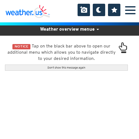
Weather overview menue
Tap on the black bar above to open our
NOTICE
additional menu which allows you to navigate directly
to your desired information.
Don't show this message again