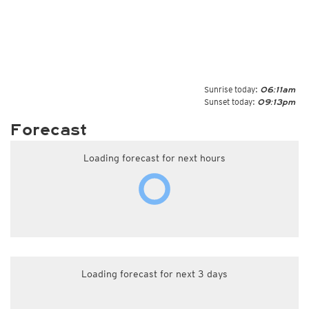
Sunrise today:
06:11am
Sunset today:
09:13pm
Forecast
Loading forecast for next hours
Loading forecast for next 3 days