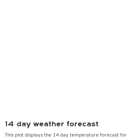
14 day weather forecast
This plot displays the 14 day temperature forecast for