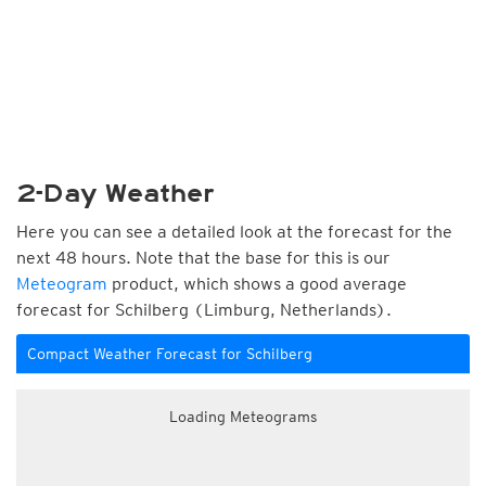
2-Day Weather
Here you can see a detailed look at the forecast for the
next 48 hours. Note that the base for this is our
Meteogram
product, which shows a good average
forecast for Schilberg (Limburg, Netherlands).
Compact Weather Forecast for Schilberg
Loading Meteograms