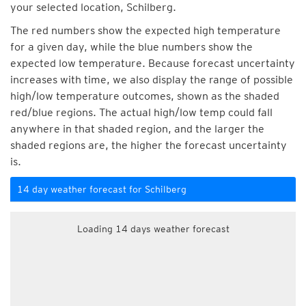
your selected location, Schilberg.
The red numbers show the expected high temperature
for a given day, while the blue numbers show the
expected low temperature. Because forecast uncertainty
increases with time, we also display the range of possible
high/low temperature outcomes, shown as the shaded
red/blue regions. The actual high/low temp could fall
anywhere in that shaded region, and the larger the
shaded regions are, the higher the forecast uncertainty
is.
14 day weather forecast for Schilberg
Loading 14 days weather forecast