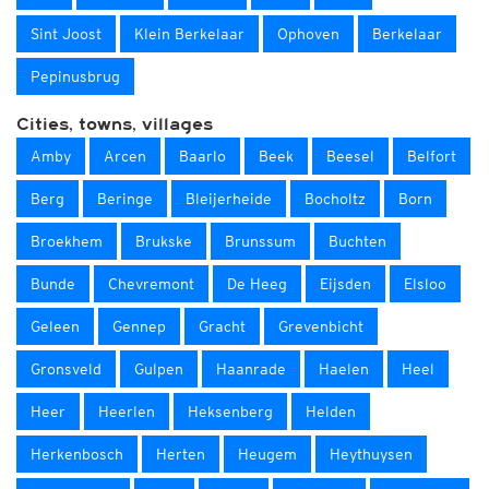
Sint Joost
Klein Berkelaar
Ophoven
Berkelaar
Pepinusbrug
Cities, towns, villages
Amby
Arcen
Baarlo
Beek
Beesel
Belfort
Berg
Beringe
Bleijerheide
Bocholtz
Born
Broekhem
Brukske
Brunssum
Buchten
Bunde
Chevremont
De Heeg
Eijsden
Elsloo
Geleen
Gennep
Gracht
Grevenbicht
Gronsveld
Gulpen
Haanrade
Haelen
Heel
Heer
Heerlen
Heksenberg
Helden
Herkenbosch
Herten
Heugem
Heythuysen