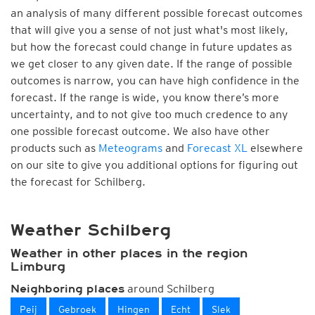
an analysis of many different possible forecast outcomes
that will give you a sense of not just what's most likely,
but how the forecast could change in future updates as
we get closer to any given date. If the range of possible
outcomes is narrow, you can have high confidence in the
forecast. If the range is wide, you know there’s more
uncertainty, and to not give too much credence to any
one possible forecast outcome. We also have other
products such as
Meteograms
and
Forecast XL
elsewhere
on our site to give you additional options for figuring out
the forecast for Schilberg.
Weather Schilberg
Weather in other places in the region
Limburg
around Schilberg
Neighboring places
Peij
Gebroek
Hingen
Echt
Slek