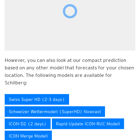
However, you can also look at our compact prediction
based on any other model that forecasts for your chosen
location. The following models are available for
Schilberg:
Swiss Super HD (2-3 days)
Schweizer Wettermodell (SuperHD) Nowcast
ICON-D2 (2 days)
Rapid Update ICON-RUC Modell
ICON Merge Modell