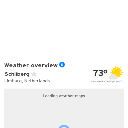
Weather overview
73°
Schilberg
Limburg, Netherlands
calculated for 06:50pm (
INFO
)
Loading weather maps