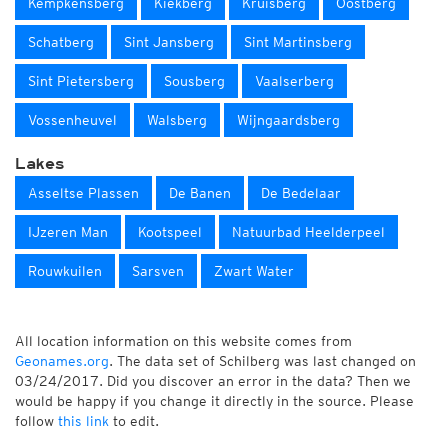
Kempkensberg
Kiekberg
Kruisberg
Oostberg
Schatberg
Sint Jansberg
Sint Martinsberg
Sint Pietersberg
Sousberg
Vaalserberg
Vossenheuvel
Walsberg
Wijngaardsberg
Lakes
Asseltse Plassen
De Banen
De Bedelaar
IJzeren Man
Kootspeel
Natuurbad Heelderpeel
Rouwkuilen
Sarsven
Zwart Water
All location information on this website comes from
Geonames.org
. The data set of Schilberg was last changed on
03/24/2017. Did you discover an error in the data? Then we
would be happy if you change it directly in the source. Please
follow
this link
to edit.