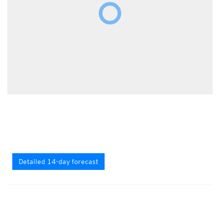
Detailed 14-day forecast