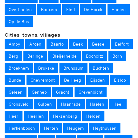
Overhaelen
Baexem
Eind
De Horck
Haelen
Op de Bos
Cities, towns, villages
Amby
Arcen
Baarlo
Beek
Beesel
Belfort
Berg
Beringe
Bleijerheide
Bocholtz
Born
Broekhem
Brukske
Brunssum
Buchten
Bunde
Chevremont
De Heeg
Eijsden
Elsloo
Geleen
Gennep
Gracht
Grevenbicht
Gronsveld
Gulpen
Haanrade
Haelen
Heel
Heer
Heerlen
Heksenberg
Helden
Herkenbosch
Herten
Heugem
Heythuysen