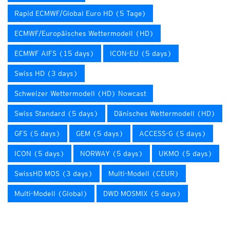
Rapid ECMWF/Global Euro HD (5 Tage)
ECMWF/Europäisches Wettermodell (HD)
ECMWF AIFS (15 days)
ICON-EU (5 days)
Swiss HD (3 days)
Schweizer Wettermodell (HD) Nowcast
Swiss Standard (5 days)
Dänisches Wettermodell (HD)
GFS (5 days)
GEM (5 days)
ACCESS-G (5 days)
ICON (5 days)
NORWAY (5 days)
UKMO (5 days)
SwissHD MOS (3 days)
Multi-Modell (CEUR)
Multi-Modell (Global)
DWD MOSMIX (5 days)