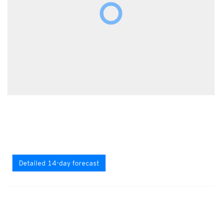
Detailed 14-day forecast