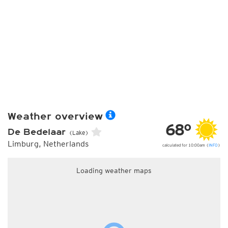
Weather overview
68°
De Bedelaar
(Lake)
Limburg, Netherlands
calculated for 10:00am (
INFO
)
Loading weather maps