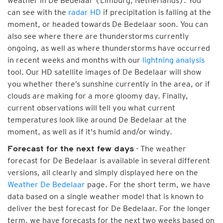
weather in De Bedelaar (Limburg, Netherlands). You
can see with the
radar HD
if precipitation is falling at the
moment, or headed towards De Bedelaar soon. You can
also see where there are thunderstorms currently
ongoing, as well as where thunderstorms have occurred
in recent weeks and months with our
lightning analysis
tool. Our HD satellite images of De Bedelaar will show
you whether there’s sunshine currently in the area, or if
clouds are making for a more gloomy day. Finally,
current observations will tell you what current
temperatures look like around De Bedelaar at the
moment, as well as if it's humid and/or windy.
- The weather
Forecast for the next few days
forecast for De Bedelaar is available in several different
versions, all clearly and simply displayed here on the
Weather De Bedelaar
page. For the short term, we have
data based on a single weather model that is known to
deliver the best forecast for De Bedelaar. For the longer
term, we have forecasts for the next two weeks based on