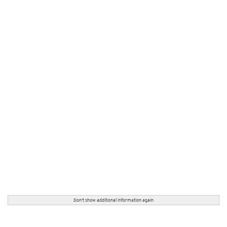
Don't show additional information again