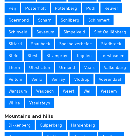
Peij
Posterholt
Pottenberg
Puth
Reuver
Roermond
Scharn
Schilberg
Schimmert
Schinveld
Sevenum
Simpelveld
Sint Odiliënberg
Sittard
Spaubeek
Spekholzerheide
Stadbroek
Stein
Steyl
Stramproy
Tegelen
Terwinselen
Thorn
Ulestraten
Urmond
Vaals
Valkenburg
Veltum
Venlo
Venray
Vlodrop
Voerendaal
Wanssum
Waubach
Weert
Well
Wessem
Wijlre
Ysselsteyn
Mountains and hills
Dikkenberg
Gulperberg
Hansenberg