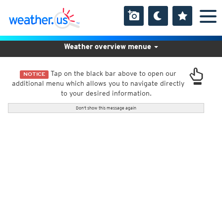
Weather overview menue
Tap on the black bar above to open our
NOTICE
additional menu which allows you to navigate directly
to your desired information.
Don't show this message again