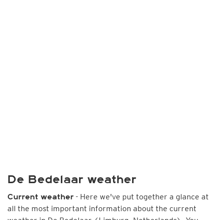
De Bedelaar weather
- Here we've put together a glance at
Current weather
all the most important information about the current