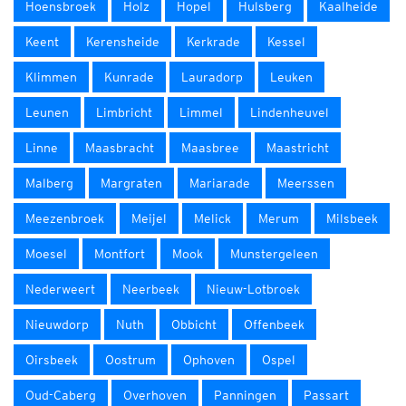
Hoensbroek
Holz
Hopel
Hulsberg
Kaalheide
Keent
Kerensheide
Kerkrade
Kessel
Klimmen
Kunrade
Lauradorp
Leuken
Leunen
Limbricht
Limmel
Lindenheuvel
Linne
Maasbracht
Maasbree
Maastricht
Malberg
Margraten
Mariarade
Meerssen
Meezenbroek
Meijel
Melick
Merum
Milsbeek
Moesel
Montfort
Mook
Munstergeleen
Nederweert
Neerbeek
Nieuw-Lotbroek
Nieuwdorp
Nuth
Obbicht
Offenbeek
Oirsbeek
Oostrum
Ophoven
Ospel
Oud-Caberg
Overhoven
Panningen
Passart