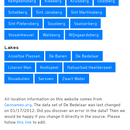
Kempkensberg
Kiekberg
Kruisberg
Oostberg
Schatberg
Sint Jansberg
Sint Martinsberg
Sint Pietersberg
Sousberg
Vaalserberg
Vossenheuvel
Walsberg
Wijngaardsberg
Lakes
Asseltse Plassen
De Banen
De Bedelaar
IJzeren Man
Kootspeel
Natuurbad Heelderpeel
Rouwkuilen
Sarsven
Zwart Water
All location information on this website comes from
Geonames.org
. The data set of De Bedelaar was last changed
on 01/17/2012. Did you discover an error in the data? Then we
would be happy if you change it directly in the source. Please
follow
this link
to edit.