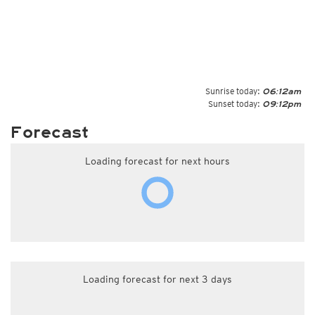
Sunrise today:
06:12am
Sunset today:
09:12pm
Forecast
Loading forecast for next hours
Loading forecast for next 3 days