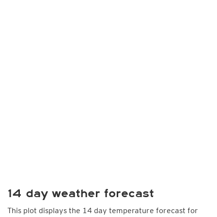
14 day weather forecast
This plot displays the 14 day temperature forecast for