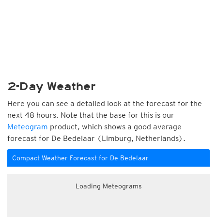
2-Day Weather
Here you can see a detailed look at the forecast for the
next 48 hours. Note that the base for this is our
Meteogram
product, which shows a good average
forecast for De Bedelaar (Limburg, Netherlands).
Compact Weather Forecast for De Bedelaar
Loading Meteograms