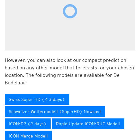
However, you can also look at our compact prediction
based on any other model that forecasts for your chosen
location. The following models are available for De
Bedelaar:
Swiss Super HD (2-3 days)
Schweizer Wettermodell (SuperHD) Nowcast
ICON-D2 (2 days)
Rapid Update ICON-RUC Modell
ICON Merge Modell