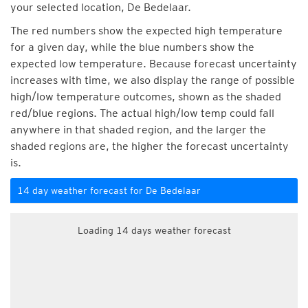
your selected location, De Bedelaar.
The red numbers show the expected high temperature
for a given day, while the blue numbers show the
expected low temperature. Because forecast uncertainty
increases with time, we also display the range of possible
high/low temperature outcomes, shown as the shaded
red/blue regions. The actual high/low temp could fall
anywhere in that shaded region, and the larger the
shaded regions are, the higher the forecast uncertainty
is.
14 day weather forecast for De Bedelaar
Loading 14 days weather forecast