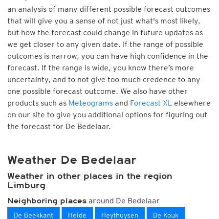
an analysis of many different possible forecast outcomes
that will give you a sense of not just what's most likely,
but how the forecast could change in future updates as
we get closer to any given date. If the range of possible
outcomes is narrow, you can have high confidence in the
forecast. If the range is wide, you know there’s more
uncertainty, and to not give too much credence to any
one possible forecast outcome. We also have other
products such as
Meteograms
and
Forecast XL
elsewhere
on our site to give you additional options for figuring out
the forecast for De Bedelaar.
Weather De Bedelaar
Weather in other places in the region
Limburg
around De Bedelaar
Neighboring places
De Beekkant
Heide
Heythuysen
De Kouk