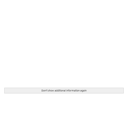
Don't show additional information again