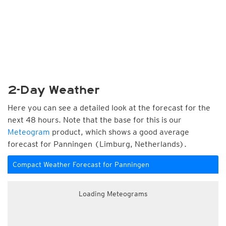
2-Day Weather
Here you can see a detailed look at the forecast for the
next 48 hours. Note that the base for this is our
Meteogram
product, which shows a good average
forecast for Panningen (Limburg, Netherlands).
Compact Weather Forecast for Panningen
Loading Meteograms