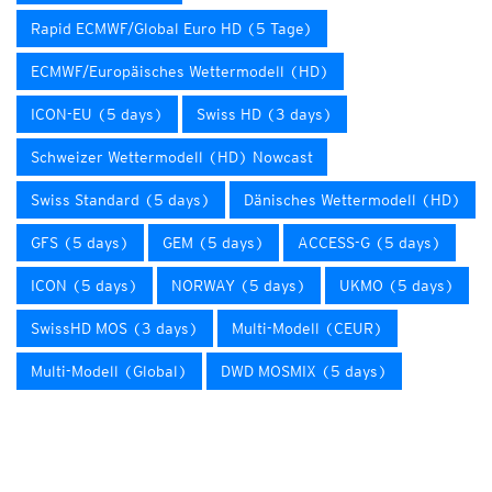
Rapid ECMWF/Global Euro HD (5 Tage)
ECMWF/Europäisches Wettermodell (HD)
ICON-EU (5 days)
Swiss HD (3 days)
Schweizer Wettermodell (HD) Nowcast
Swiss Standard (5 days)
Dänisches Wettermodell (HD)
GFS (5 days)
GEM (5 days)
ACCESS-G (5 days)
ICON (5 days)
NORWAY (5 days)
UKMO (5 days)
SwissHD MOS (3 days)
Multi-Modell (CEUR)
Multi-Modell (Global)
DWD MOSMIX (5 days)