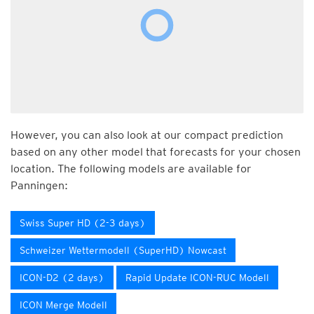
However, you can also look at our compact prediction
based on any other model that forecasts for your chosen
location. The following models are available for
Panningen:
Swiss Super HD (2-3 days)
Schweizer Wettermodell (SuperHD) Nowcast
ICON-D2 (2 days)
Rapid Update ICON-RUC Modell
ICON Merge Modell