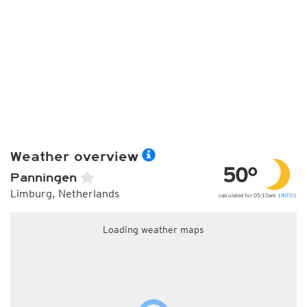
Weather overview
50°
Panningen
Limburg, Netherlands
calculated for 05:10am (
INFO
)
Loading weather maps