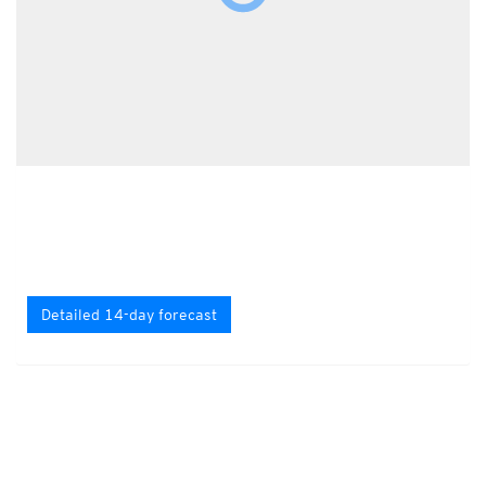
Detailed 14-day forecast