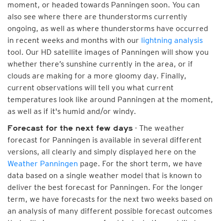
moment, or headed towards Panningen soon. You can
also see where there are thunderstorms currently
ongoing, as well as where thunderstorms have occurred
in recent weeks and months with our
lightning analysis
tool. Our HD satellite images of Panningen will show you
whether there’s sunshine currently in the area, or if
clouds are making for a more gloomy day. Finally,
current observations will tell you what current
temperatures look like around Panningen at the moment,
as well as if it's humid and/or windy.
- The weather
Forecast for the next few days
forecast for Panningen is available in several different
versions, all clearly and simply displayed here on the
Weather Panningen
page. For the short term, we have
data based on a single weather model that is known to
deliver the best forecast for Panningen. For the longer
term, we have forecasts for the next two weeks based on
an analysis of many different possible forecast outcomes