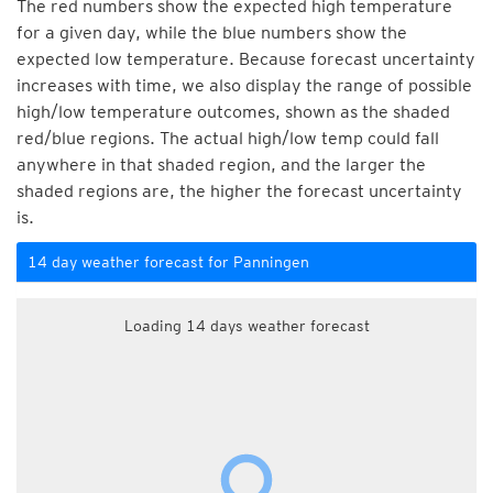
The red numbers show the expected high temperature
for a given day, while the blue numbers show the
expected low temperature. Because forecast uncertainty
increases with time, we also display the range of possible
high/low temperature outcomes, shown as the shaded
red/blue regions. The actual high/low temp could fall
anywhere in that shaded region, and the larger the
shaded regions are, the higher the forecast uncertainty
is.
14 day weather forecast for Panningen
Loading 14 days weather forecast