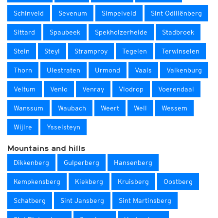
Schinveld
Sevenum
Simpelveld
Sint Odiliënberg
Sittard
Spaubeek
Spekholzerheide
Stadbroek
Stein
Steyl
Stramproy
Tegelen
Terwinselen
Thorn
Ulestraten
Urmond
Vaals
Valkenburg
Veltum
Venlo
Venray
Vlodrop
Voerendaal
Wanssum
Waubach
Weert
Well
Wessem
Wijlre
Ysselsteyn
Mountains and hills
Dikkenberg
Gulperberg
Hansenberg
Kempkensberg
Kiekberg
Kruisberg
Oostberg
Schatberg
Sint Jansberg
Sint Martinsberg