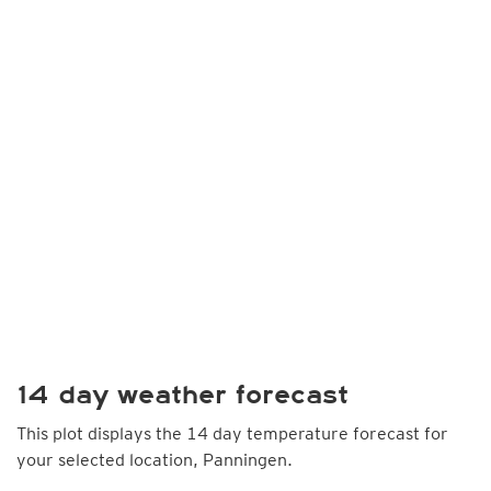
14 day weather forecast
This plot displays the 14 day temperature forecast for
your selected location, Panningen.