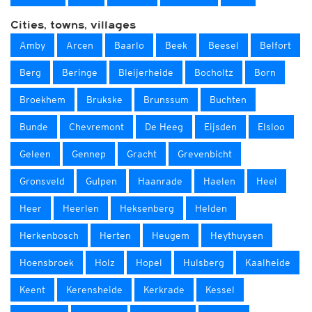
Cities, towns, villages
Amby
Arcen
Baarlo
Beek
Beesel
Belfort
Berg
Beringe
Bleijerheide
Bocholtz
Born
Broekhem
Brukske
Brunssum
Buchten
Bunde
Chevremont
De Heeg
Eijsden
Elsloo
Geleen
Gennep
Gracht
Grevenbicht
Gronsveld
Gulpen
Haanrade
Haelen
Heel
Heer
Heerlen
Heksenberg
Helden
Herkenbosch
Herten
Heugem
Heythuysen
Hoensbroek
Holz
Hopel
Hulsberg
Kaalheide
Keent
Kerensheide
Kerkrade
Kessel