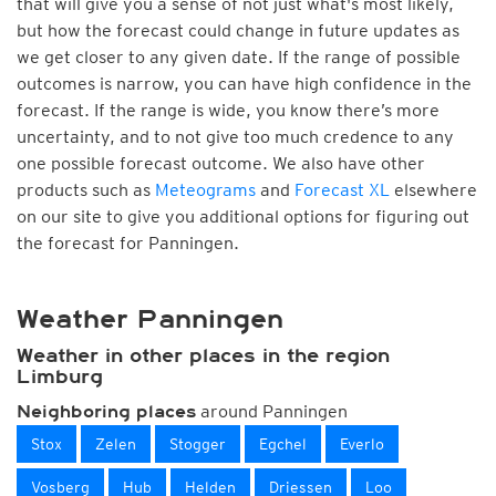
that will give you a sense of not just what's most likely,
but how the forecast could change in future updates as
we get closer to any given date. If the range of possible
outcomes is narrow, you can have high confidence in the
forecast. If the range is wide, you know there’s more
uncertainty, and to not give too much credence to any
one possible forecast outcome. We also have other
products such as
Meteograms
and
Forecast XL
elsewhere
on our site to give you additional options for figuring out
the forecast for Panningen.
Weather Panningen
Weather in other places in the region
Limburg
around Panningen
Neighboring places
Stox
Zelen
Stogger
Egchel
Everlo
Vosberg
Hub
Helden
Driessen
Loo