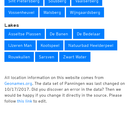
Sint Pietersberg
Sousberg
Vaalserberg
Vossenheuvel
Walsberg
Wijngaardsberg
Lakes
Asseltse Plassen
De Banen
De Bedelaar
IJzeren Man
Kootspeel
Natuurbad Heelderpeel
Rouwkuilen
Sarsven
Zwart Water
All location information on this website comes from
Geonames.org
. The data set of Panningen was last changed on
10/17/2017. Did you discover an error in the data? Then we
would be happy if you change it directly in the source. Please
follow
this link
to edit.