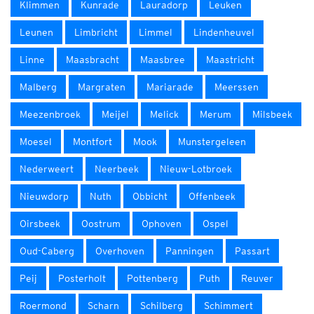
Klimmen
Kunrade
Lauradorp
Leuken
Leunen
Limbricht
Limmel
Lindenheuvel
Linne
Maasbracht
Maasbree
Maastricht
Malberg
Margraten
Mariarade
Meerssen
Meezenbroek
Meijel
Melick
Merum
Milsbeek
Moesel
Montfort
Mook
Munstergeleen
Nederweert
Neerbeek
Nieuw-Lotbroek
Nieuwdorp
Nuth
Obbicht
Offenbeek
Oirsbeek
Oostrum
Ophoven
Ospel
Oud-Caberg
Overhoven
Panningen
Passart
Peij
Posterholt
Pottenberg
Puth
Reuver
Roermond
Scharn
Schilberg
Schimmert