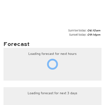
Sunrise today:
06:10am
Sunset today:
09:14pm
Forecast
Loading forecast for next hours
Loading forecast for next 3 days