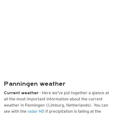
Panningen weather
- Here we've put together a glance at
Current weather
all the most important information about the current
weather in Panningen (Limburg, Netherlands). You can
see with the
radar HD
if precipitation is falling at the