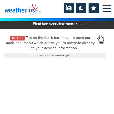
Weather overview menue
Tap on the black bar above to open our
NOTICE
additional menu which allows you to navigate directly
to your desired information.
Don't show this message again