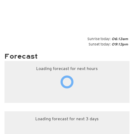
Sunrise today:
06:13am
Sunset today:
09:13pm
Forecast
Loading forecast for next hours
Loading forecast for next 3 days