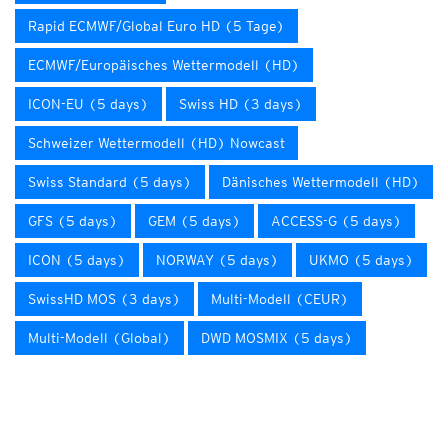
Rapid ECMWF/Global Euro HD (5 Tage)
ECMWF/Europäisches Wettermodell (HD)
ICON-EU (5 days)
Swiss HD (3 days)
Schweizer Wettermodell (HD) Nowcast
Swiss Standard (5 days)
Dänisches Wettermodell (HD)
GFS (5 days)
GEM (5 days)
ACCESS-G (5 days)
ICON (5 days)
NORWAY (5 days)
UKMO (5 days)
SwissHD MOS (3 days)
Multi-Modell (CEUR)
Multi-Modell (Global)
DWD MOSMIX (5 days)