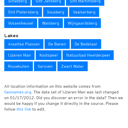
Schatberg
Sint Jansberg
Sint Martinsberg
Sint Pietersberg
Sousberg
Vaalserberg
Vossenheuvel
Walsberg
Wijngaardsberg
Lakes
Asseltse Plassen
De Banen
De Bedelaar
IJzeren Man
Kootspeel
Natuurbad Heelderpeel
Rouwkuilen
Sarsven
Zwart Water
All location information on this website comes from
Geonames.org
. The data set of IJzeren Man was last changed
on 01/17/2012. Did you discover an error in the data? Then we
would be happy if you change it directly in the source. Please
follow
this link
to edit.