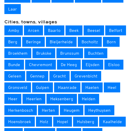
Laar
Cities, towns, villages
Amby
Arcen
Baarlo
Beek
Beesel
Belfort
Berg
Beringe
Bleijerheide
Bocholtz
Born
Broekhem
Brukske
Brunssum
Buchten
Bunde
Chevremont
De Heeg
Eijsden
Elsloo
Geleen
Gennep
Gracht
Grevenbicht
Gronsveld
Gulpen
Haanrade
Haelen
Heel
Heer
Heerlen
Heksenberg
Helden
Herkenbosch
Herten
Heugem
Heythuysen
Hoensbroek
Holz
Hopel
Hulsberg
Kaalheide