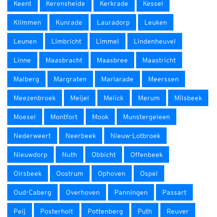
Keent
Kerensheide
Kerkrade
Kessel
Klimmen
Kunrade
Lauradorp
Leuken
Leunen
Limbricht
Limmel
Lindenheuvel
Linne
Maasbracht
Maasbree
Maastricht
Malberg
Margraten
Mariarade
Meerssen
Meezenbroek
Meijel
Melick
Merum
Milsbeek
Moesel
Montfort
Mook
Munstergeleen
Nederweert
Neerbeek
Nieuw-Lotbroek
Nieuwdorp
Nuth
Obbicht
Offenbeek
Oirsbeek
Oostrum
Ophoven
Ospel
Oud-Caberg
Overhoven
Panningen
Passart
Peij
Posterholt
Pottenberg
Puth
Reuver