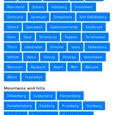
Roermond
Scharn
Schilberg
Schimmert
Schinveld
Sevenum
Simpelveld
Sint Odiliënberg
Sittard
Spaubeek
Spekholzerheide
Stadbroek
Stein
Steyl
Stramproy
Tegelen
Terwinselen
Thorn
Ulestraten
Urmond
Vaals
Valkenburg
Veltum
Venlo
Venray
Vlodrop
Voerendaal
Wanssum
Waubach
Weert
Well
Wessem
Wijlre
Ysselsteyn
Mountains and hills
Dikkenberg
Gulperberg
Hansenberg
Kempkensberg
Kiekberg
Kruisberg
Oostberg