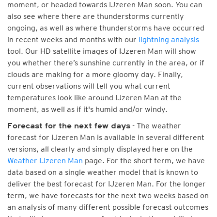
moment, or headed towards IJzeren Man soon. You can
also see where there are thunderstorms currently
ongoing, as well as where thunderstorms have occurred
in recent weeks and months with our
lightning analysis
tool. Our HD satellite images of IJzeren Man will show
you whether there’s sunshine currently in the area, or if
clouds are making for a more gloomy day. Finally,
current observations will tell you what current
temperatures look like around IJzeren Man at the
moment, as well as if it's humid and/or windy.
- The weather
Forecast for the next few days
forecast for IJzeren Man is available in several different
versions, all clearly and simply displayed here on the
Weather IJzeren Man
page. For the short term, we have
data based on a single weather model that is known to
deliver the best forecast for IJzeren Man. For the longer
term, we have forecasts for the next two weeks based on
an analysis of many different possible forecast outcomes