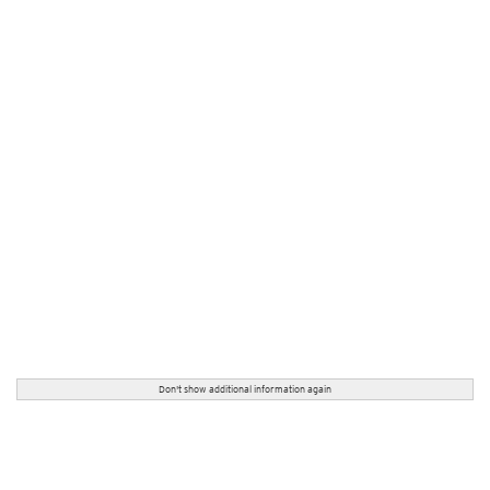
Don't show additional information again