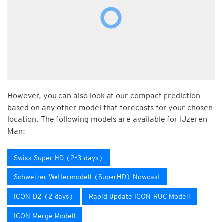
However, you can also look at our compact prediction
based on any other model that forecasts for your chosen
location. The following models are available for IJzeren
Man:
Swiss Super HD (2-3 days)
Schweizer Wettermodell (SuperHD) Nowcast
ICON-D2 (2 days)
Rapid Update ICON-RUC Modell
ICON Merge Modell