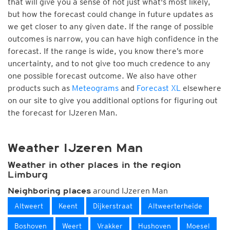
that will give you a sense of not just what's most likely,
but how the forecast could change in future updates as
we get closer to any given date. If the range of possible
outcomes is narrow, you can have high confidence in the
forecast. If the range is wide, you know there’s more
uncertainty, and to not give too much credence to any
one possible forecast outcome. We also have other
products such as
Meteograms
and
Forecast XL
elsewhere
on our site to give you additional options for figuring out
the forecast for IJzeren Man.
Weather IJzeren Man
Weather in other places in the region
Limburg
around IJzeren Man
Neighboring places
Altweert
Keent
Dijkerstraat
Altweerterheide
Boshoven
Weert
Vrakker
Hushoven
Moesel