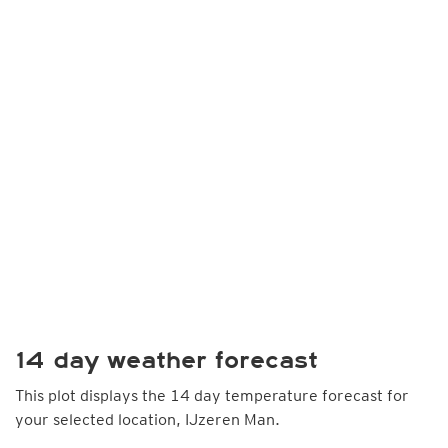
14 day weather forecast
This plot displays the 14 day temperature forecast for
your selected location, IJzeren Man.