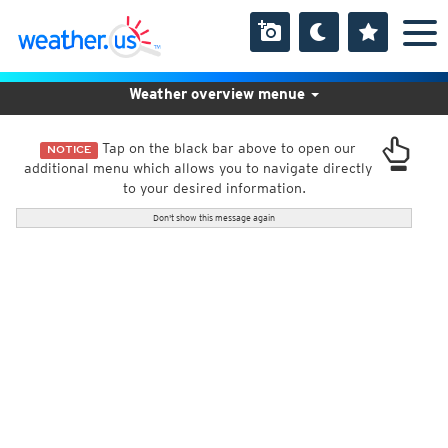
Weather overview menue
Tap on the black bar above to open our
NOTICE
additional menu which allows you to navigate directly
to your desired information.
Don't show this message again