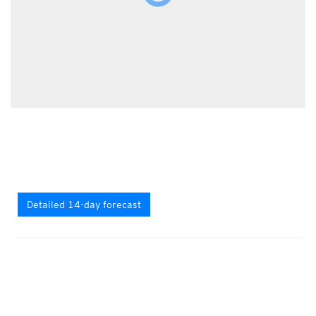
Detailed 14-day forecast