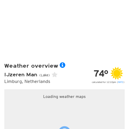
Weather overview
74°
IJzeren Man
(Lake)
Limburg, Netherlands
calculated for 12:10pm (
INFO
)
Loading weather maps