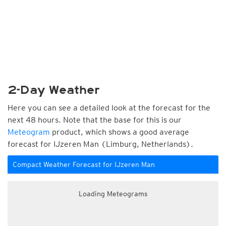
2-Day Weather
Here you can see a detailed look at the forecast for the
next 48 hours. Note that the base for this is our
Meteogram
product, which shows a good average
forecast for IJzeren Man (Limburg, Netherlands).
Compact Weather Forecast for IJzeren Man
Loading Meteograms