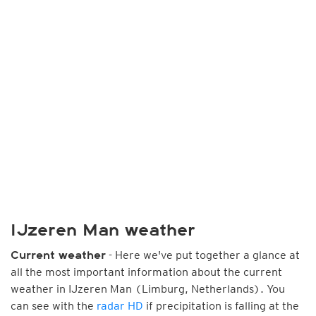
IJzeren Man weather
- Here we've put together a glance at
Current weather
all the most important information about the current
weather in IJzeren Man (Limburg, Netherlands). You
can see with the
radar HD
if precipitation is falling at the