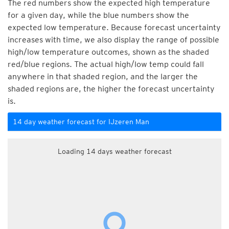
The red numbers show the expected high temperature
for a given day, while the blue numbers show the
expected low temperature. Because forecast uncertainty
increases with time, we also display the range of possible
high/low temperature outcomes, shown as the shaded
red/blue regions. The actual high/low temp could fall
anywhere in that shaded region, and the larger the
shaded regions are, the higher the forecast uncertainty
is.
14 day weather forecast for IJzeren Man
Loading 14 days weather forecast