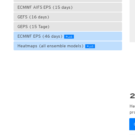
ECMWF AIFS EPS (15 days)
GEFS (16 days)
GEPS (15 Tage)
ECMWF EPS (46 days)
PLUS
Heatmaps (all ensemble models)
PLUS
2
He
pr