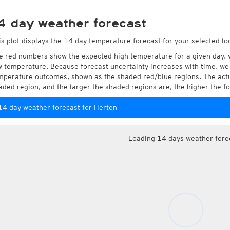
4 day weather forecast
is plot displays the 14 day temperature forecast for your selected lo
e red numbers show the expected high temperature for a given day, 
w temperature. Because forecast uncertainty increases with time, we 
mperature outcomes, shown as the shaded red/blue regions. The actua
aded region, and the larger the shaded regions are, the higher the fo
14 day weather forecast for Herten
Loading 14 days weather fore