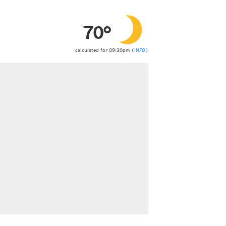
ericas
ght)
70°
y and night)
d night)
ly)
calculated for 09:30pm (
INFO
)
 only)