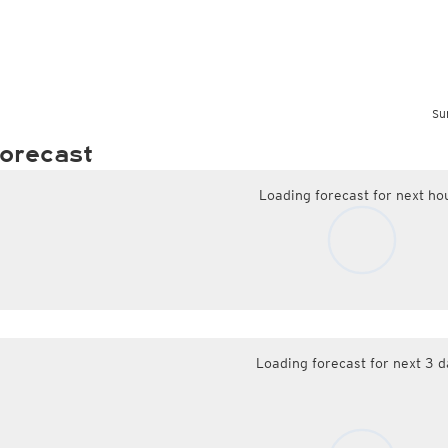
Su
orecast
Loading forecast for next ho
Loading forecast for next 3 d