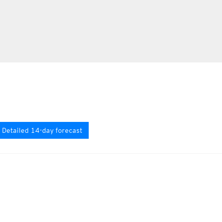
Detailed 14-day forecast