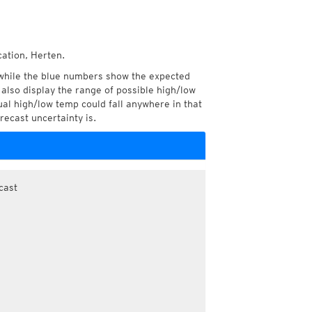
cation, Herten.
while the blue numbers show the expected
also display the range of possible high/low
l high/low temp could fall anywhere in that
recast uncertainty is.
cast