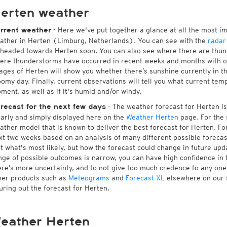
erten weather
- Here we've put together a glance at all the most i
rrent weather
ather in Herten (Limburg, Netherlands). You can see with the
radar
 headed towards Herten soon. You can also see where there are thund
ere thunderstorms have occurred in recent weeks and months with 
ages of Herten will show you whether there’s sunshine currently in th
oomy day. Finally, current observations will tell you what current tem
ment, as well as if it's humid and/or windy.
- The weather forecast for Herten is 
recast for the next few days
early and simply displayed here on the
Weather Herten
page. For the 
ather model that is known to deliver the best forecast for Herten. Fo
xt two weeks based on an analysis of many different possible forecast
st what's most likely, but how the forecast could change in future upda
nge of possible outcomes is narrow, you can have high confidence in t
ere’s more uncertainty, and to not give too much credence to any on
her products such as
Meteograms
and
Forecast XL
elsewhere on our si
guring out the forecast for Herten.
eather Herten