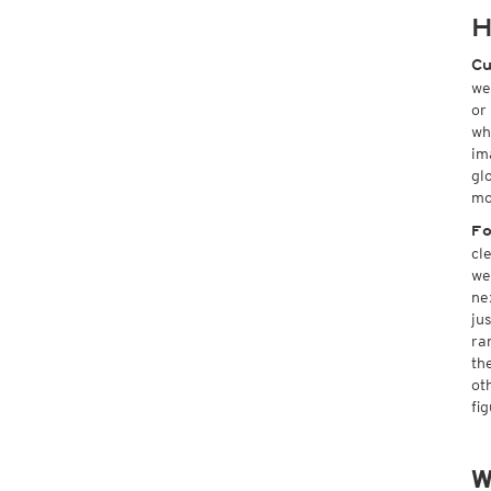
H
Cu
we
or
wh
im
gl
mo
Fo
cl
we
ne
ju
ra
th
ot
fi
W