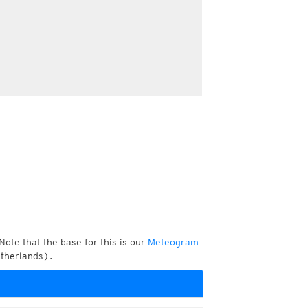
Note that the base for this is our
Meteogram
etherlands).