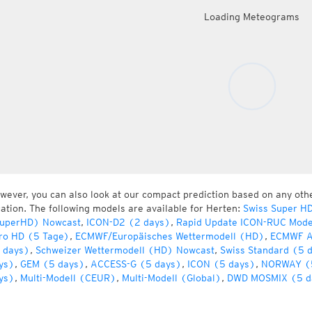
Loading Meteograms
wever, you can also look at our compact prediction based on any oth
cation. The following models are available for Herten:
Swiss Super H
uperHD) Nowcast
,
ICON-D2 (2 days)
,
Rapid Update ICON-RUC Mode
ro HD (5 Tage)
,
ECMWF/Europäisches Wettermodell (HD)
,
ECMWF A
 days)
,
Schweizer Wettermodell (HD) Nowcast
,
Swiss Standard (5 
ys)
,
GEM (5 days)
,
ACCESS-G (5 days)
,
ICON (5 days)
,
NORWAY (
ys)
,
Multi-Modell (CEUR)
,
Multi-Modell (Global)
,
DWD MOSMIX (5 d