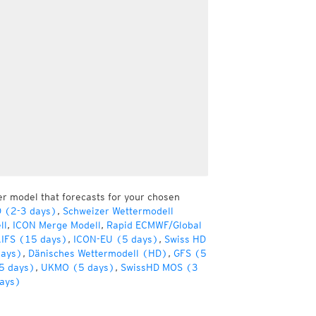
er model that forecasts for your chosen
D (2-3 days)
,
Schweizer Wettermodell
ll
,
ICON Merge Modell
,
Rapid ECMWF/Global
IFS (15 days)
,
ICON-EU (5 days)
,
Swiss HD
days)
,
Dänisches Wettermodell (HD)
,
GFS (5
5 days)
,
UKMO (5 days)
,
SwissHD MOS (3
ays)