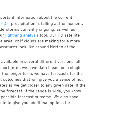
mportant information about the current
 HD
if precipitation is falling at the moment,
erstorms currently ongoing, as well as
our
lightning analysis
tool. Our HD satellite
e area, or if clouds are making for a more
peratures look like around Herten at the
available in several different versions, all
short term, we have data based on a single
r the longer term, we have forecasts for the
 outcomes that will give you a sense of not
tes as we get closer to any given date. If the
he forecast. If the range is wide, you know
e possible forecast outcome. We also have
te to give you additional options for