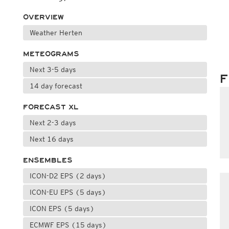
OVERVIEW
Weather Herten
METEOGRAMS
Next 3-5 days
F
14 day forecast
FORECAST XL
Next 2-3 days
Next 16 days
ENSEMBLES
ICON-D2 EPS (2 days)
ICON-EU EPS (5 days)
ICON EPS (5 days)
ECMWF EPS (15 days)