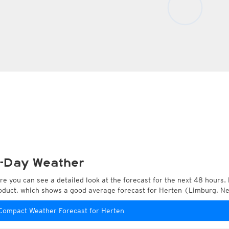
-Day Weather
re you can see a detailed look at the forecast for the next 48 hours. 
oduct, which shows a good average forecast for Herten (Limburg, N
Compact Weather Forecast for Herten