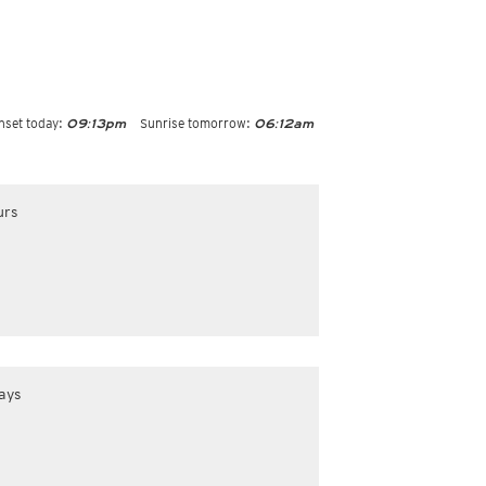
nset today:
Sunrise tomorrow:
09:13pm
06:12am
urs
ays