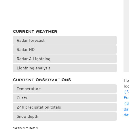
CURRENT WEATHER
Radar forecast
Radar HD
Radar & Lightning
Lightning analysis
CURRENT OBSERVATIONS
Ho
lo
Temperature
(S
Eu
Gusts
(3
24h precipitation totals
da
da
Snow depth
SONSTIGES