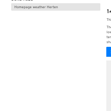
Homepage weather Herten
1
Th
Th
lo
te
sh