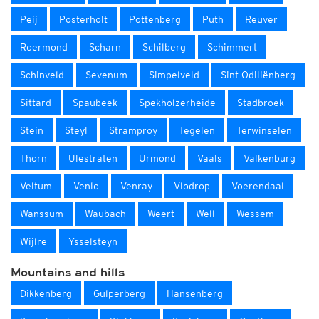
Peij
Posterholt
Pottenberg
Puth
Reuver
Roermond
Scharn
Schilberg
Schimmert
Schinveld
Sevenum
Simpelveld
Sint Odiliënberg
Sittard
Spaubeek
Spekholzerheide
Stadbroek
Stein
Steyl
Stramproy
Tegelen
Terwinselen
Thorn
Ulestraten
Urmond
Vaals
Valkenburg
Veltum
Venlo
Venray
Vlodrop
Voerendaal
Wanssum
Waubach
Weert
Well
Wessem
Wijlre
Ysselsteyn
Mountains and hills
Dikkenberg
Gulperberg
Hansenberg