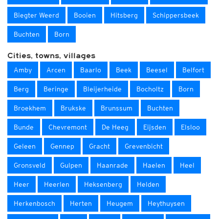
Biegter Weerd
Booien
Hitsberg
Schippersbeek
Buchten
Born
Cities, towns, villages
Amby
Arcen
Baarlo
Beek
Beesel
Belfort
Berg
Beringe
Bleijerheide
Bocholtz
Born
Broekhem
Brukske
Brunssum
Buchten
Bunde
Chevremont
De Heeg
Eijsden
Elsloo
Geleen
Gennep
Gracht
Grevenbicht
Gronsveld
Gulpen
Haanrade
Haelen
Heel
Heer
Heerlen
Heksenberg
Helden
Herkenbosch
Herten
Heugem
Heythuysen