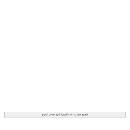
Don't show additional information again