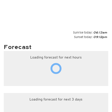
Sunrise today:
06:13am
Sunset today:
09:12pm
Forecast
Loading forecast for next hours
Loading forecast for next 3 days