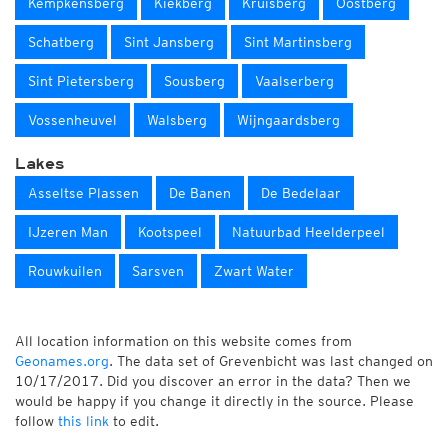
Kempkensberg
Kiekberg
Kruisberg
Oostberg
Schatberg
Sint Jansberg
Sint Martinsberg
Sint Pietersberg
Sousberg
Vaalserberg
Vossenheuvel
Walsberg
Wijngaardsberg
Lakes
Asseltse Plassen
De Banen
De Bedelaar
IJzeren Man
Kootspeel
Natuurbad Heelderpeel
Rouwkuilen
Sarsven
Zwart Water
All location information on this website comes from
Geonames.org
. The data set of Grevenbicht was last changed on
10/17/2017. Did you discover an error in the data? Then we
would be happy if you change it directly in the source. Please
follow
this link
to edit.