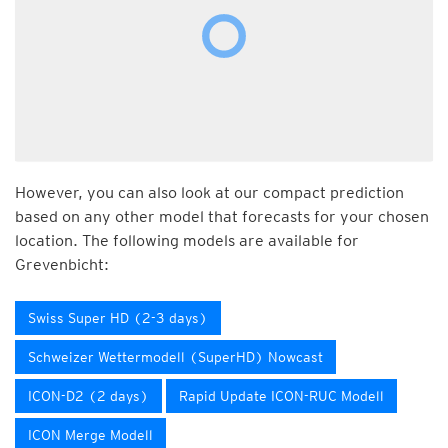
However, you can also look at our compact prediction
based on any other model that forecasts for your chosen
location. The following models are available for
Grevenbicht:
Swiss Super HD (2-3 days)
Schweizer Wettermodell (SuperHD) Nowcast
ICON-D2 (2 days)
Rapid Update ICON-RUC Modell
ICON Merge Modell