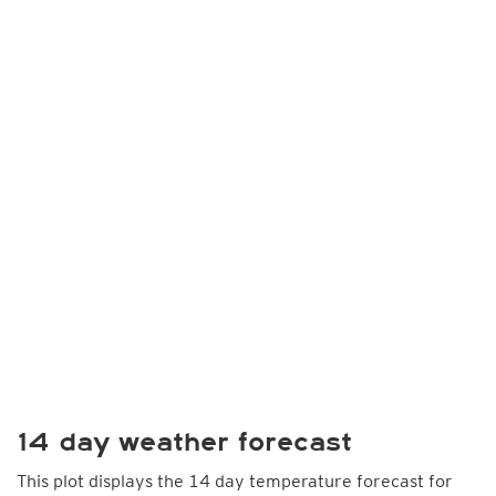
14 day weather forecast
This plot displays the 14 day temperature forecast for