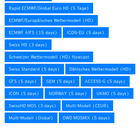
Rapid ECMWF/Global Euro HD (5 Tage)
ECMWF/Europäisches Wettermodell (HD)
ECMWF AIFS (15 days)
ICON-EU (5 days)
Swiss HD (3 days)
Schweizer Wettermodell (HD) Nowcast
Swiss Standard (5 days)
Dänisches Wettermodell (HD)
GFS (5 days)
GEM (5 days)
ACCESS-G (5 days)
ICON (5 days)
NORWAY (5 days)
UKMO (5 days)
SwissHD MOS (3 days)
Multi-Modell (CEUR)
Multi-Modell (Global)
DWD MOSMIX (5 days)