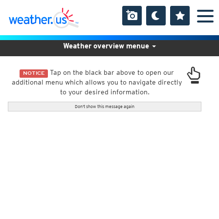
Weather overview menue
Tap on the black bar above to open our
NOTICE
additional menu which allows you to navigate directly
to your desired information.
Don't show this message again