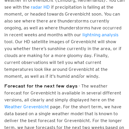
weather in Grevenbicht (Limburg, Netherlands). You can
see with the
radar HD
if precipitation is falling at the
moment, or headed towards Grevenbicht soon. You can
also see where there are thunderstorms currently
ongoing, as well as where thunderstorms have occurred
in recent weeks and months with our
lightning analysis
tool. Our HD satellite images of Grevenbicht will show
you whether there’s sunshine currently in the area, or if
clouds are making for a more gloomy day. Finally,
current observations will tell you what current
temperatures look like around Grevenbicht at the
moment, as well as if it's humid and/or windy.
- The weather
Forecast for the next few days
forecast for Grevenbicht is available in several different
versions, all clearly and simply displayed here on the
Weather Grevenbicht
page. For the short term, we have
data based on a single weather model that is known to
deliver the best forecast for Grevenbicht. For the longer
term, we have forecasts for the next two weeks based on