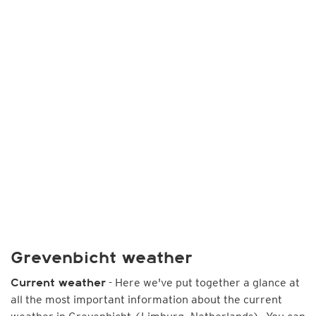
Grevenbicht weather
- Here we've put together a glance at
Current weather
all the most important information about the current