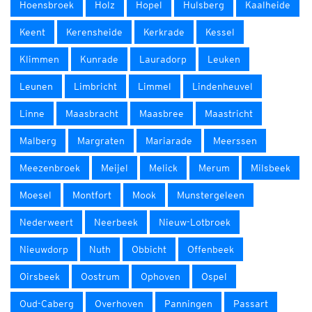
Hoensbroek
Holz
Hopel
Hulsberg
Kaalheide
Keent
Kerensheide
Kerkrade
Kessel
Klimmen
Kunrade
Lauradorp
Leuken
Leunen
Limbricht
Limmel
Lindenheuvel
Linne
Maasbracht
Maasbree
Maastricht
Malberg
Margraten
Mariarade
Meerssen
Meezenbroek
Meijel
Melick
Merum
Milsbeek
Moesel
Montfort
Mook
Munstergeleen
Nederweert
Neerbeek
Nieuw-Lotbroek
Nieuwdorp
Nuth
Obbicht
Offenbeek
Oirsbeek
Oostrum
Ophoven
Ospel
Oud-Caberg
Overhoven
Panningen
Passart