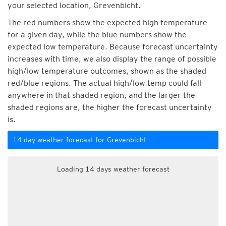
your selected location, Grevenbicht.
The red numbers show the expected high temperature
for a given day, while the blue numbers show the
expected low temperature. Because forecast uncertainty
increases with time, we also display the range of possible
high/low temperature outcomes, shown as the shaded
red/blue regions. The actual high/low temp could fall
anywhere in that shaded region, and the larger the
shaded regions are, the higher the forecast uncertainty
is.
14 day weather forecast for Grevenbicht
Loading 14 days weather forecast