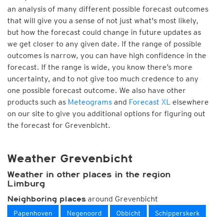
an analysis of many different possible forecast outcomes
that will give you a sense of not just what's most likely,
but how the forecast could change in future updates as
we get closer to any given date. If the range of possible
outcomes is narrow, you can have high confidence in the
forecast. If the range is wide, you know there’s more
uncertainty, and to not give too much credence to any
one possible forecast outcome. We also have other
products such as
Meteograms
and
Forecast XL
elsewhere
on our site to give you additional options for figuring out
the forecast for Grevenbicht.
Weather Grevenbicht
Weather in other places in the region
Limburg
around Grevenbicht
Neighboring places
Papenhoven
Negenoord
Obbicht
Schipperskerk