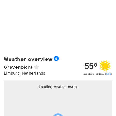
Weather overview
55°
Grevenbicht
Limburg, Netherlands
calculated for 08:10am (
INFO
)
Loading weather maps