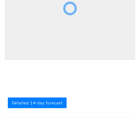
Detailed 14-day forecast