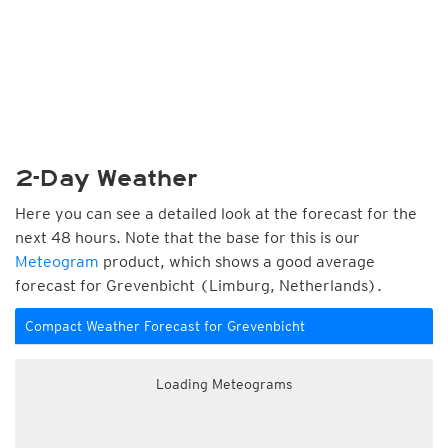
2-Day Weather
Here you can see a detailed look at the forecast for the
next 48 hours. Note that the base for this is our
Meteogram
product, which shows a good average
forecast for Grevenbicht (Limburg, Netherlands).
Compact Weather Forecast for Grevenbicht
Loading Meteograms