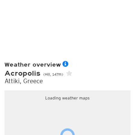
Weather overview
Acropolis
(Hill, 147m)
Attiki, Greece
Loading weather maps