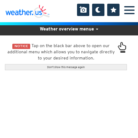
Weather overview menue
Tap on the black bar above to open our
NOTICE
additional menu which allows you to navigate directly
to your desired information.
Don't show this message again