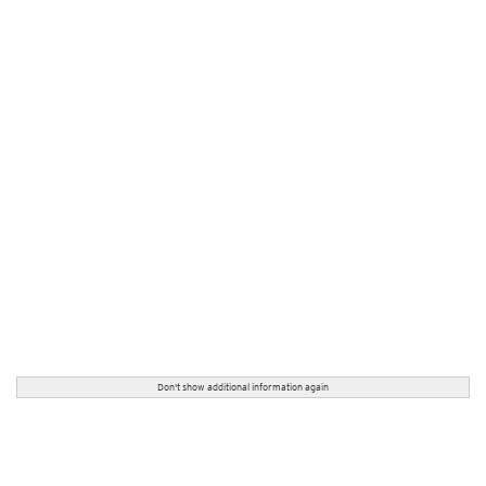
Don't show additional information again