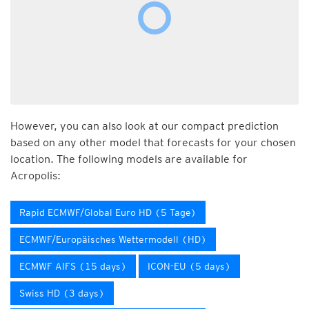
However, you can also look at our compact prediction
based on any other model that forecasts for your chosen
location. The following models are available for
Acropolis:
Rapid ECMWF/Global Euro HD (5 Tage)
ECMWF/Europäisches Wettermodell (HD)
ECMWF AIFS (15 days)
ICON-EU (5 days)
Swiss HD (3 days)