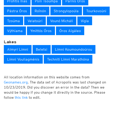
Profítis Ilías
Psilí Tsoúmpa
Párnis Óros
Pástra Óros
Roïnón
Strongylopoúla
Tourkovoúni
Tzoúma
Velatoúri
Vounó Micháli
Vígla
Výthiama
Ymittós Óros
Óros Aigáleo
Lakes
Almyrí Límni
Beletsi
Límni Koumoundoúrou
Límni Vouliagménis
Technití Límni Marathóna
All location information on this website comes from
Geonames.org
. The data set of Acropolis was last changed on
10/23/2019. Did you discover an error in the data? Then we
would be happy if you change it directly in the source. Please
follow
this link
to edit.