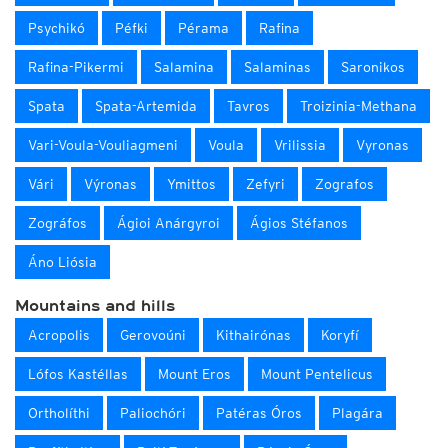
Psychikó
Péfki
Pérama
Rafina
Rafina-Pikermi
Salamina
Salaminas
Saronikos
Spata
Spata-Artemida
Tavros
Troizinia-Methana
Vari-Voula-Vouliagmeni
Voula
Vrilissia
Vyronas
Vári
Výronas
Ymittos
Zefyri
Zografos
Zográfos
Ágioi Anárgyroi
Ágios Stéfanos
Áno Liósia
Mountains and hills
Acropolis
Gerovoúni
Kithairónas
Koryfí
Lófos Kastéllas
Mount Eros
Mount Pentelicus
Ortholíthi
Paliochóri
Patéras Óros
Plagára