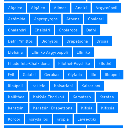
Aigaleo
Aigáleo
Alimos
Anoixi
Argyroúpoli
Artémida
Aspropyrgos
Athens
Chaidari
Chalandri
Chaïdári
Cholargós
Dafni
Dafni-Ymittos
Dionysos
Drapetsona
Drosiá
Elefsina
Elliniko-Argyroupoli
Ellinikó
Filadelfeia-Chalkidona
Filothei-Psychiko
Filothéi
Fyli
Galatsi
Gerakas
Glyfada
Ilio
Ilioupoli
Ilioúpoli
Irakleio
Kaisariani
Kaisarianí
Kallithea
Kalývia Thorikoú
Kamatero
Keratea
Keratsini
Keratsini-Drapetsona
Kifisia
Kifissia
Koropí
Korydallos
Kropia
Lavreotiki