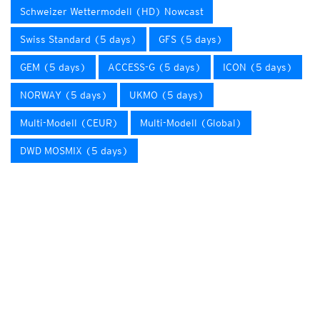
Schweizer Wettermodell (HD) Nowcast
Swiss Standard (5 days)
GFS (5 days)
GEM (5 days)
ACCESS-G (5 days)
ICON (5 days)
NORWAY (5 days)
UKMO (5 days)
Multi-Modell (CEUR)
Multi-Modell (Global)
DWD MOSMIX (5 days)