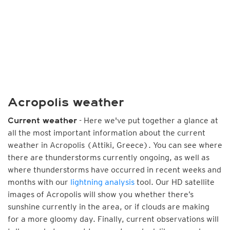
Acropolis weather
- Here we've put together a glance at
Current weather
all the most important information about the current
weather in Acropolis (Attiki, Greece). You can see where
there are thunderstorms currently ongoing, as well as
where thunderstorms have occurred in recent weeks and
months with our
lightning analysis
tool. Our HD satellite
images of Acropolis will show you whether there’s
sunshine currently in the area, or if clouds are making
for a more gloomy day. Finally, current observations will