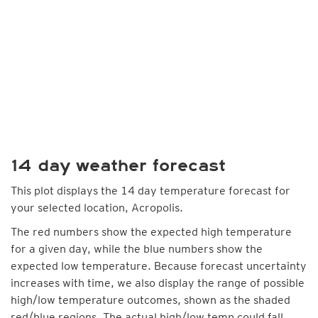
14 day weather forecast
This plot displays the 14 day temperature forecast for
your selected location, Acropolis.
The red numbers show the expected high temperature
for a given day, while the blue numbers show the
expected low temperature. Because forecast uncertainty
increases with time, we also display the range of possible
high/low temperature outcomes, shown as the shaded
red/blue regions. The actual high/low temp could fall