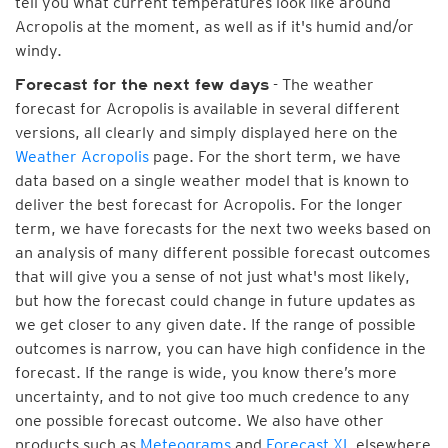
tell you what current temperatures look like around
Acropolis at the moment, as well as if it's humid and/or
windy.
- The weather
Forecast for the next few days
forecast for Acropolis is available in several different
versions, all clearly and simply displayed here on the
Weather Acropolis
page. For the short term, we have
data based on a single weather model that is known to
deliver the best forecast for Acropolis. For the longer
term, we have forecasts for the next two weeks based on
an analysis of many different possible forecast outcomes
that will give you a sense of not just what's most likely,
but how the forecast could change in future updates as
we get closer to any given date. If the range of possible
outcomes is narrow, you can have high confidence in the
forecast. If the range is wide, you know there’s more
uncertainty, and to not give too much credence to any
one possible forecast outcome. We also have other
products such as
Meteograms
and
Forecast XL
elsewhere