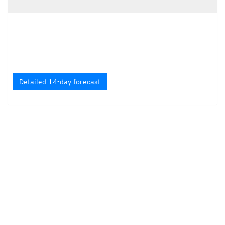
Detailed 14-day forecast