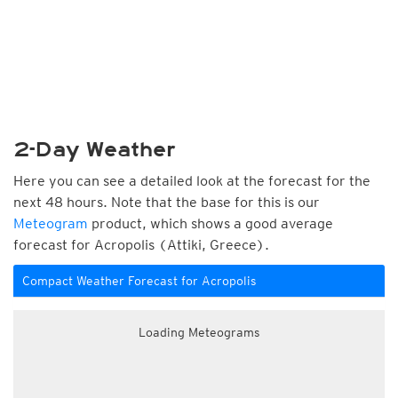
2-Day Weather
Here you can see a detailed look at the forecast for the
next 48 hours. Note that the base for this is our
Meteogram
product, which shows a good average
forecast for Acropolis (Attiki, Greece).
Compact Weather Forecast for Acropolis
Loading Meteograms