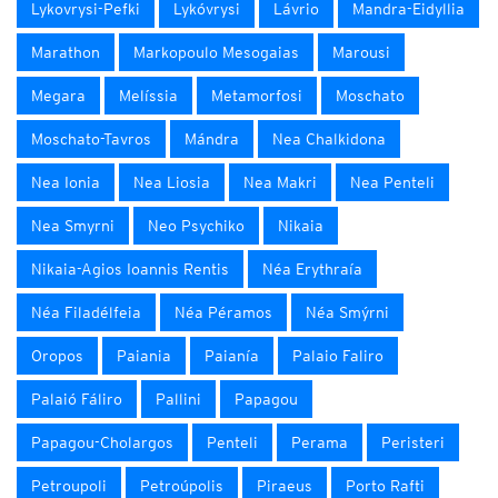
Lykovrysi-Pefki
Lykóvrysi
Lávrio
Mandra-Eidyllia
Marathon
Markopoulo Mesogaias
Marousi
Megara
Melíssia
Metamorfosi
Moschato
Moschato-Tavros
Mándra
Nea Chalkidona
Nea Ionia
Nea Liosia
Nea Makri
Nea Penteli
Nea Smyrni
Neo Psychiko
Nikaia
Nikaia-Agios Ioannis Rentis
Néa Erythraía
Néa Filadélfeia
Néa Péramos
Néa Smýrni
Oropos
Paiania
Paianía
Palaio Faliro
Palaió Fáliro
Pallini
Papagou
Papagou-Cholargos
Penteli
Perama
Peristeri
Petroupoli
Petroúpolis
Piraeus
Porto Rafti