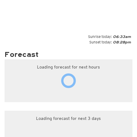
Sunrise today:
06:33am
Sunset today:
08:28pm
Forecast
Loading forecast for next hours
Loading forecast for next 3 days