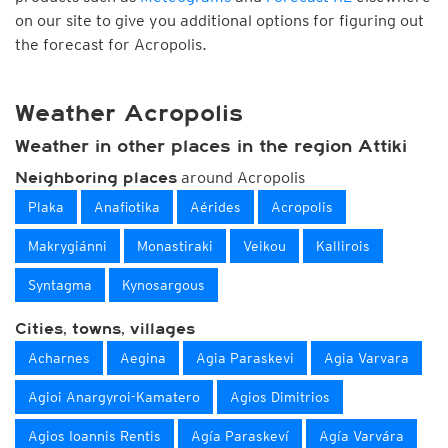
on our site to give you additional options for figuring out
the forecast for Acropolis.
Weather Acropolis
Weather in other places in the region Attiki
around Acropolis
Neighboring places
Plaka
Anafiotika
Aérides
Acropolis
Makrygiánni
Monastiraki
Veikou
Kallirois
Syntagma
Kynosargous
Cities, towns, villages
Acharnes
Aegina
Agia Paraskevi
Agia Varvara
Agioi Anargyroi-Kamatero
Agios Dimitrios
Agios Ioannis Rentis
Agía Paraskeví
Agía Varvára