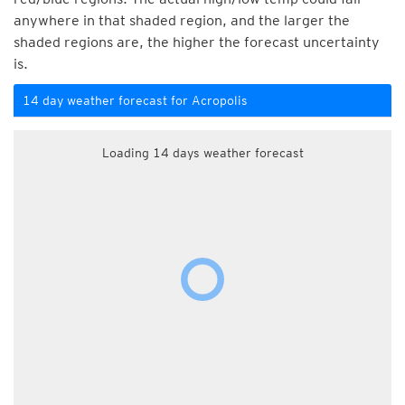
anywhere in that shaded region, and the larger the
shaded regions are, the higher the forecast uncertainty
is.
14 day weather forecast for Acropolis
Loading 14 days weather forecast