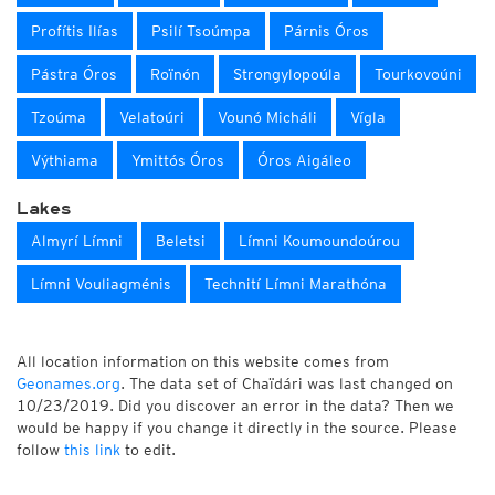
Profítis Ilías
Psilí Tsoúmpa
Párnis Óros
Pástra Óros
Roïnón
Strongylopoúla
Tourkovoúni
Tzoúma
Velatoúri
Vounó Micháli
Vígla
Výthiama
Ymittós Óros
Óros Aigáleo
Lakes
Almyrí Límni
Beletsi
Límni Koumoundoúrou
Límni Vouliagménis
Technití Límni Marathóna
All location information on this website comes from
Geonames.org
. The data set of Chaïdári was last changed on
10/23/2019. Did you discover an error in the data? Then we
would be happy if you change it directly in the source. Please
follow
this link
to edit.