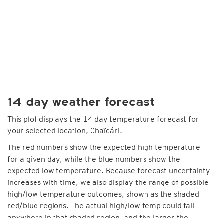
14 day weather forecast
This plot displays the 14 day temperature forecast for
your selected location, Chaïdári.
The red numbers show the expected high temperature
for a given day, while the blue numbers show the
expected low temperature. Because forecast uncertainty
increases with time, we also display the range of possible
high/low temperature outcomes, shown as the shaded
red/blue regions. The actual high/low temp could fall
anywhere in that shaded region, and the larger the