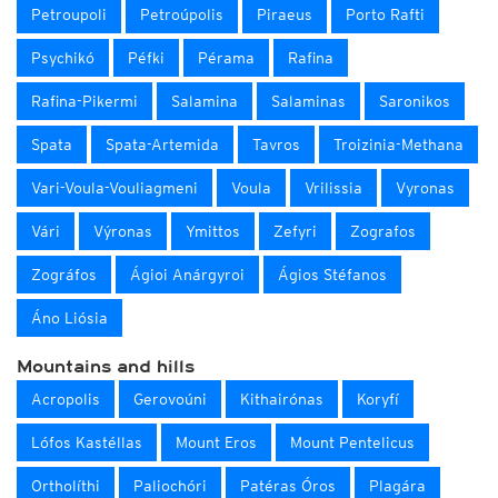
Petroupoli
Petroúpolis
Piraeus
Porto Rafti
Psychikó
Péfki
Pérama
Rafina
Rafina-Pikermi
Salamina
Salaminas
Saronikos
Spata
Spata-Artemida
Tavros
Troizinia-Methana
Vari-Voula-Vouliagmeni
Voula
Vrilissia
Vyronas
Vári
Výronas
Ymittos
Zefyri
Zografos
Zográfos
Ágioi Anárgyroi
Ágios Stéfanos
Áno Liósia
Mountains and hills
Acropolis
Gerovoúni
Kithairónas
Koryfí
Lófos Kastéllas
Mount Eros
Mount Pentelicus
Ortholíthi
Paliochóri
Patéras Óros
Plagára