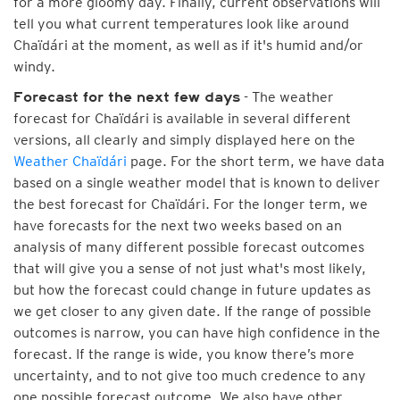
for a more gloomy day. Finally, current observations will
tell you what current temperatures look like around
Chaïdári at the moment, as well as if it's humid and/or
windy.
- The weather
Forecast for the next few days
forecast for Chaïdári is available in several different
versions, all clearly and simply displayed here on the
Weather Chaïdári
page. For the short term, we have data
based on a single weather model that is known to deliver
the best forecast for Chaïdári. For the longer term, we
have forecasts for the next two weeks based on an
analysis of many different possible forecast outcomes
that will give you a sense of not just what's most likely,
but how the forecast could change in future updates as
we get closer to any given date. If the range of possible
outcomes is narrow, you can have high confidence in the
forecast. If the range is wide, you know there’s more
uncertainty, and to not give too much credence to any
one possible forecast outcome. We also have other