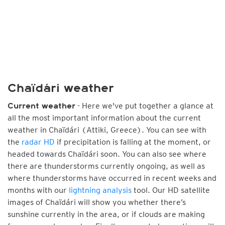
Chaïdári weather
- Here we've put together a glance at
Current weather
all the most important information about the current
weather in Chaïdári (Attiki, Greece). You can see with
the
radar HD
if precipitation is falling at the moment, or
headed towards Chaïdári soon. You can also see where
there are thunderstorms currently ongoing, as well as
where thunderstorms have occurred in recent weeks and
months with our
lightning analysis
tool. Our HD satellite
images of Chaïdári will show you whether there’s
sunshine currently in the area, or if clouds are making