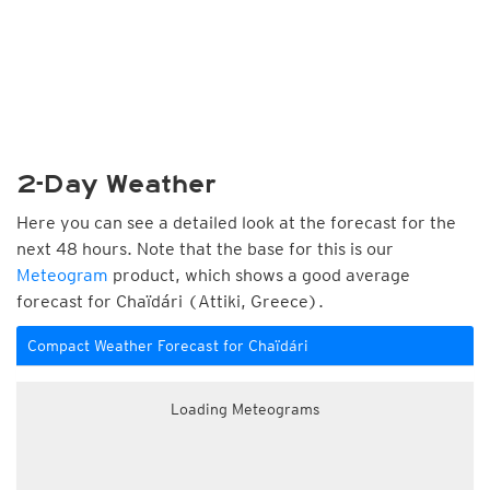
2-Day Weather
Here you can see a detailed look at the forecast for the
next 48 hours. Note that the base for this is our
Meteogram
product, which shows a good average
forecast for Chaïdári (Attiki, Greece).
Compact Weather Forecast for Chaïdári
Loading Meteograms