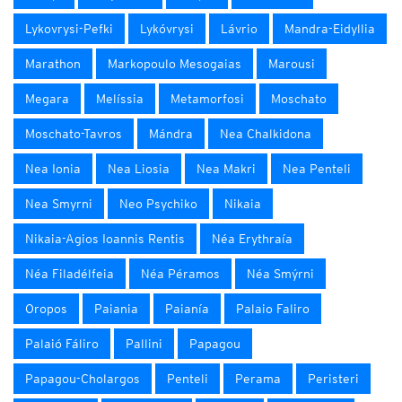
Lykovrysi-Pefki
Lykóvrysi
Lávrio
Mandra-Eidyllia
Marathon
Markopoulo Mesogaias
Marousi
Megara
Melíssia
Metamorfosi
Moschato
Moschato-Tavros
Mándra
Nea Chalkidona
Nea Ionia
Nea Liosia
Nea Makri
Nea Penteli
Nea Smyrni
Neo Psychiko
Nikaia
Nikaia-Agios Ioannis Rentis
Néa Erythraía
Néa Filadélfeia
Néa Péramos
Néa Smýrni
Oropos
Paiania
Paianía
Palaio Faliro
Palaió Fáliro
Pallini
Papagou
Papagou-Cholargos
Penteli
Perama
Peristeri