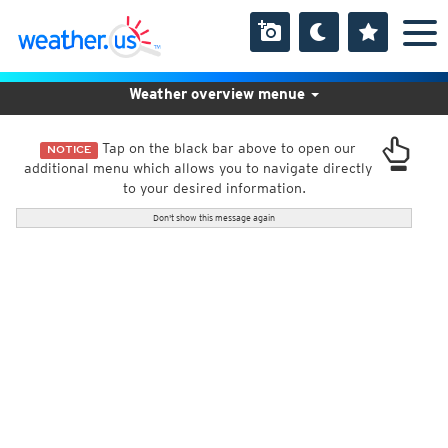
Weather overview menue
Tap on the black bar above to open our
NOTICE
additional menu which allows you to navigate directly
to your desired information.
Don't show this message again