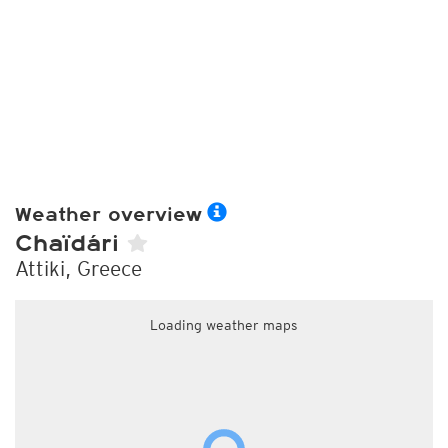
Weather overview
Chaïdári
Attiki, Greece
Loading weather maps