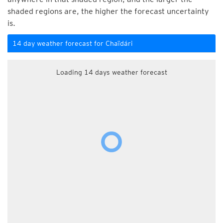
shaded regions are, the higher the forecast uncertainty
is.
14 day weather forecast for Chaïdári
Loading 14 days weather forecast