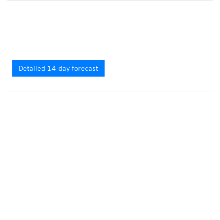
Detailed 14-day forecast