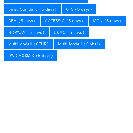
Swiss Standard (5 days)
GFS (5 days)
GEM (5 days)
ACCESS-G (5 days)
ICON (5 days)
NORWAY (5 days)
UKMO (5 days)
Multi-Modell (CEUR)
Multi-Modell (Global)
DWD MOSMIX (5 days)