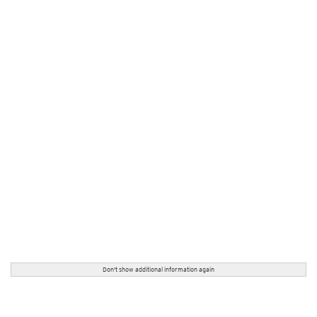
Don't show additional information again