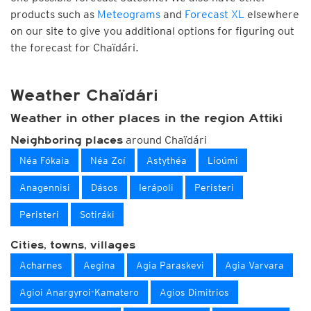
products such as
Meteograms
and
Forecast XL
elsewhere
on our site to give you additional options for figuring out
the forecast for Chaïdári.
Weather Chaïdári
Weather in other places in the region Attiki
around Chaïdári
Neighboring places
Néa Fókaia
Néa Zoí
Astythéa
Lioúmi
Anagennisi
Dásos
Ierápoli
Peristeri
Peristeri
Sotiráki
Cities, towns, villages
Acharnes
Aegina
Agia Paraskevi
Agia Varvara
Agioi Anargyroi-Kamatero
Agios Dimitrios