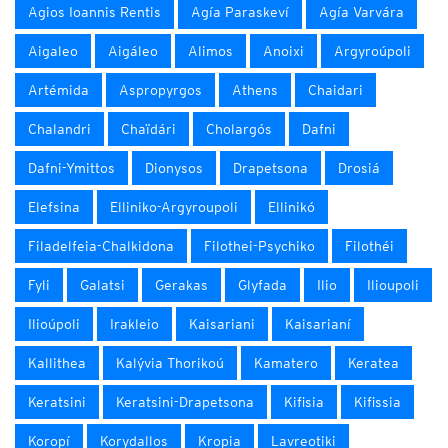
Agios Ioannis Rentis
Agía Paraskeví
Agía Varvára
Aigaleo
Aigáleo
Alimos
Anoixi
Argyroúpoli
Artémida
Aspropyrgos
Athens
Chaidari
Chalandri
Chaïdári
Cholargós
Dafni
Dafni-Ymittos
Dionysos
Drapetsona
Drosiá
Elefsina
Elliniko-Argyroupoli
Ellinikó
Filadelfeia-Chalkidona
Filothei-Psychiko
Filothéi
Fyli
Galatsi
Gerakas
Glyfada
Ilio
Ilioupoli
Ilioúpoli
Irakleio
Kaisariani
Kaisarianí
Kallithea
Kalývia Thorikoú
Kamatero
Keratea
Keratsini
Keratsini-Drapetsona
Kifisia
Kifissia
Koropí
Korydallos
Kropia
Lavreotiki