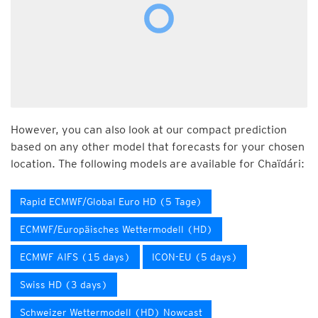
However, you can also look at our compact prediction
based on any other model that forecasts for your chosen
location. The following models are available for Chaïdári:
Rapid ECMWF/Global Euro HD (5 Tage)
ECMWF/Europäisches Wettermodell (HD)
ECMWF AIFS (15 days)
ICON-EU (5 days)
Swiss HD (3 days)
Schweizer Wettermodell (HD) Nowcast