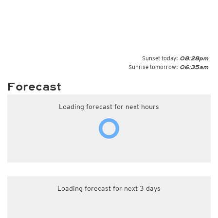
Sunset today:
08:28pm
Sunrise tomorrow:
06:35am
Forecast
Loading forecast for next hours
Loading forecast for next 3 days