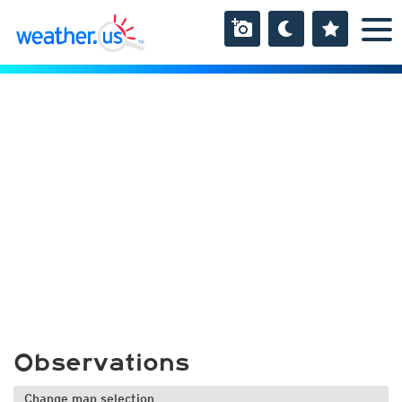
Observations
Change map selection