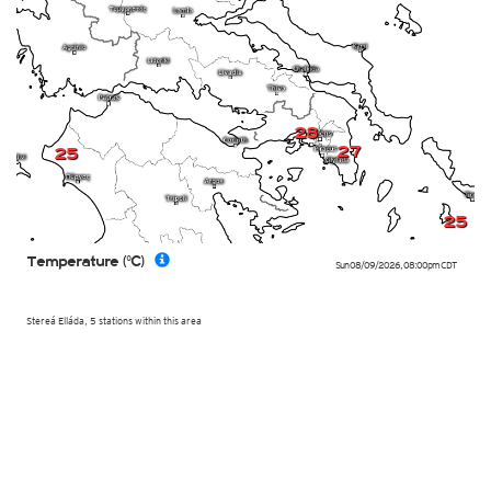
28
27
25
25
Temperature (°C)
Sun 08/09/2026
,
08:00pm
CDT
Stereá Elláda, 5 stations within this area