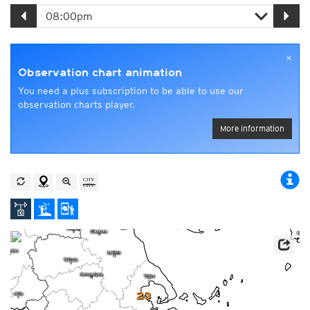
×
Observation chart animation
You need a plus subscription to be able to use our
observation charts player.
More information
23