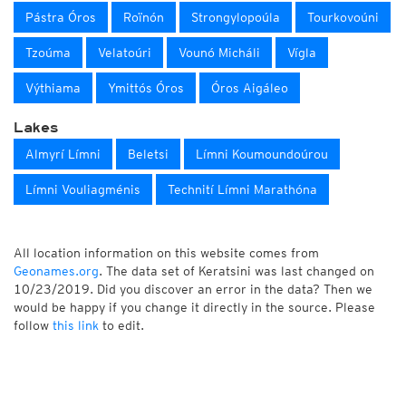
Pástra Óros
Roïnón
Strongylopoúla
Tourkovoúni
Tzoúma
Velatoúri
Vounó Micháli
Vígla
Výthiama
Ymittós Óros
Óros Aigáleo
Lakes
Almyrí Límni
Beletsi
Límni Koumoundoúrou
Límni Vouliagménis
Technití Límni Marathóna
All location information on this website comes from
Geonames.org
. The data set of Keratsini was last changed on
10/23/2019. Did you discover an error in the data? Then we
would be happy if you change it directly in the source. Please
follow
this link
to edit.