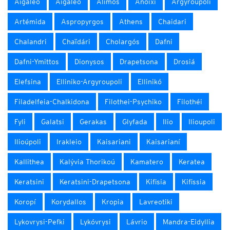
Aigaleo
Aigáleo
Alimos
Anoixi
Argyroúpoli
Artémida
Aspropyrgos
Athens
Chaidari
Chalandri
Chaïdári
Cholargós
Dafni
Dafni-Ymittos
Dionysos
Drapetsona
Drosiá
Elefsina
Elliniko-Argyroupoli
Ellinikó
Filadelfeia-Chalkidona
Filothei-Psychiko
Filothéi
Fyli
Galatsi
Gerakas
Glyfada
Ilio
Ilioupoli
Ilioúpoli
Irakleio
Kaisariani
Kaisarianí
Kallithea
Kalývia Thorikoú
Kamatero
Keratea
Keratsini
Keratsini-Drapetsona
Kifisia
Kifissia
Koropí
Korydallos
Kropia
Lavreotiki
Lykovrysi-Pefki
Lykóvrysi
Lávrio
Mandra-Eidyllia