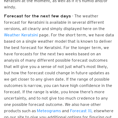
Keratsini at the moment, as well as if it's humid and/or
windy.
- The weather
Forecast for the next few days
forecast for Keratsini is available in several different
versions, all clearly and simply displayed here on the
Weather Keratsini
page. For the short term, we have data
based on a single weather model that is known to deliver
the best forecast for Keratsini. For the longer term, we
have forecasts for the next two weeks based on an
analysis of many different possible forecast outcomes
that will give you a sense of not just what's most likely,
but how the forecast could change in future updates as
we get closer to any given date. If the range of possible
outcomes is narrow, you can have high confidence in the
forecast. If the range is wide, you know there’s more
uncertainty, and to not give too much credence to any
one possible forecast outcome. We also have other
products such as
Meteograms
and
Forecast XL
elsewhere
on our site to give you additional options for figuring out