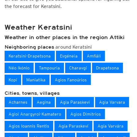
the forecast for Keratsini.
Weather Keratsini
Weather in other places in the region Attiki
around Keratsini
Neighboring places
Keratsini-Drapetsona
Evgéneia
Amfiáli
Néo Ikónio
Tampouria
Charavgí
Drapetsona
Kopí
Maniatika
Agios Fanoúrios
Cities, towns, villages
Acharnes
Aegina
Agia Paraskevi
Agia Varvara
Agioi Anargyroi-Kamatero
Agios Dimitrios
Agios Ioannis Rentis
Agía Paraskeví
Agía Varvára