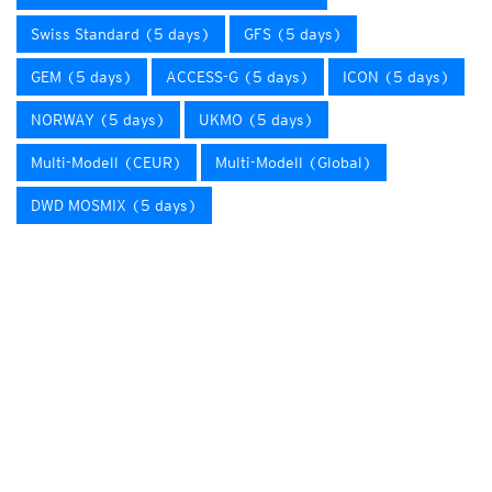
Swiss Standard (5 days)
GFS (5 days)
GEM (5 days)
ACCESS-G (5 days)
ICON (5 days)
NORWAY (5 days)
UKMO (5 days)
Multi-Modell (CEUR)
Multi-Modell (Global)
DWD MOSMIX (5 days)