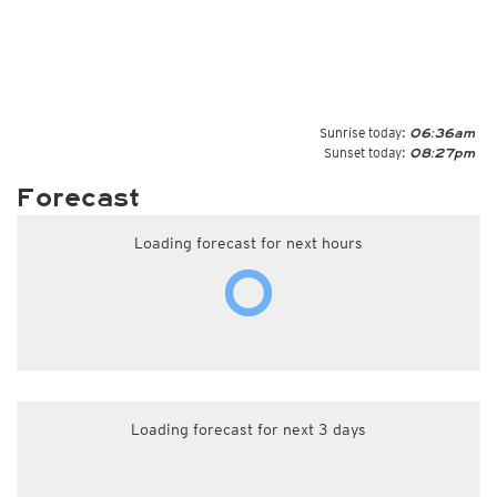
Sunrise today:
06:36am
Sunset today:
08:27pm
Forecast
Loading forecast for next hours
Loading forecast for next 3 days