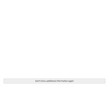
Don't show additional information again