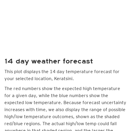
14 day weather forecast
This plot displays the 14 day temperature forecast for
your selected location, Keratsini.
The red numbers show the expected high temperature
for a given day, while the blue numbers show the
expected low temperature. Because forecast uncertainty
increases with time, we also display the range of possible
high/low temperature outcomes, shown as the shaded
red/blue regions. The actual high/low temp could fall
anywhere in that shaded region, and the larger the