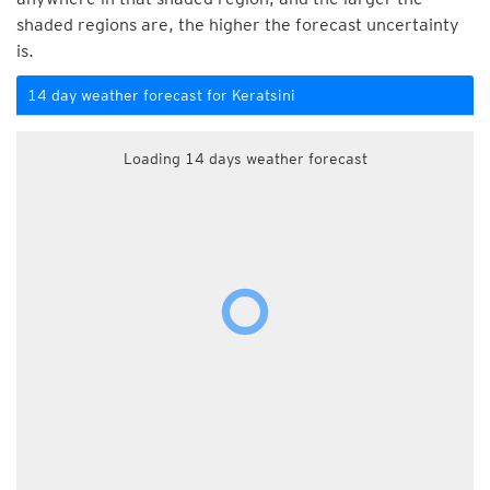
shaded regions are, the higher the forecast uncertainty
is.
14 day weather forecast for Keratsini
Loading 14 days weather forecast