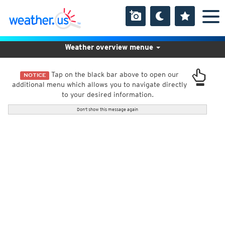
Weather overview menue
Tap on the black bar above to open our
NOTICE
additional menu which allows you to navigate directly
to your desired information.
Don't show this message again