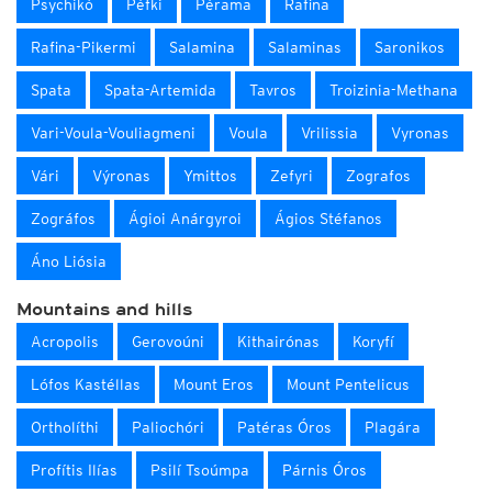
Psychikó
Péfki
Pérama
Rafina
Rafina-Pikermi
Salamina
Salaminas
Saronikos
Spata
Spata-Artemida
Tavros
Troizinia-Methana
Vari-Voula-Vouliagmeni
Voula
Vrilissia
Vyronas
Vári
Výronas
Ymittos
Zefyri
Zografos
Zográfos
Ágioi Anárgyroi
Ágios Stéfanos
Áno Liósia
Mountains and hills
Acropolis
Gerovoúni
Kithairónas
Koryfí
Lófos Kastéllas
Mount Eros
Mount Pentelicus
Ortholíthi
Paliochóri
Patéras Óros
Plagára
Profítis Ilías
Psilí Tsoúmpa
Párnis Óros