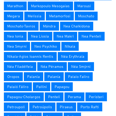
Marathon
Markopoulo Mesogaias
Marousi
Megara
Melíssia
Metamorfosi
Moschato
Moschato-Tavros
Mándra
Nea Chalkidona
Nea Ionia
Nea Liosia
Nea Makri
Nea Penteli
Nea Smyrni
Neo Psychiko
Nikaia
Nikaia-Agios Ioannis Rentis
Néa Erythraía
Néa Filadélfeia
Néa Péramos
Néa Smýrni
Oropos
Paiania
Paianía
Palaio Faliro
Palaió Fáliro
Pallini
Papagou
Papagou-Cholargos
Penteli
Perama
Peristeri
Petroupoli
Petroúpolis
Piraeus
Porto Rafti