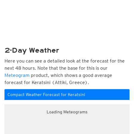
2-Day Weather
Here you can see a detailed look at the forecast for the
next 48 hours. Note that the base for this is our
Meteogram
product, which shows a good average
forecast for Keratsini (Attiki, Greece).
Compact Weather Forecast for Keratsini
Loading Meteograms