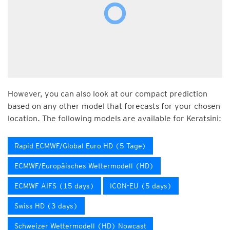
However, you can also look at our compact prediction
based on any other model that forecasts for your chosen
location. The following models are available for Keratsini:
Rapid ECMWF/Global Euro HD (5 Tage)
ECMWF/Europäisches Wettermodell (HD)
ECMWF AIFS (15 days)
ICON-EU (5 days)
Swiss HD (3 days)
Schweizer Wettermodell (HD) Nowcast