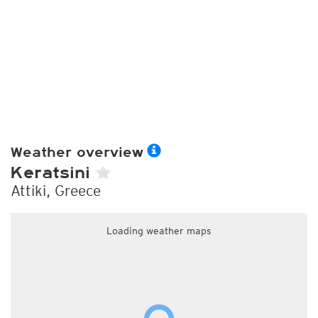
Weather overview
Keratsini
Attiki, Greece
Loading weather maps