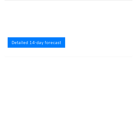
Detailed 14-day forecast