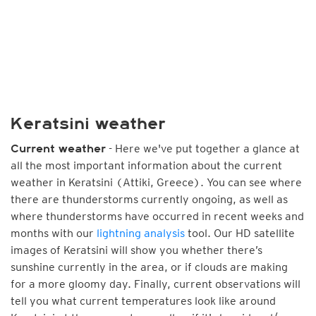
Keratsini weather
- Here we've put together a glance at
Current weather
all the most important information about the current
weather in Keratsini (Attiki, Greece). You can see where
there are thunderstorms currently ongoing, as well as
where thunderstorms have occurred in recent weeks and
months with our
lightning analysis
tool. Our HD satellite
images of Keratsini will show you whether there’s
sunshine currently in the area, or if clouds are making
for a more gloomy day. Finally, current observations will
tell you what current temperatures look like around