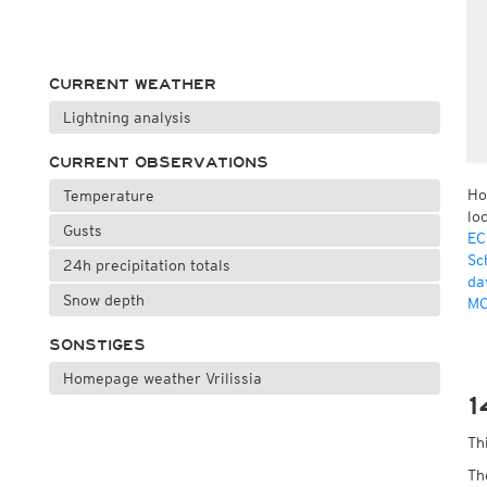
CURRENT WEATHER
Lightning analysis
CURRENT OBSERVATIONS
Ho
Temperature
lo
Gusts
EC
Sc
24h precipitation totals
da
Snow depth
MO
SONSTIGES
Homepage weather Vrilissia
1
Th
Th