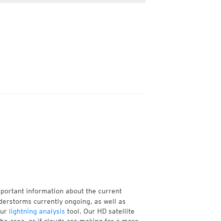
mportant information about the current
derstorms currently ongoing, as well as
our
lightning analysis
tool. Our HD satellite