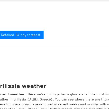
Detailed 14-day forecast
rilissia weather
- Here we've put together a glance at all the most i
rrent weather
ather in Vrilissia (Attiki, Greece). You can see where there are thun
ere thunderstorms have occurred in recent weeks and months with 