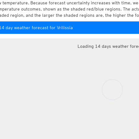
w temperature. Because forecast uncertainty increases with time, we 
mperature outcomes, shown as the shaded red/blue regions. The actua
aded region, and the larger the shaded regions are, the higher the fo
14 day weather forecast for Vrilissia
Loading 14 days weather fore