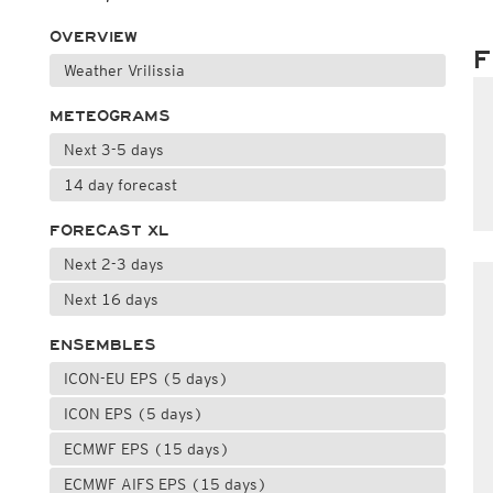
OVERVIEW
F
Weather Vrilissia
METEOGRAMS
Next 3-5 days
14 day forecast
FORECAST XL
Next 2-3 days
Next 16 days
ENSEMBLES
ICON-EU EPS (5 days)
ICON EPS (5 days)
ECMWF EPS (15 days)
ECMWF AIFS EPS (15 days)