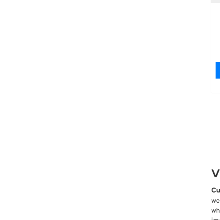
V
Cu
we
wh