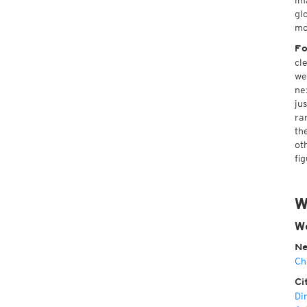
im
gl
mo
Fo
cl
we
ne
ju
ra
th
ot
fig
W
We
Ne
Ch
Ci
Di