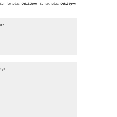
Sunrise today:
Sunset today:
06:32am
08:29pm
urs
ays