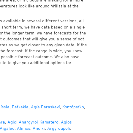
the area, or if clouds are making for a more
eratures look like around Vrilissia at the
s available in several different versions, all
 short term, we have data based on a single
For the longer term, we have forecasts for the
 outcomes that will give you a sense of not
tes as we get closer to any given date. If the
he forecast. If the range is wide, you know
e possible forecast outcome. We also have
te to give you additional options for
íssia
,
Pefkákia
,
Agía Paraskeví
,
Kontópefko
,
ara
,
Agioi Anargyroi-Kamatero
,
Agios
Aigáleo
,
Alimos
,
Anoixi
,
Argyroúpoli
,