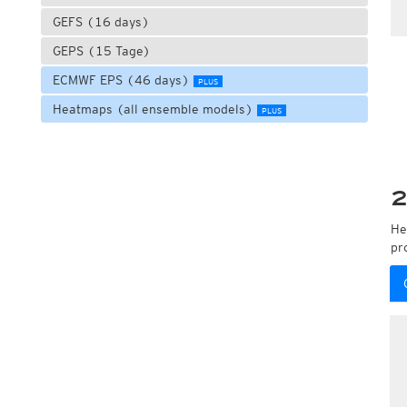
GEFS (16 days)
GEPS (15 Tage)
ECMWF EPS (46 days)
PLUS
Heatmaps (all ensemble models)
PLUS
2
He
pr