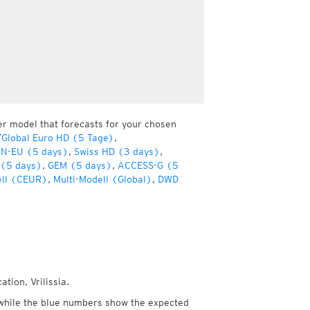
er model that forecasts for your chosen
Global Euro HD (5 Tage)
,
ON-EU (5 days)
,
Swiss HD (3 days)
,
 (5 days)
,
GEM (5 days)
,
ACCESS-G (5
ell (CEUR)
,
Multi-Modell (Global)
,
DWD
tion, Vrilissia.
while the blue numbers show the expected