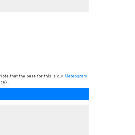
Note that the base for this is our
Meteogram
ece).