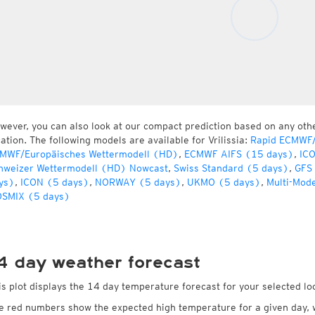
wever, you can also look at our compact prediction based on any oth
cation. The following models are available for Vrilissia:
Rapid ECMWF/
MWF/Europäisches Wettermodell (HD)
,
ECMWF AIFS (15 days)
,
IC
hweizer Wettermodell (HD) Nowcast
,
Swiss Standard (5 days)
,
GFS
ys)
,
ICON (5 days)
,
NORWAY (5 days)
,
UKMO (5 days)
,
Multi-Mod
SMIX (5 days)
4 day weather forecast
is plot displays the 14 day temperature forecast for your selected loca
e red numbers show the expected high temperature for a given day, 