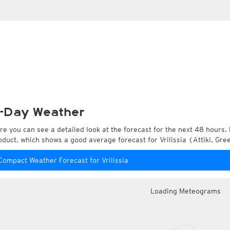
-Day Weather
re you can see a detailed look at the forecast for the next 48 hours. 
oduct, which shows a good average forecast for Vrilissia (Attiki, Gre
Compact Weather Forecast for Vrilissia
Loading Meteograms