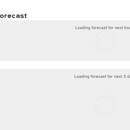
orecast
Loading forecast for next ho
Loading forecast for next 3 d