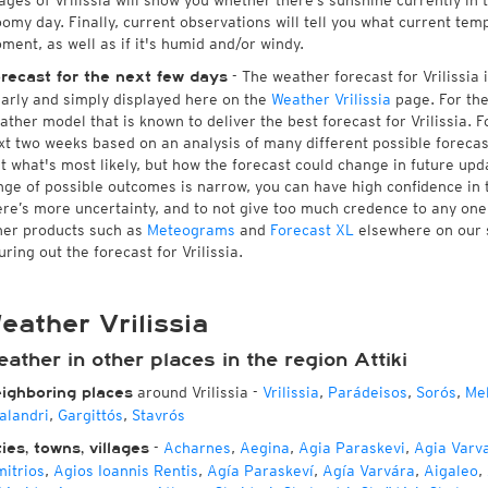
ages of Vrilissia will show you whether there’s sunshine currently in 
oomy day. Finally, current observations will tell you what current temp
ment, as well as if it's humid and/or windy.
- The weather forecast for Vrilissia i
recast for the next few days
early and simply displayed here on the
Weather Vrilissia
page. For the
ather model that is known to deliver the best forecast for Vrilissia. 
xt two weeks based on an analysis of many different possible forecast
st what's most likely, but how the forecast could change in future upda
nge of possible outcomes is narrow, you can have high confidence in t
ere’s more uncertainty, and to not give too much credence to any on
her products such as
Meteograms
and
Forecast XL
elsewhere on our si
uring out the forecast for Vrilissia.
eather Vrilissia
ather in other places in the region Attiki
around Vrilissia
-
Vrilissia
,
Parádeisos
,
Sorós
,
Mel
ighboring places
alandri
,
Gargittós
,
Stavrós
-
Acharnes
,
Aegina
,
Agia Paraskevi
,
Agia Varv
ties, towns, villages
mitrios
,
Agios Ioannis Rentis
,
Agía Paraskeví
,
Agía Varvára
,
Aigaleo
,