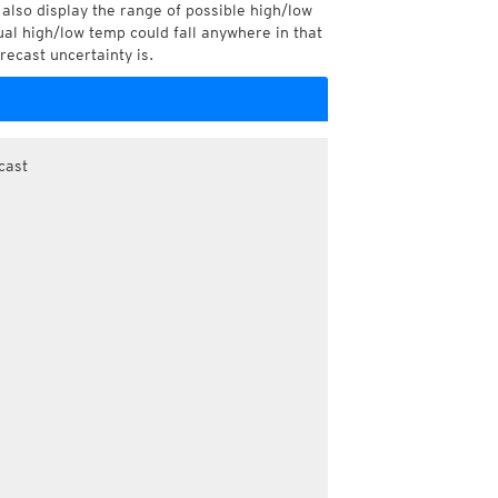
also display the range of possible high/low
l high/low temp could fall anywhere in that
recast uncertainty is.
cast