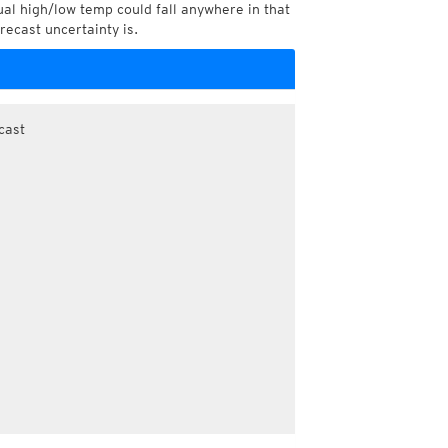
l high/low temp could fall anywhere in that
recast uncertainty is.
cast