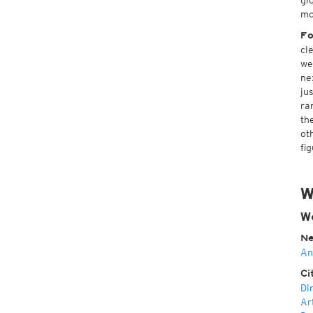
gl
mo
Fo
cl
we
ne
ju
ra
th
ot
fi
W
We
Ne
An
Ci
Di
Ar