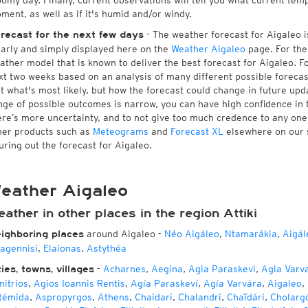
oomy day. Finally, current observations will tell you what current tem
ment, as well as if it's humid and/or windy.
- The weather forecast for Aigaleo is
recast for the next few days
early and simply displayed here on the
Weather Aigaleo
page. For the
ather model that is known to deliver the best forecast for Aigaleo. F
xt two weeks based on an analysis of many different possible forecast
st what's most likely, but how the forecast could change in future upda
nge of possible outcomes is narrow, you can have high confidence in t
ere’s more uncertainty, and to not give too much credence to any on
her products such as
Meteograms
and
Forecast XL
elsewhere on our si
guring out the forecast for Aigaleo.
eather Aigaleo
ather in other places in the region Attiki
around Aigaleo
-
Néo Aigáleo
,
Ntamarákia
,
Aigál
ighboring places
agennisi
,
Elaionas
,
Astythéa
-
Acharnes
,
Aegina
,
Agia Paraskevi
,
Agia Varv
ties, towns, villages
mitrios
,
Agios Ioannis Rentis
,
Agía Paraskeví
,
Agía Varvára
,
Aigaleo
,
témida
,
Aspropyrgos
,
Athens
,
Chaidari
,
Chalandri
,
Chaïdári
,
Cholarg