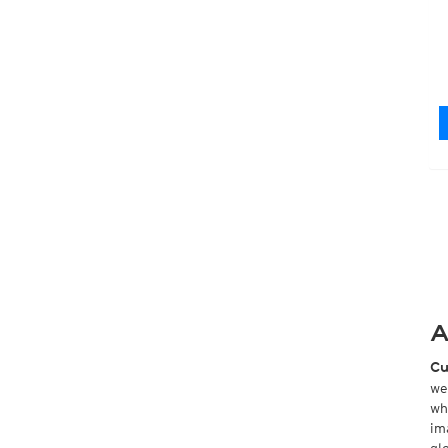
A
Cu
we
wh
im