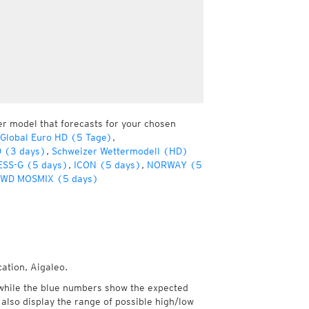
er model that forecasts for your chosen
Global Euro HD (5 Tage)
,
D (3 days)
,
Schweizer Wettermodell (HD)
SS-G (5 days)
,
ICON (5 days)
,
NORWAY (5
WD MOSMIX (5 days)
cation, Aigaleo.
while the blue numbers show the expected
also display the range of possible high/low