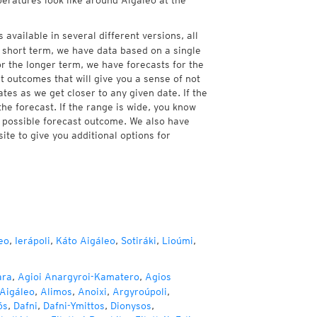
peratures look like around Aigaleo at the
 available in several different versions, all
 short term, we have data based on a single
or the longer term, we have forecasts for the
 outcomes that will give you a sense of not
tes as we get closer to any given date. If the
he forecast. If the range is wide, you know
e possible forecast outcome. We also have
te to give you additional options for
eo
,
Ierápoli
,
Káto Aigáleo
,
Sotiráki
,
Lioúmi
,
ara
,
Agioi Anargyroi-Kamatero
,
Agios
Aigáleo
,
Alimos
,
Anoixi
,
Argyroúpoli
,
ós
,
Dafni
,
Dafni-Ymittos
,
Dionysos
,