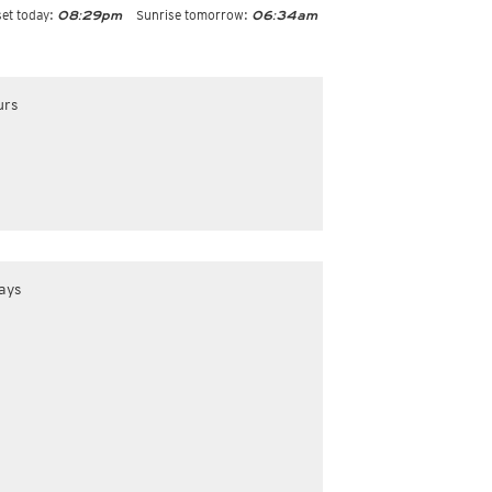
et today:
Sunrise tomorrow:
08:29pm
06:34am
urs
ays