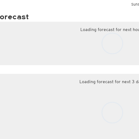
Suns
orecast
Loading forecast for next ho
Loading forecast for next 3 d