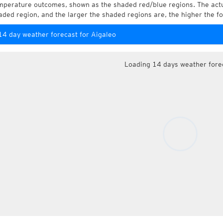
mperature outcomes, shown as the shaded red/blue regions. The actua
aded region, and the larger the shaded regions are, the higher the fo
14 day weather forecast for Aigaleo
Loading 14 days weather fore