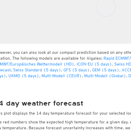
wever, you can also look at our compact prediction based on any oth
cation. The following models are available for Aigaleo:
Rapid ECMWF/
MWF/Europäisches Wettermodell (HD)
,
ICON-EU (5 days)
,
Swiss H
wcast
,
Swiss Standard (5 days)
,
GFS (5 days)
,
GEM (5 days)
,
ACCE
ys)
,
UKMO (5 days)
,
Multi-Modell (CEUR)
,
Multi-Modell (Global)
,
D
4 day weather forecast
is plot displays the 14 day temperature forecast for your selected lo
e red numbers show the expected high temperature for a given day, 
w temperature. Because forecast uncertainty increases with time, we 