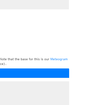
Note that the base for this is our
Meteogram
ce).