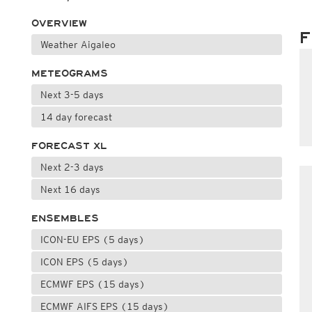
OVERVIEW
F
Weather Aigaleo
METEOGRAMS
Next 3-5 days
14 day forecast
FORECAST XL
Next 2-3 days
Next 16 days
ENSEMBLES
ICON-EU EPS (5 days)
ICON EPS (5 days)
ECMWF EPS (15 days)
ECMWF AIFS EPS (15 days)