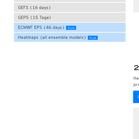
GEFS (16 days)
GEPS (15 Tage)
ECMWF EPS (46 days)
PLUS
Heatmaps (all ensemble models)
PLUS
2
He
pr