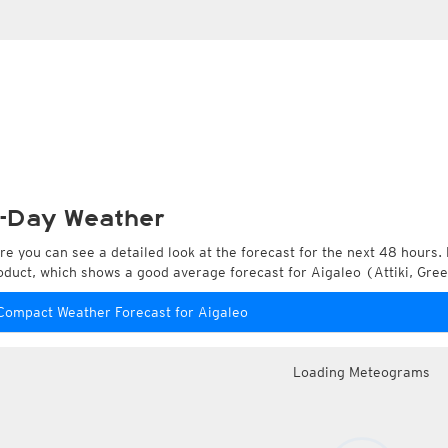
-Day Weather
re you can see a detailed look at the forecast for the next 48 hours. 
oduct, which shows a good average forecast for Aigaleo (Attiki, Gree
Compact Weather Forecast for Aigaleo
Loading Meteograms