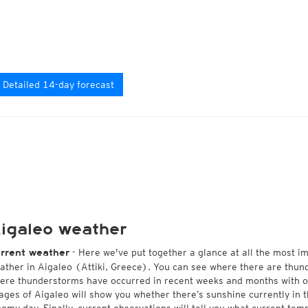
Detailed 14-day forecast
igaleo weather
- Here we've put together a glance at all the most i
rrent weather
ather in Aigaleo (Attiki, Greece). You can see where there are thund
ere thunderstorms have occurred in recent weeks and months with 
ages of Aigaleo will show you whether there’s sunshine currently in t