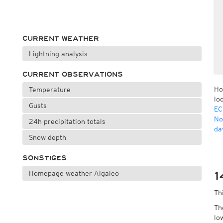
CURRENT WEATHER
Lightning analysis
CURRENT OBSERVATIONS
Ho
Temperature
lo
Gusts
EC
No
24h precipitation totals
da
Snow depth
SONSTIGES
Homepage weather Aigaleo
1
Th
Th
lo