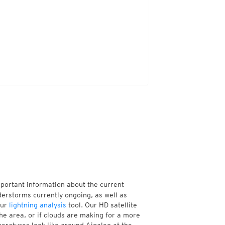
mportant information about the current
erstorms currently ongoing, as well as
our
lightning analysis
tool. Our HD satellite
he area, or if clouds are making for a more