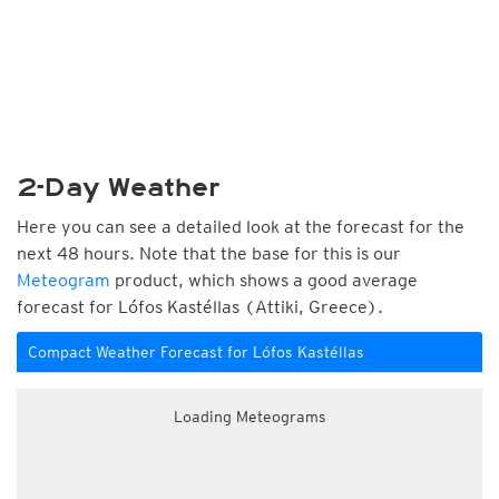
2-Day Weather
Here you can see a detailed look at the forecast for the
next 48 hours. Note that the base for this is our
Meteogram
product, which shows a good average
forecast for Lófos Kastéllas (Attiki, Greece).
Compact Weather Forecast for Lófos Kastéllas
Loading Meteograms