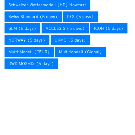
Schweizer Wettermodell (HD) Nowcast
Swiss Standard (5 days)
GFS (5 days)
GEM (5 days)
ACCESS-G (5 days)
ICON (5 days)
NORWAY (5 days)
UKMO (5 days)
Multi-Modell (CEUR)
Multi-Modell (Global)
DWD MOSMIX (5 days)