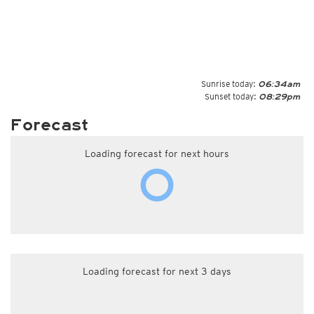
Sunrise today:
06:34am
Sunset today:
08:29pm
Forecast
Loading forecast for next hours
Loading forecast for next 3 days