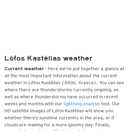
Lófos Kastéllas weather
- Here we've put together a glance at
Current weather
all the most important information about the current
weather in Lófos Kastéllas (Attiki, Greece). You can see
where there are thunderstorms currently ongoing, as
well as where thunderstorms have occurred in recent
weeks and months with our
lightning analysis
tool. Our
HD satellite images of Lófos Kastéllas will show you
whether there’s sunshine currently in the area, or if
clouds are making for a more gloomy day. Finally,