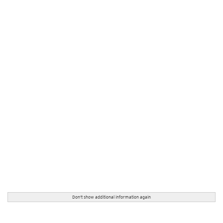
Don't show additional information again