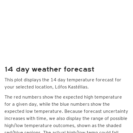
14 day weather forecast
This plot displays the 14 day temperature forecast for
your selected location, Lófos Kastéllas.
The red numbers show the expected high temperature
for a given day, while the blue numbers show the
expected low temperature. Because forecast uncertainty
increases with time, we also display the range of possible
high/low temperature outcomes, shown as the shaded
red/blue regions. The actual high/low temp could fall