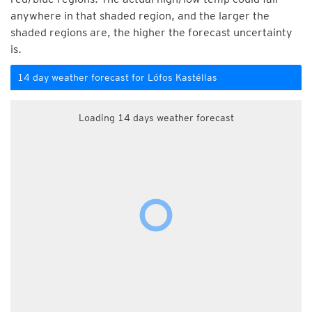
anywhere in that shaded region, and the larger the
shaded regions are, the higher the forecast uncertainty
is.
14 day weather forecast for Lófos Kastéllas
Loading 14 days weather forecast