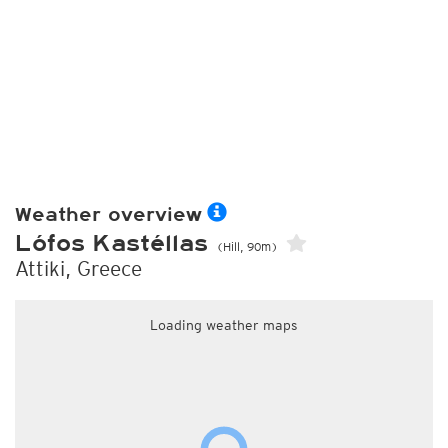
Weather overview
Lófos Kastéllas
(Hill, 90m)
Attiki, Greece
Loading weather maps