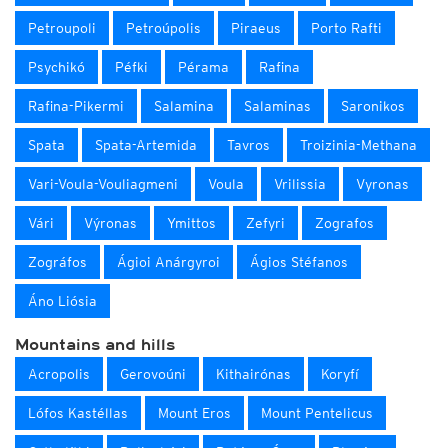
Petroupoli
Petroúpolis
Piraeus
Porto Rafti
Psychikó
Péfki
Pérama
Rafina
Rafina-Pikermi
Salamina
Salaminas
Saronikos
Spata
Spata-Artemida
Tavros
Troizinia-Methana
Vari-Voula-Vouliagmeni
Voula
Vrilissia
Vyronas
Vári
Výronas
Ymittos
Zefyri
Zografos
Zográfos
Ágioi Anárgyroi
Ágios Stéfanos
Áno Liósia
Mountains and hills
Acropolis
Gerovoúni
Kithairónas
Koryfí
Lófos Kastéllas
Mount Eros
Mount Pentelicus