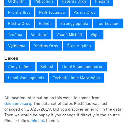
Ortholíthi
Paliochóri
Patéras Óros
Plagára
Profítis Ilías
Psilí Tsoúmpa
Párnis Óros
Pástra Óros
Roïnón
Strongylopoúla
Tourkovoúni
Tzoúma
Velatoúri
Vounó Micháli
Vígla
Výthiama
Ymittós Óros
Óros Aigáleo
Lakes
Almyrí Límni
Beletsi
Límni Koumoundoúrou
Límni Vouliagménis
Technití Límni Marathóna
All location information on this website comes from
Geonames.org
. The data set of Lófos Kastéllas was last
changed on 10/23/2019. Did you discover an error in the data?
Then we would be happy if you change it directly in the source.
Please follow
this link
to edit.