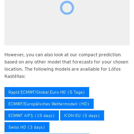
However, you can also look at our compact prediction
based on any other model that forecasts for your chosen
location. The following models are available for Lófos
Kastéllas:
Rapid ECMWF/Global Euro HD (5 Tage)
ECMWF/Europäisches Wettermodell (HD)
ECMWF AIFS (15 days)
ICON-EU (5 days)
Swiss HD (3 days)