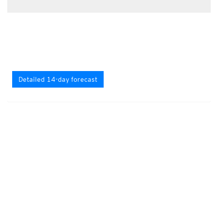
Detailed 14-day forecast