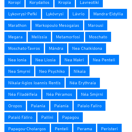
Koropí
Korydallos
Kropia
Lavreotiki
Lykovrysi-Pefki
Lykóvrysi
Lávrio
Mandra-Eidyllia
Marathon
Markopoulo Mesogaias
Marousi
Megara
Melíssia
Metamorfosi
Moschato
Moschato-Tavros
Mándra
Nea Chalkidona
Nea Ionia
Nea Liosia
Nea Makri
Nea Penteli
Nea Smyrni
Neo Psychiko
Nikaia
Nikaia-Agios Ioannis Rentis
Néa Erythraía
Néa Filadélfeia
Néa Péramos
Néa Smýrni
Oropos
Paiania
Paianía
Palaio Faliro
Palaió Fáliro
Pallini
Papagou
Papagou-Cholargos
Penteli
Perama
Peristeri