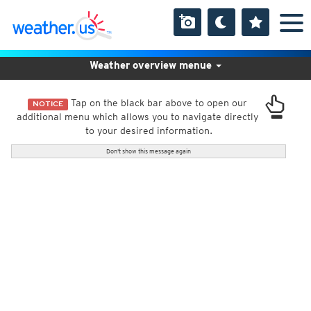
Weather overview menue
Tap on the black bar above to open our
NOTICE
additional menu which allows you to navigate directly
to your desired information.
Don't show this message again