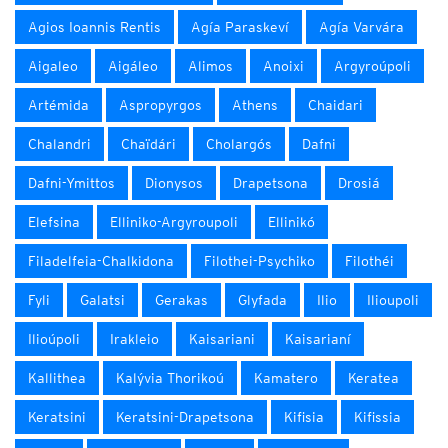
Agios Ioannis Rentis
Agía Paraskeví
Agía Varvára
Aigaleo
Aigáleo
Alimos
Anoixi
Argyroúpoli
Artémida
Aspropyrgos
Athens
Chaidari
Chalandri
Chaïdári
Cholargós
Dafni
Dafni-Ymittos
Dionysos
Drapetsona
Drosiá
Elefsina
Elliniko-Argyroupoli
Ellinikó
Filadelfeia-Chalkidona
Filothei-Psychiko
Filothéi
Fyli
Galatsi
Gerakas
Glyfada
Ilio
Ilioupoli
Ilioúpoli
Irakleio
Kaisariani
Kaisarianí
Kallithea
Kalývia Thorikoú
Kamatero
Keratea
Keratsini
Keratsini-Drapetsona
Kifisia
Kifissia