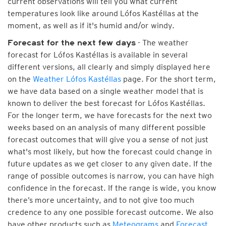
current observations will tell you what current
temperatures look like around Lófos Kastéllas at the
moment, as well as if it's humid and/or windy.
- The weather
Forecast for the next few days
forecast for Lófos Kastéllas is available in several
different versions, all clearly and simply displayed here
on the
Weather Lófos Kastéllas
page. For the short term,
we have data based on a single weather model that is
known to deliver the best forecast for Lófos Kastéllas.
For the longer term, we have forecasts for the next two
weeks based on an analysis of many different possible
forecast outcomes that will give you a sense of not just
what's most likely, but how the forecast could change in
future updates as we get closer to any given date. If the
range of possible outcomes is narrow, you can have high
confidence in the forecast. If the range is wide, you know
there’s more uncertainty, and to not give too much
credence to any one possible forecast outcome. We also
have other products such as
Meteograms
and
Forecast