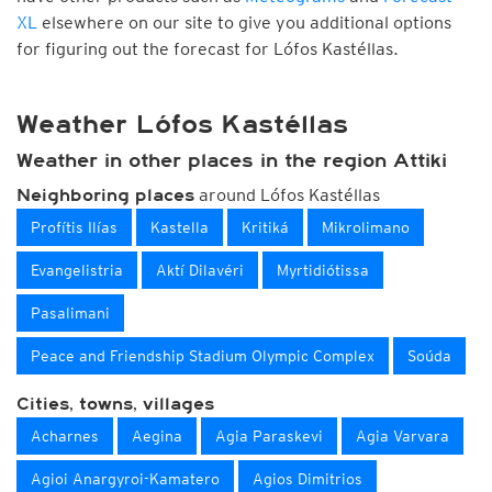
XL
elsewhere on our site to give you additional options
for figuring out the forecast for Lófos Kastéllas.
Weather Lófos Kastéllas
Weather in other places in the region Attiki
around Lófos Kastéllas
Neighboring places
Profítis Ilías
Kastella
Kritiká
Mikrolimano
Evangelistria
Aktí Dilavéri
Myrtidiόtissa
Pasalimani
Peace and Friendship Stadium Olympic Complex
Soúda
Cities, towns, villages
Acharnes
Aegina
Agia Paraskevi
Agia Varvara
Agioi Anargyroi-Kamatero
Agios Dimitrios