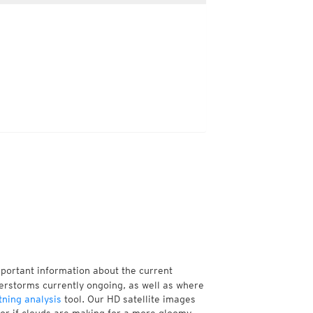
mportant information about the current
erstorms currently ongoing, as well as where
tning analysis
tool. Our HD satellite images