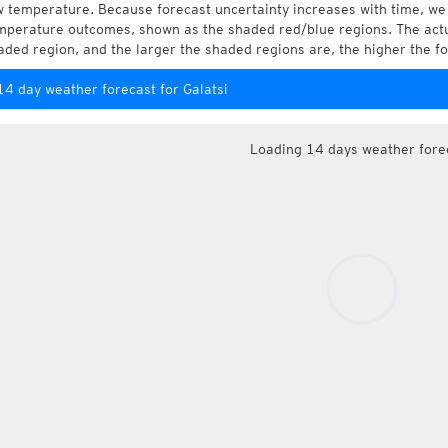
w temperature. Because forecast uncertainty increases with time, we 
mperature outcomes, shown as the shaded red/blue regions. The actua
aded region, and the larger the shaded regions are, the higher the fo
14 day weather forecast for Galatsi
Loading 14 days weather fore