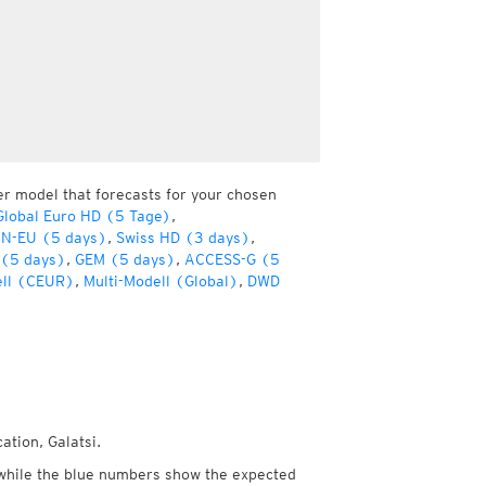
er model that forecasts for your chosen
lobal Euro HD (5 Tage)
,
ON-EU (5 days)
,
Swiss HD (3 days)
,
 (5 days)
,
GEM (5 days)
,
ACCESS-G (5
ell (CEUR)
,
Multi-Modell (Global)
,
DWD
ation, Galatsi.
while the blue numbers show the expected