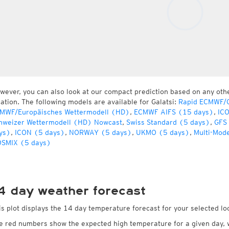
wever, you can also look at our compact prediction based on any oth
cation. The following models are available for Galatsi:
Rapid ECMWF/G
MWF/Europäisches Wettermodell (HD)
,
ECMWF AIFS (15 days)
,
IC
hweizer Wettermodell (HD) Nowcast
,
Swiss Standard (5 days)
,
GFS
ys)
,
ICON (5 days)
,
NORWAY (5 days)
,
UKMO (5 days)
,
Multi-Mod
SMIX (5 days)
4 day weather forecast
is plot displays the 14 day temperature forecast for your selected loc
e red numbers show the expected high temperature for a given day, 