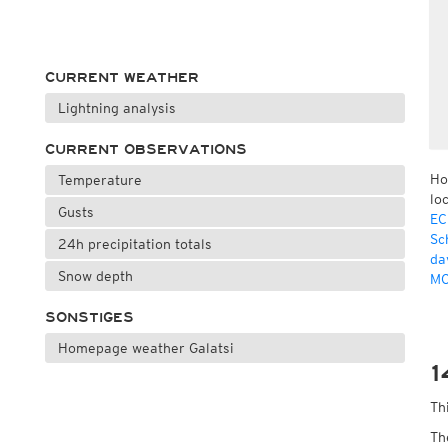
CURRENT WEATHER
Lightning analysis
CURRENT OBSERVATIONS
Ho
Temperature
lo
Gusts
EC
Sc
24h precipitation totals
da
Snow depth
MO
SONSTIGES
Homepage weather Galatsi
1
Th
Th