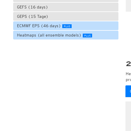
GEFS (16 days)
GEPS (15 Tage)
ECMWF EPS (46 days)
PLUS
Heatmaps (all ensemble models)
PLUS
2
He
pr