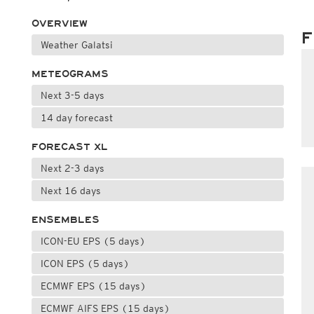
OVERVIEW
F
Weather Galatsi
METEOGRAMS
Next 3-5 days
14 day forecast
FORECAST XL
Next 2-3 days
Next 16 days
ENSEMBLES
ICON-EU EPS (5 days)
ICON EPS (5 days)
ECMWF EPS (15 days)
ECMWF AIFS EPS (15 days)