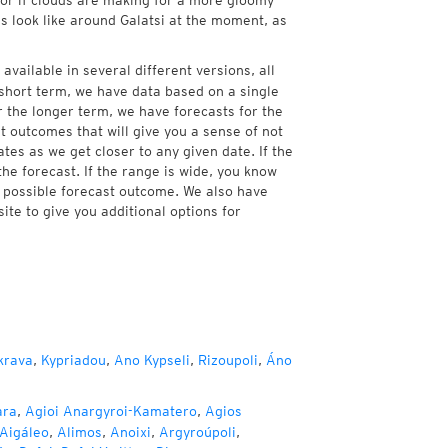
, or if clouds are making for a more gloomy
es look like around Galatsi at the moment, as
available in several different versions, all
short term, we have data based on a single
r the longer term, we have forecasts for the
 outcomes that will give you a sense of not
tes as we get closer to any given date. If the
he forecast. If the range is wide, you know
e possible forecast outcome. We also have
te to give you additional options for
krava
,
Kypriadou
,
Ano Kypseli
,
Rizoupoli
,
Áno
ara
,
Agioi Anargyroi-Kamatero
,
Agios
Aigáleo
,
Alimos
,
Anoixi
,
Argyroúpoli
,