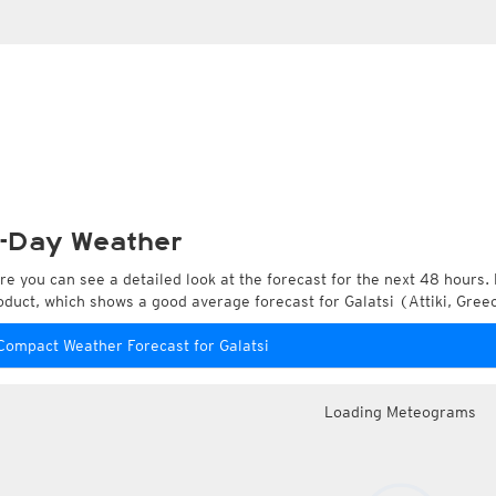
-Day Weather
re you can see a detailed look at the forecast for the next 48 hours. 
oduct, which shows a good average forecast for Galatsi (Attiki, Gree
Compact Weather Forecast for Galatsi
Loading Meteograms