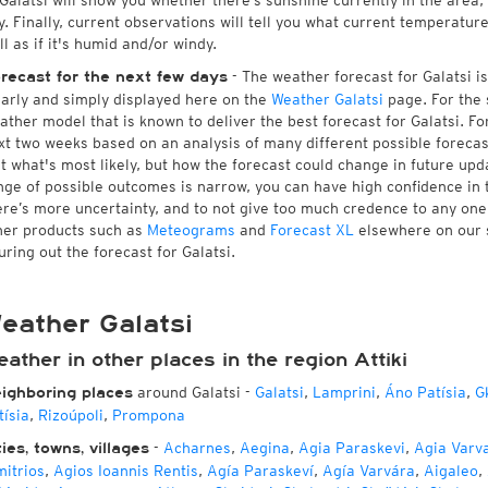
 Galatsi will show you whether there’s sunshine currently in the area
y. Finally, current observations will tell you what current temperatur
ll as if it's humid and/or windy.
- The weather forecast for Galatsi is 
recast for the next few days
early and simply displayed here on the
Weather Galatsi
page. For the 
ather model that is known to deliver the best forecast for Galatsi. Fo
xt two weeks based on an analysis of many different possible forecast
st what's most likely, but how the forecast could change in future upda
nge of possible outcomes is narrow, you can have high confidence in t
ere’s more uncertainty, and to not give too much credence to any on
her products such as
Meteograms
and
Forecast XL
elsewhere on our si
uring out the forecast for Galatsi.
eather Galatsi
ather in other places in the region Attiki
around Galatsi
-
Galatsi
,
Lamprini
,
Áno Patísia
,
G
ighboring places
tísia
,
Rizoúpoli
,
Prompona
-
Acharnes
,
Aegina
,
Agia Paraskevi
,
Agia Varv
ties, towns, villages
mitrios
,
Agios Ioannis Rentis
,
Agía Paraskeví
,
Agía Varvára
,
Aigaleo
,