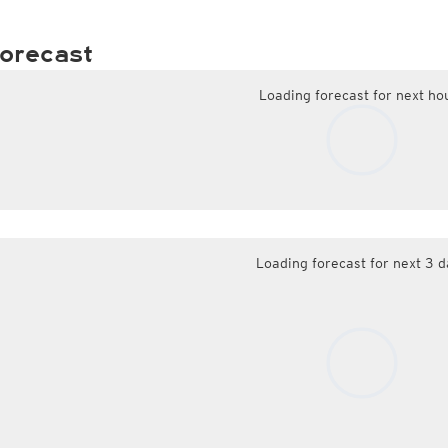
orecast
Loading forecast for next ho
Loading forecast for next 3 d