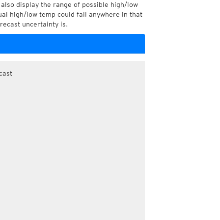
also display the range of possible high/low
l high/low temp could fall anywhere in that
recast uncertainty is.
cast