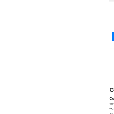
G
Cu
we
th