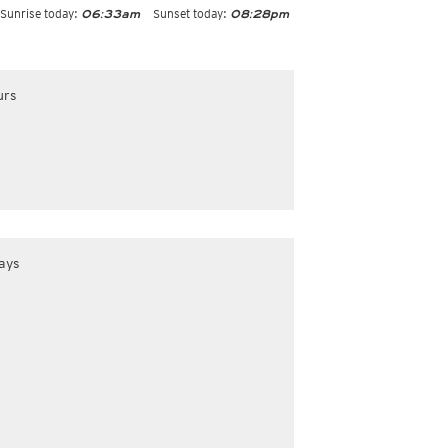
Sunrise today:
Sunset today:
06:33am
08:28pm
urs
ays