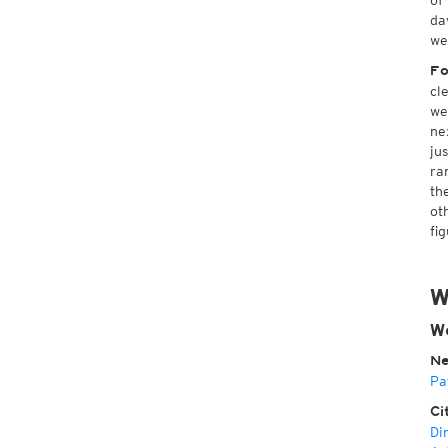
of
da
we
Fo
cl
we
ne
ju
ra
th
ot
fig
W
We
Ne
Pa
Ci
Di