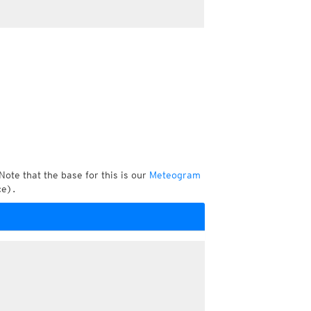
Note that the base for this is our
Meteogram
ce).