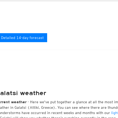
Detailed 14-day forecast
alatsi weather
- Here we've put together a glance at all the most i
rrent weather
ather in Galatsi (Attiki, Greece). You can see where there are thund
understorms have occurred in recent weeks and months with our
ligh