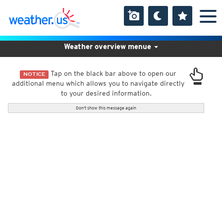
Weather overview menue
Tap on the black bar above to open our
NOTICE
additional menu which allows you to navigate directly
to your desired information.
Don't show this message again