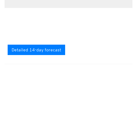
Detailed 14-day forecast