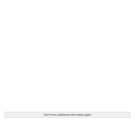
Don't show additional information again