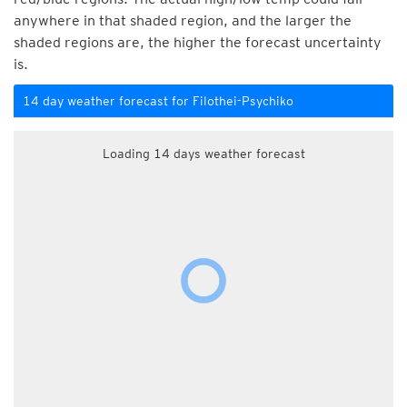
anywhere in that shaded region, and the larger the
shaded regions are, the higher the forecast uncertainty
is.
14 day weather forecast for Filothei-Psychiko
Loading 14 days weather forecast