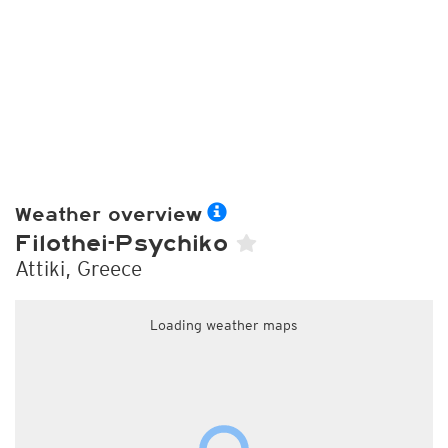
Weather overview
Filothei-Psychiko
Attiki, Greece
Loading weather maps