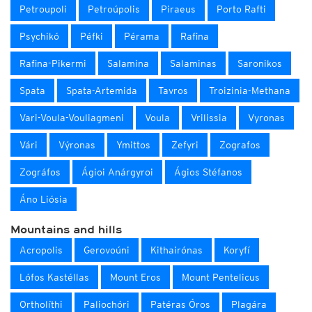
Petroupoli
Petroúpolis
Piraeus
Porto Rafti
Psychikó
Péfki
Pérama
Rafina
Rafina-Pikermi
Salamina
Salaminas
Saronikos
Spata
Spata-Artemida
Tavros
Troizinia-Methana
Vari-Voula-Vouliagmeni
Voula
Vrilissia
Vyronas
Vári
Výronas
Ymittos
Zefyri
Zografos
Zográfos
Ágioi Anárgyroi
Ágios Stéfanos
Áno Liósia
Mountains and hills
Acropolis
Gerovoúni
Kithairónas
Koryfí
Lófos Kastéllas
Mount Eros
Mount Pentelicus
Ortholíthi
Paliochóri
Patéras Óros
Plagára