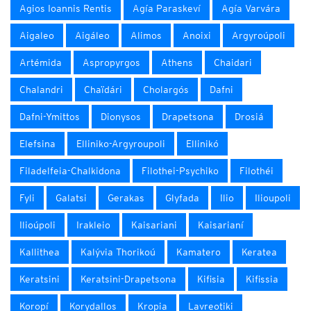
Agios Ioannis Rentis
Agía Paraskeví
Agía Varvára
Aigaleo
Aigáleo
Alimos
Anoixi
Argyroúpoli
Artémida
Aspropyrgos
Athens
Chaidari
Chalandri
Chaïdári
Cholargós
Dafni
Dafni-Ymittos
Dionysos
Drapetsona
Drosiá
Elefsina
Elliniko-Argyroupoli
Ellinikó
Filadelfeia-Chalkidona
Filothei-Psychiko
Filothéi
Fyli
Galatsi
Gerakas
Glyfada
Ilio
Ilioupoli
Ilioúpoli
Irakleio
Kaisariani
Kaisarianí
Kallithea
Kalývia Thorikoú
Kamatero
Keratea
Keratsini
Keratsini-Drapetsona
Kifisia
Kifissia
Koropí
Korydallos
Kropia
Lavreotiki