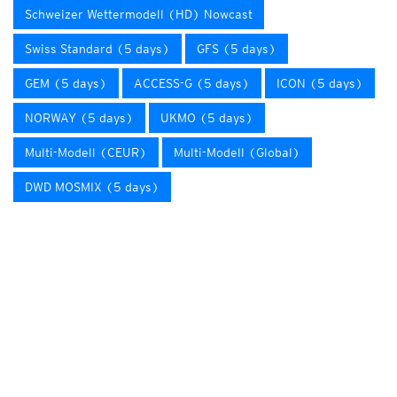
Schweizer Wettermodell (HD) Nowcast
Swiss Standard (5 days)
GFS (5 days)
GEM (5 days)
ACCESS-G (5 days)
ICON (5 days)
NORWAY (5 days)
UKMO (5 days)
Multi-Modell (CEUR)
Multi-Modell (Global)
DWD MOSMIX (5 days)