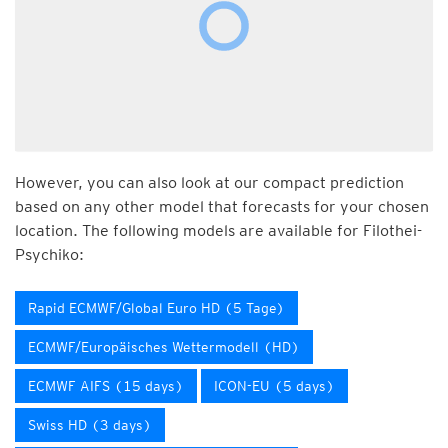
However, you can also look at our compact prediction
based on any other model that forecasts for your chosen
location. The following models are available for Filothei-
Psychiko:
Rapid ECMWF/Global Euro HD (5 Tage)
ECMWF/Europäisches Wettermodell (HD)
ECMWF AIFS (15 days)
ICON-EU (5 days)
Swiss HD (3 days)