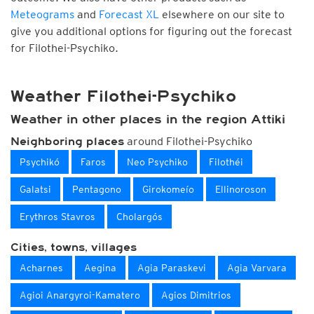
Meteograms
and
Forecast XL
elsewhere on our site to
give you additional options for figuring out the forecast
for Filothei-Psychiko.
Weather Filothei-Psychiko
Weather in other places in the region Attiki
around Filothei-Psychiko
Neighboring places
Psychikó
Faros
Neo Psychiko
Filothéi
Galatsi
Pentagono
Girokomeío
Ellinoroson
Erythros Stavros
Cholargós
Cities, towns, villages
Acharnes
Aegina
Agia Paraskevi
Agia Varvara
Agioi Anargyroi-Kamatero
Agios Dimitrios