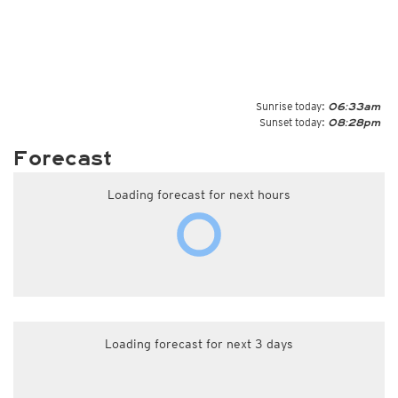
Sunrise today:
06:33am
Sunset today:
08:28pm
Forecast
Loading forecast for next hours
Loading forecast for next 3 days