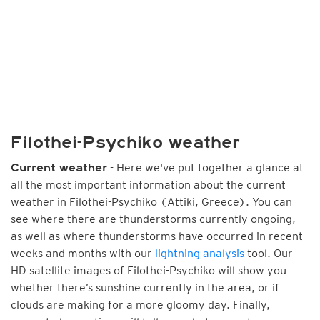
Filothei-Psychiko weather
- Here we've put together a glance at
Current weather
all the most important information about the current
weather in Filothei-Psychiko (Attiki, Greece). You can
see where there are thunderstorms currently ongoing,
as well as where thunderstorms have occurred in recent
weeks and months with our
lightning analysis
tool. Our
HD satellite images of Filothei-Psychiko will show you
whether there’s sunshine currently in the area, or if
clouds are making for a more gloomy day. Finally,