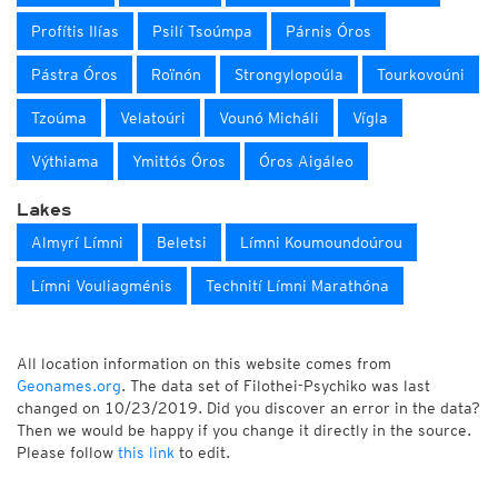
Profítis Ilías
Psilí Tsoúmpa
Párnis Óros
Pástra Óros
Roïnón
Strongylopoúla
Tourkovoúni
Tzoúma
Velatoúri
Vounó Micháli
Vígla
Výthiama
Ymittós Óros
Óros Aigáleo
Lakes
Almyrí Límni
Beletsi
Límni Koumoundoúrou
Límni Vouliagménis
Technití Límni Marathóna
All location information on this website comes from
Geonames.org
. The data set of Filothei-Psychiko was last
changed on 10/23/2019. Did you discover an error in the data?
Then we would be happy if you change it directly in the source.
Please follow
this link
to edit.