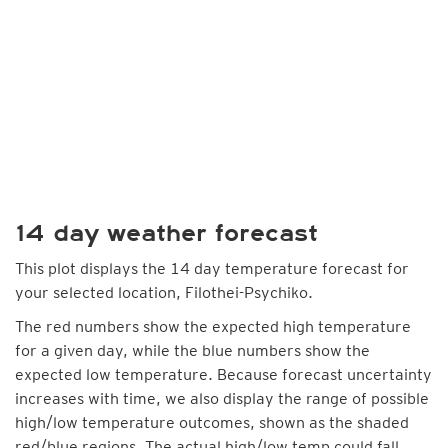
14 day weather forecast
This plot displays the 14 day temperature forecast for
your selected location, Filothei-Psychiko.
The red numbers show the expected high temperature
for a given day, while the blue numbers show the
expected low temperature. Because forecast uncertainty
increases with time, we also display the range of possible
high/low temperature outcomes, shown as the shaded
red/blue regions. The actual high/low temp could fall