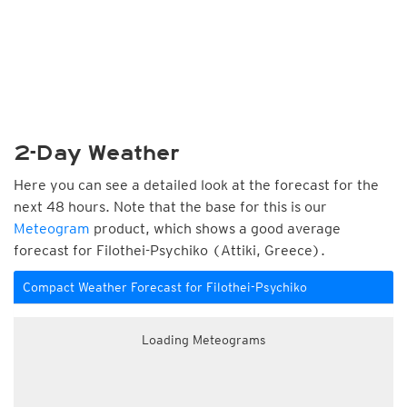
2-Day Weather
Here you can see a detailed look at the forecast for the
next 48 hours. Note that the base for this is our
Meteogram
product, which shows a good average
forecast for Filothei-Psychiko (Attiki, Greece).
Compact Weather Forecast for Filothei-Psychiko
Loading Meteograms