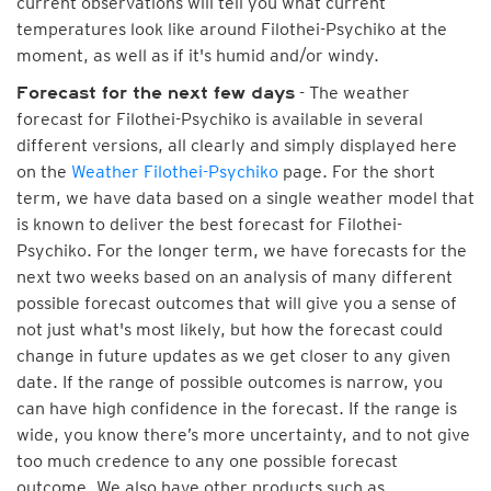
current observations will tell you what current
temperatures look like around Filothei-Psychiko at the
moment, as well as if it's humid and/or windy.
- The weather
Forecast for the next few days
forecast for Filothei-Psychiko is available in several
different versions, all clearly and simply displayed here
on the
Weather Filothei-Psychiko
page. For the short
term, we have data based on a single weather model that
is known to deliver the best forecast for Filothei-
Psychiko. For the longer term, we have forecasts for the
next two weeks based on an analysis of many different
possible forecast outcomes that will give you a sense of
not just what's most likely, but how the forecast could
change in future updates as we get closer to any given
date. If the range of possible outcomes is narrow, you
can have high confidence in the forecast. If the range is
wide, you know there’s more uncertainty, and to not give
too much credence to any one possible forecast
outcome. We also have other products such as