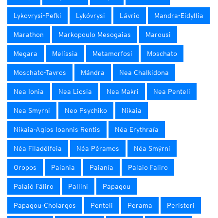
Lykovrysi-Pefki
Lykóvrysi
Lávrio
Mandra-Eidyllia
Marathon
Markopoulo Mesogaias
Marousi
Megara
Melíssia
Metamorfosi
Moschato
Moschato-Tavros
Mándra
Nea Chalkidona
Nea Ionia
Nea Liosia
Nea Makri
Nea Penteli
Nea Smyrni
Neo Psychiko
Nikaia
Nikaia-Agios Ioannis Rentis
Néa Erythraía
Néa Filadélfeia
Néa Péramos
Néa Smýrni
Oropos
Paiania
Paianía
Palaio Faliro
Palaió Fáliro
Pallini
Papagou
Papagou-Cholargos
Penteli
Perama
Peristeri