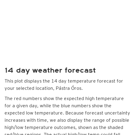
14 day weather forecast
This plot displays the 14 day temperature forecast for
your selected location, Pástra Óros.
The red numbers show the expected high temperature
for a given day, while the blue numbers show the
expected low temperature. Because forecast uncertainty
increases with time, we also display the range of possible
high/low temperature outcomes, shown as the shaded
red/blue regions. The actual high/low temp could fall