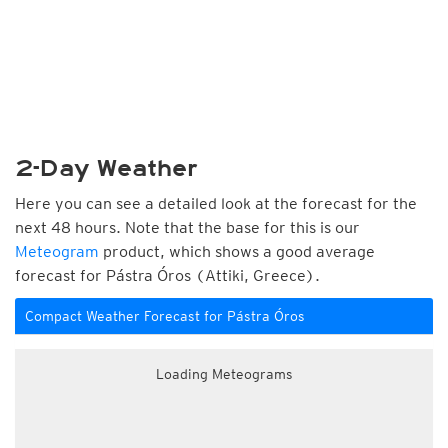
2-Day Weather
Here you can see a detailed look at the forecast for the
next 48 hours. Note that the base for this is our
Meteogram
product, which shows a good average
forecast for Pástra Óros (Attiki, Greece).
Compact Weather Forecast for Pástra Óros
Loading Meteograms