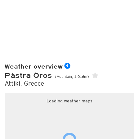
Weather overview
Pástra Óros
(Mountain, 1.016m)
Attiki, Greece
Loading weather maps