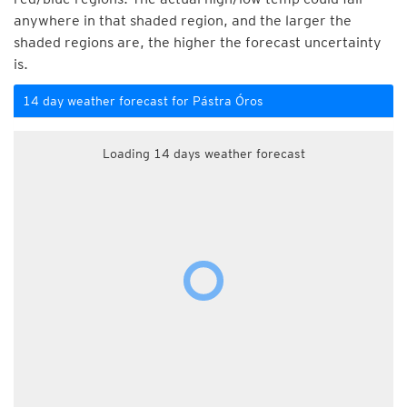
anywhere in that shaded region, and the larger the
shaded regions are, the higher the forecast uncertainty
is.
14 day weather forecast for Pástra Óros
Loading 14 days weather forecast