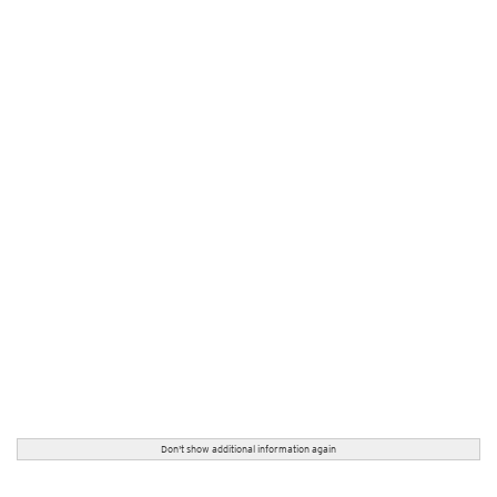
Don't show additional information again