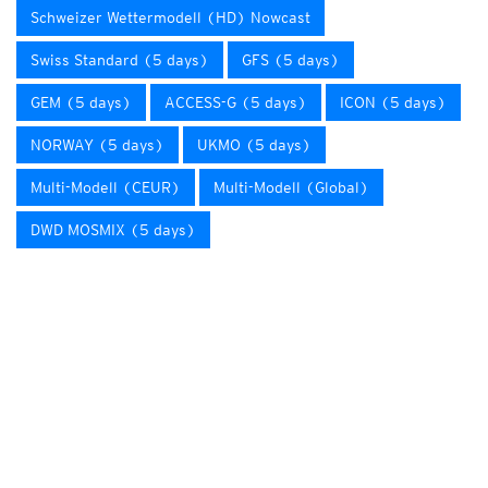
Schweizer Wettermodell (HD) Nowcast
Swiss Standard (5 days)
GFS (5 days)
GEM (5 days)
ACCESS-G (5 days)
ICON (5 days)
NORWAY (5 days)
UKMO (5 days)
Multi-Modell (CEUR)
Multi-Modell (Global)
DWD MOSMIX (5 days)