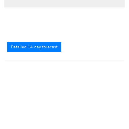
Detailed 14-day forecast