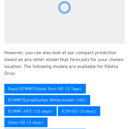
However, you can also look at our compact prediction
based on any other model that forecasts for your chosen
location. The following models are available for Pástra
Óros:
Rapid ECMWF/Global Euro HD (5 Tage)
ECMWF/Europäisches Wettermodell (HD)
ECMWF AIFS (15 days)
ICON-EU (5 days)
Swiss HD (3 days)