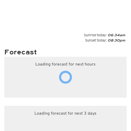
Sunrise today:
06:34am
Sunset today:
08:30pm
Forecast
Loading forecast for next hours
Loading forecast for next 3 days