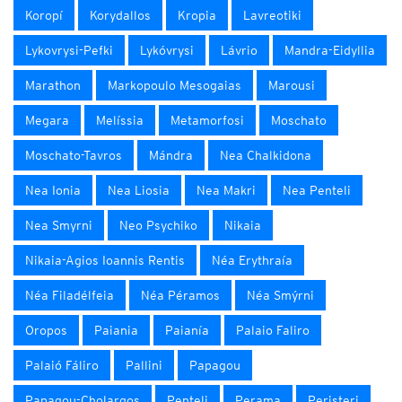
Koropí
Korydallos
Kropia
Lavreotiki
Lykovrysi-Pefki
Lykóvrysi
Lávrio
Mandra-Eidyllia
Marathon
Markopoulo Mesogaias
Marousi
Megara
Melíssia
Metamorfosi
Moschato
Moschato-Tavros
Mándra
Nea Chalkidona
Nea Ionia
Nea Liosia
Nea Makri
Nea Penteli
Nea Smyrni
Neo Psychiko
Nikaia
Nikaia-Agios Ioannis Rentis
Néa Erythraía
Néa Filadélfeia
Néa Péramos
Néa Smýrni
Oropos
Paiania
Paianía
Palaio Faliro
Palaió Fáliro
Pallini
Papagou
Papagou-Cholargos
Penteli
Perama
Peristeri