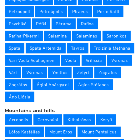
Petroupoli
Petroúpolis
Piraeus
Porto Rafti
Psychikó
Péfki
Pérama
Rafina
Rafina-Pikermi
Salamina
Salaminas
Saronikos
Spata
Spata-Artemida
Tavros
Troizinia-Methana
Vari-Voula-Vouliagmeni
Voula
Vrilissia
Vyronas
Vári
Výronas
Ymittos
Zefyri
Zografos
Zográfos
Ágioi Anárgyroi
Ágios Stéfanos
Áno Liósia
Mountains and hills
Acropolis
Gerovoúni
Kithairónas
Koryfí
Lófos Kastéllas
Mount Eros
Mount Pentelicus