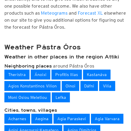
one possible forecast outcome. We also have other
products such as
Meteograms
and
Forecast XL
elsewhere
on our site to give you additional options for figuring out
the forecast for Pástra Óros.
Weather Pástra Óros
Weather in other places in the region Attiki
around Pástra Óros
Neighboring places
Therístra
Ánoixi
Profitis Ilias
Kastanáva
Agios Konstantinos Vilion
Oinoi
Dáfni
Vilia
Moni Osiou Meletiou
Lefka
Cities, towns, villages
Acharnes
Aegina
Agia Paraskevi
Agia Varvara
Agioi Anargyroi-Kamatero
Agios Dimitrios