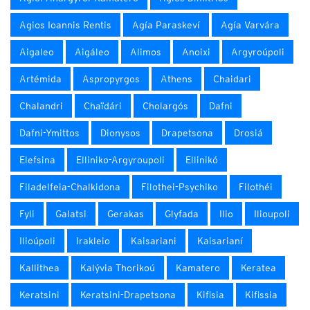
Agios Ioannis Rentis
Agía Paraskeví
Agía Varvára
Aigaleo
Aigáleo
Alimos
Anoixi
Argyroúpoli
Artémida
Aspropyrgos
Athens
Chaidari
Chalandri
Chaïdári
Cholargós
Dafni
Dafni-Ymittos
Dionysos
Drapetsona
Drosiá
Elefsina
Elliniko-Argyroupoli
Ellinikó
Filadelfeia-Chalkidona
Filothei-Psychiko
Filothéi
Fyli
Galatsi
Gerakas
Glyfada
Ilio
Ilioupoli
Ilioúpoli
Irakleio
Kaisariani
Kaisarianí
Kallithea
Kalývia Thorikoú
Kamatero
Keratea
Keratsini
Keratsini-Drapetsona
Kifisia
Kifissia