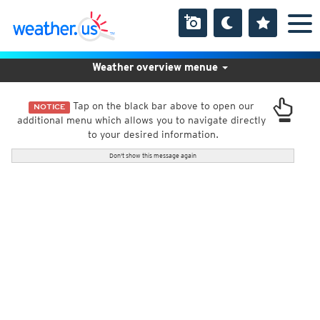
Weather overview menue
Tap on the black bar above to open our
NOTICE
additional menu which allows you to navigate directly
to your desired information.
Don't show this message again