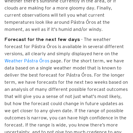
whether there’s sunshine currently in the area, or if
clouds are making for a more gloomy day. Finally,
current observations will tell you what current
temperatures look like around Pástra Óros at the
moment, as well as if it's humid and/or windy.
- The weather
Forecast for the next few days
forecast for Pástra Óros is available in several different
versions, all clearly and simply displayed here on the
Weather Pástra Óros
page. For the short term, we have
data based on a single weather model that is known to
deliver the best forecast for Pástra Óros. For the longer
term, we have forecasts for the next two weeks based on
an analysis of many different possible forecast outcomes
that will give you a sense of not just what's most likely,
but how the forecast could change in future updates as
we get closer to any given date. If the range of possible
outcomes is narrow, you can have high confidence in the
forecast. If the range is wide, you know there’s more
uncertainty, and to not give too much credence to any