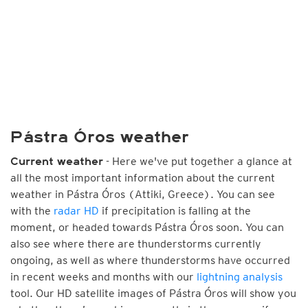
Pástra Óros weather
- Here we've put together a glance at
Current weather
all the most important information about the current
weather in Pástra Óros (Attiki, Greece). You can see
with the
radar HD
if precipitation is falling at the
moment, or headed towards Pástra Óros soon. You can
also see where there are thunderstorms currently
ongoing, as well as where thunderstorms have occurred
in recent weeks and months with our
lightning analysis
tool. Our HD satellite images of Pástra Óros will show you