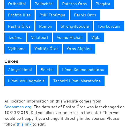
Ortholíthi
Paliochóri
Patéras Óros
Plagára
Profítis Ilías
Psilí Tsoúmpa
Párnis Óros
Pástra Óros
Roïnón
Strongylopoúla
Tourkovoúni
Tzoúma
Velatoúri
Vounó Micháli
Vígla
Výthiama
Ymittós Óros
Óros Aigáleo
Lakes
Almyrí Límni
Beletsi
Límni Koumoundoúrou
Límni Vouliagménis
Technití Límni Marathóna
All location information on this website comes from
Geonames.org
. The data set of Pástra Óros was last changed on
10/23/2019. Did you discover an error in the data? Then we
would be happy if you change it directly in the source. Please
follow
this link
to edit.