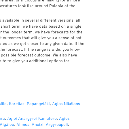
he area, or if clouds are making for a more
peratures look like around Paiania at the
 available in several different versions, all
 short term, we have data based on a single
or the longer term, we have forecasts for the
 outcomes that will give you a sense of not
tes as we get closer to any given date. If the
he forecast. If the range is wide, you know
e possible forecast outcome. We also have
te to give you additional options for
ílio
,
Karellas
,
Papangeláki
,
Agios Nikólaos
ara
,
Agioi Anargyroi-Kamatero
,
Agios
Aigáleo
,
Alimos
,
Anoixi
,
Argyroúpoli
,