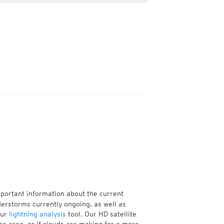
mportant information about the current
erstorms currently ongoing, as well as
our
lightning analysis
tool. Our HD satellite