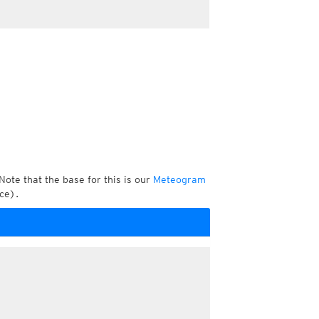
Note that the base for this is our
Meteogram
ce).