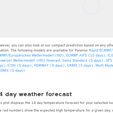
wever, you can also look at our compact prediction based on any oth
cation. The following models are available for Paiania:
Rapid ECMWF/G
MWF/Europäisches Wettermodell (HD)
,
ECMWF AIFS (15 days)
,
IC
hweizer Wettermodell (HD) Nowcast
,
Swiss Standard (5 days)
,
GFS
ys)
,
ICON (5 days)
,
NORWAY (5 days)
,
UKMO (5 days)
,
Multi-Mod
SMIX (5 days)
4 day weather forecast
is plot displays the 14 day temperature forecast for your selected loc
e red numbers show the expected high temperature for a given day, 