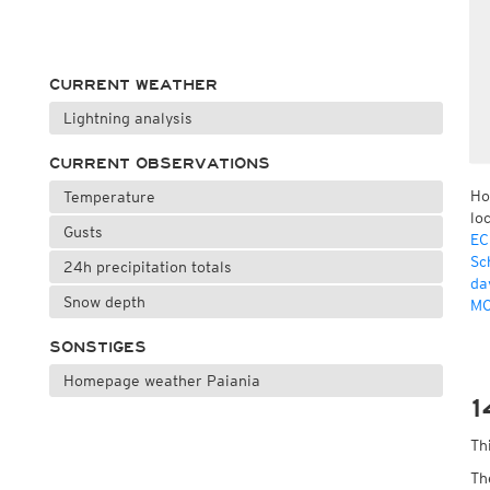
CURRENT WEATHER
Lightning analysis
CURRENT OBSERVATIONS
Ho
Temperature
lo
Gusts
EC
Sc
24h precipitation totals
da
Snow depth
MO
SONSTIGES
Homepage weather Paiania
1
Th
Th