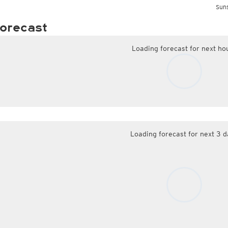
Suns
orecast
Loading forecast for next ho
Loading forecast for next 3 d