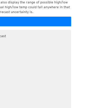
also display the range of possible high/low
l high/low temp could fall anywhere in that
recast uncertainty is.
cast