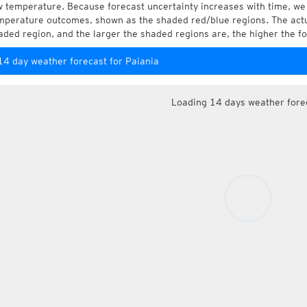
w temperature. Because forecast uncertainty increases with time, we 
mperature outcomes, shown as the shaded red/blue regions. The actua
aded region, and the larger the shaded regions are, the higher the fo
14 day weather forecast for Paiania
Loading 14 days weather fore