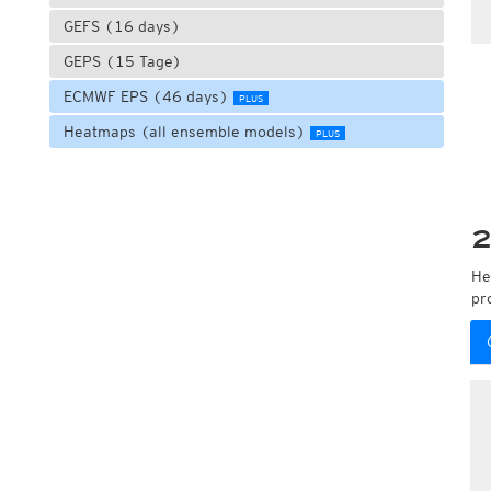
GEFS (16 days)
GEPS (15 Tage)
ECMWF EPS (46 days)
PLUS
Heatmaps (all ensemble models)
PLUS
2
He
pr