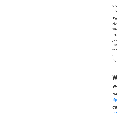
im
gl
mo
Fo
cl
we
ne
ju
ra
th
ot
fi
W
We
Ne
Mp
Ci
Di