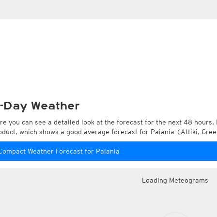
-Day Weather
re you can see a detailed look at the forecast for the next 48 hours. 
oduct, which shows a good average forecast for Paiania (Attiki, Gree
Compact Weather Forecast for Paiania
Loading Meteograms