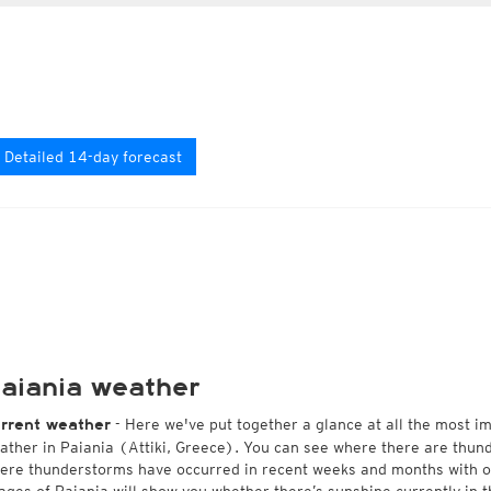
Detailed 14-day forecast
aiania weather
- Here we've put together a glance at all the most i
rrent weather
ather in Paiania (Attiki, Greece). You can see where there are thund
ere thunderstorms have occurred in recent weeks and months with 