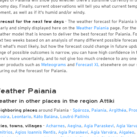
ages of Paiania will show you whether there’s sunshine currently in t
oomy day. Finally, current observations will tell you what current tem
ment, as well as if it's humid and/or windy.
- The weather forecast for Paiania is
recast for the next few days
early and simply displayed here on the
Weather Paiania
page. For the
ather model that is known to deliver the best forecast for Paiania. F
xt two weeks based on an analysis of many different possible forecast
st what's most likely, but how the forecast could change in future upda
nge of possible outcomes is narrow, you can have high confidence in t
ere’s more uncertainty, and to not give too much credence to any on
her products such as
Meteograms
and
Forecast XL
elsewhere on our si
guring out the forecast for Paiania.
eather Paiania
ather in other places in the region Attiki
around Paiania
-
Spároza
,
Paianía
,
Argithéa
,
Pros
ighboring places
oúra
,
Leontario
,
Káto Balána
,
Loutró Pallínis
-
Acharnes
,
Aegina
,
Agia Paraskevi
,
Agia Varv
ties, towns, villages
mitrios
,
Agios Ioannis Rentis
,
Agía Paraskeví
,
Agía Varvára
,
Aigaleo
,