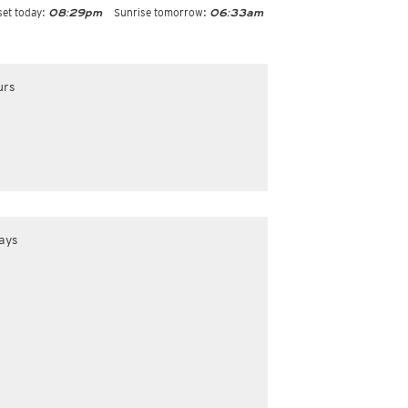
et today:
Sunrise tomorrow:
08:29pm
06:33am
urs
ays