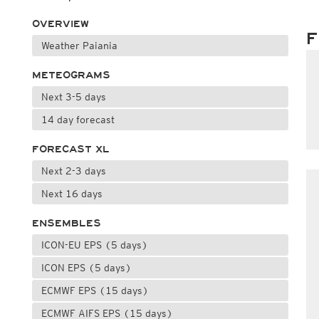
OVERVIEW
F
Weather Paiania
METEOGRAMS
Next 3-5 days
14 day forecast
FORECAST XL
Next 2-3 days
Next 16 days
ENSEMBLES
ICON-EU EPS (5 days)
ICON EPS (5 days)
ECMWF EPS (15 days)
ECMWF AIFS EPS (15 days)