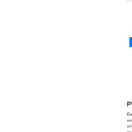
P
Cu
we
wh