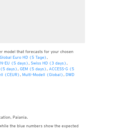
er model that forecasts for your chosen
lobal Euro HD (5 Tage)
,
ON-EU (5 days)
,
Swiss HD (3 days)
,
 (5 days)
,
GEM (5 days)
,
ACCESS-G (5
ell (CEUR)
,
Multi-Modell (Global)
,
DWD
ation, Paiania.
while the blue numbers show the expected