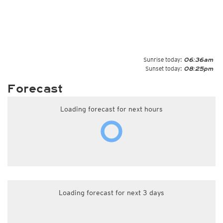
Sunrise today:
06:36am
Sunset today:
08:25pm
Forecast
Loading forecast for next hours
Loading forecast for next 3 days