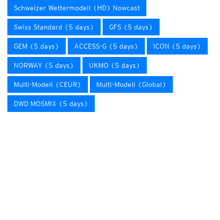
Schweizer Wettermodell (HD) Nowcast
Swiss Standard (5 days)
GFS (5 days)
GEM (5 days)
ACCESS-G (5 days)
ICON (5 days)
NORWAY (5 days)
UKMO (5 days)
Multi-Modell (CEUR)
Multi-Modell (Global)
DWD MOSMIX (5 days)