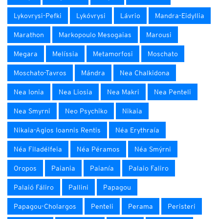
Lykovrysi-Pefki
Lykóvrysi
Lávrio
Mandra-Eidyllia
Marathon
Markopoulo Mesogaias
Marousi
Megara
Melíssia
Metamorfosi
Moschato
Moschato-Tavros
Mándra
Nea Chalkidona
Nea Ionia
Nea Liosia
Nea Makri
Nea Penteli
Nea Smyrni
Neo Psychiko
Nikaia
Nikaia-Agios Ioannis Rentis
Néa Erythraía
Néa Filadélfeia
Néa Péramos
Néa Smýrni
Oropos
Paiania
Paianía
Palaio Faliro
Palaió Fáliro
Pallini
Papagou
Papagou-Cholargos
Penteli
Perama
Peristeri