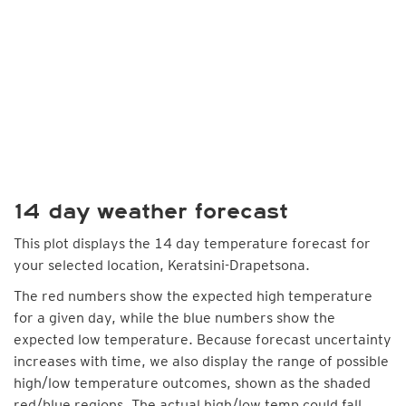
14 day weather forecast
This plot displays the 14 day temperature forecast for
your selected location, Keratsini-Drapetsona.
The red numbers show the expected high temperature
for a given day, while the blue numbers show the
expected low temperature. Because forecast uncertainty
increases with time, we also display the range of possible
high/low temperature outcomes, shown as the shaded
red/blue regions. The actual high/low temp could fall