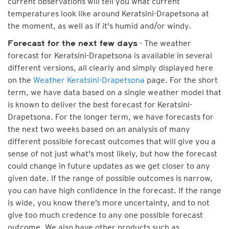
current observations will tell you what current
temperatures look like around Keratsini-Drapetsona at
the moment, as well as if it's humid and/or windy.
- The weather
Forecast for the next few days
forecast for Keratsini-Drapetsona is available in several
different versions, all clearly and simply displayed here
on the
Weather Keratsini-Drapetsona
page. For the short
term, we have data based on a single weather model that
is known to deliver the best forecast for Keratsini-
Drapetsona. For the longer term, we have forecasts for
the next two weeks based on an analysis of many
different possible forecast outcomes that will give you a
sense of not just what's most likely, but how the forecast
could change in future updates as we get closer to any
given date. If the range of possible outcomes is narrow,
you can have high confidence in the forecast. If the range
is wide, you know there’s more uncertainty, and to not
give too much credence to any one possible forecast
outcome. We also have other products such as