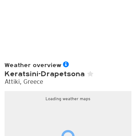
Weather overview
Keratsini-Drapetsona
Attiki, Greece
Loading weather maps