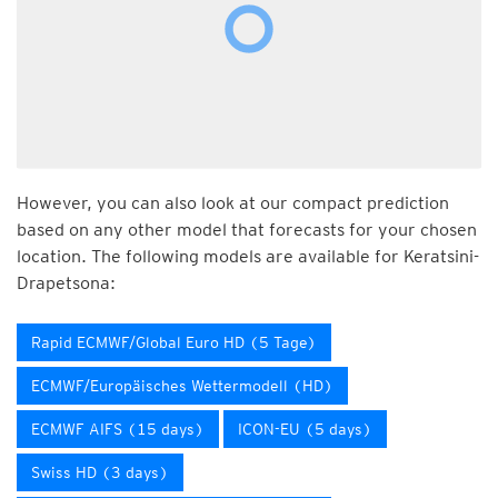
However, you can also look at our compact prediction
based on any other model that forecasts for your chosen
location. The following models are available for Keratsini-
Drapetsona:
Rapid ECMWF/Global Euro HD (5 Tage)
ECMWF/Europäisches Wettermodell (HD)
ECMWF AIFS (15 days)
ICON-EU (5 days)
Swiss HD (3 days)