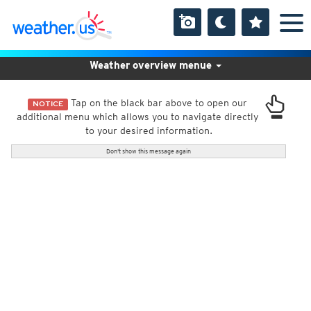
Weather overview menue
Tap on the black bar above to open our
NOTICE
additional menu which allows you to navigate directly
to your desired information.
Don't show this message again