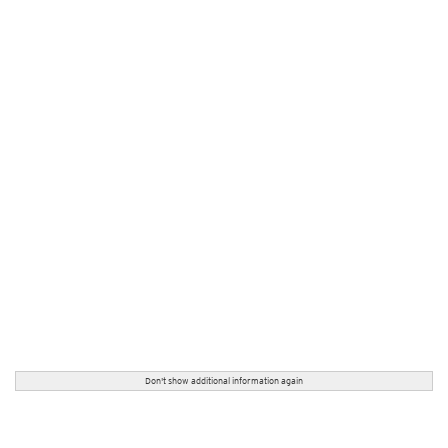
Don't show additional information again