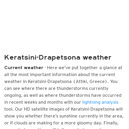
Keratsini-Drapetsona weather
- Here we've put together a glance at
Current weather
all the most important information about the current
weather in Keratsini-Drapetsona (Attiki, Greece). You
can see where there are thunderstorms currently
ongoing, as well as where thunderstorms have occurred
in recent weeks and months with our
lightning analysis
tool. Our HD satellite images of Keratsini-Drapetsona will
show you whether there’s sunshine currently in the area,
or if clouds are making for a more gloomy day. Finally,