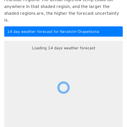
anywhere in that shaded region, and the larger the
shaded regions are, the higher the forecast uncertainty
is.
14 day weather forecast for Keratsini-Drapetsona
Loading 14 days weather forecast