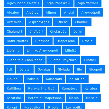
Agios Ioannis Rentis
Agía Paraskeví
Agía Varvára
Aigaleo
Aigáleo
Alimos
Anoixi
Argyroúpoli
Artémida
Aspropyrgos
Athens
Chaidari
Chalandri
Chaïdári
Cholargós
Dafni
Dafni-Ymittos
Dionysos
Drapetsona
Drosiá
Elefsina
Elliniko-Argyroupoli
Ellinikó
Filadelfeia-Chalkidona
Filothei-Psychiko
Filothéi
Fyli
Galatsi
Gerakas
Glyfada
Ilio
Ilioupoli
Ilioúpoli
Irakleio
Kaisariani
Kaisarianí
Kallithea
Kalývia Thorikoú
Kamatero
Keratea
Keratsini
Keratsini-Drapetsona
Kifisia
Kifissia
Koropí
Korydallos
Kropia
Lavreotiki