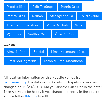
Profítis Ilías
Psilí Tsoúmpa
Párnis Óros
Pástra Óros
Roïnón
Strongylopoúla
Tourkovoúni
Tzoúma
Velatoúri
Vounó Micháli
Vígla
Výthiama
Ymittós Óros
Óros Aigáleo
Lakes
Almyrí Límni
Beletsi
Límni Koumoundoúrou
Límni Vouliagménis
Technití Límni Marathóna
All location information on this website comes from
Geonames.org
. The data set of Keratsini-Drapetsona was last
changed on 10/23/2019. Did you discover an error in the data?
Then we would be happy if you change it directly in the source.
Please follow
this link
to edit.