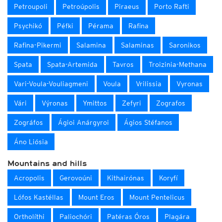
Petroupoli
Petroúpolis
Piraeus
Porto Rafti
Psychikó
Péfki
Pérama
Rafina
Rafina-Pikermi
Salamina
Salaminas
Saronikos
Spata
Spata-Artemida
Tavros
Troizinia-Methana
Vari-Voula-Vouliagmeni
Voula
Vrilissia
Vyronas
Vári
Výronas
Ymittos
Zefyri
Zografos
Zográfos
Ágioi Anárgyroi
Ágios Stéfanos
Áno Liósia
Mountains and hills
Acropolis
Gerovoúni
Kithairónas
Koryfí
Lófos Kastéllas
Mount Eros
Mount Pentelicus
Ortholíthi
Paliochóri
Patéras Óros
Plagára