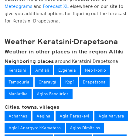
Meteograms
and
Forecast XL
elsewhere on our site to
give you additional options for figuring out the forecast
for Keratsini-Drapetsona.
Weather Keratsini-Drapetsona
Weather in other places in the region Attiki
around Keratsini-Drapetsona
Neighboring places
Keratsini
Amfiáli
Evgéneia
Néo Ikónio
Tampouria
Charavgí
Kopí
Drapetsona
Maniatika
Agios Fanoúrios
Cities, towns, villages
Acharnes
Aegina
Agia Paraskevi
Agia Varvara
Agioi Anargyroi-Kamatero
Agios Dimitrios