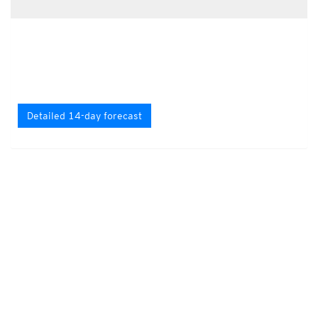
Detailed 14-day forecast