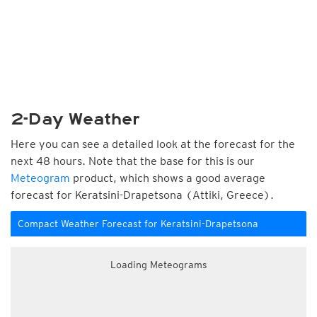
2-Day Weather
Here you can see a detailed look at the forecast for the
next 48 hours. Note that the base for this is our
Meteogram
product, which shows a good average
forecast for Keratsini-Drapetsona (Attiki, Greece).
Compact Weather Forecast for Keratsini-Drapetsona
Loading Meteograms