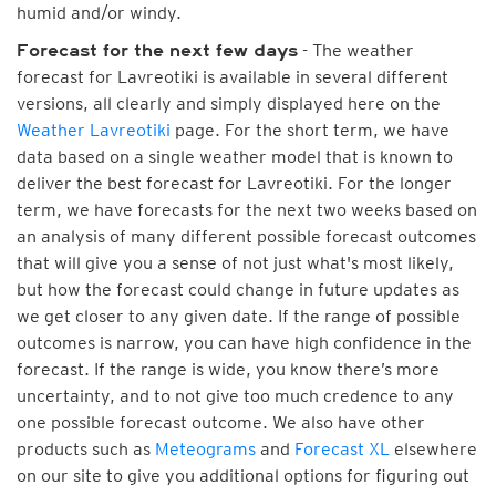
humid and/or windy.
- The weather
Forecast for the next few days
forecast for Lavreotiki is available in several different
versions, all clearly and simply displayed here on the
Weather Lavreotiki
page. For the short term, we have
data based on a single weather model that is known to
deliver the best forecast for Lavreotiki. For the longer
term, we have forecasts for the next two weeks based on
an analysis of many different possible forecast outcomes
that will give you a sense of not just what's most likely,
but how the forecast could change in future updates as
we get closer to any given date. If the range of possible
outcomes is narrow, you can have high confidence in the
forecast. If the range is wide, you know there’s more
uncertainty, and to not give too much credence to any
one possible forecast outcome. We also have other
products such as
Meteograms
and
Forecast XL
elsewhere
on our site to give you additional options for figuring out