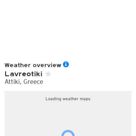
Weather overview
Lavreotiki
Attiki, Greece
Loading weather maps