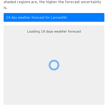
shaded regions are, the higher the forecast uncertainty
is.
14 day weather forecast for Lavreotiki
Loading 14 days weather forecast