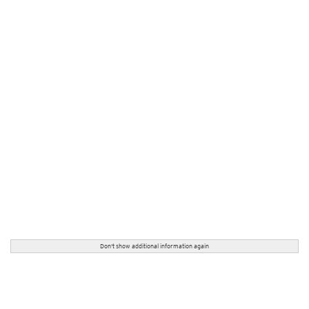
Don't show additional information again