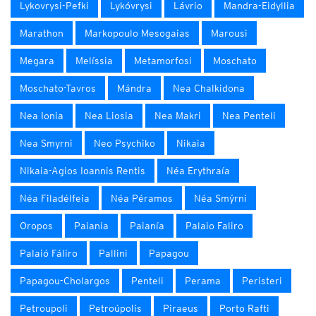
Lykovrysi-Pefki
Lykóvrysi
Lávrio
Mandra-Eidyllia
Marathon
Markopoulo Mesogaias
Marousi
Megara
Melíssia
Metamorfosi
Moschato
Moschato-Tavros
Mándra
Nea Chalkidona
Nea Ionia
Nea Liosia
Nea Makri
Nea Penteli
Nea Smyrni
Neo Psychiko
Nikaia
Nikaia-Agios Ioannis Rentis
Néa Erythraía
Néa Filadélfeia
Néa Péramos
Néa Smýrni
Oropos
Paiania
Paianía
Palaio Faliro
Palaió Fáliro
Pallini
Papagou
Papagou-Cholargos
Penteli
Perama
Peristeri
Petroupoli
Petroúpolis
Piraeus
Porto Rafti