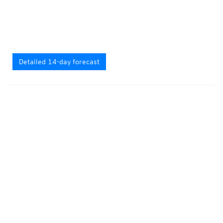
Detailed 14-day forecast