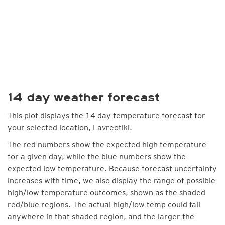
14 day weather forecast
This plot displays the 14 day temperature forecast for
your selected location, Lavreotiki.
The red numbers show the expected high temperature
for a given day, while the blue numbers show the
expected low temperature. Because forecast uncertainty
increases with time, we also display the range of possible
high/low temperature outcomes, shown as the shaded
red/blue regions. The actual high/low temp could fall
anywhere in that shaded region, and the larger the