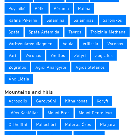
Psychikó
Péfki
Pérama
Rafina
Rafina-Pikermi
Salamina
Salaminas
Saronikos
Spata
Spata-Artemida
Tavros
Troizinia-Methana
Vari-Voula-Vouliagmeni
Voula
Vrilissia
Vyronas
Vári
Výronas
Ymittos
Zefyri
Zografos
Zográfos
Ágioi Anárgyroi
Ágios Stéfanos
Áno Liósia
Mountains and hills
Acropolis
Gerovoúni
Kithairónas
Koryfí
Lófos Kastéllas
Mount Eros
Mount Pentelicus
Ortholíthi
Paliochóri
Patéras Óros
Plagára