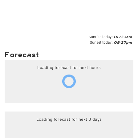
Sunrise today:
06:33am
Sunset today:
08:27pm
Forecast
Loading forecast for next hours
Loading forecast for next 3 days