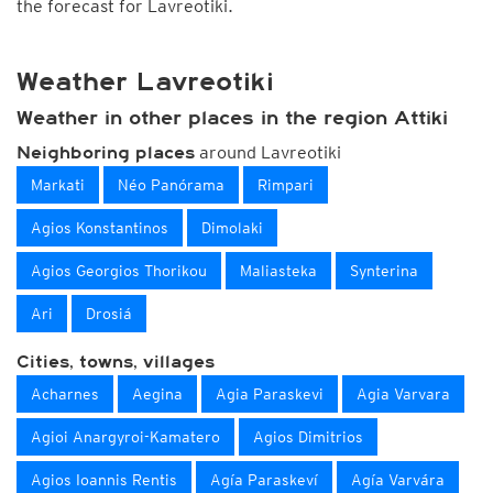
the forecast for Lavreotiki.
Weather Lavreotiki
Weather in other places in the region Attiki
around Lavreotiki
Neighboring places
Markati
Néo Panórama
Rimpari
Agios Konstantinos
Dimolaki
Agios Georgios Thorikou
Maliasteka
Synterina
Ari
Drosiá
Cities, towns, villages
Acharnes
Aegina
Agia Paraskevi
Agia Varvara
Agioi Anargyroi-Kamatero
Agios Dimitrios
Agios Ioannis Rentis
Agía Paraskeví
Agía Varvára