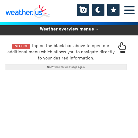
Weather overview menue
Tap on the black bar above to open our
NOTICE
additional menu which allows you to navigate directly
to your desired information.
Don't show this message again