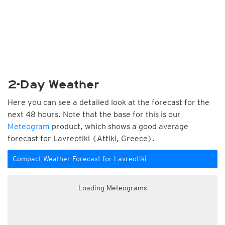
2-Day Weather
Here you can see a detailed look at the forecast for the
next 48 hours. Note that the base for this is our
Meteogram
product, which shows a good average
forecast for Lavreotiki (Attiki, Greece).
Compact Weather Forecast for Lavreotiki
Loading Meteograms