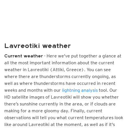
Lavreotiki weather
- Here we've put together a glance at
Current weather
all the most important information about the current
weather in Lavreotiki (Attiki, Greece). You can see
where there are thunderstorms currently ongoing, as
well as where thunderstorms have occurred in recent
weeks and months with our
lightning analysis
tool. Our
HD satellite images of Lavreotiki will show you whether
there’s sunshine currently in the area, or if clouds are
making for a more gloomy day. Finally, current
observations will tell you what current temperatures look
like around Lavreotiki at the moment, as well as if it's