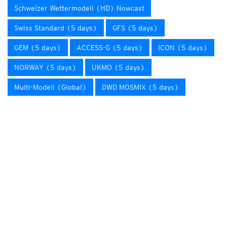
Schweizer Wettermodell (HD) Nowcast
Swiss Standard (5 days)
GFS (5 days)
GEM (5 days)
ACCESS-G (5 days)
ICON (5 days)
NORWAY (5 days)
UKMO (5 days)
Multi-Modell (Global)
DWD MOSMIX (5 days)