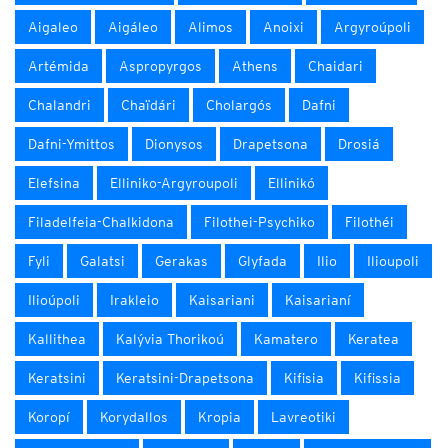
Aigaleo
Aigáleo
Alimos
Anoixi
Argyroúpoli
Artémida
Aspropyrgos
Athens
Chaidari
Chalandri
Chaïdári
Cholargós
Dafni
Dafni-Ymittos
Dionysos
Drapetsona
Drosiá
Elefsina
Elliniko-Argyroupoli
Ellinikó
Filadelfeia-Chalkidona
Filothei-Psychiko
Filothéi
Fyli
Galatsi
Gerakas
Glyfada
Ilio
Ilioupoli
Ilioúpoli
Irakleio
Kaisariani
Kaisarianí
Kallithea
Kalývia Thorikoú
Kamatero
Keratea
Keratsini
Keratsini-Drapetsona
Kifisia
Kifissia
Koropí
Korydallos
Kropia
Lavreotiki