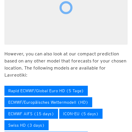
However, you can also look at our compact prediction
based on any other model that forecasts for your chosen
location. The following models are available for
Lavreotiki:
Rapid ECMWF/Global Euro HD (5 Tage)
ECMWF/Europäisches Wettermodell (HD)
ECMWF AIFS (15 days)
ICON-EU (5 days)
Swiss HD (3 days)