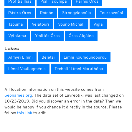
Profítis Ilías
Psilí Tsoúmpa
Párnis Óros
Pástra Óros
Roïnón
Strongylopoúla
Tourkovoúni
Tzoúma
Velatoúri
Vounó Micháli
Vígla
Výthiama
Ymittós Óros
Óros Aigáleo
Lakes
Almyrí Límni
Beletsi
Límni Koumoundoúrou
Límni Vouliagménis
Technití Límni Marathóna
All location information on this website comes from
Geonames.org
. The data set of Lavreotiki was last changed on
10/23/2019. Did you discover an error in the data? Then we
would be happy if you change it directly in the source. Please
follow
this link
to edit.