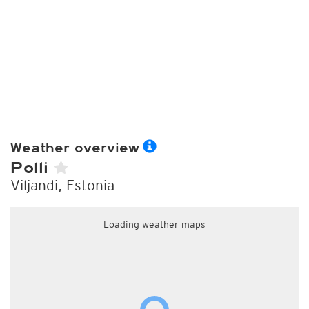
Weather overview
Polli
Viljandi, Estonia
Loading weather maps