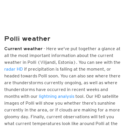
Polli weather
- Here we've put together a glance at
Current weather
all the most important information about the current
weather in Polli (Viljandi, Estonia). You can see with the
radar HD
if precipitation is falling at the moment, or
headed towards Polli soon. You can also see where there
are thunderstorms currently ongoing, as well as where
thunderstorms have occurred in recent weeks and
months with our
lightning analysis
tool. Our HD satellite
images of Polli will show you whether there’s sunshine
currently in the area, or if clouds are making for a more
gloomy day. Finally, current observations will tell you
what current temperatures look like around Polli at the