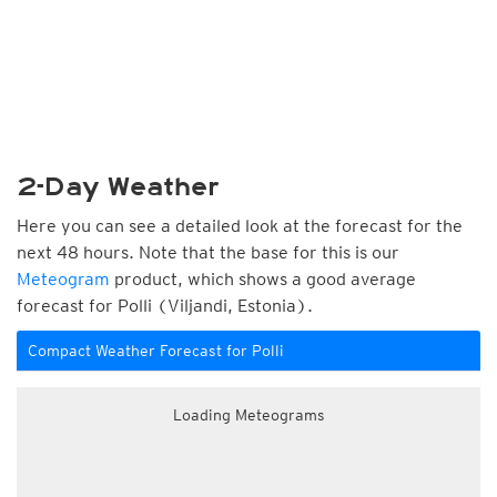
2-Day Weather
Here you can see a detailed look at the forecast for the
next 48 hours. Note that the base for this is our
Meteogram
product, which shows a good average
forecast for Polli (Viljandi, Estonia).
Compact Weather Forecast for Polli
Loading Meteograms