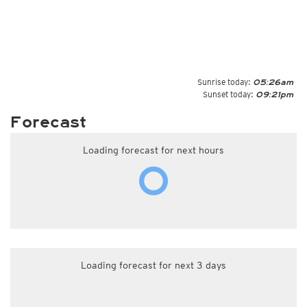
Sunrise today:
05:26am
Sunset today:
09:21pm
Forecast
Loading forecast for next hours
Loading forecast for next 3 days