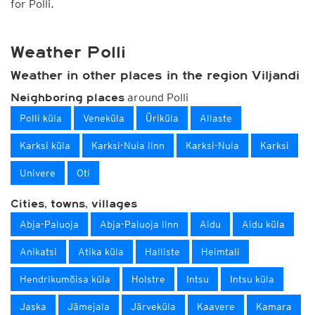
for Polli.
Weather Polli
Weather in other places in the region Viljandi
around Polli
Neighboring places
Polli küla
Veneküla
Üriküla
Allaste
Karksi küla
Karksi-Nuia linn
Karksi-Nuia
Karksi
Univere
Oti
Cities, towns, villages
Abja-Paluoja
Abja-Paluoja linn
Aidu
Aidu küla
Anikatsi
Atika küla
Halliste
Heimtali
Hendrikumõisa küla
Holstre
Intsu
Intsu küla
Jaska
Jämejala
Järveküla
Kaavere
Kamara