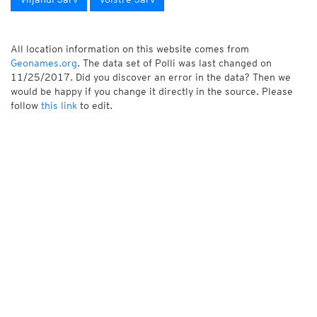
All location information on this website comes from
Geonames.org
. The data set of Polli was last changed on
11/25/2017. Did you discover an error in the data? Then we
would be happy if you change it directly in the source. Please
follow
this link
to edit.