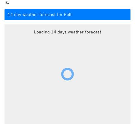
is.
14 day weather forecast for Polli
Loading 14 days weather forecast