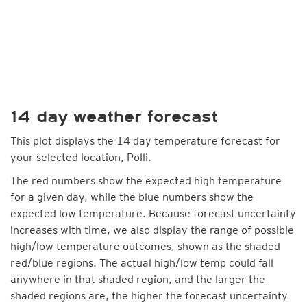
14 day weather forecast
This plot displays the 14 day temperature forecast for
your selected location, Polli.
The red numbers show the expected high temperature
for a given day, while the blue numbers show the
expected low temperature. Because forecast uncertainty
increases with time, we also display the range of possible
high/low temperature outcomes, shown as the shaded
red/blue regions. The actual high/low temp could fall
anywhere in that shaded region, and the larger the
shaded regions are, the higher the forecast uncertainty