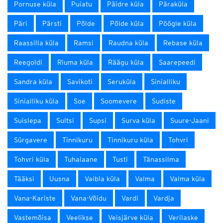
Pornuse küla
Puiatu
Päidre küla
Päraküla
Päri
Pärsti
Põlde
Põlde küla
Pöögle küla
Raassilla küla
Ramsi
Raudna küla
Rebase küla
Reegoldi
Riuma küla
Räägu küla
Saarepeedi
Sandra küla
Savikoti
Seruküla
Sinialliku
Sinialliku küla
Soe
Soomevere
Sudiste
Suislepa
Sultsi
Supsi
Surva küla
Suure-Jaani
Sürgavere
Tinnikuru
Tinnikuru küla
Tohvri
Tohvri küla
Tuhalaane
Tusti
Tänassilma
Tääksi
Uusna
Vaibla küla
Valma
Valma küla
Vana-Kariste
Vana-Võidu
Vardi
Vardja
Vastemõisa
Veelikse
Veisjärve küla
Verilaske