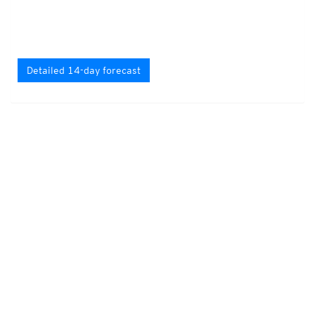
Detailed 14-day forecast