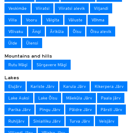
Veskimäe
Viiratsi
Viiratsi alevik
Viljandi
Villa
Vooru
Välgita
Väluste
Võhma
Võivaku
Ängi
Äriküla
Õisu
Õisu alevik
Ülde
Ülensi
Mountains and hills
Rutu Mägi
Sürgavere Mägi
Lakes
Elujärv
Kariste Järv
Karula Järv
Kikerpera Järv
Lake Auksi
Lake Õisu
Mäeküla Järv
Paala järv
Parika Järv
Pingu Järv
Päidre Järv
Pärsti Järv
Ruhijärv
Sinialliku Järv
Turva Järv
Veisjärv
Viljandi Järv
Võistre Järv