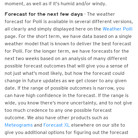
moment, as well as if it's humid and/or windy.
- The weather
Forecast for the next few days
forecast for Polli is available in several different versions,
all clearly and simply displayed here on the
Weather Polli
page. For the short term, we have data based on a single
weather model that is known to deliver the best forecast
for Polli. For the longer term, we have forecasts for the
next two weeks based on an analysis of many different
possible forecast outcomes that will give you a sense of
not just what's most likely, but how the forecast could
change in future updates as we get closer to any given
date. If the range of possible outcomes is narrow, you
can have high confidence in the forecast. If the range is
wide, you know there’s more uncertainty, and to not give
too much credence to any one possible forecast
outcome. We also have other products such as
Meteograms
and
Forecast XL
elsewhere on our site to
give you additional options for figuring out the forecast