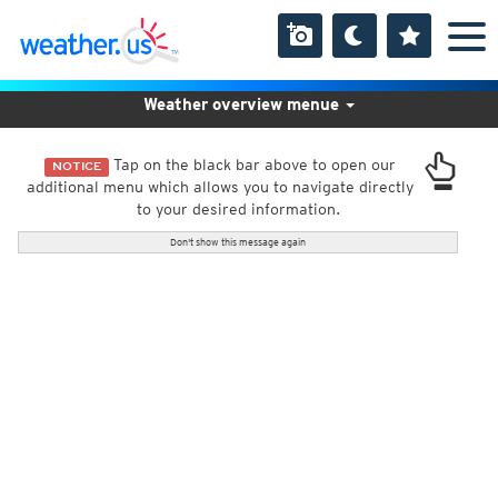
Weather overview menue
Tap on the black bar above to open our
NOTICE
additional menu which allows you to navigate directly
to your desired information.
Don't show this message again