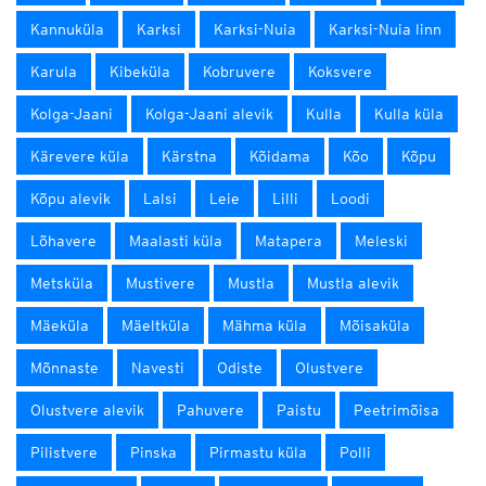
Kannuküla
Karksi
Karksi-Nuia
Karksi-Nuia linn
Karula
Kibeküla
Kobruvere
Koksvere
Kolga-Jaani
Kolga-Jaani alevik
Kulla
Kulla küla
Kärevere küla
Kärstna
Kõidama
Kõo
Kõpu
Kõpu alevik
Lalsi
Leie
Lilli
Loodi
Lõhavere
Maalasti küla
Matapera
Meleski
Metsküla
Mustivere
Mustla
Mustla alevik
Mäeküla
Mäeltküla
Mähma küla
Mõisaküla
Mõnnaste
Navesti
Odiste
Olustvere
Olustvere alevik
Pahuvere
Paistu
Peetrimõisa
Pilistvere
Pinska
Pirmastu küla
Polli