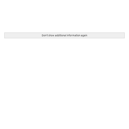
Don't show additional information again