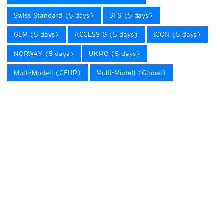
Swiss Standard (5 days)
GFS (5 days)
GEM (5 days)
ACCESS-G (5 days)
ICON (5 days)
NORWAY (5 days)
UKMO (5 days)
Multi-Modell (CEUR)
Multi-Modell (Global)