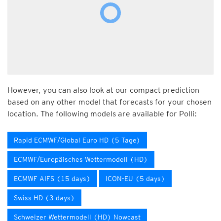
However, you can also look at our compact prediction
based on any other model that forecasts for your chosen
location. The following models are available for Polli:
Rapid ECMWF/Global Euro HD (5 Tage)
ECMWF/Europäisches Wettermodell (HD)
ECMWF AIFS (15 days)
ICON-EU (5 days)
Swiss HD (3 days)
Schweizer Wettermodell (HD) Nowcast