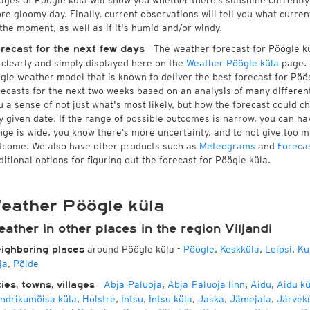
ages of Pöögle küla will show you whether there’s sunshine currently 
re gloomy day. Finally, current observations will tell you what curre
 the moment, as well as if it's humid and/or windy.
- The weather forecast for Pöögle kül
recast for the next few days
l clearly and simply displayed here on the
Weather Pöögle küla
page. 
ngle weather model that is known to deliver the best forecast for Pöö
recasts for the next two weeks based on an analysis of many different
u a sense of not just what's most likely, but how the forecast could c
y given date. If the range of possible outcomes is narrow, you can hav
nge is wide, you know there’s more uncertainty, and to not give too 
tcome. We also have other products such as
Meteograms
and
Foreca
ditional options for figuring out the forecast for Pöögle küla.
eather Pöögle küla
ather in other places in the region Viljandi
around Pöögle küla
-
Pöögle
,
Keskküla
,
Leipsi
,
Ku
ighboring places
ja
,
Põlde
-
Abja-Paluoja
,
Abja-Paluoja linn
,
Aidu
,
Aidu kü
ties, towns, villages
ndrikumõisa küla
,
Holstre
,
Intsu
,
Intsu küla
,
Jaska
,
Jämejala
,
Järvek