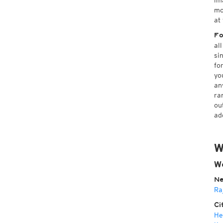
im
mo
at
Fo
al
si
fo
yo
an
ra
ou
ad
W
We
Ne
Ra
Ci
He