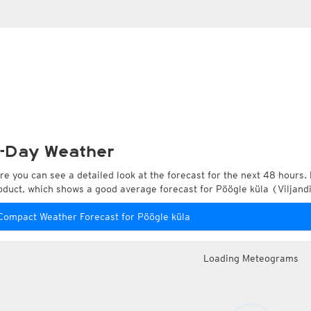
-Day Weather
re you can see a detailed look at the forecast for the next 48 hours. 
oduct, which shows a good average forecast for Pöögle küla (Viljandi
Compact Weather Forecast for Pöögle küla
Loading Meteograms