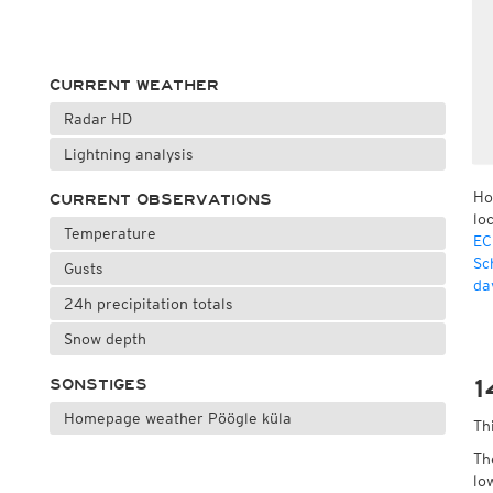
CURRENT WEATHER
Radar HD
Lightning analysis
Ho
CURRENT OBSERVATIONS
lo
Temperature
EC
Sc
Gusts
da
24h precipitation totals
Snow depth
1
SONSTIGES
Homepage weather Pöögle küla
Th
Th
lo