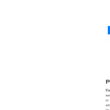
P
Cu
we
or
wh