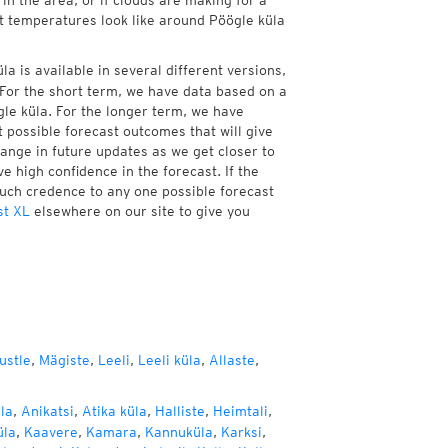
in the area, or if clouds are making for a
nt temperatures look like around Pöögle küla
a is available in several different versions,
For the short term, we have data based on a
gle küla. For the longer term, we have
 possible forecast outcomes that will give
hange in future updates as we get closer to
e high confidence in the forecast. If the
much credence to any one possible forecast
st XL
elsewhere on our site to give you
ustle
,
Mägiste
,
Leeli
,
Leeli küla
,
Allaste
,
la
,
Anikatsi
,
Atika küla
,
Halliste
,
Heimtali
,
üla
,
Kaavere
,
Kamara
,
Kannuküla
,
Karksi
,