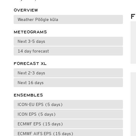
OVERVIEW
F
Weather Pöögle küla
METEOGRAMS
Next 3-5 days
14 day forecast
FORECAST XL
Next 2-3 days
Next 16 days
ENSEMBLES
ICON-EU EPS (5 days)
ICON EPS (5 days)
ECMWF EPS (15 days)
ECMWF AIFS EPS (15 days)