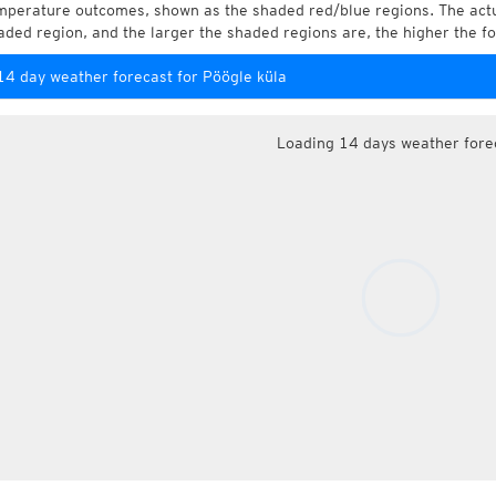
mperature outcomes, shown as the shaded red/blue regions. The actua
aded region, and the larger the shaded regions are, the higher the fo
14 day weather forecast for Pöögle küla
Loading 14 days weather fore