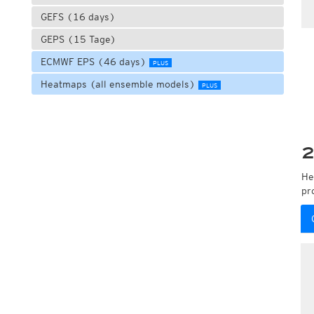
GEFS (16 days)
GEPS (15 Tage)
ECMWF EPS (46 days)
PLUS
Heatmaps (all ensemble models)
PLUS
2
He
pr