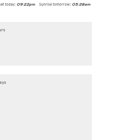
et today:
Sunrise tomorrow:
09:22pm
05:28am
urs
ays