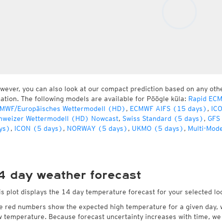
wever, you can also look at our compact prediction based on any oth
cation. The following models are available for Pöögle küla:
Rapid ECM
MWF/Europäisches Wettermodell (HD)
,
ECMWF AIFS (15 days)
,
IC
hweizer Wettermodell (HD) Nowcast
,
Swiss Standard (5 days)
,
GFS
ys)
,
ICON (5 days)
,
NORWAY (5 days)
,
UKMO (5 days)
,
Multi-Mod
4 day weather forecast
is plot displays the 14 day temperature forecast for your selected lo
e red numbers show the expected high temperature for a given day, 
w temperature. Because forecast uncertainty increases with time, we 