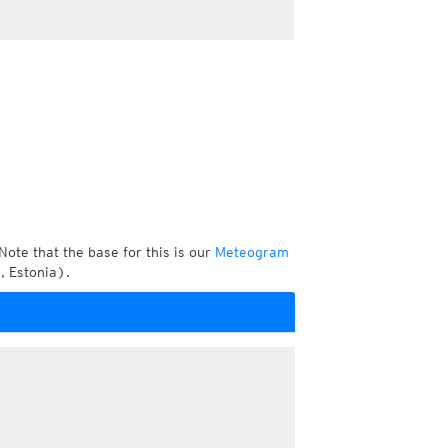
Note that the base for this is our
Meteogram
, Estonia).