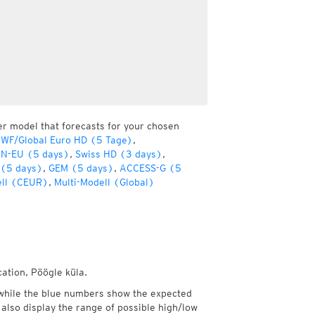
er model that forecasts for your chosen
WF/Global Euro HD (5 Tage)
,
ON-EU (5 days)
,
Swiss HD (3 days)
,
 (5 days)
,
GEM (5 days)
,
ACCESS-G (5
ell (CEUR)
,
Multi-Modell (Global)
cation, Pöögle küla.
while the blue numbers show the expected
also display the range of possible high/low