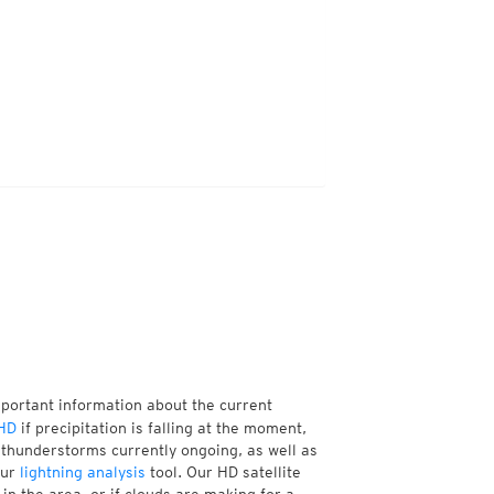
mportant information about the current
HD
if precipitation is falling at the moment,
thunderstorms currently ongoing, as well as
our
lightning analysis
tool. Our HD satellite