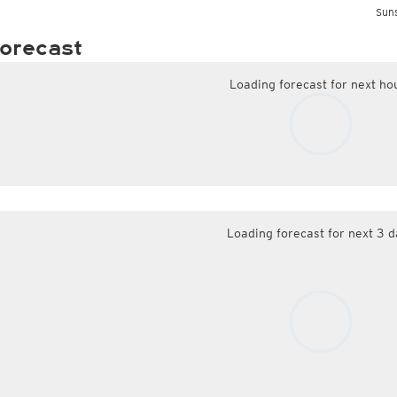
Suns
orecast
Loading forecast for next ho
Loading forecast for next 3 d