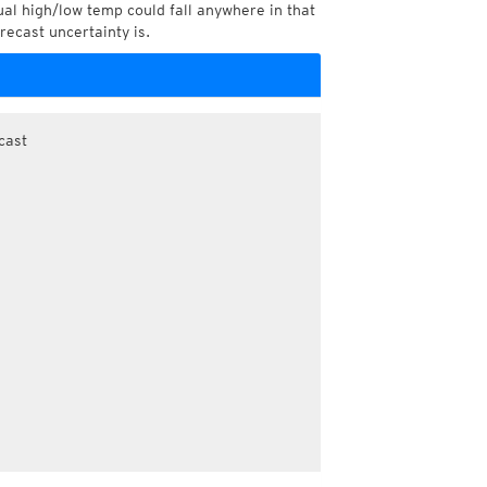
l high/low temp could fall anywhere in that
recast uncertainty is.
cast