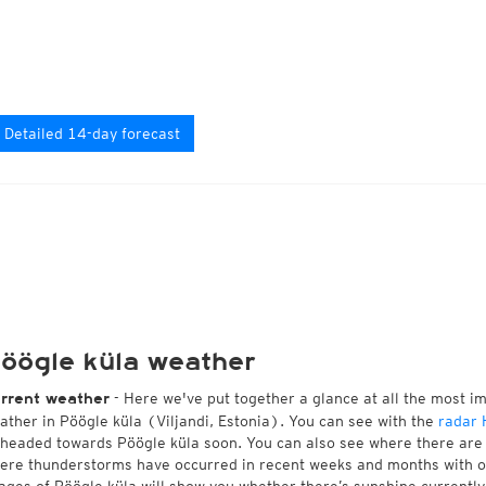
Detailed 14-day forecast
öögle küla weather
- Here we've put together a glance at all the most i
rrent weather
ather in Pöögle küla (Viljandi, Estonia). You can see with the
radar 
 headed towards Pöögle küla soon. You can also see where there are 
ere thunderstorms have occurred in recent weeks and months with 